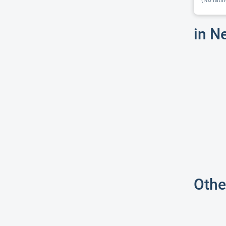
(No ratin
in N
Othe