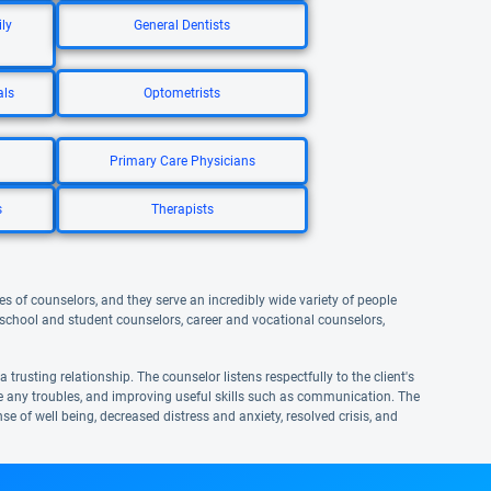
ly
General Dentists
als
Optometrists
Primary Care Physicians
s
Therapists
s of counselors, and they serve an incredibly wide variety of people
, school and student counselors, career and vocational counselors,
trusting relationship. The counselor listens respectfully to the client's
me any troubles, and improving useful skills such as communication. The
se of well being, decreased distress and anxiety, resolved crisis, and