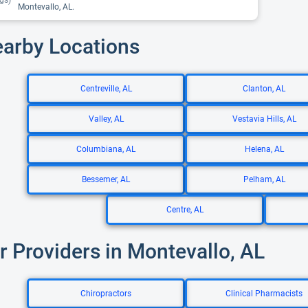
gs)
Montevallo, AL.
earby Locations
Centreville, AL
Clanton, AL
Valley, AL
Vestavia Hills, AL
Columbiana, AL
Helena, AL
Bessemer, AL
Pelham, AL
Centre, AL
r Providers in Montevallo, AL
Chiropractors
Clinical Pharmacists