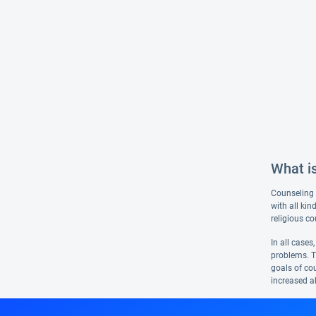
What i
Counseling i
with all ki
religious co
In all cases
problems. T
goals of cou
increased ab