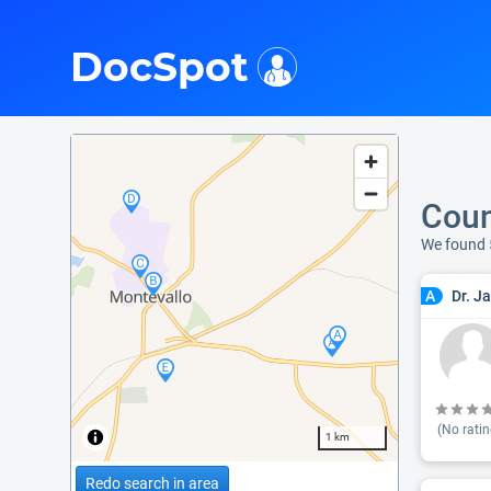
i
DocSpot
Coun
We found 
Dr. J
A
(No ratin
1 km
Redo search in area