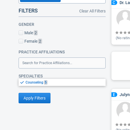
Dr. L
C
FILTERS
Clear All Filters
GENDER
Male
2
(No ratin
Female
2
PRACTICE AFFILIATIONS
Search for Practice Affiliations...
SPECIALTIES
Counseling
5
Julyn
E
Apply Filters