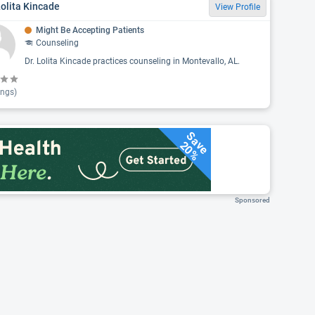
Lolita Kincade
View Profile
Might Be Accepting Patients
Counseling
Dr. Lolita Kincade practices counseling in Montevallo, AL.
ings)
Save
20%
Sponsored