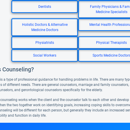
Dentists
Family Physicians & Fami
Medicine Specialists
Holistic Doctors & Alternative
Mental Health Profession
Medicine Doctors
Physiatrists
Physical Therapists
Social Workers
Sports Medicine Doctor
s Counseling?
s a type of professional guidance for handling problems in life. There are many type
nds of different needs. There are general counselors, marriage and family counselors
unselors, and gerontological counselors specifically for the elderly.
, counseling works when the client and the counselor talk to each other and develop a 
hen the two together work on identifying goals, increasing coping skills to overco
nseling will be different for each person, but generally they include an increased sen
ility and function in daily life.