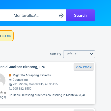
Search
h
series
Sort By
Default
Daniel Jackson Birdsong, LPC
View Profile
Might Be Accepting Patients
Counseling
731 Middle, Montevallo, AL 35115
205-382-8550
Dr. Daniel Birdsong practices counseling in Montevallo, AL.
ings)