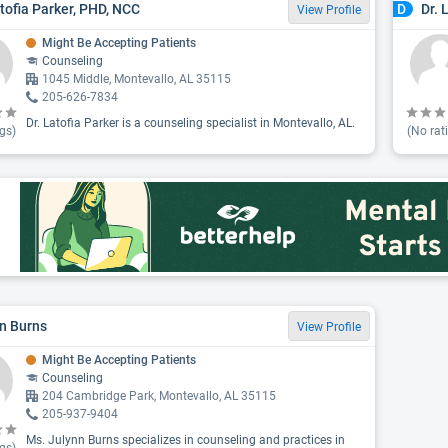
atofia Parker, PHD, NCC
Dr. 
D
View Profile
Might Be Accepting Patients
Counseling
1045 Middle, Montevallo, AL 35115
205-626-7834
Dr. Latofia Parker is a counseling specialist in Montevallo, AL.
gs)
(No rat
n Burns
View Profile
Might Be Accepting Patients
Counseling
204 Cambridge Park, Montevallo, AL 35115
205-937-9404
Ms. Julynn Burns specializes in counseling and practices in