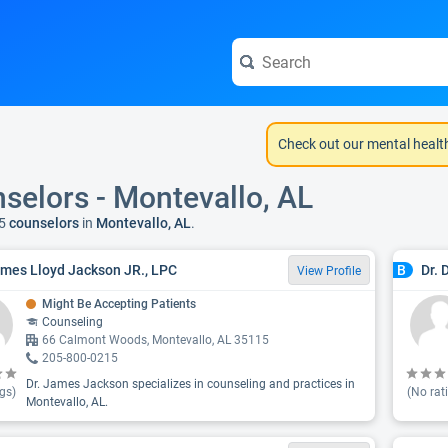
Check out our mental healt
selors - Montevallo, AL
5
counselors
in
Montevallo, AL
.
ames Lloyd Jackson JR., LPC
Dr. 
B
View Profile
Might Be Accepting Patients
Counseling
66 Calmont Woods, Montevallo, AL 35115
205-800-0215
Dr. James Jackson specializes in counseling and practices in
gs)
(No rat
Montevallo, AL.