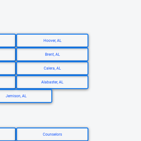
Hoover, AL
Brent, AL
Calera, AL
Alabaster, AL
Jemison, AL
Counselors