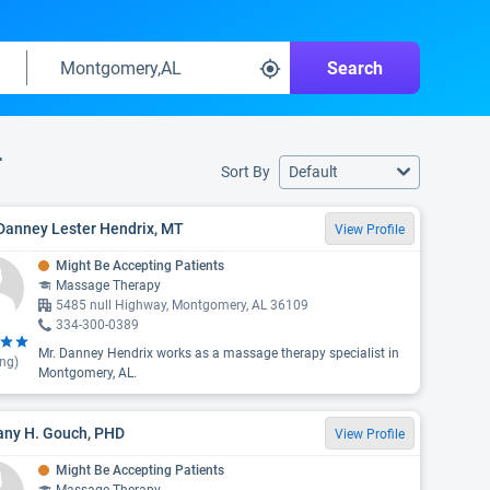
Search
L
Sort By
Default
Danney Lester Hendrix, MT
View Profile
Might Be Accepting Patients
Massage Therapy
5485 null Highway, Montgomery, AL 36109
334-300-0389
Mr. Danney Hendrix works as a massage therapy specialist in
ing)
Montgomery, AL.
any H. Gouch, PHD
View Profile
Might Be Accepting Patients