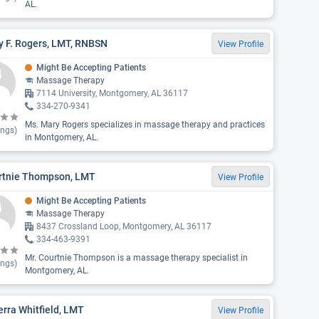
AL.
y F. Rogers, LMT, RNBSN
View Profile
Might Be Accepting Patients
Massage Therapy
7114 University, Montgomery, AL 36117
334-270-9341
Ms. Mary Rogers specializes in massage therapy and practices
ings)
in Montgomery, AL.
rtnie Thompson, LMT
View Profile
Might Be Accepting Patients
Massage Therapy
8437 Crossland Loop, Montgomery, AL 36117
334-463-9391
Mr. Courtnie Thompson is a massage therapy specialist in
ings)
Montgomery, AL.
rra Whitfield, LMT
View Profile