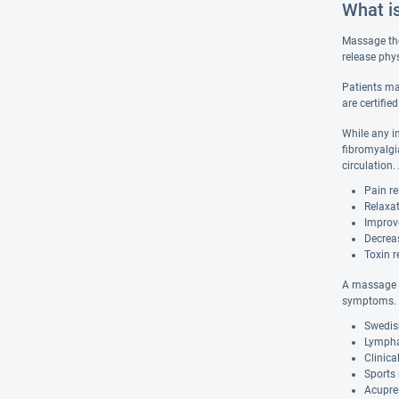
What i
Massage the
release phy
Patients ma
are certifie
While any i
fibromyalgi
circulation
Pain re
Relaxat
Improv
Decrea
Toxin r
A massage t
symptoms. 
Swedis
Lympha
Clinic
Sports
Acupre