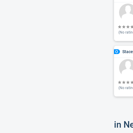
(No ratin
Stace
O
(No ratin
in N