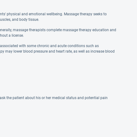
ents' physical and emotional wellbeing. Massage therapy seeks to
uscles, and body tissue.
Generally, massage therapists complete massage therapy education and
hout a license.
s associated with some chronic and acute conditions such as
py may lower blood pressure and heart rate, as well as increase blood
sk the patient about his or her medical status and potential pain