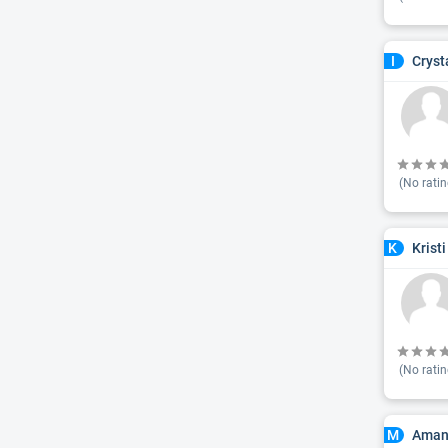
Cryst
I
(No ratin
Krist
K
(No ratin
Aman
M