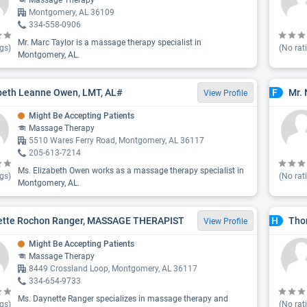
Massage Therapy
Montgomery, AL 36109
334-558-0906
Mr. Marc Taylor is a massage therapy specialist in
gs)
(No rat
Montgomery, AL.
beth Leanne Owen, LMT, AL#
Mr. 
F
View Profile
Might Be Accepting Patients
Massage Therapy
5510 Wares Ferry Road, Montgomery, AL 36117
205-613-7214
Ms. Elizabeth Owen works as a massage therapy specialist in
gs)
(No rat
Montgomery, AL.
ette Rochon Ranger, MASSAGE THERAPIST
Tho
H
View Profile
Might Be Accepting Patients
Massage Therapy
8449 Crossland Loop, Montgomery, AL 36117
334-654-9733
Ms. Daynette Ranger specializes in massage therapy and
gs)
(No rat