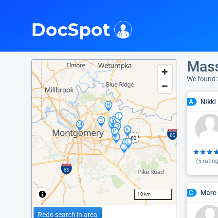
i
DocSpot
Mass
We found 
Nikki
A
(
5
rating
Marc 
C
10 km
Redo search in area