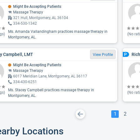
Might Be Accepting Patients
Massage Therapy
321 Hull, Montgomery, AL 36104
334-530-1342
Ms. Amanda Vallandingham practices massage therapy in
gs)
(No rat
Montgomery, AL.
y Campbell, LMT
Ric
P
View Profile
Might Be Accepting Patients
Massage Therapy
6017 Meridian Lane, Montgomery, AL 36117
334-430-6251
Ms. Stacey Campbell practices massage therapy in
gs)
(No rat
Montgomery, AL.
1
2
earby Locations