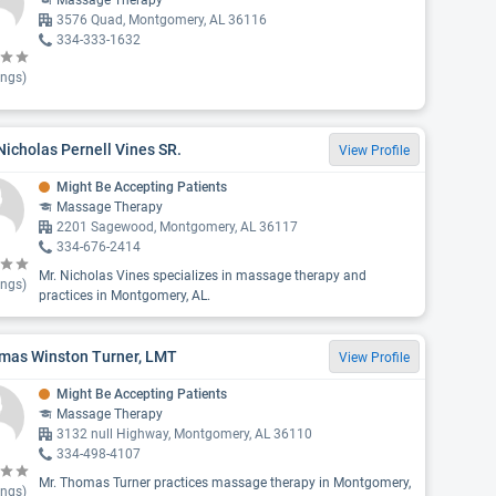
Massage Therapy
3576 Quad, Montgomery, AL 36116
334-333-1632
ings)
Nicholas Pernell Vines SR.
View Profile
Might Be Accepting Patients
Massage Therapy
2201 Sagewood, Montgomery, AL 36117
334-676-2414
Mr. Nicholas Vines specializes in massage therapy and
ings)
practices in Montgomery, AL.
mas Winston Turner, LMT
View Profile
Might Be Accepting Patients
Massage Therapy
3132 null Highway, Montgomery, AL 36110
334-498-4107
Mr. Thomas Turner practices massage therapy in Montgomery,
ings)