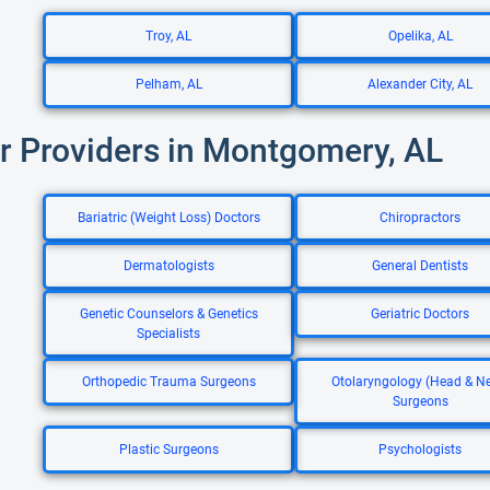
Troy, AL
Opelika, AL
Pelham, AL
Alexander City, AL
r Providers in Montgomery, AL
Bariatric (Weight Loss) Doctors
Chiropractors
Dermatologists
General Dentists
Genetic Counselors & Genetics
Geriatric Doctors
Specialists
Orthopedic Trauma Surgeons
Otolaryngology (Head & N
Surgeons
Plastic Surgeons
Psychologists