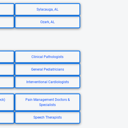
Sylacauga, AL
Ozark, AL
Clinical Pathologists
General Pediatricians
Interventional Cardiologists
eck)
Pain Management Doctors &
Specialists
Speech Therapists