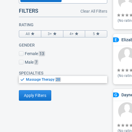
FILTERS
Clear All Filters
(No ratin
RATING
All
3+
4+
5
Eliza
E
GENDER
Female
13
Male
7
SPECIALTIES
(No ratin
Massage Therapy
20
Dayn
G
Apply Filters
(No ratin