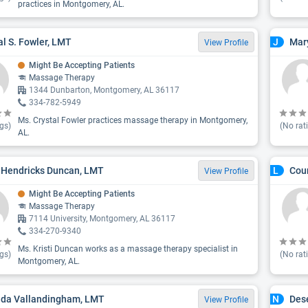
practices in Montgomery, AL.
al S. Fowler, LMT
Mar
J
View Profile
Might Be Accepting Patients
Massage Therapy
1344 Dunbarton, Montgomery, AL 36117
334-782-5949
Ms. Crystal Fowler practices massage therapy in Montgomery,
gs)
(No rat
AL.
i Hendricks Duncan, LMT
Cou
L
View Profile
Might Be Accepting Patients
Massage Therapy
7114 University, Montgomery, AL 36117
334-270-9340
Ms. Kristi Duncan works as a massage therapy specialist in
gs)
(No rat
Montgomery, AL.
da Vallandingham, LMT
Dese
N
View Profile