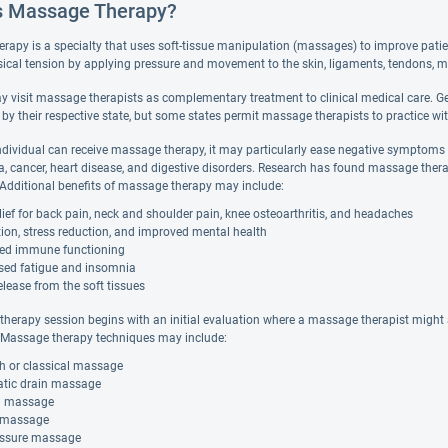
s Massage Therapy?
rapy is a specialty that uses soft-tissue manipulation (massages) to improve pati
sical tension by applying pressure and movement to the skin, ligaments, tendons, m
y visit massage therapists as complementary treatment to clinical medical care. 
d by their respective state, but some states permit massage therapists to practice wit
ndividual can receive massage therapy, it may particularly ease negative symptom
a, cancer, heart disease, and digestive disorders. Research has found massage thera
. Additional benefits of massage therapy may include:
lief for back pain, neck and shoulder pain, knee osteoarthritis, and headaches
ion, stress reduction, and improved mental health
ed immune functioning
sed fatigue and insomnia
elease from the soft tissues
herapy session begins with an initial evaluation where a massage therapist might a
Massage therapy techniques may include:
h or classical massage
tic drain massage
al massage
 massage
ssure massage