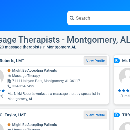
age Therapists - Montgomery, A
20
massage therapists
in
Montgomery, AL
.
 Roberts, LMT
Mr. 
B
View Profile
Might Be Accepting Patients
Massage Therapy
7111 Halcyon Park, Montgomery, AL 36117
334-324-7499
Ms. Nikki Roberts works as a massage therapy specialist in
s)
(
1
rat
Montgomery, AL.
G. Taylor, LMT
Tiff
D
View Profile
Might Be Accepting Patients