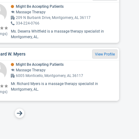
Might Be Accepting Patients
Massage Therapy
209 N Burbank Drive, Montgomery, AL 36117
334-224-0766
Ms. Deserra Whitfield is a massage therapy specialist in
ings)
Montgomery, AL.
hard W. Myers
View Profile
Might Be Accepting Patients
Massage Therapy
6005 Monticello, Montgomery, AL 36117
Mr. Richard Myers is a massage therapy specialist in
Montgomery, AL.
ings)