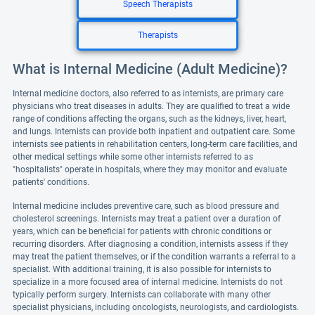
Speech Therapists
Therapists
What is Internal Medicine (Adult Medicine)?
Internal medicine doctors, also referred to as internists, are primary care
physicians who treat diseases in adults. They are qualified to treat a wide
range of conditions affecting the organs, such as the kidneys, liver, heart,
and lungs. Internists can provide both inpatient and outpatient care. Some
internists see patients in rehabilitation centers, long-term care facilities, and
other medical settings while some other internists referred to as
"hospitalists" operate in hospitals, where they may monitor and evaluate
patients' conditions.
Internal medicine includes preventive care, such as blood pressure and
cholesterol screenings. Internists may treat a patient over a duration of
years, which can be beneficial for patients with chronic conditions or
recurring disorders. After diagnosing a condition, internists assess if they
may treat the patient themselves, or if the condition warrants a referral to a
specialist. With additional training, it is also possible for internists to
specialize in a more focused area of internal medicine. Internists do not
typically perform surgery. Internists can collaborate with many other
specialist physicians, including oncologists, neurologists, and cardiologists.