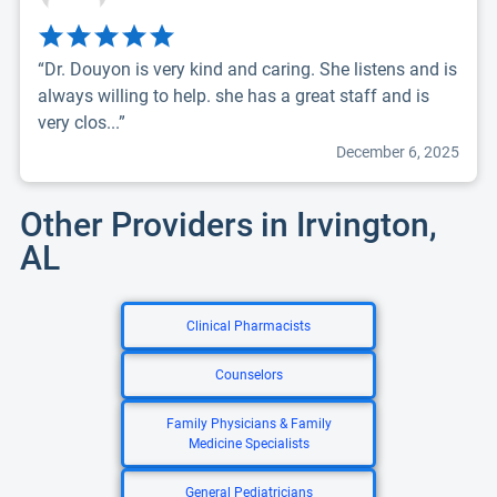
“Dr. Douyon is very kind and caring. She listens and is
always willing to help. she has a great staff and is
very clos...”
December 6, 2025
Other Providers in Irvington,
AL
Clinical Pharmacists
Counselors
Family Physicians & Family
Medicine Specialists
General Pediatricians