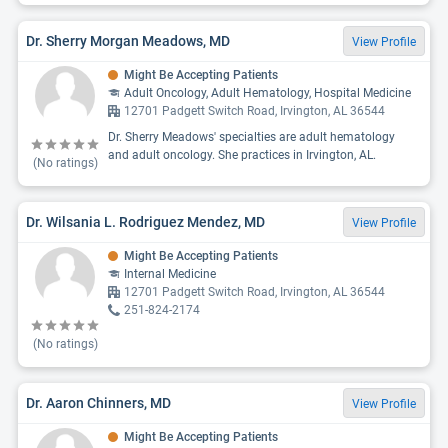
Dr. Sherry Morgan Meadows, MD
View Profile
Might Be Accepting Patients
Adult Oncology, Adult Hematology, Hospital Medicine
12701 Padgett Switch Road, Irvington, AL 36544
Dr. Sherry Meadows' specialties are adult hematology
and adult oncology. She practices in Irvington, AL.
(No ratings)
Dr. Wilsania L. Rodriguez Mendez, MD
View Profile
Might Be Accepting Patients
Internal Medicine
12701 Padgett Switch Road, Irvington, AL 36544
251-824-2174
(No ratings)
Dr. Aaron Chinners, MD
View Profile
Might Be Accepting Patients