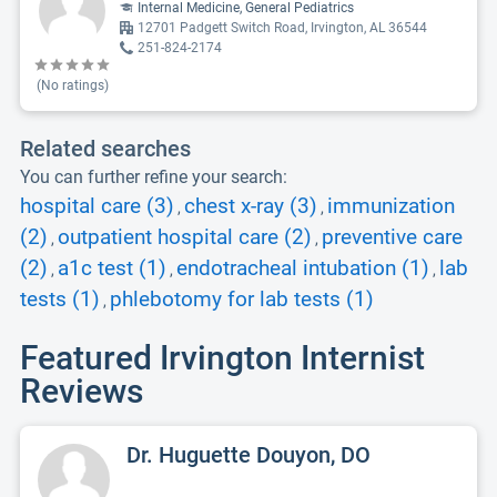
Internal Medicine, General Pediatrics
12701 Padgett Switch Road, Irvington, AL 36544
251-824-2174
(No ratings)
Related searches
You can further refine your search:
hospital care (3)
chest x-ray (3)
immunization
,
,
(2)
outpatient hospital care (2)
preventive care
,
,
(2)
a1c test (1)
endotracheal intubation (1)
lab
,
,
,
tests (1)
phlebotomy for lab tests (1)
,
Featured Irvington Internist
Reviews
Dr. Huguette Douyon, DO