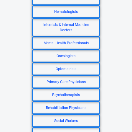
Hematologists
Internists & Internal Medicine
Doctors
Mental Health Professionals
Oncologists
Optometrists
Primary Care Physicians
Psychotherapists
Rehabilitation Physicians
Social Workers