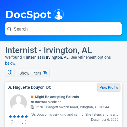
i
DocSpot
Internist - Irvington, AL
We found 4
internist
in
Irvington, AL
. See refinement options
below.
Show Filters
Dr. Huguette Douyon, DO
View Profile
Might Be Accepting Patients
Internal Medicine
12701 Padgett Switch Road, Irvington, AL 36544
"Dr. Douyon is very kind and caring. She listens and is always willing to help. she has a great staff and is very close to home in McIntosh, AL."
December 6, 2025
(
2
ratings)