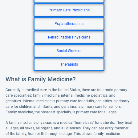
Primary Care Physicians
Psychotherapists
Rehabilitation Physicians
Social Workers
Therapists
What is Family Medicine?
Currently in medical care in the United States, there are four main primary
care specialties: family medicine, internal medicine, pediatrics, and
geriatrics. Internal medicine is primary care for adults, pediatrics is primary
care for children and infants, and geriatrics is primary care for seniors.
Family medicine, the broadest specialty, is primary care for all ages.
A family medicine physician is a medical 'home base' for patients. They treat
all ages, all sexes, all organs, and all diseases. They can see every member
of the family, from birth through old age. This allows family medicine