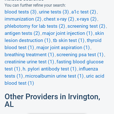
You can further refine your search:
blood tests (3)
urine tests (3)
a1c test (2)
,
,
,
immunization (2)
chest x-ray (2)
x-rays (2)
,
,
,
phlebotomy for lab tests (2)
screening test (2)
,
,
antigen tests (2)
major joint injection (1)
skin
,
,
lesion destruction (1)
tb skin test (1)
thyroid
,
,
blood test (1)
major joint aspiration (1)
,
,
breathing treatment (1)
screening psa test (1)
,
,
creatinine urine test (1)
fasting blood glucose
,
test (1)
h. pylori antibody test (1)
influenza
,
,
tests (1)
microalbumin urine test (1)
uric acid
,
,
blood test (1)
Other Providers in Irvington,
AL