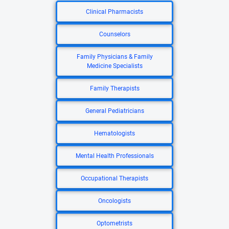
Clinical Pharmacists
Counselors
Family Physicians & Family
Medicine Specialists
Family Therapists
General Pediatricians
Hematologists
Mental Health Professionals
Occupational Therapists
Oncologists
Optometrists