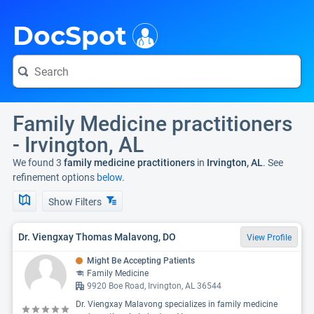
i
DocSpot
Family Medicine practitioners
- Irvington, AL
We found 3
family medicine practitioners
in
Irvington, AL
. See
refinement options
below.
Show Filters
Dr. Viengxay Thomas Malavong, DO
View Profile
Might Be Accepting Patients
Family Medicine
9920 Boe Road, Irvington, AL 36544
Dr. Viengxay Malavong specializes in family medicine