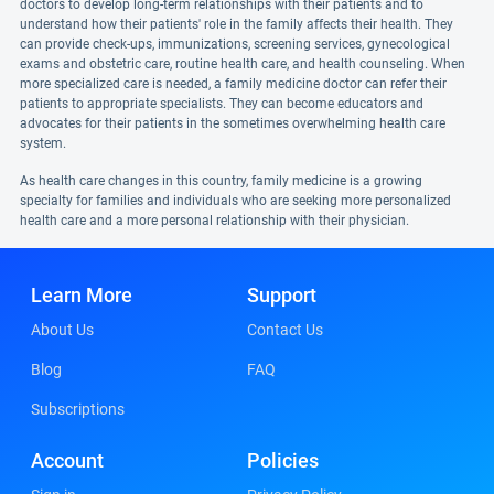
doctors to develop long-term relationships with their patients and to
understand how their patients' role in the family affects their health. They
can provide check-ups, immunizations, screening services, gynecological
exams and obstetric care, routine health care, and health counseling. When
more specialized care is needed, a family medicine doctor can refer their
patients to appropriate specialists. They can become educators and
advocates for their patients in the sometimes overwhelming health care
system.
As health care changes in this country, family medicine is a growing
specialty for families and individuals who are seeking more personalized
health care and a more personal relationship with their physician.
Learn More
Support
About Us
Contact Us
Blog
FAQ
Subscriptions
Account
Policies