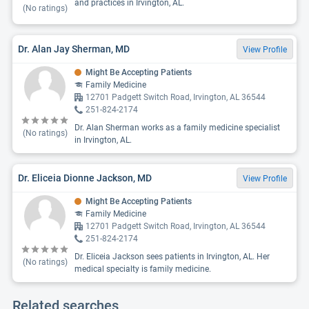
and practices in Irvington, AL.
(No ratings)
Dr. Alan Jay Sherman, MD
View Profile
Might Be Accepting Patients
Family Medicine
12701 Padgett Switch Road, Irvington, AL 36544
251-824-2174
Dr. Alan Sherman works as a family medicine specialist
(No ratings)
in Irvington, AL.
Dr. Eliceia Dionne Jackson, MD
View Profile
Might Be Accepting Patients
Family Medicine
12701 Padgett Switch Road, Irvington, AL 36544
251-824-2174
Dr. Eliceia Jackson sees patients in Irvington, AL. Her
(No ratings)
medical specialty is family medicine.
Related searches