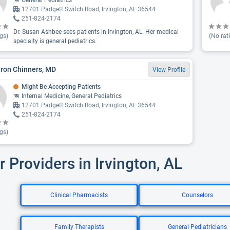
General Pediatrics
12701 Padgett Switch Road, Irvington, AL 36544
251-824-2174
Dr. Susan Ashbee sees patients in Irvington, AL. Her medical
gs)
(No rat
specialty is general pediatrics.
aron Chinners, MD
View Profile
Might Be Accepting Patients
Internal Medicine, General Pediatrics
12701 Padgett Switch Road, Irvington, AL 36544
251-824-2174
gs)
r Providers in Irvington, AL
Clinical Pharmacists
Counselors
Family Therapists
General Pediatricians