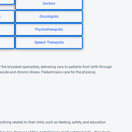
Doctors
s
Oncologists
Psychotherapists
Speech Therapists
 the broadest specialties, delivering care to patients from birth through
te and chronic illness. Pediatricians care for the physical,
ything related to their child, such as feeding, safety, and education