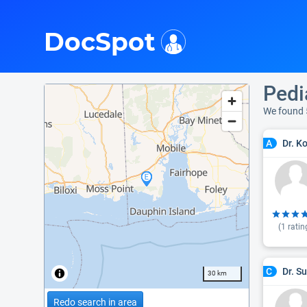
i
DocSpot
Pedia
We found 
Dr. K
A
(
1
ratin
Dr. S
C
30 km
Redo search in area