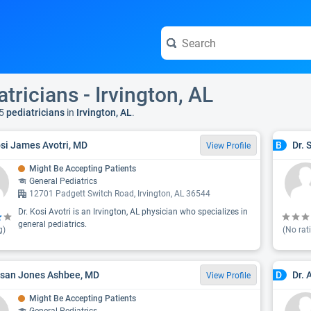
tricians - Irvington, AL
5
pediatricians
in
Irvington, AL
.
osi James Avotri, MD
Dr. 
B
View Profile
Might Be Accepting Patients
General Pediatrics
12701 Padgett Switch Road, Irvington, AL 36544
Dr. Kosi Avotri is an Irvington, AL physician who specializes in
general pediatrics.
g)
(No rat
usan Jones Ashbee, MD
Dr.
D
View Profile
Might Be Accepting Patients