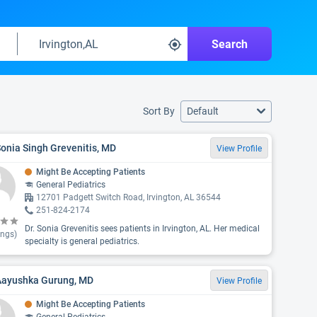
Search
Sort By
Default
Sonia Singh Grevenitis, MD
View Profile
Might Be Accepting Patients
General Pediatrics
12701 Padgett Switch Road, Irvington, AL 36544
251-824-2174
Dr. Sonia Grevenitis sees patients in Irvington, AL. Her medical
ings)
specialty is general pediatrics.
 Aayushka Gurung, MD
View Profile
Might Be Accepting Patients