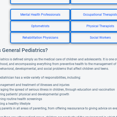
Mental Health Professionals
Occupational Therapist
Optometrists
Physical Therapists
Rehabilitation Physicians
Social Workers
s General Pediatrics?
atrics is defined simply as the medical care of children and adolescents. It is one of
hood, and encompassing everything from preventive health to the management of acu
behavioral, developmental, and social problems that affect children and teens.
diatrician has a wide variety of responsibilities, including:
nagement and treatment of illnesses and injuries
aging the spread of serious illness in children, through education and vaccination
ring patients' physical and developmental growth
ing routine health screenings
ng a healthy lifestyle
 parents in all areas of parenting, from offering reassurance to giving advice on ever