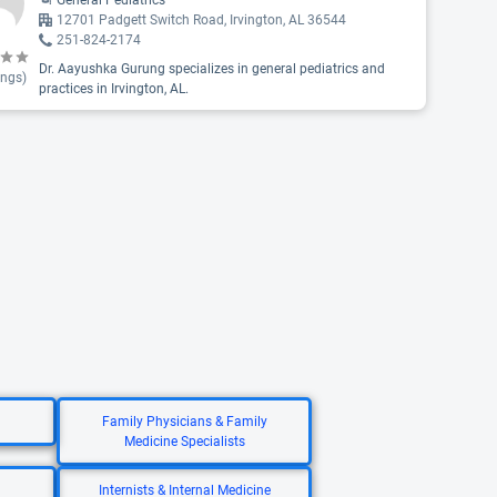
General Pediatrics
12701 Padgett Switch Road, Irvington, AL 36544
251-824-2174
Dr. Aayushka Gurung specializes in general pediatrics and
ings)
practices in Irvington, AL.
Family Physicians & Family
Medicine Specialists
Internists & Internal Medicine