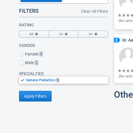
FILTERS
Clear All Filters
(No ratin
RATING
All
3+
4+
Dr. A
E
GENDER
Female
3
Male
2
SPECIALTIES
(No ratin
General Pediatrics
5
Othe
Apply Filters