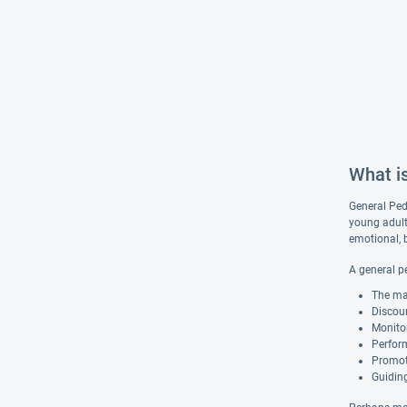
What i
General Pedi
young adult
emotional, 
A general pe
The ma
Discour
Monito
Perform
Promoti
Guiding