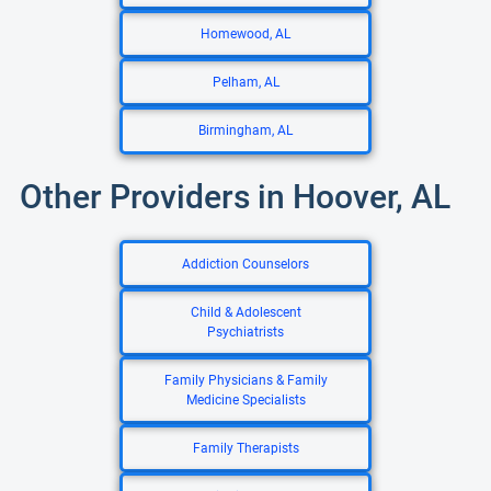
Homewood, AL
Pelham, AL
Birmingham, AL
Other Providers in Hoover, AL
Addiction Counselors
Child & Adolescent
Psychiatrists
Family Physicians & Family
Medicine Specialists
Family Therapists