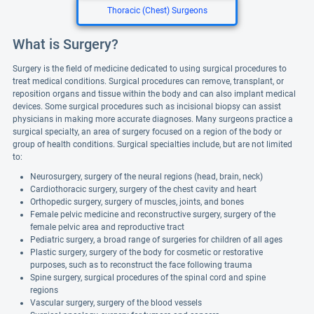
Thoracic (Chest) Surgeons
What is Surgery?
Surgery is the field of medicine dedicated to using surgical procedures to
treat medical conditions. Surgical procedures can remove, transplant, or
reposition organs and tissue within the body and can also implant medical
devices. Some surgical procedures such as incisional biopsy can assist
physicians in making more accurate diagnoses. Many surgeons practice a
surgical specialty, an area of surgery focused on a region of the body or
group of health conditions. Surgical specialties include, but are not limited
to:
Neurosurgery, surgery of the neural regions (head, brain, neck)
Cardiothoracic surgery, surgery of the chest cavity and heart
Orthopedic surgery, surgery of muscles, joints, and bones
Female pelvic medicine and reconstructive surgery, surgery of the
female pelvic area and reproductive tract
Pediatric surgery, a broad range of surgeries for children of all ages
Plastic surgery, surgery of the body for cosmetic or restorative
purposes, such as to reconstruct the face following trauma
Spine surgery, surgical procedures of the spinal cord and spine
regions
Vascular surgery, surgery of the blood vessels