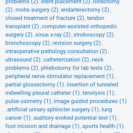
problems (2)
stent placement (2)
ostectomy
,
,
(2)
mohs surgery (2)
endarterectomy (2)
,
,
,
closed treatment of fracture (2)
tendon
,
transplant (2)
computer-assisted orthopedic
,
surgery (2)
sinus x-ray (2)
stroboscopy (2)
,
,
,
bronchoscopy (2)
revision surgery (2)
,
,
intraoperative pathology consultation (2)
,
ultrasound (2)
catheterization (2)
neck
,
,
problems (2)
phlebotomy for lab tests (2)
,
,
peripheral nerve stimulator replacement (1)
,
partial glossectomy (1)
insertion of tunneled
,
indwelling pleural catheter (1)
tenolysis (1)
,
,
pulse oximetry (1)
image guided procedures (1)
,
artificial urinary sphincter surgery (1)
lung
,
,
cancer (1)
auditory evoked potential test (1)
,
,
foot incision and drainage (1)
sports health (1)
,
,