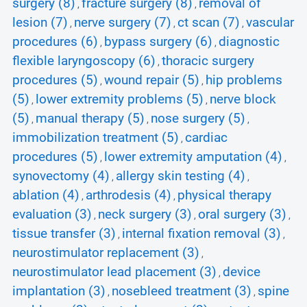
surgery (8)
fracture surgery (8)
removal of
,
,
lesion (7)
nerve surgery (7)
ct scan (7)
vascular
,
,
,
procedures (6)
bypass surgery (6)
diagnostic
,
,
flexible laryngoscopy (6)
thoracic surgery
,
procedures (5)
wound repair (5)
hip problems
,
,
(5)
lower extremity problems (5)
nerve block
,
,
(5)
manual therapy (5)
nose surgery (5)
,
,
,
immobilization treatment (5)
cardiac
,
procedures (5)
lower extremity amputation (4)
,
,
synovectomy (4)
allergy skin testing (4)
,
,
ablation (4)
arthrodesis (4)
physical therapy
,
,
evaluation (3)
neck surgery (3)
oral surgery (3)
,
,
,
tissue transfer (3)
internal fixation removal (3)
,
,
neurostimulator replacement (3)
,
neurostimulator lead placement (3)
device
,
implantation (3)
nosebleed treatment (3)
spine
,
,