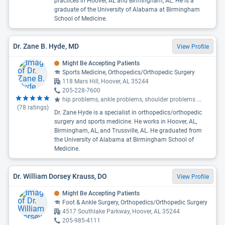
practices in Hoover, AL and Birmingham, AL. He is a
graduate of the University of Alabama at Birmingham
School of Medicine.
Dr. Zane B. Hyde, MD
View Profile
Might Be Accepting Patients
Sports Medicine, Orthopedics/Orthopedic Surgery
118 Mars Hill, Hoover, AL 35244
205-228-7600
hip problems, ankle problems, shoulder problems
...
(
78
ratings)
Dr. Zane Hyde is a specialist in orthopedics/orthopedic
surgery and sports medicine. He works in Hoover, AL,
Birmingham, AL, and Trussville, AL. He graduated from
the University of Alabama at Birmingham School of
Medicine.
Dr. William Dorsey Krauss, DO
View Profile
Might Be Accepting Patients
Foot & Ankle Surgery, Orthopedics/Orthopedic Surgery
4517 Southlake Parkway, Hoover, AL 35244
205-985-4111