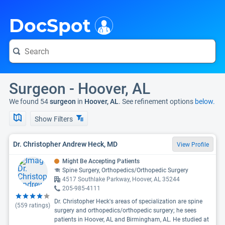
i
DocSpot
Surgeon - Hoover, AL
We found 54
surgeon
in
Hoover, AL
. See refinement options
below.
Show Filters
Dr. Christopher Andrew Heck, MD
View Profile
Might Be Accepting Patients
Spine Surgery, Orthopedics/Orthopedic Surgery
4517 Southlake Parkway, Hoover, AL 35244
205-985-4111
Dr. Christopher Heck's areas of specialization are spine
(
559
ratings)
surgery and orthopedics/orthopedic surgery; he sees
patients in Hoover, AL and Birmingham, AL. He studied at