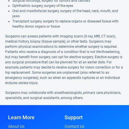
Surgical oncology, surgery for tumors and cancers
Ophthalmic surgery, surgery of the eyes
Oral and maxillofacial surgery, surgery of the head, neck, mouth, and
jaws
Transplant surgery, surgery to replace organs or diseased tissue with
healthy donor organs or tissue
Surgeons can assess patients with imaging scans (X-ray, MRI, CT scan),
medical history, biopsy (tissue sample), or other tests. Surgeons may
perform physical examinations to determine whether surgery is required.
Patients who receive a diagnosis of a condition that is not life-threatening,
but may benefit from surgery, can opt for elective surgery. Elective surgery is
any surgical procedure that can be planned for at an earlier date. For
example, patients may decide to receive surgery for vision correction or for a
hip replacement. Some surgeries are unplanned (also referred to as
emergency surgeries), such as when an appendix ruptures or an individual
endures severe injury.
Surgeons may collaborate with anesthesiologists, primary care physicians,
specialists, and surgical assistants, among others.
Learn More
Support
About Us
Contact Us