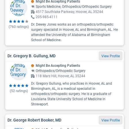
Might Be Accepting Patients
Sports Medicine, Orthopedics/Orthopedic Surgery
4517 Southlake Parkway, Hoover, AL 35244
205-985-4111
Dr. Dewey Jones works as an orthopedics/orthopedic
(
760
ratings)
surgery specialist in Hoover, AL and Birmingham, AL. He
attended the University of Alabama at Birmingham
School of Medicine.
Dr. Gregory B. Gullung, MD
View Profile
Might Be Accepting Patients
Orthopedics/Orthopedic Surgery
118 Mars Hill, Hoover, AL 35244
Dr. Gregory Gullung, who practices in Hoover, AL and
Birmingham, AL, is a medical specialist in
(
52
ratings)
orthopedics/orthopedic surgery. He is a graduate of
Louisiana State University School of Medicine in
Shreveport.
Dr. George Robert Booker, MD
View Profile