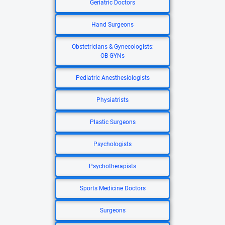
Geriatric Doctors
Hand Surgeons
Obstetricians & Gynecologists:
OB-GYNs
Pediatric Anesthesiologists
Physiatrists
Plastic Surgeons
Psychologists
Psychotherapists
Sports Medicine Doctors
Surgeons