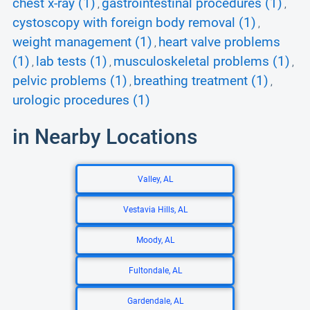
chest x-ray (1)
gastrointestinal procedures (1)
,
,
cystoscopy with foreign body removal (1)
,
weight management (1)
heart valve problems
,
(1)
lab tests (1)
musculoskeletal problems (1)
,
,
,
pelvic problems (1)
breathing treatment (1)
,
,
urologic procedures (1)
in Nearby Locations
Valley, AL
Vestavia Hills, AL
Moody, AL
Fultondale, AL
Gardendale, AL