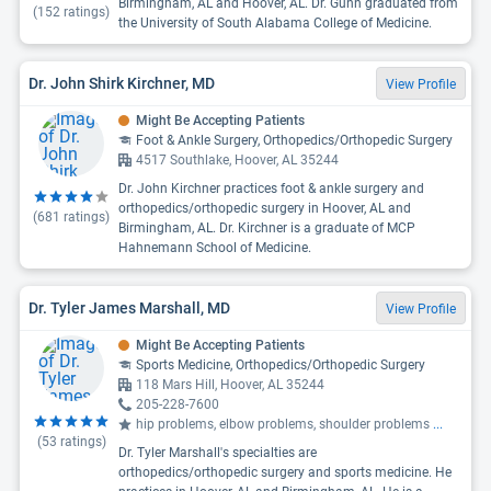
Birmingham, AL and Hoover, AL. Dr. Gunn graduated from
(
152
ratings)
the University of South Alabama College of Medicine.
Dr. John Shirk Kirchner, MD
View Profile
Might Be Accepting Patients
Foot & Ankle Surgery, Orthopedics/Orthopedic Surgery
4517 Southlake, Hoover, AL 35244
Dr. John Kirchner practices foot & ankle surgery and
orthopedics/orthopedic surgery in Hoover, AL and
(
681
ratings)
Birmingham, AL. Dr. Kirchner is a graduate of MCP
Hahnemann School of Medicine.
Dr. Tyler James Marshall, MD
View Profile
Might Be Accepting Patients
Sports Medicine, Orthopedics/Orthopedic Surgery
118 Mars Hill, Hoover, AL 35244
205-228-7600
hip problems, elbow problems, shoulder problems
...
(
53
ratings)
Dr. Tyler Marshall's specialties are
orthopedics/orthopedic surgery and sports medicine. He