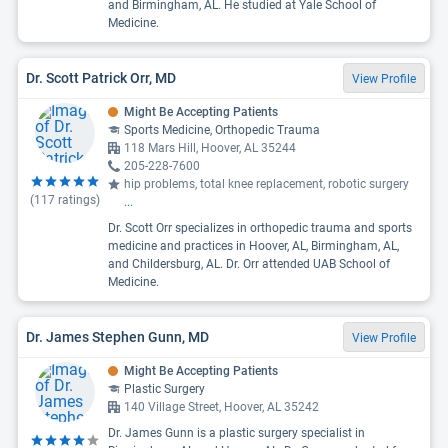
and Birmingham, AL. He studied at Yale School of
Medicine.
Dr. Scott Patrick Orr, MD
View Profile
Might Be Accepting Patients
Sports Medicine, Orthopedic Trauma
118 Mars Hill, Hoover, AL 35244
205-228-7600
hip problems, total knee replacement, robotic surgery
(
117
ratings)
...
Dr. Scott Orr specializes in orthopedic trauma and sports
medicine and practices in Hoover, AL, Birmingham, AL,
and Childersburg, AL. Dr. Orr attended UAB School of
Medicine.
Dr. James Stephen Gunn, MD
View Profile
Might Be Accepting Patients
Plastic Surgery
140 Village Street, Hoover, AL 35242
Dr. James Gunn is a plastic surgery specialist in