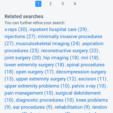
1
2
3
4
Related searches
You can further refine your search:
x-rays (30)
inpatient hospital care (29)
,
,
injections (27)
minimally invasive procedures
,
(27)
musculoskeletal imaging (24)
aspiration
,
,
procedures (23)
reconstructive surgery (22)
,
,
joint surgery (20)
hip imaging (18)
mri (18)
,
,
,
lower extremity surgery (18)
spinal procedures
,
(18)
open surgery (17)
decompression surgery
,
,
(13)
upper extremity surgery (12)
excision (11)
,
,
,
upper extremity problems (10)
pelvis x-ray (10)
,
,
pain management (10)
surgical debridement
,
(10)
diagnostic procedures (10)
knee problems
,
,
(9)
ear procedures (9)
rehabilitation (9)
tendon
,
,
,