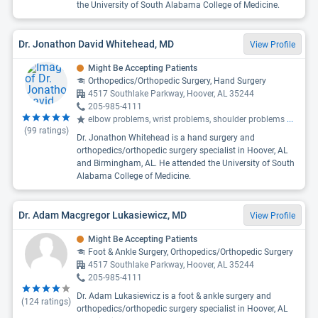
the University of South Alabama College of Medicine.
Dr. Jonathon David Whitehead, MD
View Profile
Might Be Accepting Patients
Orthopedics/Orthopedic Surgery, Hand Surgery
4517 Southlake Parkway, Hoover, AL 35244
205-985-4111
elbow problems, wrist problems, shoulder problems
...
(
99
ratings)
Dr. Jonathon Whitehead is a hand surgery and
orthopedics/orthopedic surgery specialist in Hoover, AL
and Birmingham, AL. He attended the University of South
Alabama College of Medicine.
Dr. Adam Macgregor Lukasiewicz, MD
View Profile
Might Be Accepting Patients
Foot & Ankle Surgery, Orthopedics/Orthopedic Surgery
4517 Southlake Parkway, Hoover, AL 35244
205-985-4111
Dr. Adam Lukasiewicz is a foot & ankle surgery and
(
124
ratings)
orthopedics/orthopedic surgery specialist in Hoover, AL