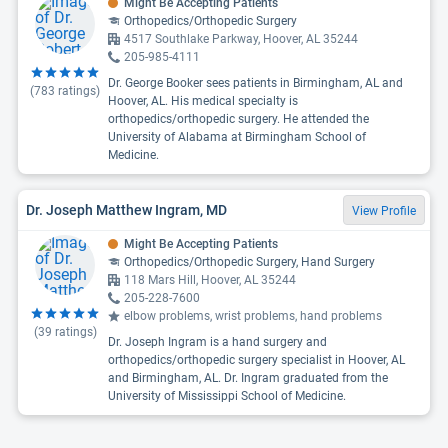
Might Be Accepting Patients
Orthopedics/Orthopedic Surgery
4517 Southlake Parkway, Hoover, AL 35244
205-985-4111
Dr. George Booker sees patients in Birmingham, AL and
(
783
ratings)
Hoover, AL. His medical specialty is
orthopedics/orthopedic surgery. He attended the
University of Alabama at Birmingham School of
Medicine.
Dr. Joseph Matthew Ingram, MD
View Profile
Might Be Accepting Patients
Orthopedics/Orthopedic Surgery, Hand Surgery
118 Mars Hill, Hoover, AL 35244
205-228-7600
elbow problems, wrist problems, hand problems
(
39
ratings)
Dr. Joseph Ingram is a hand surgery and
orthopedics/orthopedic surgery specialist in Hoover, AL
and Birmingham, AL. Dr. Ingram graduated from the
University of Mississippi School of Medicine.