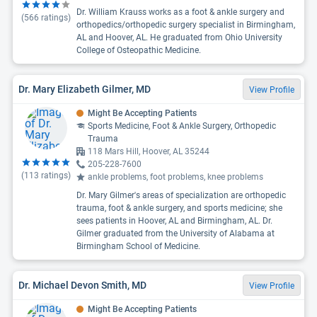
Dr. William Krauss works as a foot & ankle surgery and
(
566
ratings)
orthopedics/orthopedic surgery specialist in Birmingham,
AL and Hoover, AL. He graduated from Ohio University
College of Osteopathic Medicine.
Dr. Mary Elizabeth Gilmer, MD
View Profile
Might Be Accepting Patients
Sports Medicine, Foot & Ankle Surgery, Orthopedic
Trauma
118 Mars Hill, Hoover, AL 35244
205-228-7600
(
113
ratings)
ankle problems, foot problems, knee problems
Dr. Mary Gilmer's areas of specialization are orthopedic
trauma, foot & ankle surgery, and sports medicine; she
sees patients in Hoover, AL and Birmingham, AL. Dr.
Gilmer graduated from the University of Alabama at
Birmingham School of Medicine.
Dr. Michael Devon Smith, MD
View Profile
Might Be Accepting Patients