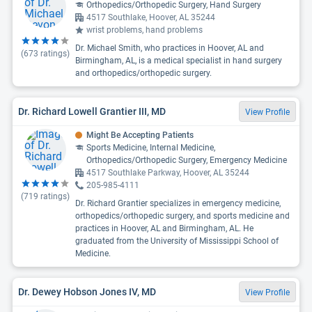
Orthopedics/Orthopedic Surgery, Hand Surgery
4517 Southlake, Hoover, AL 35244
wrist problems, hand problems
Dr. Michael Smith, who practices in Hoover, AL and
(
673
ratings)
Birmingham, AL, is a medical specialist in hand surgery
and orthopedics/orthopedic surgery.
Dr. Richard Lowell Grantier III, MD
View Profile
Might Be Accepting Patients
Sports Medicine, Internal Medicine,
Orthopedics/Orthopedic Surgery, Emergency Medicine
4517 Southlake Parkway, Hoover, AL 35244
205-985-4111
(
719
ratings)
Dr. Richard Grantier specializes in emergency medicine,
orthopedics/orthopedic surgery, and sports medicine and
practices in Hoover, AL and Birmingham, AL. He
graduated from the University of Mississippi School of
Medicine.
Dr. Dewey Hobson Jones IV, MD
View Profile