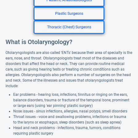
Pediatric Anesthesiologists
Plastic Surgeons
Thoracic (Chest) Surgeons
What is Otolaryngology?
Otolaryngologists are also called 'ENTs' because their area of specialty is the
ears, nose, and throat. Otolaryngologists treat most of the diseases and
disorders that affect the head or neck. They can provide routine medical
care, such as giving hearing tests or treating chronic conditions such as
allergies. Otolaryngologists also perform a number of surgeries on the head
and neck. Some of the illnesses and issues that otolaryngologists treat
include:
Ear problems - hearing loss, infections, tinnitus or ringing on the ears,
balance disorders, trauma or fracture of the temporal bone, prominent
or large ears (using 'ear pinning' plastic surgery)
Nose issues - sinus infections, allergies, nasal polyps, smell disorders
Throat issues - voice and swallowing problems, infections or trauma
to the larynx or esophagus, sleep disorders (such as sleep apnea)
Head and neck problems - infections, trauma, tumors, conditions
requiring plastic surgery