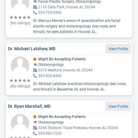
Facial Plastic Surgery, Otolaryngology
2116 Data Park, Hoover, AL 35244
205-733-9595
Dr. Marcus Moody's areas of specialization are facial
(No ratings)
plastic surgery and otolaryngology (ear, nose, and
throat); he sees patients in Hoover, AL.
Dr. Michael Latshaw, MD
View Profile
Might Be Accepting Patients
Otolaryngology
5310 Medford, Hoover, AL 35244
205-820-8440
Dr. Michael Latshaw practices otolaryngology (ear, nose,
(No ratings)
and throat) in Bessemer, AL and Hoover, AL.
Dr. Ryan Marshall, MD
View Profile
Might Be Accepting Patients
Otolaryngology
5346 Stadium Trace Parkway, Hoover, AL 35244
205-982-7220