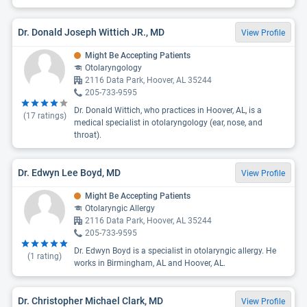
Dr. Donald Joseph Wittich JR., MD
View Profile
Might Be Accepting Patients
Otolaryngology
2116 Data Park, Hoover, AL 35244
205-733-9595
Dr. Donald Wittich, who practices in Hoover, AL, is a
(
17
ratings)
medical specialist in otolaryngology (ear, nose, and
throat).
Dr. Edwyn Lee Boyd, MD
View Profile
Might Be Accepting Patients
Otolaryngic Allergy
2116 Data Park, Hoover, AL 35244
205-733-9595
Dr. Edwyn Boyd is a specialist in otolaryngic allergy. He
(
1
rating)
works in Birmingham, AL and Hoover, AL.
Dr. Christopher Michael Clark, MD
View Profile