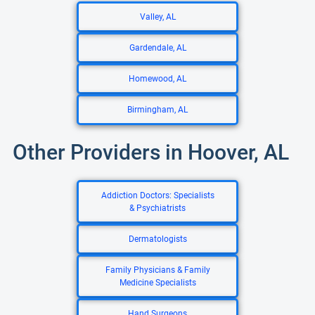
Valley, AL
Gardendale, AL
Homewood, AL
Birmingham, AL
Other Providers in Hoover, AL
Addiction Doctors: Specialists
& Psychiatrists
Dermatologists
Family Physicians & Family
Medicine Specialists
Hand Surgeons