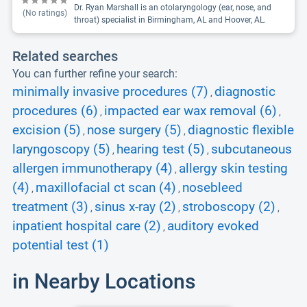
Dr. Ryan Marshall is an otolaryngology (ear, nose, and
(No ratings)
throat) specialist in Birmingham, AL and Hoover, AL.
Related searches
You can further refine your search:
minimally invasive procedures (7)
diagnostic
,
procedures (6)
impacted ear wax removal (6)
,
,
excision (5)
nose surgery (5)
diagnostic flexible
,
,
laryngoscopy (5)
hearing test (5)
subcutaneous
,
,
allergen immunotherapy (4)
allergy skin testing
,
(4)
maxillofacial ct scan (4)
nosebleed
,
,
treatment (3)
sinus x-ray (2)
stroboscopy (2)
,
,
,
inpatient hospital care (2)
auditory evoked
,
potential test (1)
in Nearby Locations