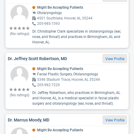
Might Be Accepting Patients
Otolaryngology
4501 Southlake, Hoover, AL 35244
205-985-7393
Dr. Christopher Clark specializes in otolaryngology (ear,
(No ratings)
nose, and throat) and practices in Birmingham, AL and
Hoover, AL.
Dr. Jeffrey Scott Robertson, MD
View Profile
Might Be Accepting Patients
Facial Plastic Surgery, Otolaryngology
5346 Stadium Trace, Hoover, AL 35244
205-982-7220
Dr. Jeffrey Robertson, who practices in Birmingham, AL
(No ratings)
and Hoover, AL, is a medical specialist in facial plastic
surgery and otolaryngology (ear, nose, and throat).
Dr. Marcus Moody, MD
View Profile
Might Be Accepting Patients