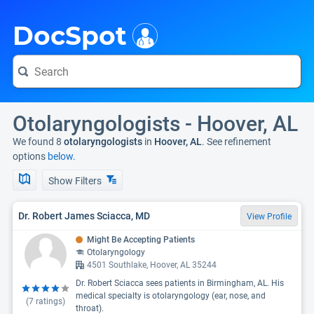
i
DocSpot
Otolaryngologists - Hoover, AL
We found 8
otolaryngologists
in
Hoover, AL
. See refinement
options
below.
Show Filters
Dr. Robert James Sciacca, MD
View Profile
Might Be Accepting Patients
Otolaryngology
4501 Southlake, Hoover, AL 35244
Dr. Robert Sciacca sees patients in Birmingham, AL. His
medical specialty is otolaryngology (ear, nose, and
(
7
ratings)
throat).