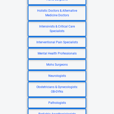
Holistic Doctors & Alternative
Medicine Doctors
Intensivists & Critical Care
Specialists
Interventional Pain Specialists
Mental Health Professionals
Mohs Surgeons
Neurologists
Obstetricians & Gynecologists:
OB-GYNs
Pathologists