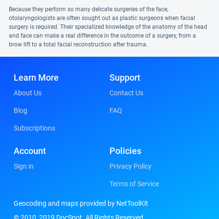
Because they perform so many delicate surgeries of the face,
otolaryngologists are often sought out as plastic surgeons when facial
surgery is required. Their specialized knowledge of the anatomy of the head
and face can make a real difference in the outcome of a surgery, from a
brow lift to a total facial reconstruction after trauma.
Learn More
Support
About Us
Contact Us
Blog
FAQ
Subscriptions
Account
Policies
Sign in
Privacy Policy
Terms of Service
Geocoding and maps provided by NetToolKit
© 2010, 2019 DocSpot. All Rights Reserved.