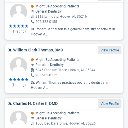
Might Be Accepting Patients
General Dentistry
2112 Lynngate, Hoover, AL 35216
205-822-0155
Dr. Robert Sanderson is a general dentistry specialist in
(
1
rating)
Hoover, AL.
Dr. William Clark Thomas, DMD
View Profile
Might Be Accepting Patients
Pediatric Dentistry
5346 Stadium Trace, Hoover, AL 35244
205-982-0112
Dr. William Thomas practices pediatric dentistry in
(
1
rating)
Hoover, AL.
Dr. Charles H. Carter II, DMD
View Profile
Might Be Accepting Patients
General Dentistry
1600 Deo Dara Drive, Hoover, AL 35226