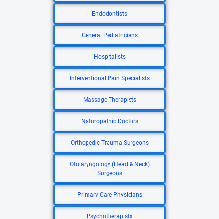
Endodontists
General Pediatricians
Hospitalists
Interventional Pain Specialists
Massage Therapists
Naturopathic Doctors
Orthopedic Trauma Surgeons
Otolaryngology (Head & Neck)
Surgeons
Primary Care Physicians
Psychotherapists