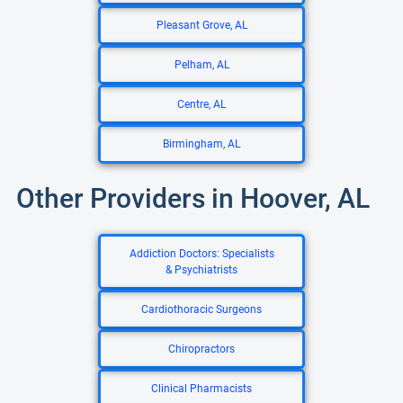
Pleasant Grove, AL
Pelham, AL
Centre, AL
Birmingham, AL
Other Providers in Hoover, AL
Addiction Doctors: Specialists
& Psychiatrists
Cardiothoracic Surgeons
Chiropractors
Clinical Pharmacists