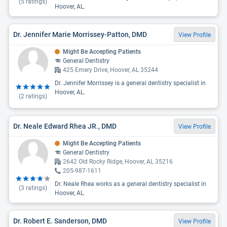
(
5
ratings)
Hoover, AL.
Dr. Jennifer Marie Morrissey-Patton, DMD
View Profile
Might Be Accepting Patients
General Dentistry
425 Emery Drive, Hoover, AL 35244
Dr. Jennifer Morrissey is a general dentistry specialist in
Hoover, AL.
(
2
ratings)
Dr. Neale Edward Rhea JR., DMD
View Profile
Might Be Accepting Patients
General Dentistry
2642 Old Rocky Ridge, Hoover, AL 35216
205-987-1611
Dr. Neale Rhea works as a general dentistry specialist in
(
3
ratings)
Hoover, AL.
Dr. Robert E. Sanderson, DMD
View Profile