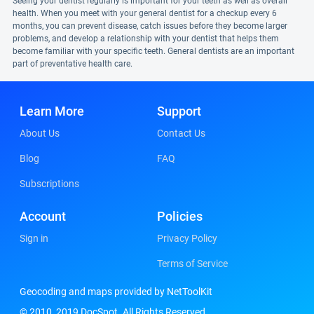
Seeing your dentist regularly is important for your teeth as well as overall
health. When you meet with your general dentist for a checkup every 6
months, you can prevent disease, catch issues before they become larger
problems, and develop a relationship with your dentist that helps them
become familiar with your specific teeth. General dentists are an important
part of preventative health care.
Learn More
Support
About Us
Contact Us
Blog
FAQ
Subscriptions
Account
Policies
Sign in
Privacy Policy
Terms of Service
Geocoding and maps provided by NetToolKit
© 2010, 2019 DocSpot. All Rights Reserved.