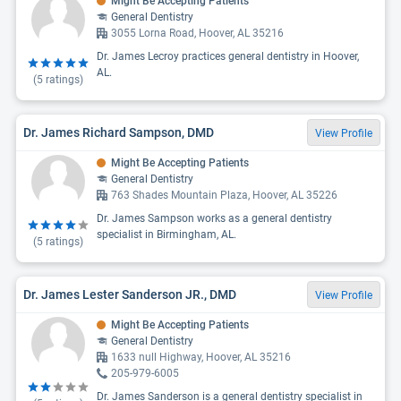
Might Be Accepting Patients
General Dentistry
3055 Lorna Road, Hoover, AL 35216
Dr. James Lecroy practices general dentistry in Hoover,
AL.
(
5
ratings)
Dr. James Richard Sampson, DMD
View Profile
Might Be Accepting Patients
General Dentistry
763 Shades Mountain Plaza, Hoover, AL 35226
Dr. James Sampson works as a general dentistry
specialist in Birmingham, AL.
(
5
ratings)
Dr. James Lester Sanderson JR., DMD
View Profile
Might Be Accepting Patients
General Dentistry
1633 null Highway, Hoover, AL 35216
205-979-6005
Dr. James Sanderson is a general dentistry specialist in