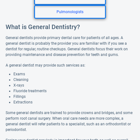
Pulmonologists
What is General Dentistry?
General dentists provide primary dental care for patients of all ages. A
general dentist is probably the provider you are familiar with if you see a
dentist for regular, routine checkups. General dentists focus their work on
providing maintenance and disease prevention for teeth and gums.
A general dentist may provide such services as:
Exams
Cleaning
X-rays
Fluoride treatments
Fillings
Extractions
Some general dentists are trained to provide crowns and bridges, and some
perform root canal surgery. When oral care needs are more complex, a
general dentist will refer patients to a specialist, such as an orthodontist or
periodontist.