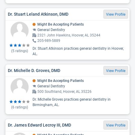
Dr. Stuart Leland Atkinson, DMD
View Profile
Might Be Accepting Patients
General Dentistry
2321 John Hawkins, Hoover, AL 35244
205-989-5889
Dr. Stuart Atkinson practices general dentistry in Hoover,
(
5
ratings)
AL.
Dr. Michelle D. Groves, DMD
View Profile
Might Be Accepting Patients
General Dentistry
500 Southland, Hoover, AL 35226
Dr. Michelle Groves practices general dentistry in
Birmingham, AL.
(
6
ratings)
Dr. James Edward Lecroy III, DMD
View Profile