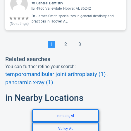
General Dentistry
4960 Valleydale, Hoover, AL 35242
Dr. James Smith specializes in general dentistry and
practices in Hoover, AL.
(No ratings)
1
2
3
Related searches
You can further refine your search:
temporomandibular joint arthroplasty (1)
,
panoramic x-ray (1)
in Nearby Locations
Irondale, AL
Valley, AL