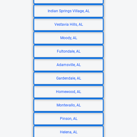
Indian Springs Village, AL
Vestavia Hills, AL
Moody, AL
Fultondale, AL
Adamsville, AL
Gardendale, AL
Homewood, AL
Montevallo, AL
Pinson, AL
Helena, AL