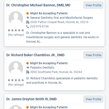
Dr. Christopher Michael Bannon, DMD, MD
View Profile
Might Be Accepting Patients
General Dentistry, Oral and Maxillofacial Surgery
2036 Patton Chapel Road, Hoover, AL 35216
205-979-9738
Dr. Christopher Bannon is a specialist in oral and
(No ratings)
maxillofacial surgery and general dentistry. He works in
Hoover, AL.
Dr. Richard Baker Chambliss JR., DMD
View Profile
Might Be Accepting Patients
Pediatric Dentistry
3000 Southlake Park, Hoover, AL 35244
Dr. Richard Chambliss specializes in pediatric dentistry
and practices in Hoover, AL.
(No ratings)
Dr. James Drayton Smith III, DMD
View Profile
Might Be Accepting Patients