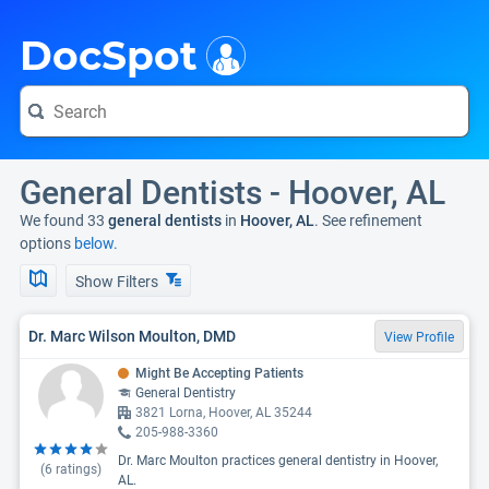
i
DocSpot
General Dentists - Hoover, AL
We found 33
general dentists
in
Hoover, AL
. See refinement
options
below.
Show Filters
Dr. Marc Wilson Moulton, DMD
View Profile
Might Be Accepting Patients
General Dentistry
3821 Lorna, Hoover, AL 35244
205-988-3360
Dr. Marc Moulton practices general dentistry in Hoover,
(
6
ratings)
AL.