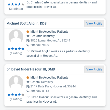
Dr. Charles Carter specializes in general dentistry and
practices in Hoover, AL.
(
3
ratings)
Michael Scott Anglin, DDS
View Profile
Might Be Accepting Patients
Pediatric Dentistry
3825 Lorna, Hoover, AL 35244
205-988-9800
Dr. Michael Anglin works as a pediatric dentistry
(
1
rating)
specialist in Hoover, AL.
Dr. David Nider Hazouri III, DMD
View Profile
Might Be Accepting Patients
General Dentistry
2117 Data Park, Hoover, AL 35244
205-987-8118
Dr. David Hazouri specializes in general dentistry and
(
1
rating)
practices in Hoover, AL.