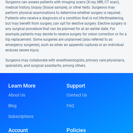
Surgeons can assess patients with imaging scans (X-ray, MRI, CT scan),
medical history, biopsy (tissue sample), or other tests. Surgeons may
perform physical examinations to determine whether surgery is required.
Patients who receive a diagnosis of a condition that is not life-threatening,
but may benefit from surgery, can opt for elective surgery. Elective surgery is
any surgical procedure that can be planned for at an earlier date. For
example, patients may decide to receive surgery for vision correction or for a
hip replacement. Some surgeries are unplanned (also referred to as
emergency surgeries), such as when an appendix ruptures or an individual
endures severe injury.
Surgeons may collaborate with anesthesiologists, primary care physicians,
specialists, and surgical assistants, among others.
Learn More
Support
About Us
Contact Us
Blog
FAQ
Subscriptions
Account
Policies