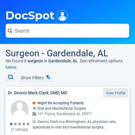
i
DocSpot
Surgeon - Gardendale, AL
We found 8
surgeon
in
Gardendale, AL
. See refinement options
below.
Show Filters
Dr. Dennis Mark Clark, DMD, MD
View Profile
Might Be Accepting Patients
Oral and Maxillofacial Surgery
101 Payne, Gardendale, AL 35071
Dr. Dennis Clark is a Birmingham, AL physician who
specializes in oral and maxillofacial surgery.
(
7
ratings)