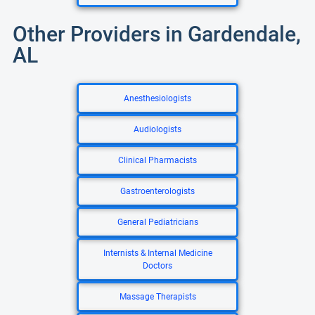
Other Providers in Gardendale,
AL
Anesthesiologists
Audiologists
Clinical Pharmacists
Gastroenterologists
General Pediatricians
Internists & Internal Medicine
Doctors
Massage Therapists