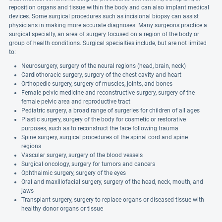
reposition organs and tissue within the body and can also implant medical
devices. Some surgical procedures such as incisional biopsy can assist
physicians in making more accurate diagnoses. Many surgeons practice a
surgical specialty, an area of surgery focused on a region of the body or
group of health conditions. Surgical specialties include, but are not limited
to:
Neurosurgery, surgery of the neural regions (head, brain, neck)
Cardiothoracic surgery, surgery of the chest cavity and heart
Orthopedic surgery, surgery of muscles, joints, and bones
Female pelvic medicine and reconstructive surgery, surgery of the
female pelvic area and reproductive tract
Pediatric surgery, a broad range of surgeries for children of all ages
Plastic surgery, surgery of the body for cosmetic or restorative
purposes, such as to reconstruct the face following trauma
Spine surgery, surgical procedures of the spinal cord and spine
regions
Vascular surgery, surgery of the blood vessels
Surgical oncology, surgery for tumors and cancers
Ophthalmic surgery, surgery of the eyes
Oral and maxillofacial surgery, surgery of the head, neck, mouth, and
jaws
Transplant surgery, surgery to replace organs or diseased tissue with
healthy donor organs or tissue