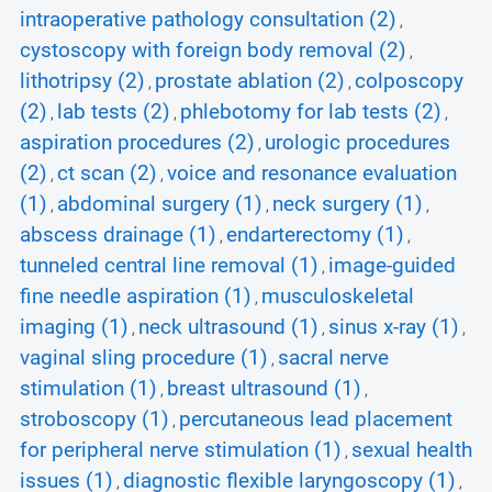
intraoperative pathology consultation (2)
,
cystoscopy with foreign body removal (2)
,
lithotripsy (2)
prostate ablation (2)
colposcopy
,
,
(2)
lab tests (2)
phlebotomy for lab tests (2)
,
,
,
aspiration procedures (2)
urologic procedures
,
(2)
ct scan (2)
voice and resonance evaluation
,
,
(1)
abdominal surgery (1)
neck surgery (1)
,
,
,
abscess drainage (1)
endarterectomy (1)
,
,
tunneled central line removal (1)
image-guided
,
fine needle aspiration (1)
musculoskeletal
,
imaging (1)
neck ultrasound (1)
sinus x-ray (1)
,
,
,
vaginal sling procedure (1)
sacral nerve
,
stimulation (1)
breast ultrasound (1)
,
,
stroboscopy (1)
percutaneous lead placement
,
for peripheral nerve stimulation (1)
sexual health
,
issues (1)
diagnostic flexible laryngoscopy (1)
,
,