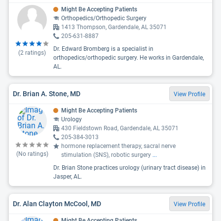
Might Be Accepting Patients
Orthopedics/Orthopedic Surgery
1413 Thompson, Gardendale, AL 35071
205-631-8887
Dr. Edward Bromberg is a specialist in
(
2
ratings)
orthopedics/orthopedic surgery. He works in Gardendale,
AL.
Dr. Brian A. Stone, MD
View Profile
Might Be Accepting Patients
Urology
430 Fieldstown Road, Gardendale, AL 35071
205-384-3013
hormone replacement therapy, sacral nerve
(No ratings)
stimulation (SNS), robotic surgery
...
Dr. Brian Stone practices urology (urinary tract disease) in
Jasper, AL.
Dr. Alan Clayton McCool, MD
View Profile
Might Be Accepting Patients