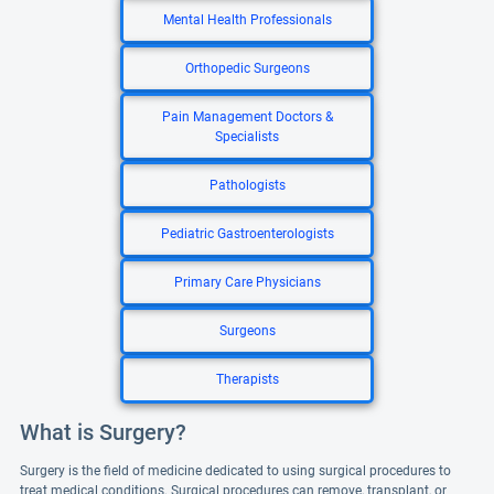
Mental Health Professionals
Orthopedic Surgeons
Pain Management Doctors &
Specialists
Pathologists
Pediatric Gastroenterologists
Primary Care Physicians
Surgeons
Therapists
What is Surgery?
Surgery is the field of medicine dedicated to using surgical procedures to
treat medical conditions. Surgical procedures can remove, transplant, or