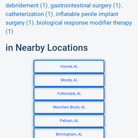
debridement (1)
gastrointestinal surgery (1)
,
,
catheterization (1)
inflatable penile implant
,
surgery (1)
biological response modifier therapy
,
(1)
in Nearby Locations
Hoover, AL
Moody, AL
Fultondale, AL
Mountain Brook, AL
Pelham, AL
Birmingham, AL