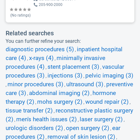
205-900-2000
(No ratings)
Related searches
You can further refine your search:
diagnostic procedures (5)
inpatient hospital
,
care (4)
x-rays (4)
minimally invasive
,
,
procedures (4)
stent placement (3)
vascular
,
,
procedures (3)
injections (3)
pelvic imaging (3)
,
,
minor procedures (3)
ultrasound (3)
preventive
,
,
,
care (3)
abdominal imaging (2)
hormone
,
,
therapy (2)
mohs surgery (2)
wound repair (2)
,
,
,
tissue transfer (2)
reconstructive plastic surgery
,
(2)
men's health issues (2)
laser surgery (2)
,
,
,
urologic disorders (2)
open surgery (2)
ear
,
,
procedures (2)
removal of skin lesion (2)
,
,