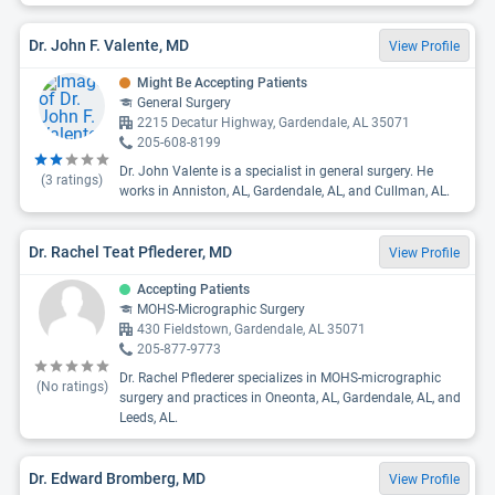
Dr. John F. Valente, MD
View Profile
Might Be Accepting Patients
General Surgery
2215 Decatur Highway, Gardendale, AL 35071
205-608-8199
Dr. John Valente is a specialist in general surgery. He
(
3
ratings)
works in Anniston, AL, Gardendale, AL, and Cullman, AL.
Dr. Rachel Teat Pflederer, MD
View Profile
Accepting Patients
MOHS-Micrographic Surgery
430 Fieldstown, Gardendale, AL 35071
205-877-9773
Dr. Rachel Pflederer specializes in MOHS-micrographic
(No ratings)
surgery and practices in Oneonta, AL, Gardendale, AL, and
Leeds, AL.
Dr. Edward Bromberg, MD
View Profile