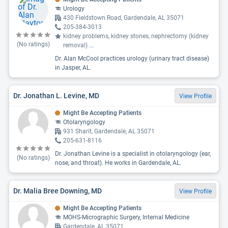
Urology
430 Fieldstown Road, Gardendale, AL 35071
205-384-3013
kidney problems, kidney stones, nephrectomy (kidney
(No ratings)
removal)
...
Dr. Alan McCool practices urology (urinary tract disease)
in Jasper, AL.
Dr. Jonathan L. Levine, MD
View Profile
Might Be Accepting Patients
Otolaryngology
931 Sharit, Gardendale, AL 35071
205-631-8116
Dr. Jonathan Levine is a specialist in otolaryngology (ear,
(No ratings)
nose, and throat). He works in Gardendale, AL.
Dr. Malia Bree Downing, MD
View Profile
Might Be Accepting Patients
MOHS-Micrographic Surgery, Internal Medicine
Gardendale, AL 35071