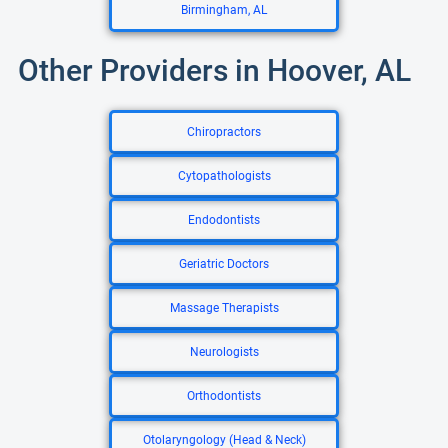
Birmingham, AL
Other Providers in Hoover, AL
Chiropractors
Cytopathologists
Endodontists
Geriatric Doctors
Massage Therapists
Neurologists
Orthodontists
Otolaryngology (Head & Neck)