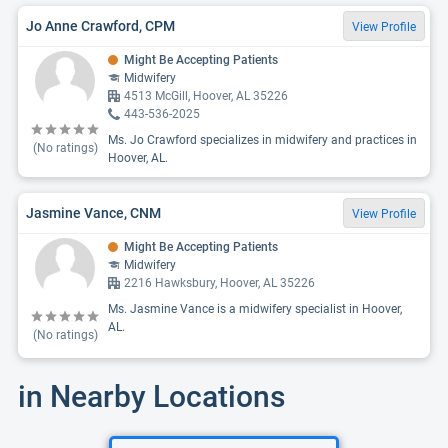
Jo Anne Crawford, CPM
View Profile
Might Be Accepting Patients
Midwifery
4513 McGill, Hoover, AL 35226
443-536-2025
Ms. Jo Crawford specializes in midwifery and practices in
(No ratings)
Hoover, AL.
Jasmine Vance, CNM
View Profile
Might Be Accepting Patients
Midwifery
2216 Hawksbury, Hoover, AL 35226
Ms. Jasmine Vance is a midwifery specialist in Hoover,
AL.
(No ratings)
in Nearby Locations