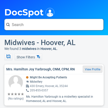
i
DocSpot
Midwives - Hoover, AL
We found 3
midwives
in
Hoover, AL
.
Show Filters
Mrs. Hamilton Joy Yarbrough, CNM, CPM, RN
View Profile
Might Be Accepting Patients
Midwifery
430 Emery, Hoover, AL 35244
205-855-0357
Ms. Hamilton Yarbrough is a midwifery specialist in
(No ratings)
Homewood, AL and Hoover, AL.