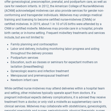
offer gynecological, preconception, prenatal, and postpartum care, as well as
care for newborn infants. In 2012, the American College of Nurse-Midwives
(ACNM) acknowledged midwives can also provide services for gender non-
conforming and transgender individuals. Midwives may undergo medical
training and licensing to become certified nurse-midwives (CNMs) or
certified midwives. In 2019, about 1 in 10 of US births were attended by a
CNM or certified midwife. Midwives may provide care in a hospital, private
birth center, or in-home setting. Frequent midwifery treatments and services
include, but are not limited to:
Family planning and contraception
Labor and delivery, including monitoring labor progress and aiding
throughout the delivery process
Postpartum services
Education, such as classes or seminars for expectant mothers on
lactation (breastfeeding)
Gynecologic exams and infection treatment
Menopausal and premenopausal treatment
Newborn infant care
While certified nurse midwives may attend deliveries within a hospital team
and setting, other midwives typically operate apart from doctors. If a
pregnant individual expects delivery complications, it is advised they receive
treatment from a doctor, or only visit a midwife as supplementary care to
clinical services. Midwives may collaborate with obstetricians, gynecologists,
neonatal specialists and nurses, perinatologists, physical therapists, nurses,