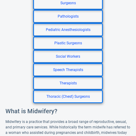
Surgeons
Pathologists
Pediatric Anesthesiologists
Plastic Surgeons
Social Workers
Speech Therapists
Therapists
Thoracic (Chest) Surgeons
What is Midwifery?
Midwifery is a practice that provides a broad range of reproductive, sexual,
and primary care services. While historically the term midwife has referred to
a woman who assisted during pregnancies and childbirth, midwives today