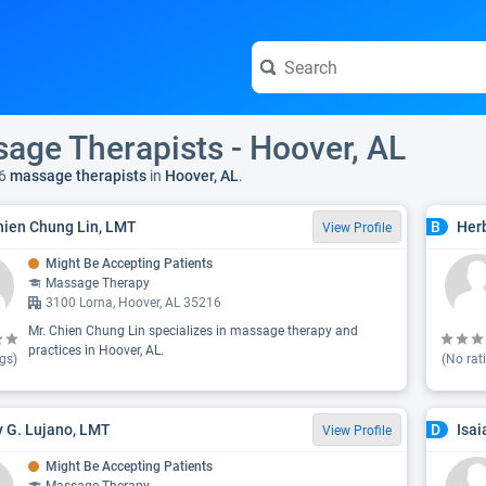
age Therapists - Hoover, AL
6
massage therapists
in
Hoover, AL
.
hien Chung Lin, LMT
Her
B
View Profile
Might Be Accepting Patients
Massage Therapy
3100 Lorna, Hoover, AL 35216
Mr. Chien Chung Lin specializes in massage therapy and
practices in Hoover, AL.
gs)
(No rat
 G. Lujano, LMT
Isa
D
View Profile
Might Be Accepting Patients