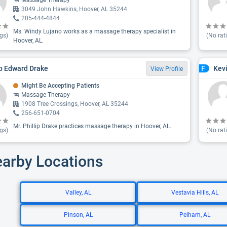
Massage Therapy
3049 John Hawkins, Hoover, AL 35244
205-444-4844
Ms. Windy Lujano works as a massage therapy specialist in
gs)
(No rat
Hoover, AL.
ip Edward Drake
Kev
F
View Profile
Might Be Accepting Patients
Massage Therapy
1908 Tree Crossings, Hoover, AL 35244
256-651-0704
Mr. Phillip Drake practices massage therapy in Hoover, AL.
gs)
(No rat
earby Locations
Valley, AL
Vestavia Hills, AL
Pinson, AL
Pelham, AL