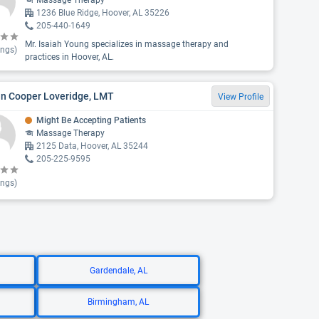
Massage Therapy
1236 Blue Ridge, Hoover, AL 35226
205-440-1649
Mr. Isaiah Young specializes in massage therapy and
ings)
practices in Hoover, AL.
in Cooper Loveridge, LMT
View Profile
Might Be Accepting Patients
Massage Therapy
2125 Data, Hoover, AL 35244
205-225-9595
ings)
Gardendale, AL
Birmingham, AL