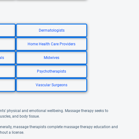
Dermatologists
Home Health Care Providers
als
Midwives
Psychotherapists
Vascular Surgeons
ents' physical and emotional wellbeing. Massage therapy seeks to
uscles, and body tissue.
Generally, massage therapists complete massage therapy education and
hout a license.