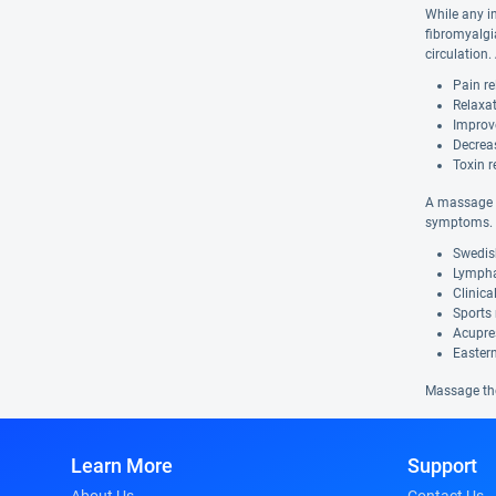
While any i
fibromyalgi
circulation
Pain re
Relaxat
Improv
Decrea
Toxin r
A massage t
symptoms. 
Swedis
Lympha
Clinic
Sports
Acupre
Easter
Massage the
Learn More
Support