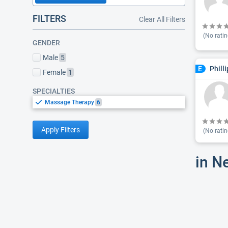
FILTERS
Clear All Filters
(No ratin
GENDER
Male
5
Phill
E
Female
1
SPECIALTIES
Massage Therapy
6
Apply Filters
(No ratin
in N