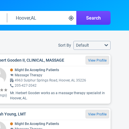
Search
Sort By
Default
bert Gooden II, CLINICAL, MASSAGE
View Profile
Might Be Accepting Patients
Massage Therapy
4963 Sulphur Springs Road, Hoover, AL 35226
205-427-2042
Mr. Herbert Gooden works as a massage therapy specialist in
ings)
Hoover, AL.
iah Young, LMT
View Profile
Might Be Accepting Patients