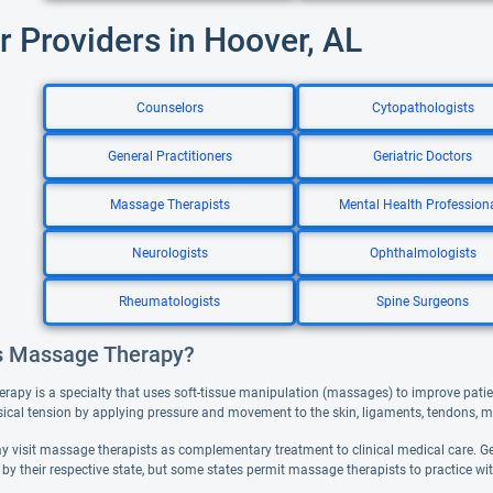
r Providers in Hoover, AL
Counselors
Cytopathologists
General Practitioners
Geriatric Doctors
Massage Therapists
Mental Health Profession
Neurologists
Ophthalmologists
Rheumatologists
Spine Surgeons
s Massage Therapy?
rapy is a specialty that uses soft-tissue manipulation (massages) to improve pati
sical tension by applying pressure and movement to the skin, ligaments, tendons, m
y visit massage therapists as complementary treatment to clinical medical care. 
d by their respective state, but some states permit massage therapists to practice wit