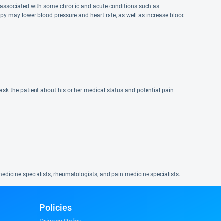
s associated with some chronic and acute conditions such as
py may lower blood pressure and heart rate, as well as increase blood
sk the patient about his or her medical status and potential pain
edicine specialists, rheumatologists, and pain medicine specialists.
Policies