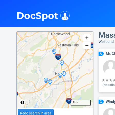
i
DocSpot
Mass
We found 
Mr. C
A
(No ratin
Windy
C
5 km
Redo search in area