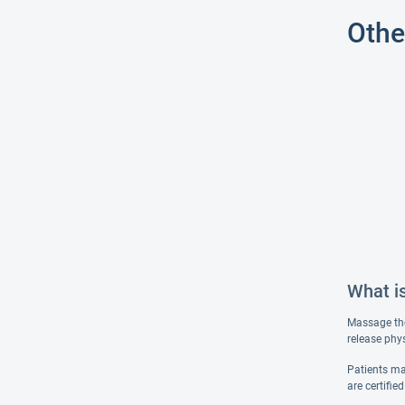
Othe
What i
Massage the
release phy
Patients ma
are certifie