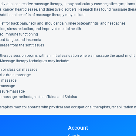
ndividual can receive massage therapy, it may particularly ease negative symptom
a, cancer, heart disease, and digestive disorders. Research has found massage thera
. Additional benefits of massage therapy may include:
lief for back pain, neck and shoulder pain, knee osteoarthritis, and headaches
ion, stress reduction, and improved mental health
ed immune functioning
sed fatigue and insomnia
elease from the soft tissues
herapy session begins with an initial evaluation where a massage therapist might a
Massage therapy techniques may include:
h or classical massage
tic drain massage
al massage
 massage
ssure massage
n massage methods, such as Tuina and Shiatsu
rapists may collaborate with physical and occupational therapists, rehabilitation m
Account