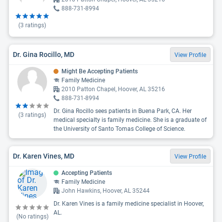
888-731-8994
(
3
ratings)
Dr. Gina Rocillo, MD
View Profile
Might Be Accepting Patients
Family Medicine
2010 Patton Chapel, Hoover, AL 35216
888-731-8994
Dr. Gina Rocillo sees patients in Buena Park, CA. Her
(
3
ratings)
medical specialty is family medicine. She is a graduate of
the University of Santo Tomas College of Science.
Dr. Karen Vines, MD
View Profile
Accepting Patients
Family Medicine
John Hawkins, Hoover, AL 35244
Dr. Karen Vines is a family medicine specialist in Hoover,
AL.
(No ratings)