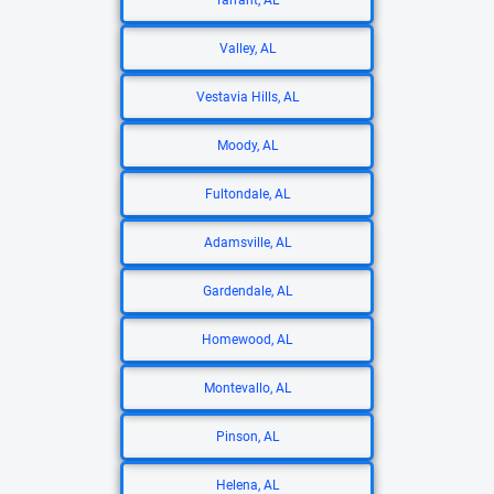
Tarrant, AL
Valley, AL
Vestavia Hills, AL
Moody, AL
Fultondale, AL
Adamsville, AL
Gardendale, AL
Homewood, AL
Montevallo, AL
Pinson, AL
Helena, AL