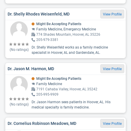
Dr. Shelly Rhodes Weisenfeld, MD
View Profile
Might Be Accepting Patients
Family Medicine, Emergency Medicine
774 Shades Mountain, Hoover, AL 35226
205-979-3381
Dr. Shelly Weisenfeld works as a family medicine
(No ratings)
specialist in Hoover, AL and Gardendale, AL.
Dr. Jason M. Harmon, MD
View Profile
Might Be Accepting Patients
Family Medicine
7191 Cahaba Valley, Hoover, AL 35242
205-995-9909
Dr. Jason Harmon sees patients in Hoover, AL. His
(No ratings)
medical specialty is family medicine.
Dr. Cornelius Robinson Meadows, MD
View Profile