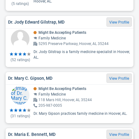
Hoover, AL.
(
5
ratings)
Dr. Jody Edward Gilstrap, MD
View Profile
Might Be Accepting Patients
Family Medicine
5295 Preserve Parkway, Hoover, AL 35244
Dr. Jody Gilstrap is a family medicine specialist in Hoover,
AL.
(
52
ratings)
Dr. Mary C. Gipson, MD
View Profile
Might Be Accepting Patients
Family Medicine
118 Mars Hill, Hoover, AL 35244
205-987-0005
Dr. Mary Gipson practices family medicine in Hoover, AL.
(
31
ratings)
Dr. Maria E. Bennett, MD
View Profile