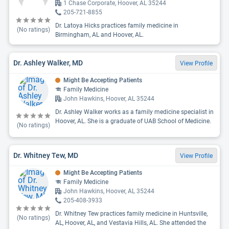
1 Chase Corporate, Hoover, AL 35244
205-721-8855
Dr. Latoya Hicks practices family medicine in
(No ratings)
Birmingham, AL and Hoover, AL.
Dr. Ashley Walker, MD
View Profile
Might Be Accepting Patients
Family Medicine
John Hawkins, Hoover, AL 35244
Dr. Ashley Walker works as a family medicine specialist in
Hoover, AL. She is a graduate of UAB School of Medicine.
(No ratings)
Dr. Whitney Tew, MD
View Profile
Might Be Accepting Patients
Family Medicine
John Hawkins, Hoover, AL 35244
205-408-3933
Dr. Whitney Tew practices family medicine in Huntsville,
(No ratings)
AL, Hoover, AL, and Vestavia Hills, AL. She attended the