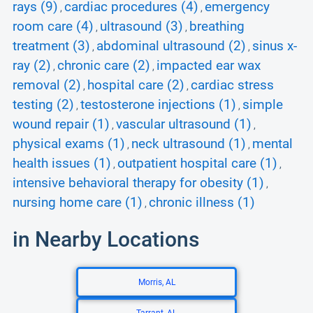
rays (9)
cardiac procedures (4)
emergency
,
,
room care (4)
ultrasound (3)
breathing
,
,
treatment (3)
abdominal ultrasound (2)
sinus x-
,
,
ray (2)
chronic care (2)
impacted ear wax
,
,
removal (2)
hospital care (2)
cardiac stress
,
,
testing (2)
testosterone injections (1)
simple
,
,
wound repair (1)
vascular ultrasound (1)
,
,
physical exams (1)
neck ultrasound (1)
mental
,
,
health issues (1)
outpatient hospital care (1)
,
,
intensive behavioral therapy for obesity (1)
,
nursing home care (1)
chronic illness (1)
,
in Nearby Locations
Morris, AL