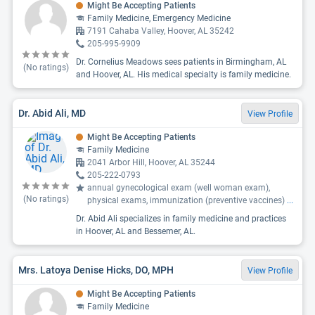
Might Be Accepting Patients
Family Medicine, Emergency Medicine
7191 Cahaba Valley, Hoover, AL 35242
205-995-9909
Dr. Cornelius Meadows sees patients in Birmingham, AL
(No ratings)
and Hoover, AL. His medical specialty is family medicine.
Dr. Abid Ali, MD
View Profile
Might Be Accepting Patients
Family Medicine
2041 Arbor Hill, Hoover, AL 35244
205-222-0793
annual gynecological exam (well woman exam),
(No ratings)
physical exams, immunization (preventive vaccines)
...
Dr. Abid Ali specializes in family medicine and practices
in Hoover, AL and Bessemer, AL.
Mrs. Latoya Denise Hicks, DO, MPH
View Profile
Might Be Accepting Patients
Family Medicine