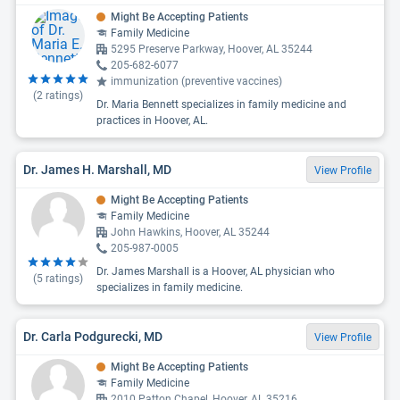
Might Be Accepting Patients
Family Medicine
5295 Preserve Parkway, Hoover, AL 35244
205-682-6077
immunization (preventive vaccines)
(
2
ratings)
Dr. Maria Bennett specializes in family medicine and
practices in Hoover, AL.
Dr. James H. Marshall, MD
View Profile
Might Be Accepting Patients
Family Medicine
John Hawkins, Hoover, AL 35244
205-987-0005
Dr. James Marshall is a Hoover, AL physician who
(
5
ratings)
specializes in family medicine.
Dr. Carla Podgurecki, MD
View Profile
Might Be Accepting Patients
Family Medicine
2010 Patton Chapel, Hoover, AL 35216