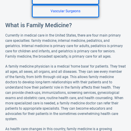
Vascular Surgeons
What is Family Medicine?
Currently in medical care in the United States, there are four main primary
care specialties: family medicine, internal medicine, pediatrics, and
geriatrics. Internal medicine is primary care for adults, pediatrics is primary
care for children and infants, and geriatrics is primary care for seniors.
Family medicine, the broadest specialty, is primary care for all ages.
A family medicine physician is a medical 'home base' for patients. They treat
all ages, all sexes, all organs, and all diseases. They can see every member
of the family, from birth through old age. This allows family medicine
doctors to develop long-term relationships with their patients and to
understand how their patients' role in the family affects their health. They
can provide check-ups, immunizations, screening services, gynecological
exams and obstetric care, routine health care, and health counseling. When
more specialized care is needed, a family medicine doctor can refer their
patients to appropriate specialists. They can become educators and
advocates for their patients in the sometimes overwhelming health care
system.
As health care changes in this country, family medicine is a growing