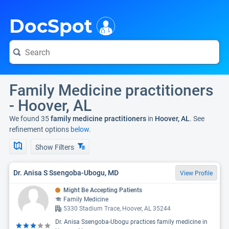
i
DocSpot
Family Medicine practitioners
- Hoover, AL
We found 35
family medicine practitioners
in
Hoover, AL
. See
refinement options
below.
Show Filters
Dr. Anisa S Ssengoba-Ubogu, MD
View Profile
Might Be Accepting Patients
Family Medicine
5330 Stadium Trace, Hoover, AL 35244
Dr. Anisa Ssengoba-Ubogu practices family medicine in