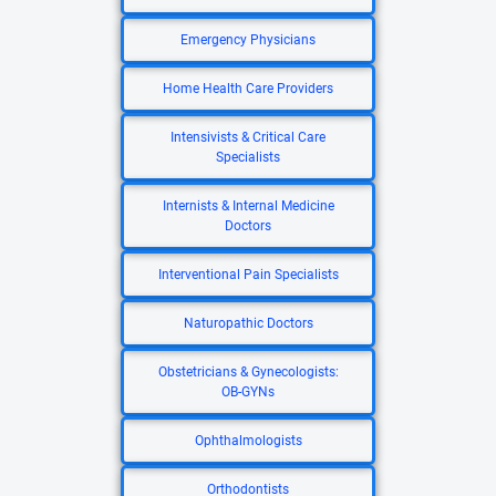
Emergency Physicians
Home Health Care Providers
Intensivists & Critical Care
Specialists
Internists & Internal Medicine
Doctors
Interventional Pain Specialists
Naturopathic Doctors
Obstetricians & Gynecologists:
OB-GYNs
Ophthalmologists
Orthodontists