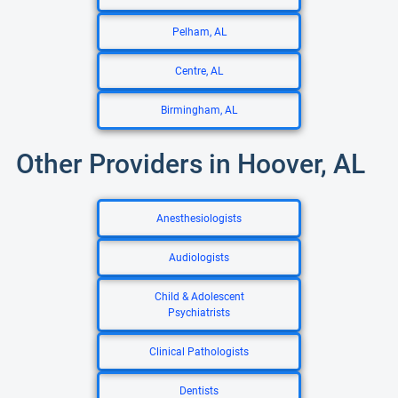
Pelham, AL
Centre, AL
Birmingham, AL
Other Providers in Hoover, AL
Anesthesiologists
Audiologists
Child & Adolescent
Psychiatrists
Clinical Pathologists
Dentists