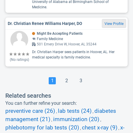
University of Alabama at Birmingham School of
Medicine.
Dr. Christian Renee Williams Harper, DO
View Profile
Might Be Accepting Patients
Family Medicine
501 Emery Drive W, Hoover, AL 35244
Dr. Christian Harper sees patients in Hoover, AL. Her
medical specialty is family medicine.
(No ratings)
1
2
3
Related searches
You can further refine your search:
preventive care (26)
lab tests (24)
diabetes
,
,
management (21)
immunization (20)
,
,
phlebotomy for lab tests (20)
chest x-ray (9)
x-
,
,