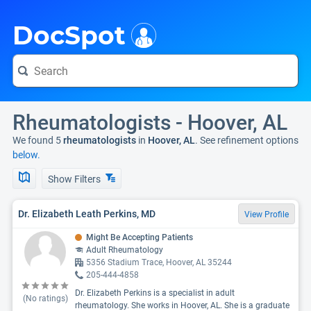
i
DocSpot
Rheumatologists - Hoover, AL
We found 5
rheumatologists
in
Hoover, AL
. See refinement options
below.
Show Filters
Dr. Elizabeth Leath Perkins, MD
View Profile
Might Be Accepting Patients
Adult Rheumatology
5356 Stadium Trace, Hoover, AL 35244
205-444-4858
Dr. Elizabeth Perkins is a specialist in adult
(No ratings)
rheumatology. She works in Hoover, AL. She is a graduate