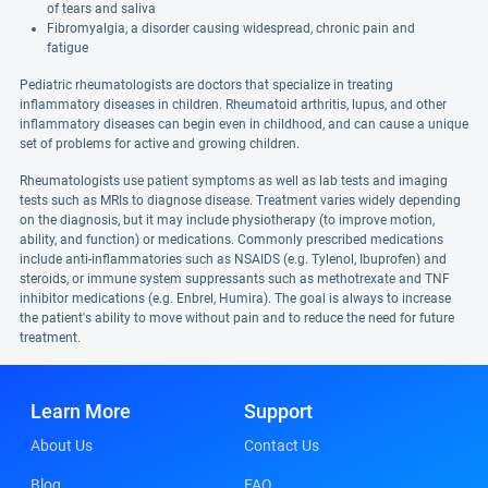
of tears and saliva
Fibromyalgia, a disorder causing widespread, chronic pain and
fatigue
Pediatric rheumatologists are doctors that specialize in treating
inflammatory diseases in children. Rheumatoid arthritis, lupus, and other
inflammatory diseases can begin even in childhood, and can cause a unique
set of problems for active and growing children.
Rheumatologists use patient symptoms as well as lab tests and imaging
tests such as MRIs to diagnose disease. Treatment varies widely depending
on the diagnosis, but it may include physiotherapy (to improve motion,
ability, and function) or medications. Commonly prescribed medications
include anti-inflammatories such as NSAIDS (e.g. Tylenol, Ibuprofen) and
steroids, or immune system suppressants such as methotrexate and TNF
inhibitor medications (e.g. Enbrel, Humira). The goal is always to increase
the patient's ability to move without pain and to reduce the need for future
treatment.
Learn More
Support
About Us
Contact Us
Blog
FAQ