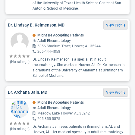
of the University of Texas Health Science Center at San
Antonio, School of Medicine.
Dr. Lindsay B. Kelmenson, MD
View Profile
Might Be Accepting Patients
Adult Rheumatology
5356 Stadium Trace, Hoover, AL 35244
205-444-4858
Dr. Lindsay Kelmenson is a specialist in adult
(No ratings)
rheumatology. She works in Hoover, AL. Dr. Kelmenson is
a graduate of the University of Alabama at Birmingham
School of Medicine.
Dr. Archana Jain, MD
View Profile
Might Be Accepting Patients
Adult Rheumatology
Meadow Lake, Hoover, AL 35242
205-855-5575
Dr. Archana Jain sees patients in Birmingham, AL and
(No ratings)
Hoover, AL. Her medical specialty is adult rheumatology.