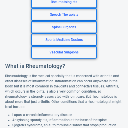
Rheumatologists
Speech Therapists
Spine Surgeons
Sports Medicine Doctors
Vascular Surgeons
What is Rheumatology?
Rheumatology is the medical specialty that is concerned with arthritis and
other diseases of inflammation. Inflammation can occur anywhere in the
body, but it is most common in the joints and connective tissues. Arthritis,
which occurs in the joints, is also a very common condition, so
rheumatology is strongly associated with joint care. But rheumatology is
about more that just arthritis. Other conditions that a rheumatologist might
treat include:
Lupus, a chronic inflammatory disease
Ankylosing spondylitis, inflammation at the base of the spine
Sjogren's syndrome, an autoimmune disorder that stops production