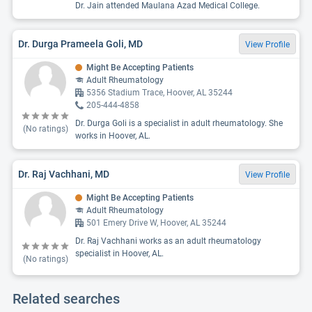
Dr. Jain attended Maulana Azad Medical College.
Dr. Durga Prameela Goli, MD
View Profile
Might Be Accepting Patients
Adult Rheumatology
5356 Stadium Trace, Hoover, AL 35244
205-444-4858
Dr. Durga Goli is a specialist in adult rheumatology. She
(No ratings)
works in Hoover, AL.
Dr. Raj Vachhani, MD
View Profile
Might Be Accepting Patients
Adult Rheumatology
501 Emery Drive W, Hoover, AL 35244
Dr. Raj Vachhani works as an adult rheumatology
specialist in Hoover, AL.
(No ratings)
Related searches