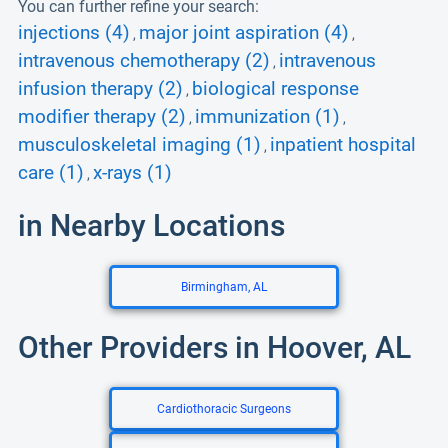
You can further refine your search:
injections (4)
major joint aspiration (4)
,
,
intravenous chemotherapy (2)
intravenous
,
infusion therapy (2)
biological response
,
modifier therapy (2)
immunization (1)
,
,
musculoskeletal imaging (1)
inpatient hospital
,
care (1)
x-rays (1)
,
in Nearby Locations
Birmingham, AL
Other Providers in Hoover, AL
Cardiothoracic Surgeons