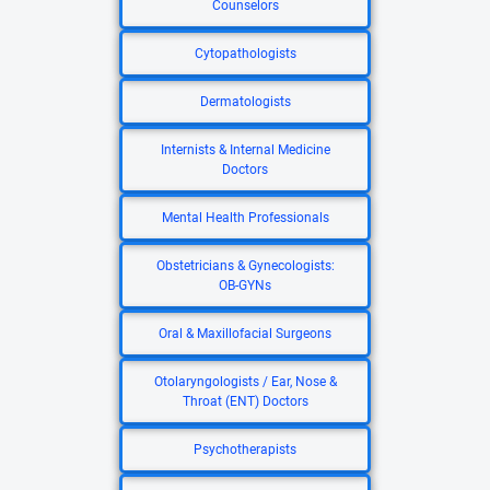
Counselors
Cytopathologists
Dermatologists
Internists & Internal Medicine
Doctors
Mental Health Professionals
Obstetricians & Gynecologists:
OB-GYNs
Oral & Maxillofacial Surgeons
Otolaryngologists / Ear, Nose &
Throat (ENT) Doctors
Psychotherapists