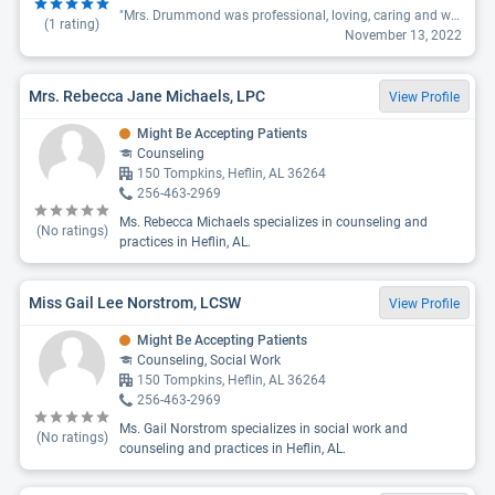
"Mrs. Drummond was professional, loving, caring and went above and beyond to help me and my family. We are very thankful for her. Her office is not in Temple but Carrollton. Needs to update this site. "
(
1
rating)
November 13, 2022
Mrs. Rebecca Jane Michaels, LPC
View Profile
Might Be Accepting Patients
Counseling
150 Tompkins, Heflin, AL 36264
256-463-2969
Ms. Rebecca Michaels specializes in counseling and
(No ratings)
practices in Heflin, AL.
Miss Gail Lee Norstrom, LCSW
View Profile
Might Be Accepting Patients
Counseling, Social Work
150 Tompkins, Heflin, AL 36264
256-463-2969
Ms. Gail Norstrom specializes in social work and
(No ratings)
counseling and practices in Heflin, AL.