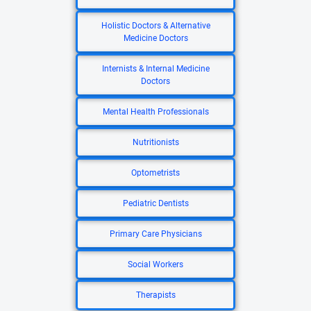
Holistic Doctors & Alternative
Medicine Doctors
Internists & Internal Medicine
Doctors
Mental Health Professionals
Nutritionists
Optometrists
Pediatric Dentists
Primary Care Physicians
Social Workers
Therapists