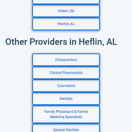
Hiram, GA
Warrior, AL
Other Providers in Heflin, AL
Chiropractors
Clinical Pharmacists
Counselors
Dentists
Family Physicians & Family
Medicine Specialists
General Dentists