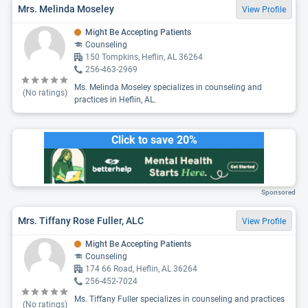
Mrs. Melinda Moseley
View Profile
Might Be Accepting Patients
Counseling
150 Tompkins, Heflin, AL 36264
256-463-2969
Ms. Melinda Moseley specializes in counseling and
(No ratings)
practices in Heflin, AL.
Click to save 20%
Sponsored
Mrs. Tiffany Rose Fuller, ALC
View Profile
Might Be Accepting Patients
Counseling
174 66 Road, Heflin, AL 36264
256-452-7024
Ms. Tiffany Fuller specializes in counseling and practices
(No ratings)