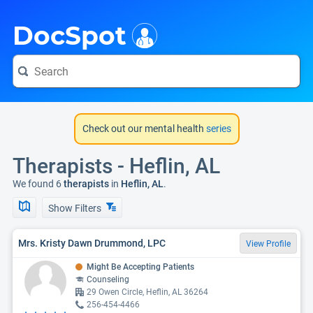
i
DocSpot
Check out our mental health
series
Therapists - Heflin, AL
We found 6
therapists
in
Heflin, AL
.
Show Filters
Mrs. Kristy Dawn Drummond, LPC
View Profile
Might Be Accepting Patients
Counseling
29 Owen Circle, Heflin, AL 36264
256-454-4466