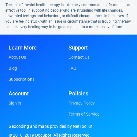
The use of mental health therapy is extremely common and safe, and it is an
effective tool in supporting people who are struggling with life changes,
unwanted feelings and behaviors, or difficult circumstances in their lives. If
you are feeling stuck with an issue or circumstance that is troubling, therapy
can be a very healing way to be guided past it to a more positive future.
Learn More
Support
About Us
Contact Us
Blog
FAQ
Subscriptions
Account
Policies
Sign in
Privacy Policy
Terms of Service
Geocoding and maps provided by NetToolKit
© 2010, 2019 DocSpot. All Rights Reserved.