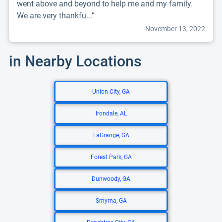
went above and beyond to help me and my family.
We are very thankfu...”
November 13, 2022
in Nearby Locations
Union City, GA
Irondale, AL
LaGrange, GA
Forest Park, GA
Dunwoody, GA
Smyrna, GA