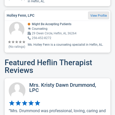
in Heflin, AL.
Holley Fenn, LPC
View Profile
Might Be Accepting Patients
Counseling
29 Owen Circle, Heflin, AL 36264
256-452-8272
Ms. Holley Fenn is a counseling specialist in Heflin, AL.
(No ratings)
Featured Heflin Therapist
Reviews
Mrs. Kristy Dawn Drummond,
LPC
“Mrs. Drummond was professional, loving, caring and