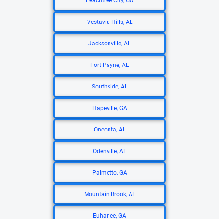
Peachtree City, GA
Vestavia Hills, AL
Jacksonville, AL
Fort Payne, AL
Southside, AL
Hapeville, GA
Oneonta, AL
Odenville, AL
Palmetto, GA
Mountain Brook, AL
Euharlee, GA