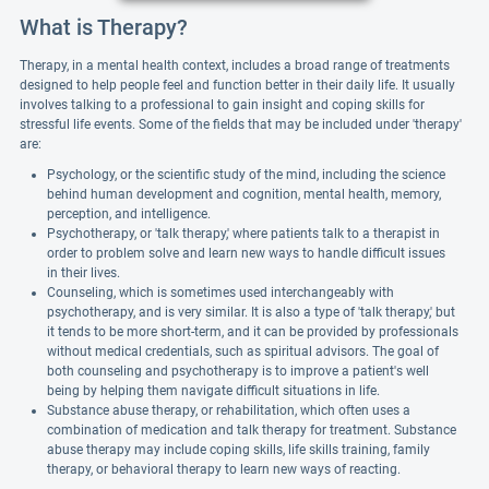
What is Therapy?
Therapy, in a mental health context, includes a broad range of treatments
designed to help people feel and function better in their daily life. It usually
involves talking to a professional to gain insight and coping skills for
stressful life events. Some of the fields that may be included under 'therapy'
are:
Psychology, or the scientific study of the mind, including the science
behind human development and cognition, mental health, memory,
perception, and intelligence.
Psychotherapy, or 'talk therapy,' where patients talk to a therapist in
order to problem solve and learn new ways to handle difficult issues
in their lives.
Counseling, which is sometimes used interchangeably with
psychotherapy, and is very similar. It is also a type of 'talk therapy,' but
it tends to be more short-term, and it can be provided by professionals
without medical credentials, such as spiritual advisors. The goal of
both counseling and psychotherapy is to improve a patient's well
being by helping them navigate difficult situations in life.
Substance abuse therapy, or rehabilitation, which often uses a
combination of medication and talk therapy for treatment. Substance
abuse therapy may include coping skills, life skills training, family
therapy, or behavioral therapy to learn new ways of reacting.