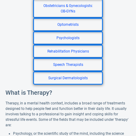
Obstetricians & Gynecologists:
OB-GYNs
Optometrists
Psychologists
Rehabilitation Physicians
Speech Therapists
Surgical Dermatologists
What is Therapy?
Therapy, in a mental health context, includes a broad range of treatments
designed to help people feel and function better in their daily life. It usually
involves talking to a professional to gain insight and coping skills for
stressful life events. Some of the fields that may be included under 'therapy'
are:
Psychology, or the scientific study of the mind, including the science