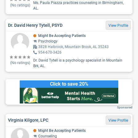
Ms. Paula Piazza practices counseling in Birmingham,
(No ratings)
AL.
Dr. David Henry Tytell, PSYD
View Profile
Might Be Accepting Patients
Psychology
3828 Halbrook, Mountain Brook, AL 35243
954-670-3426
Dr. David Tytell is a psychology specialist in Mountain
(No ratings)
Brk, AL.
Click to save 20%
Sponsored
Virginia Kilgore, LPC
View Profile
Might Be Accepting Patients
Counseling