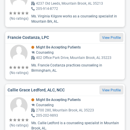
4237 Old Leeds, Mountain Brook, AL 35213
205-914-8772
Ms. Virginia Kilgore works as a counseling specialist in
(No ratings)
Mountain Brk, AL.
Francie Costanza, LPC
View Profile
Might Be Accepting Patients
Counseling
402 Office Park Drive, Mountain Brook, AL 35223
Ms. Francie Costanza practices counseling in
Birmingham, AL.
(No ratings)
Callie Grace Ledford, ALC, NCC
View Profile
Might Be Accepting Patients
Counseling
2700 280, Mountain Brook, AL 35223
205-202-9893
Ms. Callie Ledford is a counseling specialist in Mountain
(No ratings)
Brook, AL.