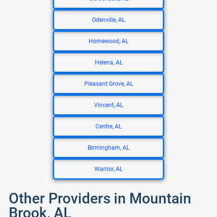
Odenville, AL
Homewood, AL
Helena, AL
Pleasant Grove, AL
Vincent, AL
Centre, AL
Birmingham, AL
Warrior, AL
Other Providers in Mountain
Brook, AL