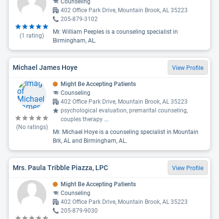
Counseling
402 Office Park Drive, Mountain Brook, AL 35223
205-879-3102
Mr. William Peeples is a counseling specialist in
(
1
rating)
Birmingham, AL.
Michael James Hoye
View Profile
Might Be Accepting Patients
Counseling
402 Office Park Drive, Mountain Brook, AL 35223
psychological evaluation, premarital counseling,
couples therapy
...
(No ratings)
Mr. Michael Hoye is a counseling specialist in Mountain
Brk, AL and Birmingham, AL.
Mrs. Paula Tribble Piazza, LPC
View Profile
Might Be Accepting Patients
Counseling
402 Office Park Drive, Mountain Brook, AL 35223
205-879-9030