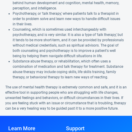
behind human development and cognition, mental health, memory,
perception, and intelligence.
Psychotherapy, or 'talk therapy,' where patients talk to a therapist in
order to problem solve and learn new ways to handle difficult issues
in their lives.
Counseling, which is sometimes used interchangeably with
psychotherapy, and is very similar. It is also a type of 'talk therapy,' but
it tends to be more short-term, and it can be provided by professionals
without medical credentials, such as spiritual advisors. The goal of
both counseling and psychotherapy is to improve a patient's well
being by helping them navigate difficult situations in life.
Substance abuse therapy, or rehabilitation, which often uses a
combination of medication and talk therapy for treatment. Substance
abuse therapy may include coping skills, life skills training, family
therapy, or behavioral therapy to learn new ways of reacting.
The use of mental health therapy is extremely common and safe, and it is an
effective tool in supporting people who are struggling with life changes,
unwanted feelings and behaviors, or difficult circumstances in their lives. If
you are feeling stuck with an issue or circumstance that is troubling, therapy
can be a very healing way to be guided past it to a more positive future.
Learn More
Support