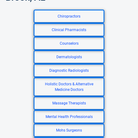
Chiropractors
Clinical Pharmacists
Counselors
Dermatologists
Diagnostic Radiologists
Holistic Doctors & Alternative
Medicine Doctors
Massage Therapists
Mental Health Professionals
Mohs Surgeons