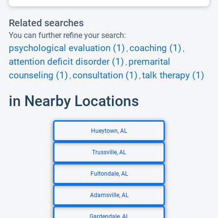
Related searches
You can further refine your search:
psychological evaluation (1)
coaching (1)
,
,
attention deficit disorder (1)
premarital
,
counseling (1)
consultation (1)
talk therapy (1)
,
,
in Nearby Locations
Hueytown, AL
Trussville, AL
Fultondale, AL
Adamsville, AL
Gardendale, AL