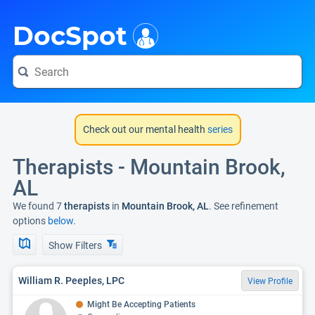
i
DocSpot
Check out our mental health
series
Therapists - Mountain Brook,
AL
We found 7
therapists
in
Mountain Brook, AL
. See refinement
options
below.
Show Filters
William R. Peeples, LPC
View Profile
Might Be Accepting Patients