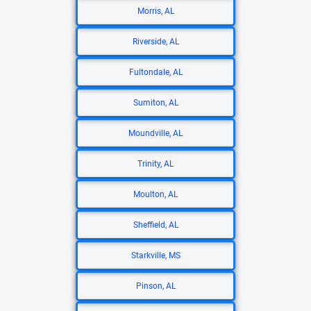
Morris, AL
Riverside, AL
Fultondale, AL
Sumiton, AL
Moundville, AL
Trinity, AL
Moulton, AL
Sheffield, AL
Starkville, MS
Pinson, AL