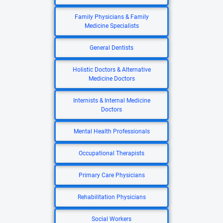
Family Physicians & Family
Medicine Specialists
General Dentists
Holistic Doctors & Alternative
Medicine Doctors
Internists & Internal Medicine
Doctors
Mental Health Professionals
Occupational Therapists
Primary Care Physicians
Rehabilitation Physicians
Social Workers