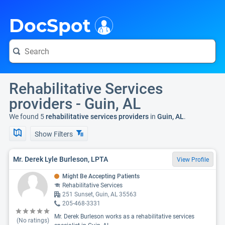
i
DocSpot
Rehabilitative Services
providers - Guin, AL
We found 5
rehabilitative services providers
in
Guin, AL
.
Show Filters
Mr. Derek Lyle Burleson, LPTA
View Profile
Might Be Accepting Patients
Rehabilitative Services
251 Sunset, Guin, AL 35563
205-468-3331
Mr. Derek Burleson works as a rehabilitative services
(No ratings)