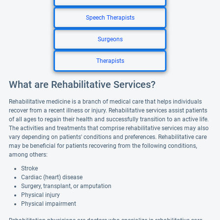
Speech Therapists
Surgeons
Therapists
What are Rehabilitative Services?
Rehabilitative medicine is a branch of medical care that helps individuals
recover from a recent illness or injury. Rehabilitative services assist patients
of all ages to regain their health and successfully transition to an active life.
The activities and treatments that comprise rehabilitative services may also
vary depending on patients' conditions and preferences. Rehabilitative care
may be beneficial for patients recovering from the following conditions,
among others:
Stroke
Cardiac (heart) disease
Surgery, transplant, or amputation
Physical injury
Physical impairment