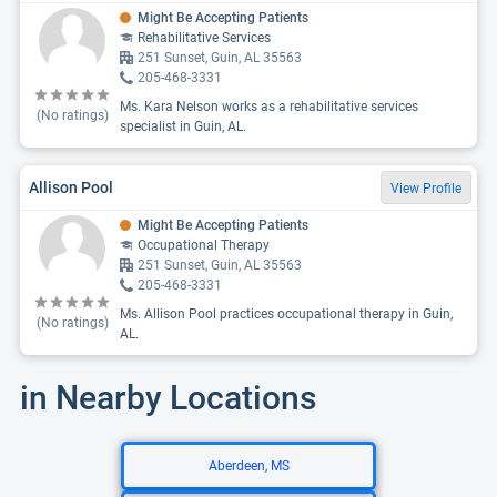
Might Be Accepting Patients
Rehabilitative Services
251 Sunset, Guin, AL 35563
205-468-3331
Ms. Kara Nelson works as a rehabilitative services
(No ratings)
specialist in Guin, AL.
Allison Pool
View Profile
Might Be Accepting Patients
Occupational Therapy
251 Sunset, Guin, AL 35563
205-468-3331
Ms. Allison Pool practices occupational therapy in Guin,
(No ratings)
AL.
in Nearby Locations
Aberdeen, MS