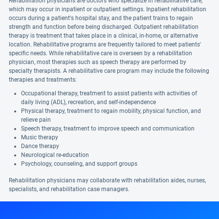
Rehabilitation physicians are doctors who specialize in rehabilitative care,
which may occur in inpatient or outpatient settings. Inpatient rehabilitation
occurs during a patient's hospital stay, and the patient trains to regain
strength and function before being discharged. Outpatient rehabilitation
therapy is treatment that takes place in a clinical, in-home, or alternative
location. Rehabilitative programs are frequently tailored to meet patients'
specific needs. While rehabilitative care is overseen by a rehabilitation
physician, most therapies such as speech therapy are performed by
specialty therapists. A rehabilitative care program may include the following
therapies and treatments:
Occupational therapy, treatment to assist patients with activities of
daily living (ADL), recreation, and self-independence
Physical therapy, treatment to regain mobility, physical function, and
relieve pain
Speech therapy, treatment to improve speech and communication
Music therapy
Dance therapy
Neurological re-education
Psychology, counseling, and support groups
Rehabilitation physicians may collaborate with rehabilitation aides, nurses,
specialists, and rehabilitation case managers.