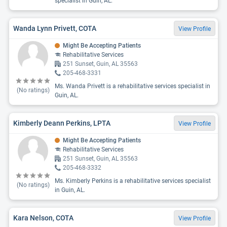
specialist in Guin, AL.
Wanda Lynn Privett, COTA
View Profile
Might Be Accepting Patients
Rehabilitative Services
251 Sunset, Guin, AL 35563
205-468-3331
Ms. Wanda Privett is a rehabilitative services specialist in
(No ratings)
Guin, AL.
Kimberly Deann Perkins, LPTA
View Profile
Might Be Accepting Patients
Rehabilitative Services
251 Sunset, Guin, AL 35563
205-468-3332
Ms. Kimberly Perkins is a rehabilitative services specialist
(No ratings)
in Guin, AL.
Kara Nelson, COTA
View Profile