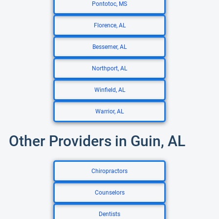
Pontotoc, MS
Florence, AL
Bessemer, AL
Northport, AL
Winfield, AL
Warrior, AL
Other Providers in Guin, AL
Chiropractors
Counselors
Dentists