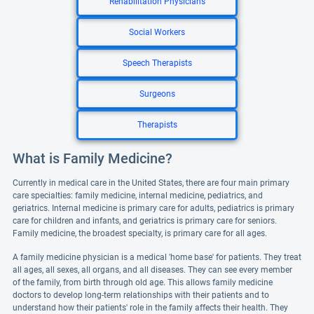
Rehabilitation Physicians
Social Workers
Speech Therapists
Surgeons
Therapists
What is Family Medicine?
Currently in medical care in the United States, there are four main primary
care specialties: family medicine, internal medicine, pediatrics, and
geriatrics. Internal medicine is primary care for adults, pediatrics is primary
care for children and infants, and geriatrics is primary care for seniors.
Family medicine, the broadest specialty, is primary care for all ages.
A family medicine physician is a medical 'home base' for patients. They treat
all ages, all sexes, all organs, and all diseases. They can see every member
of the family, from birth through old age. This allows family medicine
doctors to develop long-term relationships with their patients and to
understand how their patients' role in the family affects their health. They