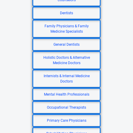
Counselors
Dentists
Family Physicians & Family
Medicine Specialists
General Dentists
Holistic Doctors & Alternative
Medicine Doctors
Internists & Internal Medicine
Doctors
Mental Health Professionals
Occupational Therapists
Primary Care Physicians