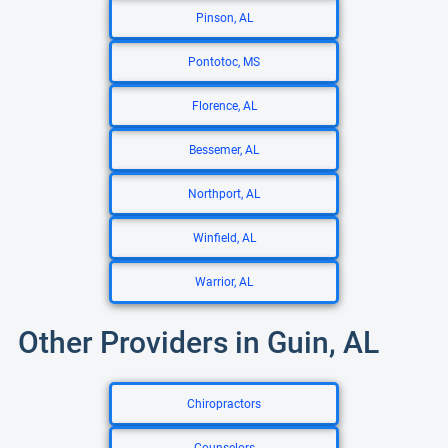
Pinson, AL
Pontotoc, MS
Florence, AL
Bessemer, AL
Northport, AL
Winfield, AL
Warrior, AL
Other Providers in Guin, AL
Chiropractors