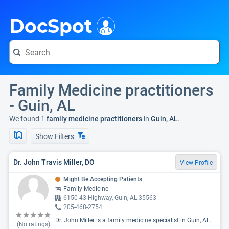
i
DocSpot
Family Medicine practitioners
- Guin, AL
We found 1
family medicine practitioners
in
Guin, AL
.
Show Filters
Dr. John Travis Miller, DO
View Profile
Might Be Accepting Patients
Family Medicine
6150 43 Highway, Guin, AL 35563
205-468-2754
Dr. John Miller is a family medicine specialist in Guin, AL.
(No ratings)