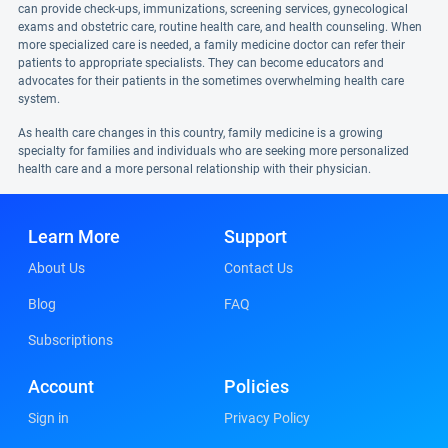
can provide check-ups, immunizations, screening services, gynecological
exams and obstetric care, routine health care, and health counseling. When
more specialized care is needed, a family medicine doctor can refer their
patients to appropriate specialists. They can become educators and
advocates for their patients in the sometimes overwhelming health care
system.
As health care changes in this country, family medicine is a growing
specialty for families and individuals who are seeking more personalized
health care and a more personal relationship with their physician.
Learn More
Support
About Us
Contact Us
Blog
FAQ
Subscriptions
Account
Policies
Sign in
Privacy Policy