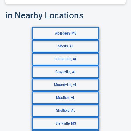
in Nearby Locations
Aberdeen, MS
Morris, AL
Fultondale, AL
Graysville, AL
Moundville, AL
Moulton, AL
Sheffield, AL
Starkville, MS