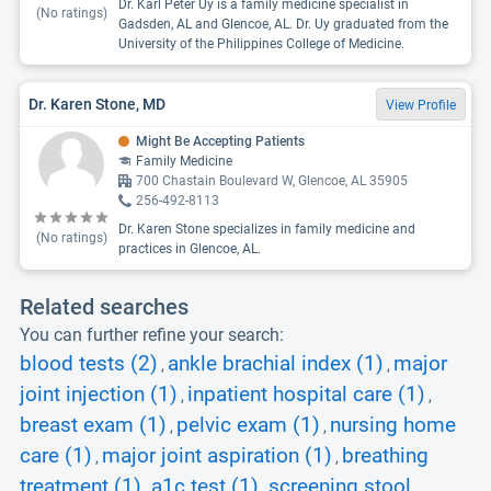
Dr. Karl Peter Uy is a family medicine specialist in
(No ratings)
Gadsden, AL and Glencoe, AL. Dr. Uy graduated from the
University of the Philippines College of Medicine.
Dr. Karen Stone, MD
View Profile
Might Be Accepting Patients
Family Medicine
700 Chastain Boulevard W, Glencoe, AL 35905
256-492-8113
Dr. Karen Stone specializes in family medicine and
(No ratings)
practices in Glencoe, AL.
Related searches
You can further refine your search:
blood tests (2)
ankle brachial index (1)
major
,
,
joint injection (1)
inpatient hospital care (1)
,
,
breast exam (1)
pelvic exam (1)
nursing home
,
,
care (1)
major joint aspiration (1)
breathing
,
,
treatment (1)
a1c test (1)
screening stool
,
,