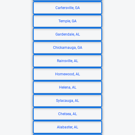
Cartersville, GA
Temple, GA
Gardendale, AL
Chickamauga, GA
Rainsville, AL
Homewood, AL
Helena, AL
Sylacauga, AL
Chelsea, AL
Alabaster, AL