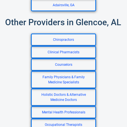
Adairsville, GA
Other Providers in Glencoe, AL
Chiropractors
Clinical Pharmacists
Counselors
Family Physicians & Family
Medicine Specialists
Holistic Doctors & Alternative
Medicine Doctors
Mental Health Professionals
Occupational Therapists