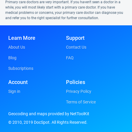
Primary care doctors are very important. If you haven't seen a doctor in a
while, you will most likely start with a primary care doctor. If you have
medical problems or concerns, your primary care doctor can diagnose you
and refer you to the right specialist for further consultation.
Learn More
Support
About Us
Contact Us
Blog
FAQ
Subscriptions
Account
Policies
Sign in
Privacy Policy
Terms of Service
Geocoding and maps provided by NetToolKit
© 2010, 2019 DocSpot. All Rights Reserved.