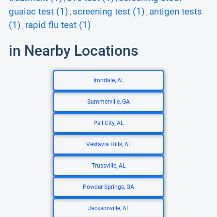
guaiac test (1)
screening test (1)
antigen tests
,
,
(1)
rapid flu test (1)
,
in Nearby Locations
Irondale, AL
Summerville, GA
Pell City, AL
Vestavia Hills, AL
Trussville, AL
Powder Springs, GA
Jacksonville, AL