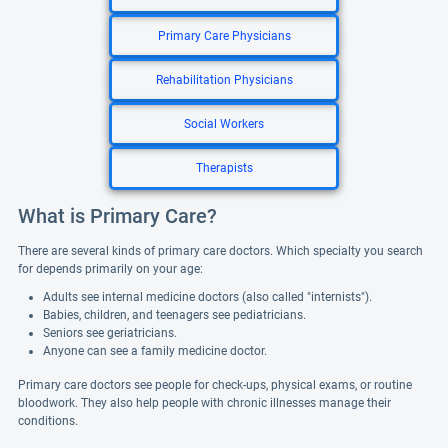
Primary Care Physicians
Rehabilitation Physicians
Social Workers
Therapists
What is Primary Care?
There are several kinds of primary care doctors. Which specialty you search
for depends primarily on your age:
Adults see internal medicine doctors (also called "internists").
Babies, children, and teenagers see pediatricians.
Seniors see geriatricians.
Anyone can see a family medicine doctor.
Primary care doctors see people for check-ups, physical exams, or routine
bloodwork. They also help people with chronic illnesses manage their
conditions.