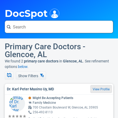
i
DocSpot
Primary Care Doctors -
Glencoe, AL
We found 2
primary care doctors
in
Glencoe, AL
. See refinement
options
below.
Show Filters
Dr. Karl Peter Maxino Uy, MD
View Profile
Might Be Accepting Patients
Family Medicine
700 Chastain Boulevard W, Glencoe, AL 35905
256-492-8113