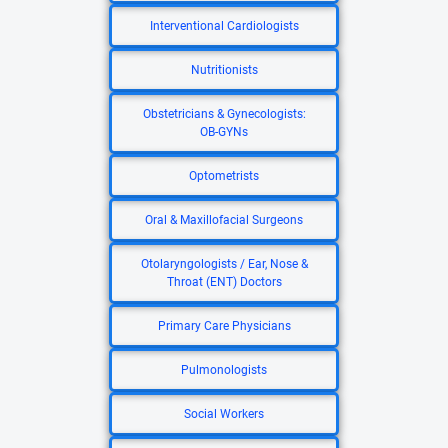
Interventional Cardiologists
Nutritionists
Obstetricians & Gynecologists:
OB-GYNs
Optometrists
Oral & Maxillofacial Surgeons
Otolaryngologists / Ear, Nose &
Throat (ENT) Doctors
Primary Care Physicians
Pulmonologists
Social Workers