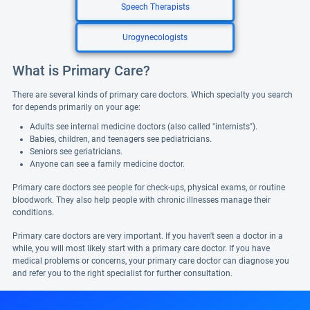
Speech Therapists
Urogynecologists
What is Primary Care?
There are several kinds of primary care doctors. Which specialty you search
for depends primarily on your age:
Adults see internal medicine doctors (also called "internists").
Babies, children, and teenagers see pediatricians.
Seniors see geriatricians.
Anyone can see a family medicine doctor.
Primary care doctors see people for check-ups, physical exams, or routine
bloodwork. They also help people with chronic illnesses manage their
conditions.
Primary care doctors are very important. If you haven't seen a doctor in a
while, you will most likely start with a primary care doctor. If you have
medical problems or concerns, your primary care doctor can diagnose you
and refer you to the right specialist for further consultation.