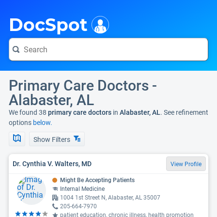
i
DocSpot
Primary Care Doctors -
Alabaster, AL
We found 38
primary care doctors
in
Alabaster, AL
. See refinement
options
below.
Show Filters
Dr. Cynthia V. Walters, MD
View Profile
Might Be Accepting Patients
Internal Medicine
1004 1st Street N, Alabaster, AL 35007
205-664-7970
patient education, chronic illness, health promotion