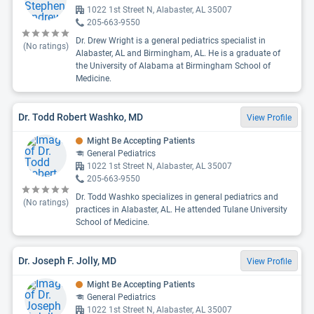
1022 1st Street N, Alabaster, AL 35007
205-663-9550
Dr. Drew Wright is a general pediatrics specialist in
(No ratings)
Alabaster, AL and Birmingham, AL. He is a graduate of
the University of Alabama at Birmingham School of
Medicine.
Dr. Todd Robert Washko, MD
View Profile
Might Be Accepting Patients
General Pediatrics
1022 1st Street N, Alabaster, AL 35007
205-663-9550
Dr. Todd Washko specializes in general pediatrics and
(No ratings)
practices in Alabaster, AL. He attended Tulane University
School of Medicine.
Dr. Joseph F. Jolly, MD
View Profile
Might Be Accepting Patients
General Pediatrics
1022 1st Street N, Alabaster, AL 35007