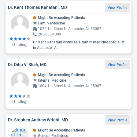
Dr. Kent Thomas Kanatani, MD
View Profile
Might Be Accepting Patients
Family Medicine
1022 1st Street N, Alabaster, AL 35007
205-663-4009
Dr. Kent Kanatani works as a family medicine specialist
(
1
rating)
in Alabaster, AL.
Dr. Dilip V. Shah, MD
View Profile
Might Be Accepting Patients
Internal Medicine
1004 1st Street N, Alabaster, AL 35007
(
1
rating)
Dr. Stephen Andrew Wright, MD
View Profile
Might Be Accepting Patients
General Pediatrics