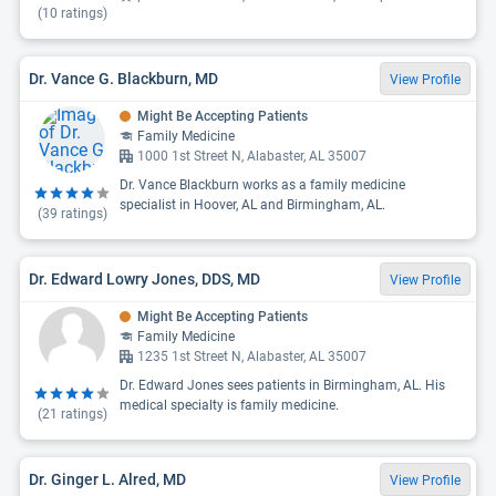
(
10
ratings)
Dr. Vance G. Blackburn, MD
View Profile
Might Be Accepting Patients
Family Medicine
1000 1st Street N, Alabaster, AL 35007
Dr. Vance Blackburn works as a family medicine
specialist in Hoover, AL and Birmingham, AL.
(
39
ratings)
Dr. Edward Lowry Jones, DDS, MD
View Profile
Might Be Accepting Patients
Family Medicine
1235 1st Street N, Alabaster, AL 35007
Dr. Edward Jones sees patients in Birmingham, AL. His
medical specialty is family medicine.
(
21
ratings)
Dr. Ginger L. Alred, MD
View Profile