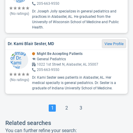
205-663-9550
Dr. Joseph Jolly specializes in general pediatrics and
(No ratings)
practices in Alabaster, AL. He graduated from the
University of Wisconsin School of Medicine and Public
Health.
Dr. Kami Blair Sester, MD
View Profile
Might Be Accepting Patients
General Pediatrics
1022 1st Street N, Alabaster, AL 35007
205-663-9550
Dr. Kami Sester sees patients in Alabaster, AL. Her
(No ratings)
medical specialty is general pediatrics. Dr. Sester is a
graduate of Indiana University School of Medicine.
1
2
3
Related searches
You can further refine your search: