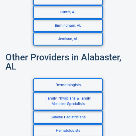
Centre, AL
Birmingham, AL
Jemison, AL
Other Providers in Alabaster,
AL
Dermatologists
Family Physicians & Family
Medicine Specialists
General Pediatricians
Hematologists