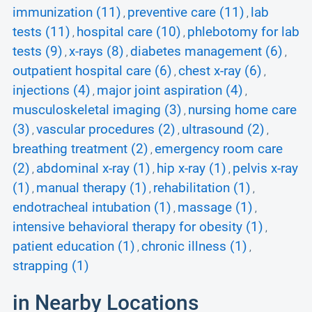
immunization (11)
preventive care (11)
lab
,
,
tests (11)
hospital care (10)
phlebotomy for lab
,
,
tests (9)
x-rays (8)
diabetes management (6)
,
,
,
outpatient hospital care (6)
chest x-ray (6)
,
,
injections (4)
major joint aspiration (4)
,
,
musculoskeletal imaging (3)
nursing home care
,
(3)
vascular procedures (2)
ultrasound (2)
,
,
,
breathing treatment (2)
emergency room care
,
(2)
abdominal x-ray (1)
hip x-ray (1)
pelvis x-ray
,
,
,
(1)
manual therapy (1)
rehabilitation (1)
,
,
,
endotracheal intubation (1)
massage (1)
,
,
intensive behavioral therapy for obesity (1)
,
patient education (1)
chronic illness (1)
,
,
strapping (1)
in Nearby Locations