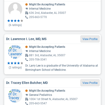
Might Be Accepting Patients
Internal Medicine
636 2nd, Alabaster, AL 35007
205-663-5770
(
6
ratings)
Dr. Lawrence I. Lee, MD, MS
View Profile
Might Be Accepting Patients
Internal Medicine
881 3rd, Alabaster, AL 35007
205-706-3341
Dr. Larry Lee is a graduate of the University of Alabama at
(
2
ratings)
Birmingham School of Medicine.
Dr. Tracey Ellen Butcher, MD
View Profile
Might Be Accepting Patients
General Pediatrics
1004 1st Street N, Alabaster, AL 35007
205-663-5547