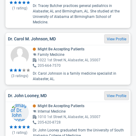
Dr. Tracey Butcher practices general pediatrics in
(
1
rating)
Alabaster, AL and Birmingham, AL. She studied at the
University of Alabama at Birmingham School of
Medicine.
Dr. Carol M. Johnson, MD
View Profile
Might Be Accepting Patients
Family Medicine
1022 1st Street N, Alabaster, AL 35007
205-664-7570
Dr. Carol Johnson is a family medicine specialist in
(
3
ratings)
Alabaster, AL.
Dr. John Looney, MD
View Profile
Might Be Accepting Patients
Internal Medicine
1010 1st Street N, Alabaster, AL 35007
205-620-8728
Dr. John Looney graduated from the University of South
(
1
rating)
Alabama College of Medicine.