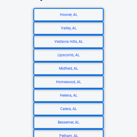
Hoover, AL
Valley, AL
Vestavia Hills, AL
Lipscomb, AL
Midfield, AL
Homewood, AL
Helena, AL
Calera, AL
Bessemer, AL
Pelham, AL