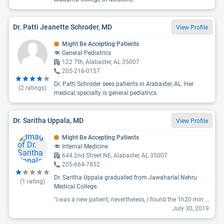
Dr. Patti Jeanette Schroder, MD
View Profile
Might Be Accepting Patients
General Pediatrics
122 7th, Alabaster, AL 35007
205-216-0157
Dr. Patti Schroder sees patients in Alabaster, AL. Her
(
2
ratings)
medical specialty is general pediatrics.
Dr. Saritha Uppala, MD
View Profile
Might Be Accepting Patients
Internal Medicine
644 2nd Street NE, Alabaster, AL 35007
205-664-7852
Dr. Saritha Uppala graduated from Jawaharlal Nehru
(
1
rating)
Medical College.
"I was a new patient; nevertheless, I found the 1h20 min wait time to see the doctor excessive. The office staff told me there would be a $50 co-pay and asked how I would like to settle it. I told them my insurance paid for physicals in full. They asked me to call and verify. I did; I was correct. I question the immediate and incorrect request for money before I'd even seen the doctor. The doctor didn't wash her hands when she came in; it's possible she washed them prior to entering. However, she left my exam room and went directly to the next exam room (I saw her take the patient's chart and heard her greet the patient) again without washing her hands. I got a voice mail that the doctor's office had called me. When I returned the call, no one knew why I'd been called in the first place. I was given a lab order to draw blood to determine the dose for a long time, routine medication. As I had just moved here and had boxes and debris all over the house, I unfortunately misplaced the order. I called to have a new one sent to me and was told the office had no record of any such order. I now need to find a new doctor to write me a new lab order so I can finally get my needed medication. Obviously, I won't be returning to this doctor. "
July 30, 2019