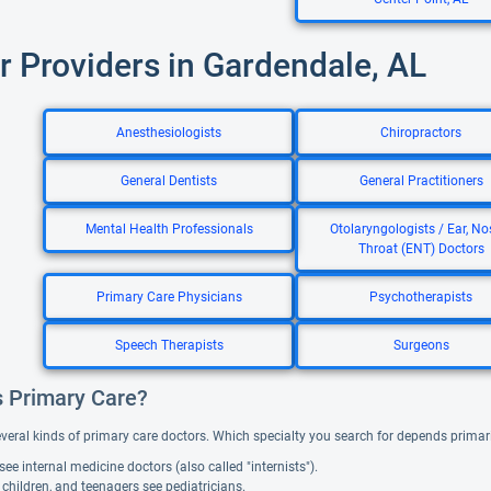
r Providers in Gardendale, AL
Anesthesiologists
Chiropractors
General Dentists
General Practitioners
Mental Health Professionals
Otolaryngologists / Ear, No
Throat (ENT) Doctors
Primary Care Physicians
Psychotherapists
Speech Therapists
Surgeons
s Primary Care?
everal kinds of primary care doctors. Which specialty you search for depends primar
see internal medicine doctors (also called "internists").
 children, and teenagers see pediatricians.