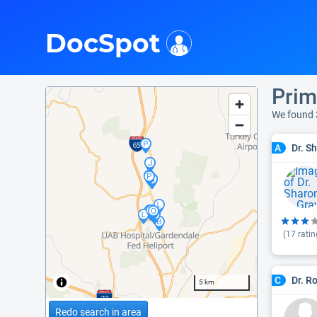
i
DocSpot
Prim
We found 
Dr. S
A
(
17
ratin
Dr. R
C
5 km
Redo search in area