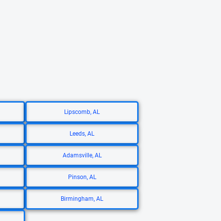
Lipscomb, AL
Leeds, AL
Adamsville, AL
Pinson, AL
Birmingham, AL