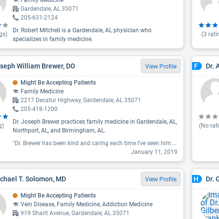
Family Medicine
Gardendale, AL 35071
205-631-2124
Dr. Robert Mitchell is a Gardendale, AL physician who
gs)
(
3
rati
specializes in family medicine.
oseph William Brewer, DO
Dr. 
F
View Profile
Might Be Accepting Patients
Family Medicine
2217 Decatur Highway, Gardendale, AL 35071
205-418-1200
Dr. Joseph Brewer practices family medicine in Gardendale, AL,
g)
(No rat
Northport, AL, and Birmingham, AL.
"Dr. Brewer has been kind and caring each time I've seen him. He listens patiently, asks good questions, and completely answers mine. I appreciate his thoroughness in exploring my concerns. So thankful to have him as my doctor, I would recommend him to anyone."
January 11, 2019
ichael T. Solomon, MD
Dr. 
H
View Profile
Might Be Accepting Patients
Vein Disease, Family Medicine, Addiction Medicine
919 Sharit Avenue, Gardendale, AL 35071