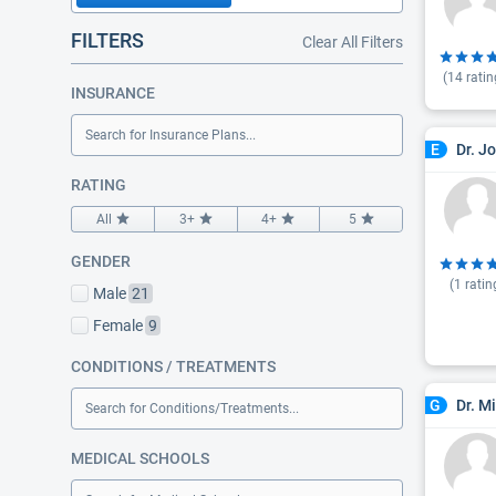
FILTERS
Clear All Filters
(
14
ratin
INSURANCE
Search for Insurance Plans...
Dr. J
E
RATING
All
3+
4+
5
GENDER
(
1
ratin
Male
21
Female
9
CONDITIONS / TREATMENTS
Dr. M
G
Search for Conditions/Treatments...
MEDICAL SCHOOLS