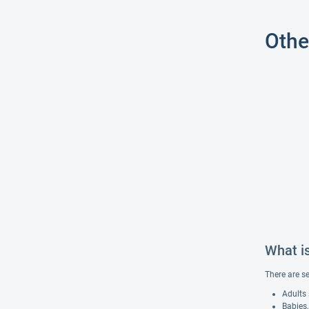
Othe
What i
There are s
Adults 
Babies,