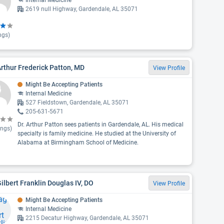
Internal Medicine
2619 null Highway, Gardendale, AL 35071
ngs)
Arthur Frederick Patton, MD
View Profile
Might Be Accepting Patients
Internal Medicine
527 Fieldstown, Gardendale, AL 35071
205-631-5671
Dr. Arthur Patton sees patients in Gardendale, AL. His medical
ings)
specialty is family medicine. He studied at the University of
Alabama at Birmingham School of Medicine.
Gilbert Franklin Douglas IV, DO
View Profile
Might Be Accepting Patients
Internal Medicine
2215 Decatur Highway, Gardendale, AL 35071