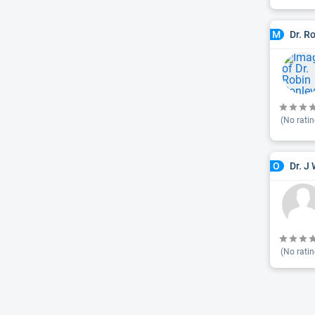
Dr. R
M
(No ratin
Dr. J 
O
(No ratin