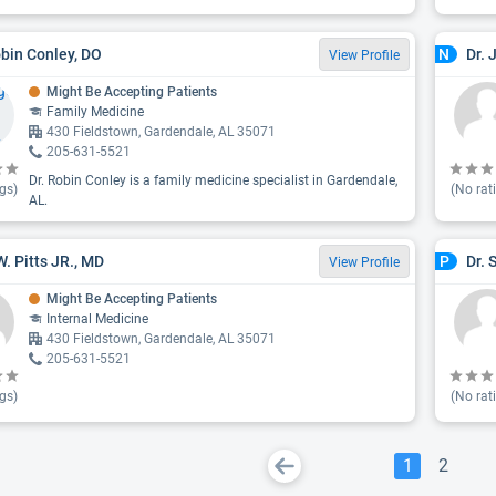
obin Conley, DO
Dr. 
N
View Profile
Might Be Accepting Patients
Family Medicine
430 Fieldstown, Gardendale, AL 35071
205-631-5521
Dr. Robin Conley is a family medicine specialist in Gardendale,
gs)
(No rat
AL.
W. Pitts JR., MD
Dr. 
P
View Profile
Might Be Accepting Patients
Internal Medicine
430 Fieldstown, Gardendale, AL 35071
205-631-5521
gs)
(No rat
1
2