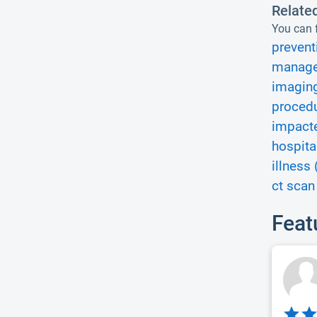
Relate
You can f
prevent
manage
imaging
procedu
impacte
hospita
illness 
ct scan
Feat