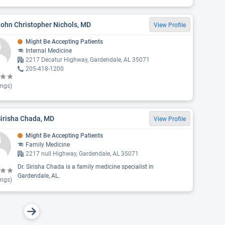
John Christopher Nichols, MD
View Profile
Might Be Accepting Patients
Internal Medicine
2217 Decatur Highway, Gardendale, AL 35071
205-418-1200
ings)
Sirisha Chada, MD
View Profile
Might Be Accepting Patients
Family Medicine
2217 null Highway, Gardendale, AL 35071
Dr. Sirisha Chada is a family medicine specialist in
Gardendale, AL.
ings)