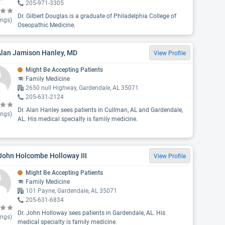
205-971-3305
Dr. Gilbert Douglas is a graduate of Philadelphia College of
ings)
Oseopathic Medicine.
Alan Jamison Hanley, MD
View Profile
Might Be Accepting Patients
Family Medicine
2650 null Highway, Gardendale, AL 35071
205-631-2124
Dr. Alan Hanley sees patients in Cullman, AL and Gardendale,
ings)
AL. His medical specialty is family medicine.
John Holcombe Holloway III
View Profile
Might Be Accepting Patients
Family Medicine
101 Payne, Gardendale, AL 35071
205-631-6834
Dr. John Holloway sees patients in Gardendale, AL. His
ings)
medical specialty is family medicine.