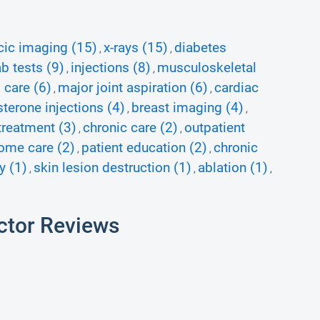
cic imaging (15)
x-rays (15)
diabetes
,
,
b tests (9)
injections (8)
musculoskeletal
,
,
 care (6)
major joint aspiration (6)
cardiac
,
,
sterone injections (4)
breast imaging (4)
,
,
treatment (3)
chronic care (2)
outpatient
,
,
ome care (2)
patient education (2)
chronic
,
,
y (1)
skin lesion destruction (1)
ablation (1)
,
,
,
ctor Reviews