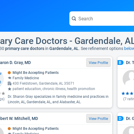
ary Care Doctors - Gardendale, A
30
primary care doctors
in
Gardendale, AL
. See refinement options
belo
haron D. Gray, MD
Dr. 
B
View Profile
Might Be Accepting Patients
Family Medicine
430 Fieldstown, Gardendale, AL 35071
patient education, chronic illness, health promotion
Dr. Sharon Gray specializes in family medicine and practices in
gs)
(
7
rati
Lincoln, AL, Gardendale, AL, and Alabaster, AL.
obert W. Mitchell, MD
Dr. 
D
View Profile
Might Be Accepting Patients