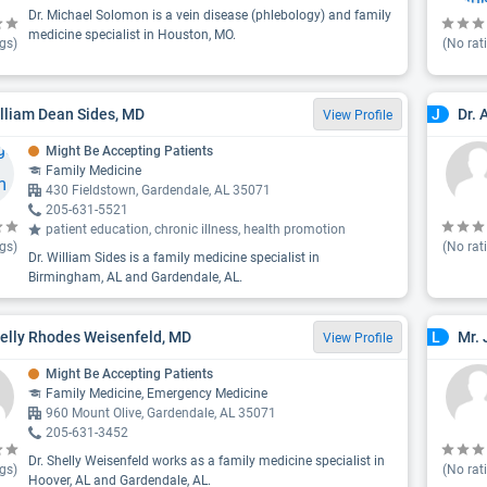
Dr. Michael Solomon is a vein disease (phlebology) and family
medicine specialist in Houston, MO.
gs)
(No rat
illiam Dean Sides, MD
Dr. 
J
View Profile
Might Be Accepting Patients
Family Medicine
430 Fieldstown, Gardendale, AL 35071
205-631-5521
patient education, chronic illness, health promotion
gs)
(No rat
Dr. William Sides is a family medicine specialist in
Birmingham, AL and Gardendale, AL.
helly Rhodes Weisenfeld, MD
Mr. 
L
View Profile
Might Be Accepting Patients
Family Medicine, Emergency Medicine
960 Mount Olive, Gardendale, AL 35071
205-631-3452
Dr. Shelly Weisenfeld works as a family medicine specialist in
gs)
(No rat
Hoover, AL and Gardendale, AL.