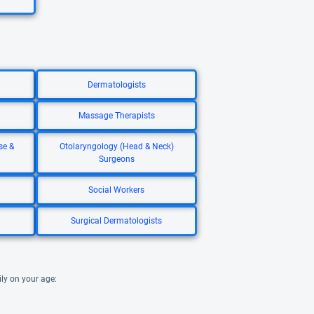
Dermatologists
Massage Therapists
se &
Otolaryngology (Head & Neck)
Surgeons
Social Workers
Surgical Dermatologists
ily on your age: