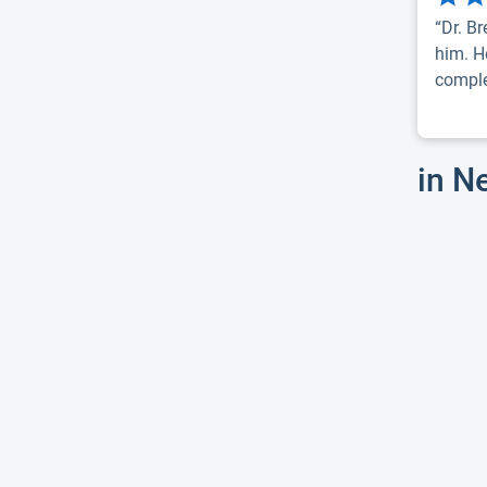
“Dr. B
him. H
complet
in N