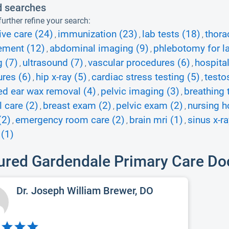
d searches
urther refine your search:
ive care (24)
immunization (23)
lab tests (18)
thora
,
,
,
ment (12)
abdominal imaging (9)
phlebotomy for la
,
,
 (7)
ultrasound (7)
vascular procedures (6)
hospital
,
,
,
res (6)
hip x-ray (5)
cardiac stress testing (5)
testo
,
,
,
d ear wax removal (4)
pelvic imaging (3)
breathing 
,
,
l care (2)
breast exam (2)
pelvic exam (2)
nursing h
,
,
,
(2)
emergency room care (2)
brain mri (1)
sinus x-ra
,
,
,
 (1)
ured Gardendale Primary Care Do
Dr. Joseph William Brewer, DO