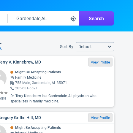
Search
L
Sort By
Default
w.
Terry V. Kinnebrew, MD
View Profile
Might Be Accepting Patients
Family Medicine
758 Main, Gardendale, AL 35071
205-631-5521
Dr. Terry Kinnebrew is a Gardendale, AL physician who
ngs)
specializes in family medicine.
Gregory Griffin Hill, MD
View Profile
Might Be Accepting Patients