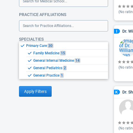
Search for Medical School...
(No ratin
PRACTICE AFFILIATIONS
Search for Practice Affiliations...
Dr. W
I
SPECIALTIES
Primary Care
30
Family Medicine
15
General Internal Medicine
14
(No ratin
General Pediatrics
2
General Practice
1
Apply Filters
Dr. S
K
(No ratin