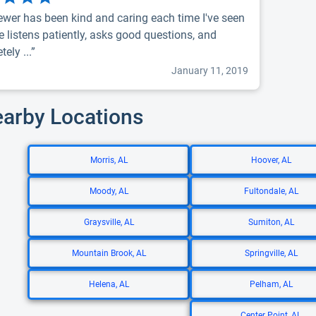
rewer has been kind and caring each time I've seen
e listens patiently, asks good questions, and
ely ...”
January 11, 2019
earby Locations
Morris, AL
Hoover, AL
Moody, AL
Fultondale, AL
Graysville, AL
Sumiton, AL
Mountain Brook, AL
Springville, AL
Helena, AL
Pelham, AL
Center Point, AL