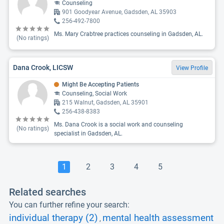
Counseling
901 Goodyear Avenue, Gadsden, AL 35903
256-492-7800
Ms. Mary Crabtree practices counseling in Gadsden, AL.
(No ratings)
Dana Crook, LICSW
View Profile
Might Be Accepting Patients
Counseling, Social Work
215 Walnut, Gadsden, AL 35901
256-438-8383
Ms. Dana Crook is a social work and counseling
(No ratings)
specialist in Gadsden, AL.
1
2
3
4
5
Related searches
You can further refine your search:
individual therapy (2)
mental health assessment
,