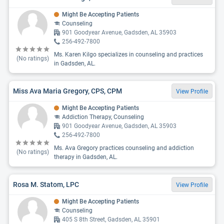
Might Be Accepting Patients
Counseling
901 Goodyear Avenue, Gadsden, AL 35903
256-492-7800
Ms. Karen Kilgo specializes in counseling and practices
(No ratings)
in Gadsden, AL.
Miss Ava Maria Gregory, CPS, CPM
View Profile
Might Be Accepting Patients
Addiction Therapy, Counseling
901 Goodyear Avenue, Gadsden, AL 35903
256-492-7800
Ms. Ava Gregory practices counseling and addiction
(No ratings)
therapy in Gadsden, AL.
Rosa M. Statom, LPC
View Profile
Might Be Accepting Patients
Counseling
405 S 8th Street, Gadsden, AL 35901