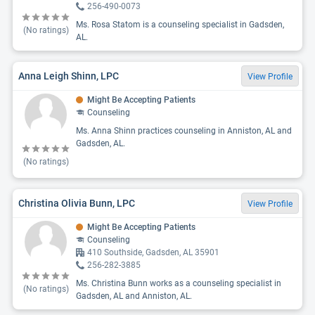
256-490-0073
Ms. Rosa Statom is a counseling specialist in Gadsden,
(No ratings)
AL.
Anna Leigh Shinn, LPC
View Profile
Might Be Accepting Patients
Counseling
Ms. Anna Shinn practices counseling in Anniston, AL and
Gadsden, AL.
(No ratings)
Christina Olivia Bunn, LPC
View Profile
Might Be Accepting Patients
Counseling
410 Southside, Gadsden, AL 35901
256-282-3885
Ms. Christina Bunn works as a counseling specialist in
(No ratings)
Gadsden, AL and Anniston, AL.