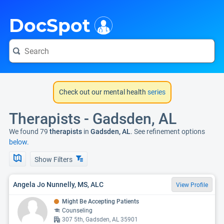
i
DocSpot
Check out our mental health
series
Therapists - Gadsden, AL
We found 79
therapists
in
Gadsden, AL
. See refinement options
below.
Show Filters
Angela Jo Nunnelly, MS, ALC
View Profile
Might Be Accepting Patients
Counseling
307 5th, Gadsden, AL 35901