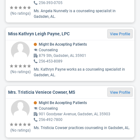
256-393-0705
Ms. Angela Nunnelly is a counseling specialist in
(No ratings)
Gadsden, AL.
Miss Kathryn Leigh Payne, LPC
View Profile
Might Be Accepting Patients
Counseling
879 5th, Gadsden, AL 35901
256-453-8089
Ms. Kathryn Payne works as a counseling specialist in
(No ratings)
Gadsden, AL.
Mrs. Tristicia Veniece Cowser, MS
View Profile
Might Be Accepting Patients
Counseling
901 Goodyear Avenue, Gadsden, AL 35903
256-492-7800
Ms. Tristicia Cowser practices counseling in Gadsden, AL.
(No ratings)