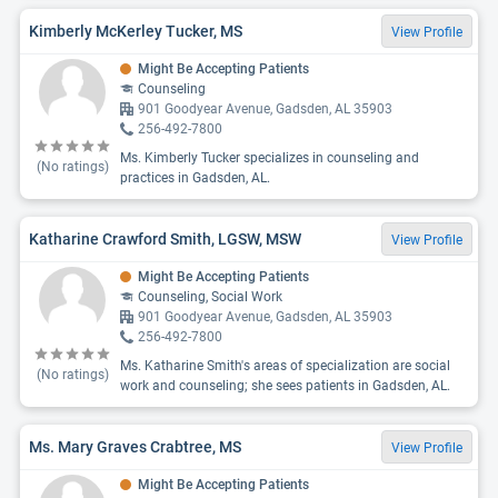
Kimberly McKerley Tucker, MS
View Profile
Might Be Accepting Patients
Counseling
901 Goodyear Avenue, Gadsden, AL 35903
256-492-7800
Ms. Kimberly Tucker specializes in counseling and
(No ratings)
practices in Gadsden, AL.
Katharine Crawford Smith, LGSW, MSW
View Profile
Might Be Accepting Patients
Counseling, Social Work
901 Goodyear Avenue, Gadsden, AL 35903
256-492-7800
Ms. Katharine Smith's areas of specialization are social
(No ratings)
work and counseling; she sees patients in Gadsden, AL.
Ms. Mary Graves Crabtree, MS
View Profile
Might Be Accepting Patients