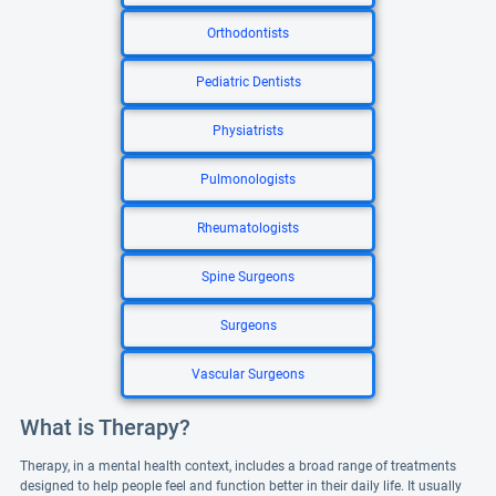
Orthodontists
Pediatric Dentists
Physiatrists
Pulmonologists
Rheumatologists
Spine Surgeons
Surgeons
Vascular Surgeons
What is Therapy?
Therapy, in a mental health context, includes a broad range of treatments
designed to help people feel and function better in their daily life. It usually