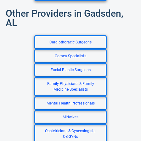
Other Providers in Gadsden,
AL
Cardiothoracic Surgeons
Cornea Specialists
Facial Plastic Surgeons
Family Physicians & Family
Medicine Specialists
Mental Health Professionals
Midwives
Obstetricians & Gynecologists:
OB-GYNs