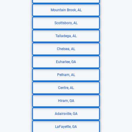
Mountain Brook, AL
Scottsboro, AL
Talladega, AL
Chelsea, AL
Euharlee, GA
Pelham, AL
Centre, AL
Hiram, GA
Adairsville, GA
LaFayette, GA