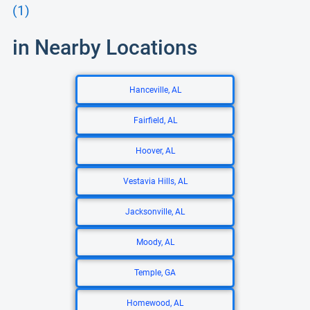
(1)
in Nearby Locations
Hanceville, AL
Fairfield, AL
Hoover, AL
Vestavia Hills, AL
Jacksonville, AL
Moody, AL
Temple, GA
Homewood, AL