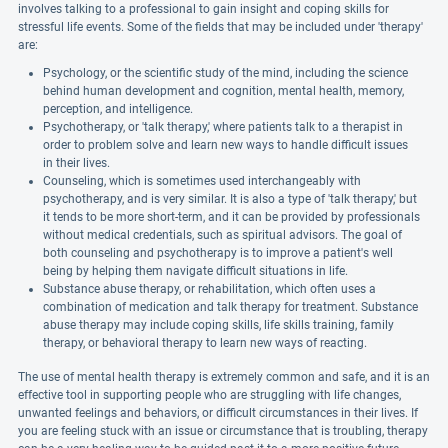
involves talking to a professional to gain insight and coping skills for
stressful life events. Some of the fields that may be included under 'therapy'
are:
Psychology, or the scientific study of the mind, including the science
behind human development and cognition, mental health, memory,
perception, and intelligence.
Psychotherapy, or 'talk therapy,' where patients talk to a therapist in
order to problem solve and learn new ways to handle difficult issues
in their lives.
Counseling, which is sometimes used interchangeably with
psychotherapy, and is very similar. It is also a type of 'talk therapy,' but
it tends to be more short-term, and it can be provided by professionals
without medical credentials, such as spiritual advisors. The goal of
both counseling and psychotherapy is to improve a patient's well
being by helping them navigate difficult situations in life.
Substance abuse therapy, or rehabilitation, which often uses a
combination of medication and talk therapy for treatment. Substance
abuse therapy may include coping skills, life skills training, family
therapy, or behavioral therapy to learn new ways of reacting.
The use of mental health therapy is extremely common and safe, and it is an
effective tool in supporting people who are struggling with life changes,
unwanted feelings and behaviors, or difficult circumstances in their lives. If
you are feeling stuck with an issue or circumstance that is troubling, therapy