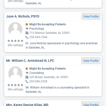
(No ratings)
Gadsden, AL.
June A. Nichols, PSYD
View Profile
Might Be Accepting Patients
Psychology
715 Walnut, Gadsden, AL 35901
256-543-1544
Dr. June Nichols specializes in psychology and practices
(No ratings)
in Gadsden, AL.
Mr. William C. Armistead III, LPC
View Profile
Might Be Accepting Patients
Counseling
229 Broad, Gadsden, AL 35901
205-286-2328
Mr. William Armistead is a counseling specialist in
(No ratings)
Gadsden, AL.
Mrs. Karen Denise Kilgo, MS
View Profile