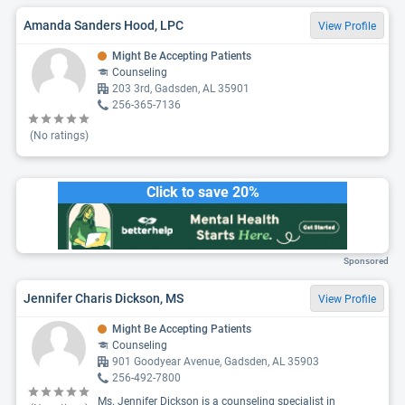
Amanda Sanders Hood, LPC
View Profile
Might Be Accepting Patients
Counseling
203 3rd, Gadsden, AL 35901
256-365-7136
(No ratings)
Click to save 20%
Sponsored
Jennifer Charis Dickson, MS
View Profile
Might Be Accepting Patients
Counseling
901 Goodyear Avenue, Gadsden, AL 35903
256-492-7800
Ms. Jennifer Dickson is a counseling specialist in