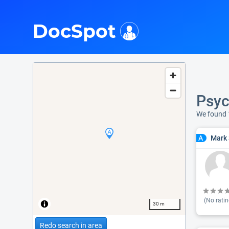
i
DocSpot
Psyc
We found 
Mark 
A
(No ratin
30 m
Redo search in area