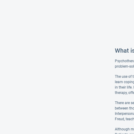
What i
Psychotherap
problem-sol
The use of 
learn coping
in their lif
therapy, off
There are s
between tho
Interperson
Freud, teac
Although man