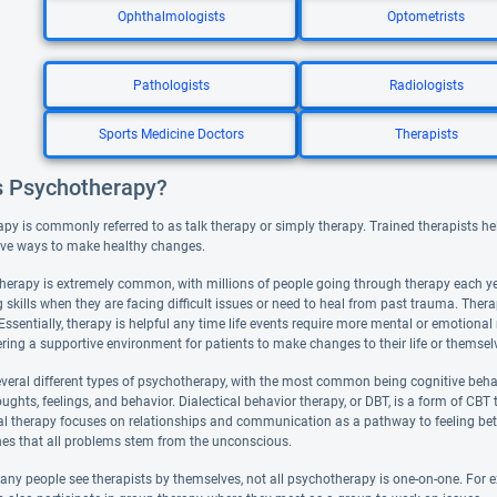
Ophthalmologists
Optometrists
Pathologists
Radiologists
Sports Medicine Doctors
Therapists
s Psychotherapy?
y is commonly referred to as talk therapy or simply therapy. Trained therapists help
ve ways to make healthy changes.
therapy is extremely common, with millions of people going through therapy each year
 skills when they are facing difficult issues or need to heal from past trauma. Ther
e. Essentially, therapy is helpful any time life events require more mental or emotion
ering a supportive environment for patients to make changes to their life or themsel
everal different types of psychotherapy, with the most common being cognitive beha
ughts, feelings, and behavior. Dialectical behavior therapy, or DBT, is a form of CB
al therapy focuses on relationships and communication as a pathway to feeling bet
hes that all problems stem from the unconscious.
y people see therapists by themselves, not all psychotherapy is one-on-one. For exam