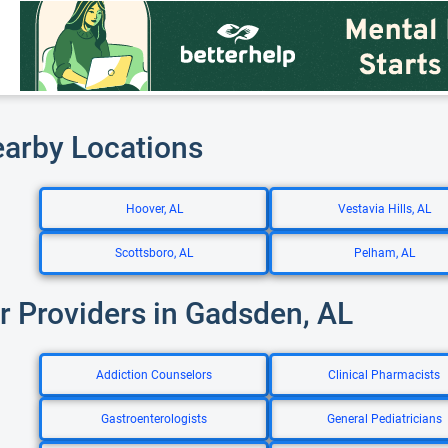
earby Locations
Hoover, AL
Vestavia Hills, AL
Scottsboro, AL
Pelham, AL
r Providers in Gadsden, AL
Addiction Counselors
Clinical Pharmacists
Gastroenterologists
General Pediatricians