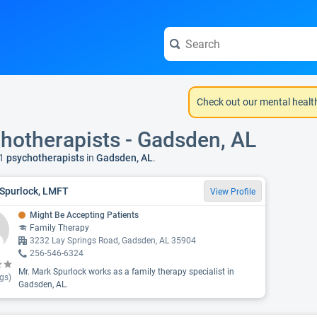
Check out our mental healt
hotherapists - Gadsden, AL
1
psychotherapists
in
Gadsden, AL
.
Spurlock, LMFT
View Profile
Might Be Accepting Patients
Family Therapy
3232 Lay Springs Road, Gadsden, AL 35904
256-546-6324
Mr. Mark Spurlock works as a family therapy specialist in
gs)
Gadsden, AL.