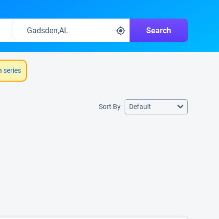
Search
h
series
Sort By
Default