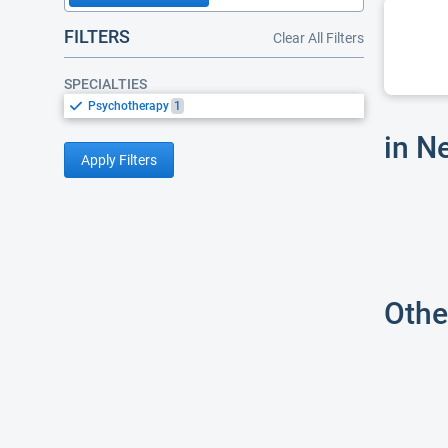
FILTERS
Clear All Filters
SPECIALTIES
Psychotherapy
1
in N
Apply Filters
Othe