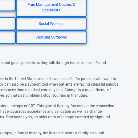
Pain Management Doctors &
Specialists
Social Workers
Vascular Surgeons
 and guide patients as they talk through issues in their life and
 in the United States alone. It can be useful for patients who want to
apy can also be a support tool when patients are facing stressful periods
al resources than a patient currently has. Change is a major theme of
ves so that past problems stop recurring in the future.
vioral therapy or CBT. This type of therapy focuses on the connection
T that encourages acceptance and validation as well as change.
ter. Psychoanalysis, an older form of therapy invented by Sigmund
ple, in family therapy, the therapist treats a family as a unit.