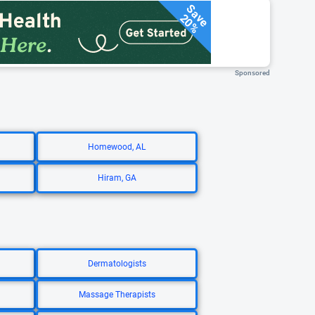
Save
20%
Sponsored
Homewood, AL
Hiram, GA
Dermatologists
Massage Therapists