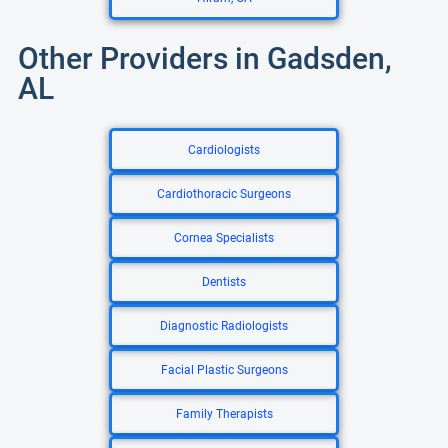
Other Providers in Gadsden,
AL
Cardiologists
Cardiothoracic Surgeons
Cornea Specialists
Dentists
Diagnostic Radiologists
Facial Plastic Surgeons
Family Therapists