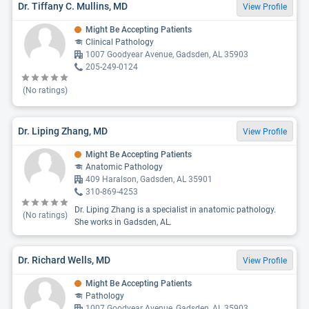
Dr. Tiffany C. Mullins, MD
View Profile
Might Be Accepting Patients
Clinical Pathology
1007 Goodyear Avenue, Gadsden, AL 35903
205-249-0124
(No ratings)
Dr. Liping Zhang, MD
View Profile
Might Be Accepting Patients
Anatomic Pathology
409 Haralson, Gadsden, AL 35901
310-869-4253
Dr. Liping Zhang is a specialist in anatomic pathology.
(No ratings)
She works in Gadsden, AL.
Dr. Richard Wells, MD
View Profile
Might Be Accepting Patients
Pathology
1007 Goodyear Avenue, Gadsden, AL 35903