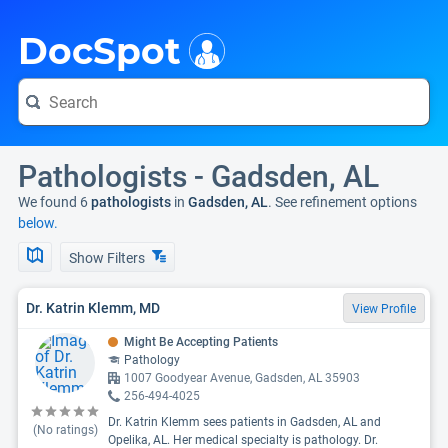
i
DocSpot
Pathologists - Gadsden, AL
We found 6
pathologists
in
Gadsden, AL
. See refinement options
below.
Show Filters
Dr. Katrin Klemm, MD
View Profile
Might Be Accepting Patients
Pathology
1007 Goodyear Avenue, Gadsden, AL 35903
256-494-4025
Dr. Katrin Klemm sees patients in Gadsden, AL and
(No ratings)
Opelika, AL. Her medical specialty is pathology. Dr.