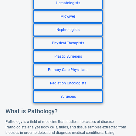
Hematologists
Midwives
Nephrologists
Physical Therapists
Plastic Surgeons
Primary Care Physicians
Radiation Oncologists
Surgeons
What is Pathology?
Pathology is a field of medicine that studies the causes of disease.
Pathologists analyze body cells, fluids, and tissue samples extracted from
biopsies in order to detect and diagnose medical conditions. Using