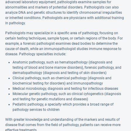
advanced laboratory equipment, pathologists examine samples for
abnormalities and markers of potential disorders. Pathologists can also
analyze DNA and genetic structures to identify chromosomal irregularities
or inherited conditions. Pathologists are physicians with additional training
in pathology.
Pathologists may specialize in a specific area of pathology, focusing on
certain testing techniques, sample types, or certain regions of the body. For
example, a forensic pathologist examines dead bodies to determine the
cause of death, while an immunopathologist studies immune response to
disease. Pathology specialties include:
Anatomic pathology, such as hematopathology (diagnosis and
testing of blood and bone marrow disorders), forensic pathology, and
dermatopathology (diagnosis and testing of skin disorders)
Clinical pathology, such as chemical pathology (diagnosis and
biochemical testing for disorders) and immunopathology
Medical microbiology, diagnosis and testing for infectious diseases
Molecular genetic pathology, such as clinical cytogenetics (diagnosis
and testing for genetic mutations and diseases)
Pediatric pathology, a specialty which provides a broad range of
pathology services to children
With greater knowledge and understanding of the markers and results of
disease that comes from the field of pathology, patients can receive more
effective treatments.