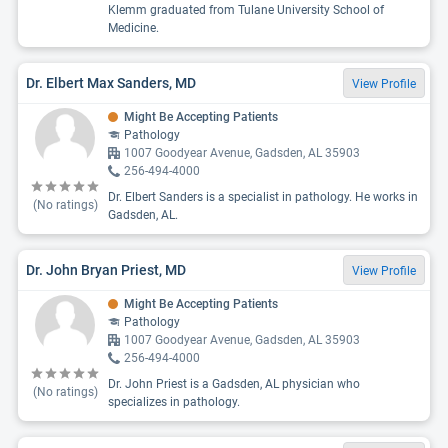
Klemm graduated from Tulane University School of
Medicine.
Dr. Elbert Max Sanders, MD
View Profile
Might Be Accepting Patients
Pathology
1007 Goodyear Avenue, Gadsden, AL 35903
256-494-4000
Dr. Elbert Sanders is a specialist in pathology. He works in
(No ratings)
Gadsden, AL.
Dr. John Bryan Priest, MD
View Profile
Might Be Accepting Patients
Pathology
1007 Goodyear Avenue, Gadsden, AL 35903
256-494-4000
Dr. John Priest is a Gadsden, AL physician who
(No ratings)
specializes in pathology.