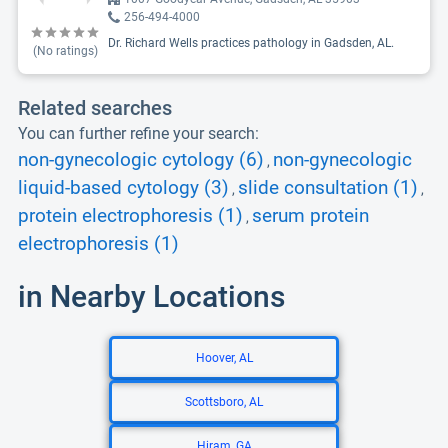
256-494-4000
Dr. Richard Wells practices pathology in Gadsden, AL.
(No ratings)
Related searches
You can further refine your search:
non-gynecologic cytology (6)
non-gynecologic
,
liquid-based cytology (3)
slide consultation (1)
,
,
protein electrophoresis (1)
serum protein
,
electrophoresis (1)
in Nearby Locations
Hoover, AL
Scottsboro, AL
Hiram, GA