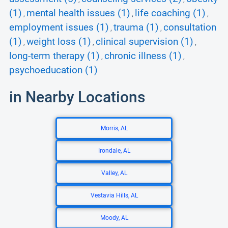
(1)
mental health issues (1)
life coaching (1)
,
,
,
employment issues (1)
trauma (1)
consultation
,
,
(1)
weight loss (1)
clinical supervision (1)
,
,
,
long-term therapy (1)
chronic illness (1)
,
,
psychoeducation (1)
in Nearby Locations
Morris, AL
Irondale, AL
Valley, AL
Vestavia Hills, AL
Moody, AL