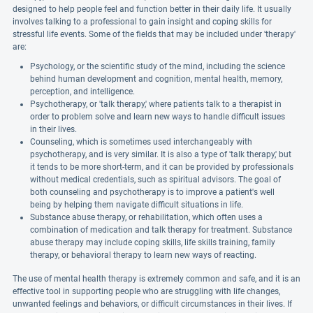
designed to help people feel and function better in their daily life. It usually
involves talking to a professional to gain insight and coping skills for
stressful life events. Some of the fields that may be included under 'therapy'
are:
Psychology, or the scientific study of the mind, including the science
behind human development and cognition, mental health, memory,
perception, and intelligence.
Psychotherapy, or 'talk therapy,' where patients talk to a therapist in
order to problem solve and learn new ways to handle difficult issues
in their lives.
Counseling, which is sometimes used interchangeably with
psychotherapy, and is very similar. It is also a type of 'talk therapy,' but
it tends to be more short-term, and it can be provided by professionals
without medical credentials, such as spiritual advisors. The goal of
both counseling and psychotherapy is to improve a patient's well
being by helping them navigate difficult situations in life.
Substance abuse therapy, or rehabilitation, which often uses a
combination of medication and talk therapy for treatment. Substance
abuse therapy may include coping skills, life skills training, family
therapy, or behavioral therapy to learn new ways of reacting.
The use of mental health therapy is extremely common and safe, and it is an
effective tool in supporting people who are struggling with life changes,
unwanted feelings and behaviors, or difficult circumstances in their lives. If