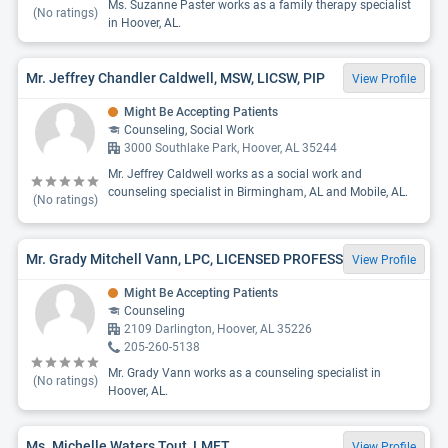
Ms. Suzanne Paster works as a family therapy specialist
(No ratings)
in Hoover, AL.
Mr. Jeffrey Chandler Caldwell, MSW, LICSW, PIP
View Profile
Might Be Accepting Patients
Counseling, Social Work
3000 Southlake Park, Hoover, AL 35244
Mr. Jeffrey Caldwell works as a social work and
counseling specialist in Birmingham, AL and Mobile, AL.
(No ratings)
Mr. Grady Mitchell Vann, LPC, LICENSED PROFESS
View Profile
Might Be Accepting Patients
Counseling
2109 Darlington, Hoover, AL 35226
205-260-5138
Mr. Grady Vann works as a counseling specialist in
(No ratings)
Hoover, AL.
Ms. Michelle Waters Tout, LMFT
View Profile