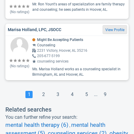
Mr. Ron Yount's areas of specialization are family therapy
and counseling; he sees patients in Hoover, AL.
(No ratings)
Marisa Holland, LPC, JSOCC
View Profile
Might Be Accepting Patients
Counseling
2231 Victory, Hoover, AL 35216
205-677-5199
counseling services
(No ratings)
Ms. Marisa Holland works as a counseling specialist in
Birmingham, AL and Hoover, AL.
1
2
3
4
5
...
9
Related searches
You can further refine your search:
mental health therapy (6)
mental health
,
assessment (5)
counseling services (2)
obesity
,
,