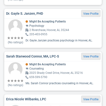
Dr. Gayle S. Janzen, PHD
View Profile
Might Be Accepting Patients
Psychology
2 Riverchase, Hoover, AL 35244
205-403-0955
Dr. Gayle Janzen practices psychology in Hoover, AL.
(No ratings)
Sarah Stanwood Connor, MA, LPC-S
View Profile
Might Be Accepting Patients
Counseling
2025 Shady Crest Drive, Hoover, AL 35216
659-599-5790
Ms. Sarah Connor practices counseling in Hoover, AL.
(No ratings)
Erica Nicole Wilbanks, LPC
View Profile