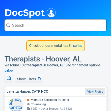
i
DocSpot
Check out our mental health
series
Therapists - Hoover, AL
We found 132
therapists
in
Hoover, AL
. See refinement options
below.
Show Filters
Lanetta Harper, CATP, NCC
View Profile
Might Be Accepting Patients
Counseling
1957 Hoover, Hoover, AL 35226