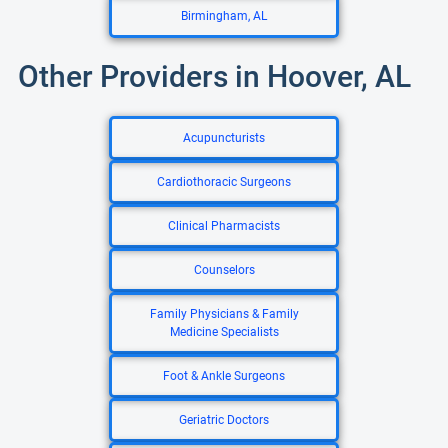
Birmingham, AL
Other Providers in Hoover, AL
Acupuncturists
Cardiothoracic Surgeons
Clinical Pharmacists
Counselors
Family Physicians & Family
Medicine Specialists
Foot & Ankle Surgeons
Geriatric Doctors