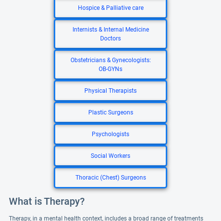
Hospice & Palliative care
Internists & Internal Medicine
Doctors
Obstetricians & Gynecologists:
OB-GYNs
Physical Therapists
Plastic Surgeons
Psychologists
Social Workers
Thoracic (Chest) Surgeons
What is Therapy?
Therapy, in a mental health context, includes a broad range of treatments