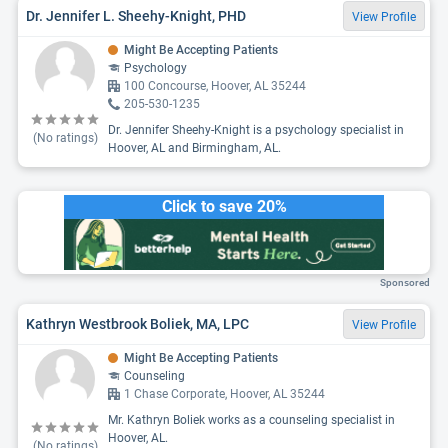
Dr. Jennifer L. Sheehy-Knight, PHD
View Profile
Might Be Accepting Patients
Psychology
100 Concourse, Hoover, AL 35244
205-530-1235
Dr. Jennifer Sheehy-Knight is a psychology specialist in
(No ratings)
Hoover, AL and Birmingham, AL.
Click to save 20%
Sponsored
Kathryn Westbrook Boliek, MA, LPC
View Profile
Might Be Accepting Patients
Counseling
1 Chase Corporate, Hoover, AL 35244
Mr. Kathryn Boliek works as a counseling specialist in
Hoover, AL.
(No ratings)