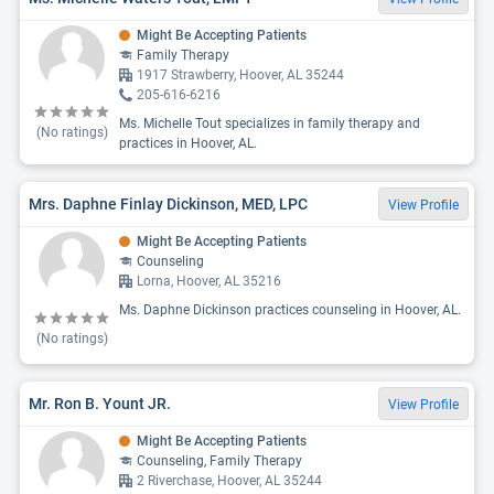
Might Be Accepting Patients
Family Therapy
1917 Strawberry, Hoover, AL 35244
205-616-6216
Ms. Michelle Tout specializes in family therapy and
(No ratings)
practices in Hoover, AL.
Mrs. Daphne Finlay Dickinson, MED, LPC
View Profile
Might Be Accepting Patients
Counseling
Lorna, Hoover, AL 35216
Ms. Daphne Dickinson practices counseling in Hoover, AL.
(No ratings)
Mr. Ron B. Yount JR.
View Profile
Might Be Accepting Patients
Counseling, Family Therapy
2 Riverchase, Hoover, AL 35244