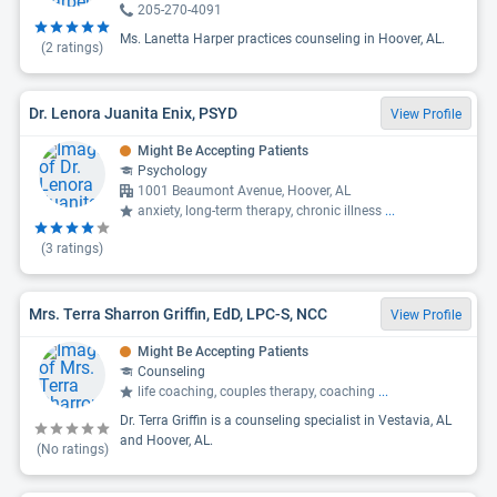
205-270-4091
Ms. Lanetta Harper practices counseling in Hoover, AL.
(
2
ratings)
Dr. Lenora Juanita Enix, PSYD
View Profile
Might Be Accepting Patients
Psychology
1001 Beaumont Avenue, Hoover, AL
anxiety, long-term therapy, chronic illness
...
(
3
ratings)
Mrs. Terra Sharron Griffin, EdD, LPC-S, NCC
View Profile
Might Be Accepting Patients
Counseling
life coaching, couples therapy, coaching
...
Dr. Terra Griffin is a counseling specialist in Vestavia, AL
and Hoover, AL.
(No ratings)