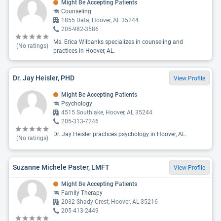
Might Be Accepting Patients
Counseling
1855 Data, Hoover, AL 35244
205-982-3586
Ms. Erica Wilbanks specializes in counseling and
(No ratings)
practices in Hoover, AL.
Dr. Jay Heisler, PHD
View Profile
Might Be Accepting Patients
Psychology
4515 Southlake, Hoover, AL 35244
205-313-7246
Dr. Jay Heisler practices psychology in Hoover, AL.
(No ratings)
Suzanne Michele Paster, LMFT
View Profile
Might Be Accepting Patients
Family Therapy
2032 Shady Crest, Hoover, AL 35216
205-413-2449