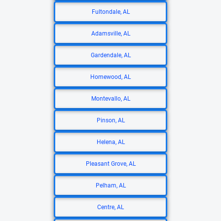
Fultondale, AL
Adamsville, AL
Gardendale, AL
Homewood, AL
Montevallo, AL
Pinson, AL
Helena, AL
Pleasant Grove, AL
Pelham, AL
Centre, AL