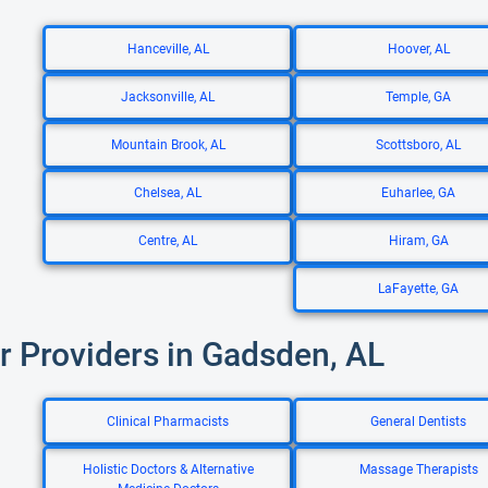
Hanceville, AL
Hoover, AL
Jacksonville, AL
Temple, GA
Mountain Brook, AL
Scottsboro, AL
Chelsea, AL
Euharlee, GA
Centre, AL
Hiram, GA
LaFayette, GA
r Providers in Gadsden, AL
Clinical Pharmacists
General Dentists
Holistic Doctors & Alternative
Massage Therapists