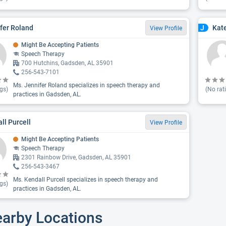
fer Roland
Kat
J
View Profile
Might Be Accepting Patients
Speech Therapy
700 Hutchins, Gadsden, AL 35901
256-543-7101
Ms. Jennifer Roland specializes in speech therapy and
gs)
(No rat
practices in Gadsden, AL.
ll Purcell
View Profile
Might Be Accepting Patients
Speech Therapy
2301 Rainbow Drive, Gadsden, AL 35901
256-543-3467
Ms. Kendall Purcell specializes in speech therapy and
gs)
practices in Gadsden, AL.
earby Locations