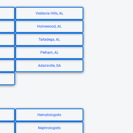
Vestavia Hills, AL
Homewood, AL
Talladega, AL
Pelham, AL
Adairsville, GA
Hematologists
Nephrologists