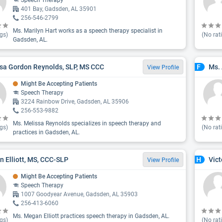
Speech Therapy
401 Bay, Gadsden, AL 35901
256-546-2799
Ms. Marilyn Hart works as a speech therapy specialist in
gs)
(No rat
Gadsden, AL.
sa Gordon Reynolds, SLP, MS CCC
Ms.
F
View Profile
Might Be Accepting Patients
Speech Therapy
3224 Rainbow Drive, Gadsden, AL 35906
256-553-9882
Ms. Melissa Reynolds specializes in speech therapy and
gs)
(No rat
practices in Gadsden, AL.
 Elliott, MS, CCC-SLP
Vict
H
View Profile
Might Be Accepting Patients
Speech Therapy
1007 Goodyear Avenue, Gadsden, AL 35903
256-413-6060
Ms. Megan Elliott practices speech therapy in Gadsden, AL.
gs)
(No rat