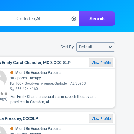
Search
Sort By
Default
 Emily Carol Chandler, MCD, CCC-SLP
View Profile
Might Be Accepting Patients
Speech Therapy
1007 Goodyear Avenue, Gadsden, AL 35903
256-494-4160
Ms. Emily Chandler specializes in speech therapy and
ings)
practices in Gadsden, AL.
ca Pressley, CCCSLP
View Profile
Might Be Accepting Patients