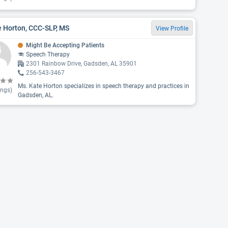
e Horton, CCC-SLP, MS
View Profile
Might Be Accepting Patients
Speech Therapy
2301 Rainbow Drive, Gadsden, AL 35901
256-543-3467
Ms. Kate Horton specializes in speech therapy and practices in
ings)
Gadsden, AL.