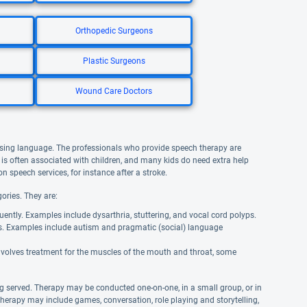
Orthopedic Surgeons
Plastic Surgeons
Wound Care Doctors
using language. The professionals who provide speech therapy are
is often associated with children, and many kids do need extra help
n speech services, for instance after a stroke.
ories. They are:
uently. Examples include dysarthria, stuttering, and vocal cord polyps.
s. Examples include autism and pragmatic (social) language
involves treatment for the muscles of the mouth and throat, some
g served. Therapy may be conducted one-on-one, in a small group, or in
therapy may include games, conversation, role playing and storytelling,