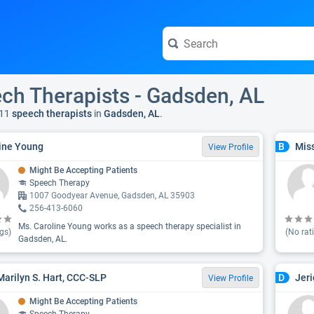
ch Therapists - Gadsden, AL
11
speech therapists
in
Gadsden, AL
.
ine Young
Miss
B
View Profile
Might Be Accepting Patients
Speech Therapy
1007 Goodyear Avenue, Gadsden, AL 35903
256-413-6060
Ms. Caroline Young works as a speech therapy specialist in
gs)
(No rat
Gadsden, AL.
Marilyn S. Hart, CCC-SLP
Jeri
D
View Profile
Might Be Accepting Patients