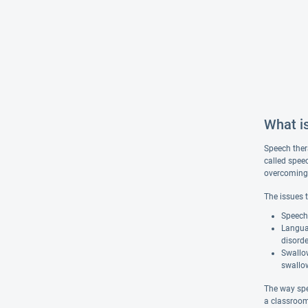
What i
Speech ther
called spee
overcoming s
The issues 
Speech 
Langua
disorde
Swallow
swallow
The way spe
a classroom