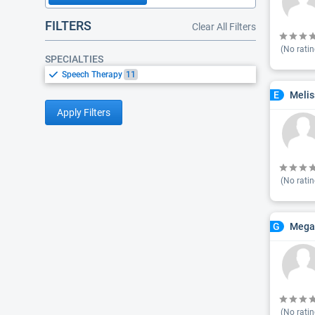
FILTERS
Clear All Filters
(No ratin
SPECIALTIES
Speech Therapy
11
Melis
E
Apply Filters
(No ratin
Megan
G
(No ratin