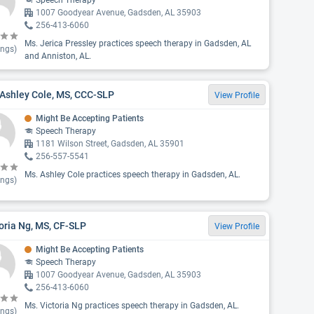
Speech Therapy
1007 Goodyear Avenue, Gadsden, AL 35903
256-413-6060
Ms. Jerica Pressley practices speech therapy in Gadsden, AL
ings)
and Anniston, AL.
 Ashley Cole, MS, CCC-SLP
View Profile
Might Be Accepting Patients
Speech Therapy
1181 Wilson Street, Gadsden, AL 35901
256-557-5541
Ms. Ashley Cole practices speech therapy in Gadsden, AL.
ings)
oria Ng, MS, CF-SLP
View Profile
Might Be Accepting Patients
Speech Therapy
1007 Goodyear Avenue, Gadsden, AL 35903
256-413-6060
Ms. Victoria Ng practices speech therapy in Gadsden, AL.
ings)