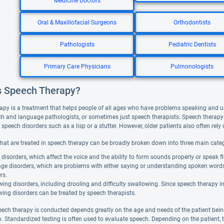
Medicine Doctors
Oral & Maxillofacial Surgeons
Orthodontists
Pathologists
Pediatric Dentists
Primary Care Physicians
Pulmonologists
s Speech Therapy?
apy is a treatment that helps people of all ages who have problems speaking and 
ch and language pathologists, or sometimes just speech therapists. Speech therapy 
peech disorders such as a lisp or a stutter. However, older patients also often rely o
that are treated in speech therapy can be broadly broken down into three main categ
disorders, which affect the voice and the ability to form sounds properly or speak fl
ge disorders, which are problems with either saying or understanding spoken word
rs.
ing disorders, including drooling and difficulty swallowing. Since speech therapy 
ing disorders can be treated by speech therapists.
ech therapy is conducted depends greatly on the age and needs of the patient bein
. Standardized testing is often used to evaluate speech. Depending on the patient, 