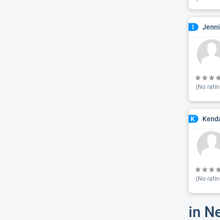
Jenni
I
(No ratin
Kenda
K
(No ratin
in N