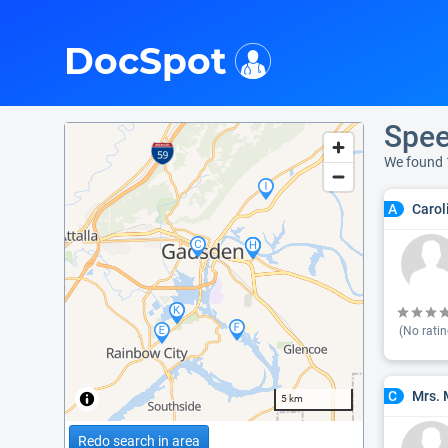
i
DocSpot
Spee
We found 
Carol
A
(No ratin
Mrs. 
C
5 km
Redo search in area