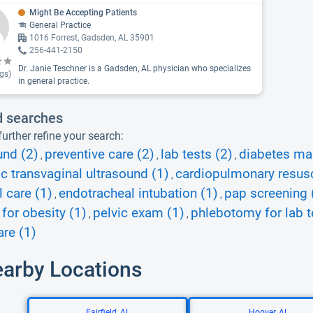
Might Be Accepting Patients
General Practice
1016 Forrest, Gadsden, AL 35901
256-441-2150
Dr. Janie Teschner is a Gadsden, AL physician who specializes
gs)
in general practice.
d searches
urther refine your search:
und (2)
preventive care (2)
lab tests (2)
diabetes ma
,
,
,
ic transvaginal ultrasound (1)
cardiopulmonary resusc
,
l care (1)
endotracheal intubation (1)
pap screening 
,
,
 for obesity (1)
pelvic exam (1)
phlebotomy for lab t
,
,
re (1)
earby Locations
Fairfield, AL
Hoover, AL