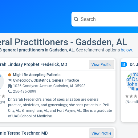
ral Practitioners - Gadsden, AL
3
general practitioners
in
Gadsden, AL
. See refinement options
below.
arah Lindsay Prophet Frederick, MD
Dr. 
B
View Profile
Might Be Accepting Patients
Gynecology, Obstetrics, General Practice
1026 Goodyear Avenue, Gadsden, AL 35903
256-485-0899
Dr. Sarah Frederick's areas of specialization are general
gs)
(No rat
practice, obstetrics, and gynecology; she sees patients in Pell
City, AL, Birmingham, AL, and Fort Payne, AL. She is a graduate
of UAB School of Medicine.
anie Teresa Teschner, MD
View Profile