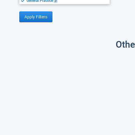
General Practice
3
Apply Filters
Othe