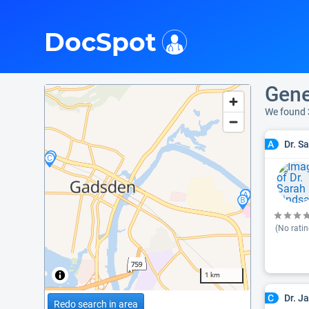
i
DocSpot
Gene
We found 
Dr. S
A
(No ratin
1 km
Dr. J
C
Redo search in area