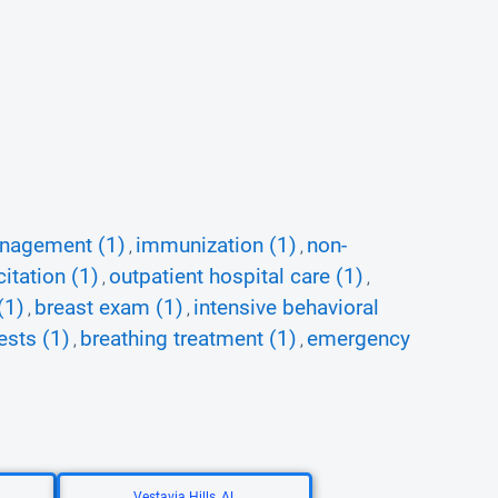
nagement (1)
immunization (1)
non-
,
,
itation (1)
outpatient hospital care (1)
,
,
(1)
breast exam (1)
intensive behavioral
,
,
ests (1)
breathing treatment (1)
emergency
,
,
Vestavia Hills, AL