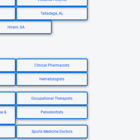
Talladega, AL
Hiram, GA
Clinical Pharmacists
Hematologists
Occupational Therapists
se &
Periodontists
Sports Medicine Doctors