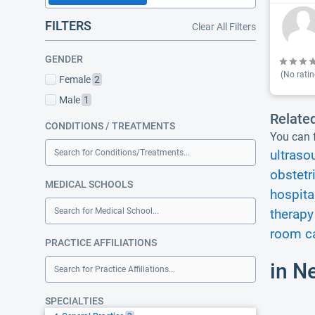
FILTERS
Clear All Filters
GENDER
(No ratin
Female
2
Male
1
Relate
CONDITIONS / TREATMENTS
You can f
Search for Conditions/Treatments...
ultraso
obstetr
MEDICAL SCHOOLS
hospita
Search for Medical School...
therapy
room ca
PRACTICE AFFILIATIONS
in N
Search for Practice Affiliations...
SPECIALTIES