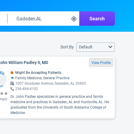
Search
Sort By
Default
John William Padley II, MD
View Profile
Might Be Accepting Patients
Family Medicine, General Practice
1007 Goodyear Avenue, Gadsden, AL 35903
256-494-4102
Dr. John Padley specializes in general practice and family
ings)
medicine and practices in Gadsden, AL and Huntsville, AL. He
graduated from the University of South Alabama College of
Medicine.