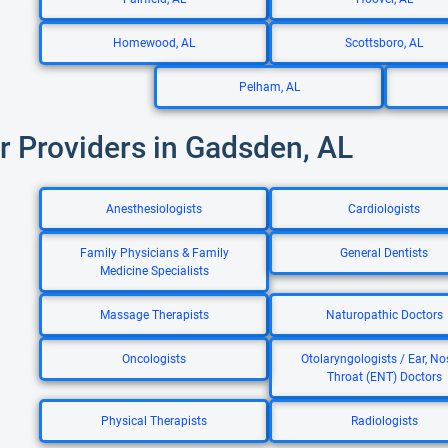
Homewood, AL
Scottsboro, AL
Pelham, AL
r Providers in Gadsden, AL
Anesthesiologists
Cardiologists
Family Physicians & Family
General Dentists
Medicine Specialists
Massage Therapists
Naturopathic Doctors
Oncologists
Otolaryngologists / Ear, No
Throat (ENT) Doctors
Physical Therapists
Radiologists