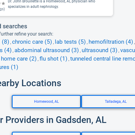
Dr. John Brouillette is a Homewood, AL physician who
specializes in adult nephrology.
gs)
d searches
urther refine your search:
 (8)
chronic care (5)
lab tests (5)
hemofiltration (4)
,
,
,
s (4)
abdominal ultrasound (3)
ultrasound (3)
vascu
,
,
,
 home care (2)
flu shot (1)
tunneled central line remo
,
,
res (1)
earby Locations
Homewood, AL
Talladega, AL
r Providers in Gadsden, AL