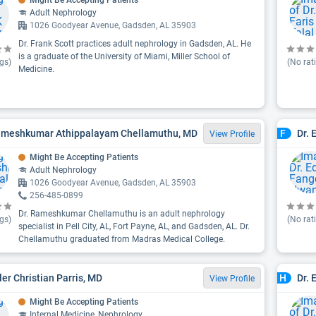
Might Be Accepting Patients
Adult Nephrology
1026 Goodyear Avenue, Gadsden, AL 35903
Dr. Frank Scott practices adult nephrology in Gadsden, AL. He
is a graduate of the University of Miami, Miller School of
gs)
(No rat
Medicine.
ameshkumar Athippalayam Chellamuthu, MD
Dr.
F
View Profile
Might Be Accepting Patients
Adult Nephrology
1026 Goodyear Avenue, Gadsden, AL 35903
256-485-0899
Dr. Rameshkumar Chellamuthu is an adult nephrology
gs)
(No rat
specialist in Pell City, AL, Fort Payne, AL, and Gadsden, AL. Dr.
Chellamuthu graduated from Madras Medical College.
yler Christian Parris, MD
Dr. 
H
View Profile
Might Be Accepting Patients
Internal Medicine, Nephrology