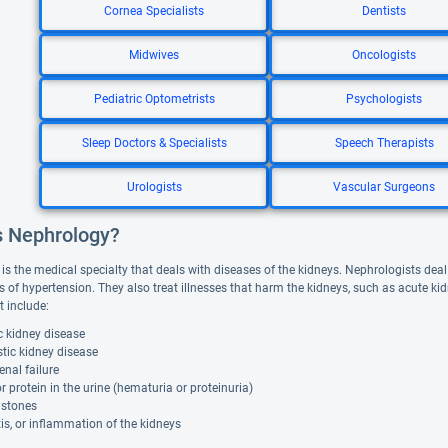
Cornea Specialists
Dentists
Midwives
Oncologists
Pediatric Optometrists
Psychologists
Sleep Doctors & Specialists
Speech Therapists
Urologists
Vascular Surgeons
s Nephrology?
is the medical specialty that deals with diseases of the kidneys. Nephrologists deal
s of hypertension. They also treat illnesses that harm the kidneys, such as acute kid
t include:
c kidney disease
tic kidney disease
enal failure
r protein in the urine (hematuria or proteinuria)
 stones
is, or inflammation of the kidneys