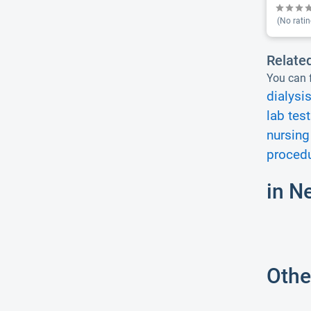
(No ratin
Relate
You can f
dialysis
lab test
nursing
procedu
in N
Othe