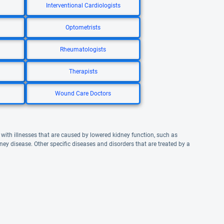
Interventional Cardiologists
Optometrists
Rheumatologists
Therapists
Wound Care Doctors
 with illnesses that are caused by lowered kidney function, such as
ney disease. Other specific diseases and disorders that are treated by a