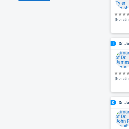
(No ratin
Dr. J
I
(No ratin
Dr. J
K