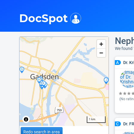
i
DocSpot
Neph
We found 
Dr. K
A
(No ratin
1 km
Dr. F
C
Redo search in area