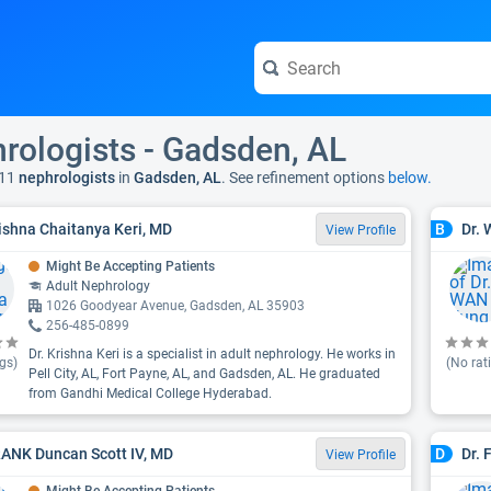
rologists - Gadsden, AL
11
nephrologists
in
Gadsden, AL
. See refinement options
below.
rishna Chaitanya Keri, MD
Dr.
B
View Profile
Might Be Accepting Patients
Adult Nephrology
1026 Goodyear Avenue, Gadsden, AL 35903
256-485-0899
Dr. Krishna Keri is a specialist in adult nephrology. He works in
gs)
(No rat
Pell City, AL, Fort Payne, AL, and Gadsden, AL. He graduated
from Gandhi Medical College Hyderabad.
RANK Duncan Scott IV, MD
Dr. 
D
View Profile