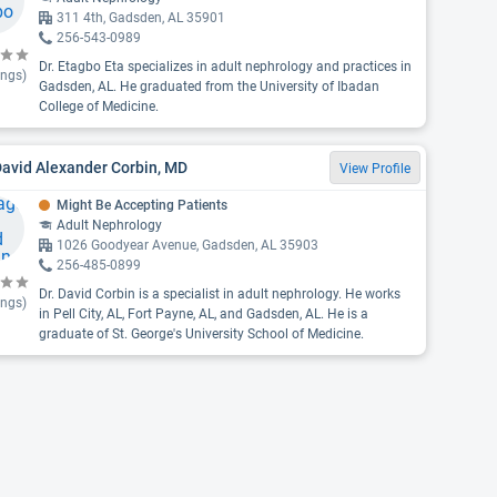
311 4th, Gadsden, AL 35901
256-543-0989
Dr. Etagbo Eta specializes in adult nephrology and practices in
ings)
Gadsden, AL. He graduated from the University of Ibadan
College of Medicine.
David Alexander Corbin, MD
View Profile
Might Be Accepting Patients
Adult Nephrology
1026 Goodyear Avenue, Gadsden, AL 35903
256-485-0899
Dr. David Corbin is a specialist in adult nephrology. He works
ings)
in Pell City, AL, Fort Payne, AL, and Gadsden, AL. He is a
graduate of St. George's University School of Medicine.