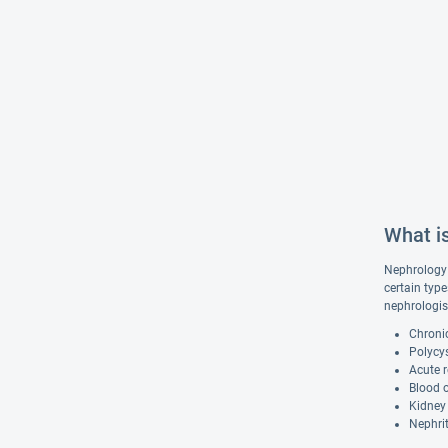
What i
Nephrology 
certain type
nephrologis
Chroni
Polycys
Acute r
Blood o
Kidney
Nephrit