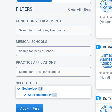
FILTERS
Clear All Filters
CONDITIONS / TREATMENTS
(No ratin
Search for Conditions/Treatments...
MEDICAL SCHOOLS
Dr. R
E
Search for Medical School...
PRACTICE AFFILIATIONS
Search for Practice Affiliations...
(No ratin
SPECIALTIES
Nephrology
11
Adult Nephrology
10
Dr. T
G
Apply Filters