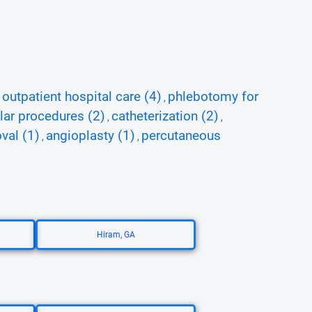
outpatient hospital care (4)
phlebotomy for
,
,
lar procedures (2)
catheterization (2)
,
,
val (1)
angioplasty (1)
percutaneous
,
,
Hiram, GA