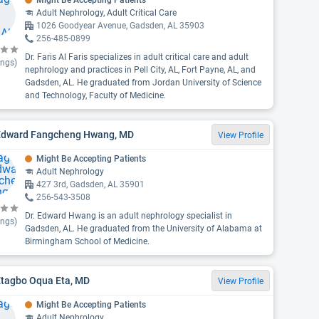
Might Be Accepting Patients
Adult Nephrology, Adult Critical Care
1026 Goodyear Avenue, Gadsden, AL 35903
256-485-0899
Dr. Faris Al Faris specializes in adult critical care and adult
ings)
nephrology and practices in Pell City, AL, Fort Payne, AL, and
Gadsden, AL. He graduated from Jordan University of Science
and Technology, Faculty of Medicine.
 Edward Fangcheng Hwang, MD
View Profile
Might Be Accepting Patients
Adult Nephrology
427 3rd, Gadsden, AL 35901
256-543-3508
Dr. Edward Hwang is an adult nephrology specialist in
ings)
Gadsden, AL. He graduated from the University of Alabama at
Birmingham School of Medicine.
Etagbo Oqua Eta, MD
View Profile
Might Be Accepting Patients
Adult Nephrology