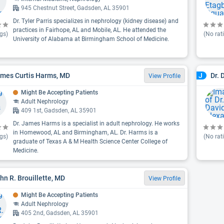
945 Chestnut Street, Gadsden, AL 35901
Dr. Tyler Parris specializes in nephrology (kidney disease) and
practices in Fairhope, AL and Mobile, AL. He attended the
gs)
(No rat
University of Alabama at Birmingham School of Medicine.
ames Curtis Harms, MD
Dr. 
J
View Profile
Might Be Accepting Patients
Adult Nephrology
409 1st, Gadsden, AL 35901
Dr. James Harms is a specialist in adult nephrology. He works
in Homewood, AL and Birmingham, AL. Dr. Harms is a
gs)
(No rat
graduate of Texas A & M Health Science Center College of
Medicine.
ohn R. Brouillette, MD
View Profile
Might Be Accepting Patients
Adult Nephrology
405 2nd, Gadsden, AL 35901