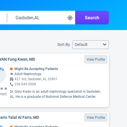
Search
Sort By
Default
 WAN Fung Kwan, MD
View Profile
Might Be Accepting Patients
Adult Nephrology
427 3rd, Gadsden, AL 35901
256-543-3508
Dr. Gary Kwan is an adult nephrology specialist in Gadsden,
ings)
AL. He is a graduate of National Defence Medical Center.
Faris Talal Al Faris, MD
View Profile