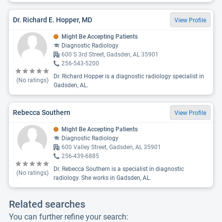
Dr. Richard E. Hopper, MD
View Profile
Might Be Accepting Patients
Diagnostic Radiology
600 S 3rd Street, Gadsden, AL 35901
256-543-5200
Dr. Richard Hopper is a diagnostic radiology specialist in
(No ratings)
Gadsden, AL.
Rebecca Southern
View Profile
Might Be Accepting Patients
Diagnostic Radiology
600 Valley Street, Gadsden, AL 35901
256-439-6885
Dr. Rebecca Southern is a specialist in diagnostic
(No ratings)
radiology. She works in Gadsden, AL.
Related searches
You can further refine your search: