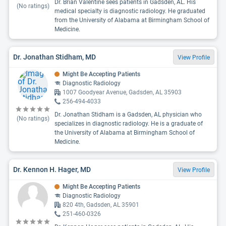
Dr. Brian Valentine sees patients in Gadsden, AL. His
(No ratings)
medical specialty is diagnostic radiology. He graduated
from the University of Alabama at Birmingham School of
Medicine.
Dr. Jonathan Stidham, MD
View Profile
Might Be Accepting Patients
Diagnostic Radiology
1007 Goodyear Avenue, Gadsden, AL 35903
256-494-4033
Dr. Jonathan Stidham is a Gadsden, AL physician who
(No ratings)
specializes in diagnostic radiology. He is a graduate of
the University of Alabama at Birmingham School of
Medicine.
Dr. Kennon H. Hager, MD
View Profile
Might Be Accepting Patients
Diagnostic Radiology
820 4th, Gadsden, AL 35901
251-460-0326