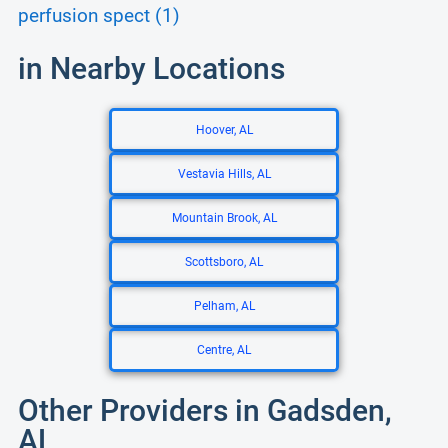
perfusion spect (1)
in Nearby Locations
Hoover, AL
Vestavia Hills, AL
Mountain Brook, AL
Scottsboro, AL
Pelham, AL
Centre, AL
Other Providers in Gadsden,
AL