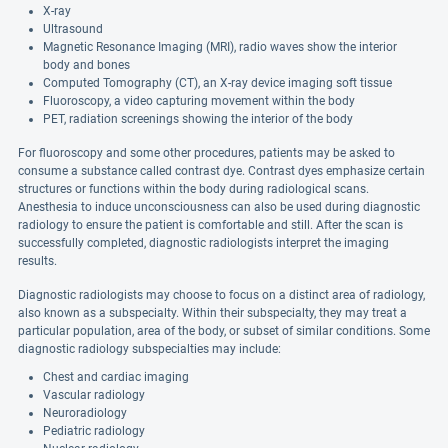
X-ray
Ultrasound
Magnetic Resonance Imaging (MRI), radio waves show the interior
body and bones
Computed Tomography (CT), an X-ray device imaging soft tissue
Fluoroscopy, a video capturing movement within the body
PET, radiation screenings showing the interior of the body
For fluoroscopy and some other procedures, patients may be asked to
consume a substance called contrast dye. Contrast dyes emphasize certain
structures or functions within the body during radiological scans.
Anesthesia to induce unconsciousness can also be used during diagnostic
radiology to ensure the patient is comfortable and still. After the scan is
successfully completed, diagnostic radiologists interpret the imaging
results.
Diagnostic radiologists may choose to focus on a distinct area of radiology,
also known as a subspecialty. Within their subspecialty, they may treat a
particular population, area of the body, or subset of similar conditions. Some
diagnostic radiology subspecialties may include:
Chest and cardiac imaging
Vascular radiology
Neuroradiology
Pediatric radiology