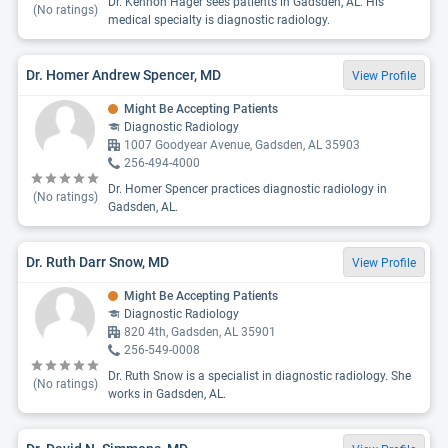
Dr. Kennon Hager sees patients in Gadsden, AL. His
(No ratings)
medical specialty is diagnostic radiology.
Dr. Homer Andrew Spencer, MD
View Profile
Might Be Accepting Patients
Diagnostic Radiology
1007 Goodyear Avenue, Gadsden, AL 35903
256-494-4000
Dr. Homer Spencer practices diagnostic radiology in
(No ratings)
Gadsden, AL.
Dr. Ruth Darr Snow, MD
View Profile
Might Be Accepting Patients
Diagnostic Radiology
820 4th, Gadsden, AL 35901
256-549-0008
Dr. Ruth Snow is a specialist in diagnostic radiology. She
(No ratings)
works in Gadsden, AL.