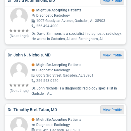
Dr. David N. Simmons, MD
View Profile
Might Be Accepting Patients
Diagnostic Radiology
1007 Goodyear Avenue, Gadsden, AL 35903
256-494-4000
Dr. David Simmons is a specialist in diagnostic radiology.
(No ratings)
He works in Gadsden, AL and Birmingham, AL.
Dr. John N. Nichols, MD
View Profile
Might Be Accepting Patients
Diagnostic Radiology
600 S 3rd Street, Gadsden, AL 35901
256-543-0420
Dr. John Nichols is a diagnostic radiology specialist in
(No ratings)
Gadsden, AL.
Dr. Timothy Bret Tabor, MD
View Profile
Might Be Accepting Patients
Diagnostic Radiology
820 4th, Gadsden, AL 35901