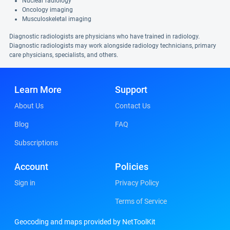
Nuclear radiology
Oncology imaging
Musculoskeletal imaging
Diagnostic radiologists are physicians who have trained in radiology.
Diagnostic radiologists may work alongside radiology technicians, primary
care physicians, specialists, and others.
Learn More
Support
About Us
Contact Us
Blog
FAQ
Subscriptions
Account
Policies
Sign in
Privacy Policy
Terms of Service
Geocoding and maps provided by NetToolKit