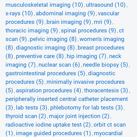
musculoskeletal imaging (10)
ultrasound (10)
,
,
x-rays (10)
abdominal imaging (9)
vascular
,
,
procedures (9)
brain imaging (9)
mri (9)
,
,
,
thoracic imaging (9)
spinal procedures (9)
ct
,
,
scan (9)
pelvic imaging (8)
women's imaging
,
,
(8)
diagnostic imaging (8)
breast procedures
,
,
(8)
preventive care (8)
hip imaging (7)
neck
,
,
,
imaging (7)
nuclear scan (6)
needle biopsy (5)
,
,
,
gastrointestinal procedures (5)
diagnostic
,
procedures (5)
minimally invasive procedures
,
(5)
aspiration procedures (4)
thoracentesis (3)
,
,
,
peripherally inserted central catheter placement
(3)
lab tests (3)
phlebotomy for lab tests (3)
,
,
,
thyroid scan (2)
major joint injection (2)
,
,
radioactive iodine uptake test (2)
orbit ct scan
,
(1)
image guided procedures (1)
myocardial
,
,