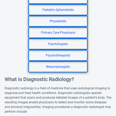
Pediatric Optometrists
Physiatrists
Primary Care Physicians
Psychologists
Psychotherapists
Rheumatologists
What is Diagnostic Radiology?
Diagnostic radiology is a field of medicine that uses radiological imaging to
diagnose and treat health conditions. Diagnostic radiologists operate
equipment that scans and produces detailed images of a patient's body. The
resulting images enable physicians to detect and monitor some diseases
and physical irregularities. Imaging procedures a diagnostic radiologist may
perform include: