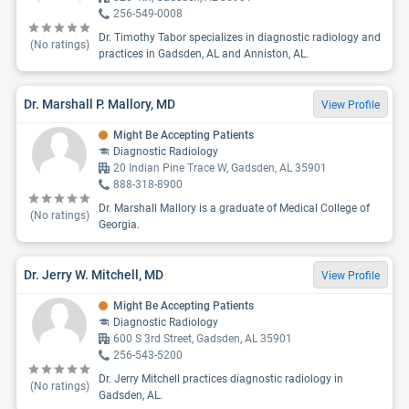
256-549-0008
Dr. Timothy Tabor specializes in diagnostic radiology and
(No ratings)
practices in Gadsden, AL and Anniston, AL.
Dr. Marshall P. Mallory, MD
View Profile
Might Be Accepting Patients
Diagnostic Radiology
20 Indian Pine Trace W, Gadsden, AL 35901
888-318-8900
Dr. Marshall Mallory is a graduate of Medical College of
(No ratings)
Georgia.
Dr. Jerry W. Mitchell, MD
View Profile
Might Be Accepting Patients
Diagnostic Radiology
600 S 3rd Street, Gadsden, AL 35901
256-543-5200
Dr. Jerry Mitchell practices diagnostic radiology in
(No ratings)
Gadsden, AL.