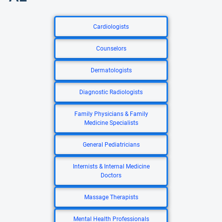
Cardiologists
Counselors
Dermatologists
Diagnostic Radiologists
Family Physicians & Family
Medicine Specialists
General Pediatricians
Internists & Internal Medicine
Doctors
Massage Therapists
Mental Health Professionals