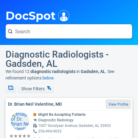
i
DocSpot
Diagnostic Radiologists -
Gadsden, AL
We found 12
diagnostic radiologists
in
Gadsden, AL
. See
refinement options
below.
Show Filters
Dr. Brian Neil Valentine, MD
View Profile
Might Be Accepting Patients
Diagnostic Radiology
1007 Goodyear Avenue, Gadsden, AL 35903
256-494-4033