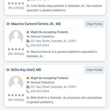
Dr. Vicki Wallis sees patients in Gadsden, AL. Her medical
(No ratings)
specialty is general pediatrics.
Dr. Maurice Earnest Dennis JR., MD
View Profile
Might Be Accepting Patients
General Pediatrics
501 Bay Street, Gadsden, AL 35901
256-543-2894
Dr. Maurice Dennis is a general pediatrics specialist in
(No ratings)
Gadsden, AL.
Dr. Billie Kay Snell, MD
View Profile
Might Be Accepting Patients
General Pediatrics
501 Bay Street, Gadsden, AL 35901
256-543-2894
Dr. Billie Snell is a Gadsden, AL physician who specializes
(No ratings)
in general pediatrics.