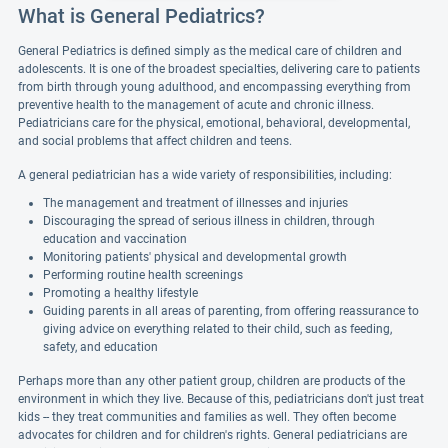
What is General Pediatrics?
General Pediatrics is defined simply as the medical care of children and
adolescents. It is one of the broadest specialties, delivering care to patients
from birth through young adulthood, and encompassing everything from
preventive health to the management of acute and chronic illness.
Pediatricians care for the physical, emotional, behavioral, developmental,
and social problems that affect children and teens.
A general pediatrician has a wide variety of responsibilities, including:
The management and treatment of illnesses and injuries
Discouraging the spread of serious illness in children, through
education and vaccination
Monitoring patients' physical and developmental growth
Performing routine health screenings
Promoting a healthy lifestyle
Guiding parents in all areas of parenting, from offering reassurance to
giving advice on everything related to their child, such as feeding,
safety, and education
Perhaps more than any other patient group, children are products of the
environment in which they live. Because of this, pediatricians don't just treat
kids -- they treat communities and families as well. They often become
advocates for children and for children's rights. General pediatricians are