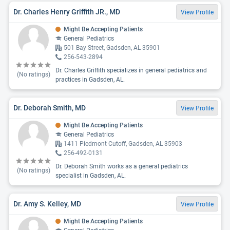
Dr. Charles Henry Griffith JR., MD
View Profile
Might Be Accepting Patients
General Pediatrics
501 Bay Street, Gadsden, AL 35901
256-543-2894
Dr. Charles Griffith specializes in general pediatrics and
(No ratings)
practices in Gadsden, AL.
Dr. Deborah Smith, MD
View Profile
Might Be Accepting Patients
General Pediatrics
1411 Piedmont Cutoff, Gadsden, AL 35903
256-492-0131
Dr. Deborah Smith works as a general pediatrics
(No ratings)
specialist in Gadsden, AL.
Dr. Amy S. Kelley, MD
View Profile
Might Be Accepting Patients