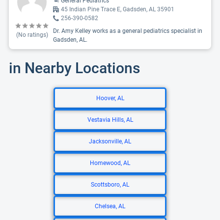
General Pediatrics
45 Indian Pine Trace E, Gadsden, AL 35901
256-390-0582
Dr. Amy Kelley works as a general pediatrics specialist in
(No ratings)
Gadsden, AL.
in Nearby Locations
Hoover, AL
Vestavia Hills, AL
Jacksonville, AL
Homewood, AL
Scottsboro, AL
Chelsea, AL