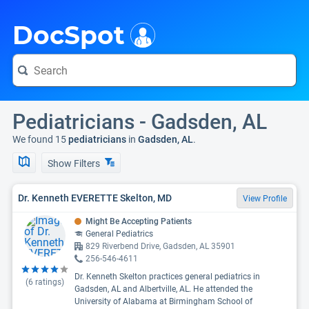
i
DocSpot
Pediatricians - Gadsden, AL
We found 15
pediatricians
in
Gadsden, AL
.
Show Filters
Dr. Kenneth EVERETTE Skelton, MD
View Profile
Might Be Accepting Patients
General Pediatrics
829 Riverbend Drive, Gadsden, AL 35901
256-546-4611
Dr. Kenneth Skelton practices general pediatrics in
(
6
ratings)
Gadsden, AL and Albertville, AL. He attended the
University of Alabama at Birmingham School of