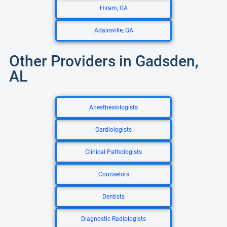
Hiram, GA
Adairsville, GA
Other Providers in Gadsden,
AL
Anesthesiologists
Cardiologists
Clinical Pathologists
Counselors
Dentists
Diagnostic Radiologists