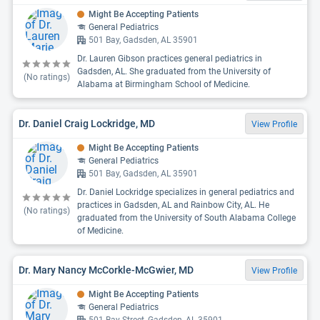
Might Be Accepting Patients
General Pediatrics
501 Bay, Gadsden, AL 35901
Dr. Lauren Gibson practices general pediatrics in
Gadsden, AL. She graduated from the University of
(No ratings)
Alabama at Birmingham School of Medicine.
Dr. Daniel Craig Lockridge, MD
View Profile
Might Be Accepting Patients
General Pediatrics
501 Bay, Gadsden, AL 35901
Dr. Daniel Lockridge specializes in general pediatrics and
practices in Gadsden, AL and Rainbow City, AL. He
(No ratings)
graduated from the University of South Alabama College
of Medicine.
Dr. Mary Nancy McCorkle-McGwier, MD
View Profile
Might Be Accepting Patients
General Pediatrics