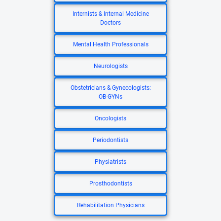
Internists & Internal Medicine
Doctors
Mental Health Professionals
Neurologists
Obstetricians & Gynecologists:
OB-GYNs
Oncologists
Periodontists
Physiatrists
Prosthodontists
Rehabilitation Physicians