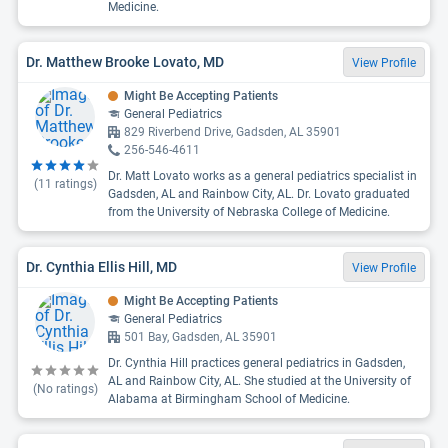
Medicine.
Dr. Matthew Brooke Lovato, MD
View Profile
Might Be Accepting Patients
General Pediatrics
829 Riverbend Drive, Gadsden, AL 35901
256-546-4611
Dr. Matt Lovato works as a general pediatrics specialist in
(
11
ratings)
Gadsden, AL and Rainbow City, AL. Dr. Lovato graduated
from the University of Nebraska College of Medicine.
Dr. Cynthia Ellis Hill, MD
View Profile
Might Be Accepting Patients
General Pediatrics
501 Bay, Gadsden, AL 35901
Dr. Cynthia Hill practices general pediatrics in Gadsden,
AL and Rainbow City, AL. She studied at the University of
(No ratings)
Alabama at Birmingham School of Medicine.