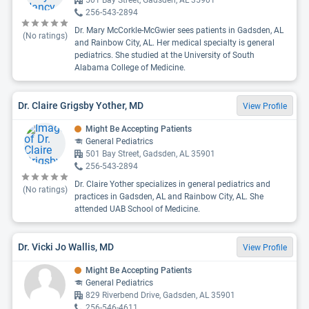
501 Bay Street, Gadsden, AL 35901
256-543-2894
Dr. Mary McCorkle-McGwier sees patients in Gadsden, AL
(No ratings)
and Rainbow City, AL. Her medical specialty is general
pediatrics. She studied at the University of South
Alabama College of Medicine.
Dr. Claire Grigsby Yother, MD
View Profile
Might Be Accepting Patients
General Pediatrics
501 Bay Street, Gadsden, AL 35901
256-543-2894
Dr. Claire Yother specializes in general pediatrics and
(No ratings)
practices in Gadsden, AL and Rainbow City, AL. She
attended UAB School of Medicine.
Dr. Vicki Jo Wallis, MD
View Profile
Might Be Accepting Patients
General Pediatrics
829 Riverbend Drive, Gadsden, AL 35901
256-546-4611