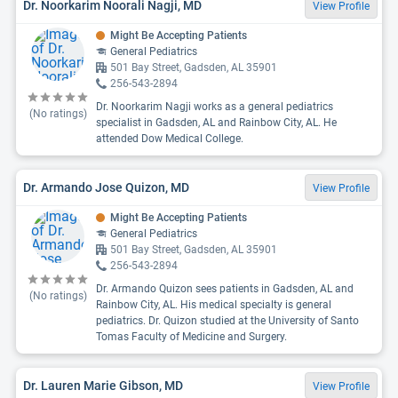
Dr. Noorkarim Noorali Nagji, MD
View Profile
Might Be Accepting Patients
General Pediatrics
501 Bay Street, Gadsden, AL 35901
256-543-2894
Dr. Noorkarim Nagji works as a general pediatrics
(No ratings)
specialist in Gadsden, AL and Rainbow City, AL. He
attended Dow Medical College.
Dr. Armando Jose Quizon, MD
View Profile
Might Be Accepting Patients
General Pediatrics
501 Bay Street, Gadsden, AL 35901
256-543-2894
Dr. Armando Quizon sees patients in Gadsden, AL and
(No ratings)
Rainbow City, AL. His medical specialty is general
pediatrics. Dr. Quizon studied at the University of Santo
Tomas Faculty of Medicine and Surgery.
Dr. Lauren Marie Gibson, MD
View Profile