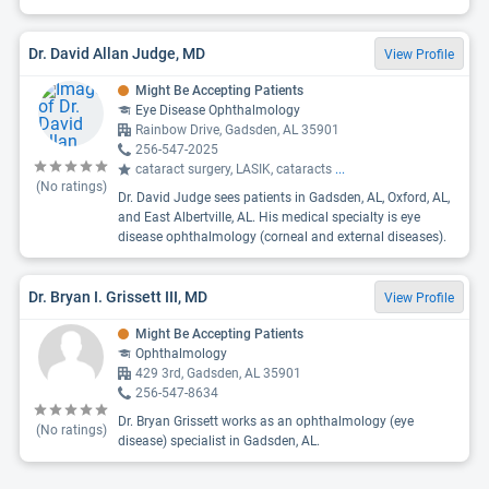
Dr. David Allan Judge, MD
View Profile
Might Be Accepting Patients
Eye Disease Ophthalmology
Rainbow Drive, Gadsden, AL 35901
256-547-2025
cataract surgery, LASIK, cataracts
...
(No ratings)
Dr. David Judge sees patients in Gadsden, AL, Oxford, AL,
and East Albertville, AL. His medical specialty is eye
disease ophthalmology (corneal and external diseases).
Dr. Bryan I. Grissett III, MD
View Profile
Might Be Accepting Patients
Ophthalmology
429 3rd, Gadsden, AL 35901
256-547-8634
Dr. Bryan Grissett works as an ophthalmology (eye
(No ratings)
disease) specialist in Gadsden, AL.