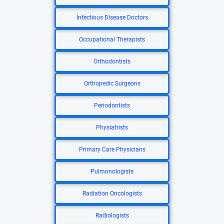
Infectious Disease Doctors
Occupational Therapists
Orthodontists
Orthopedic Surgeons
Periodontists
Physiatrists
Primary Care Physicians
Pulmonologists
Radiation Oncologists
Radiologists