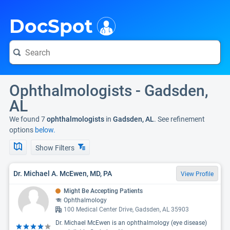
i
DocSpot
Ophthalmologists - Gadsden,
AL
We found 7
ophthalmologists
in
Gadsden, AL
. See refinement
options
below.
Show Filters
Dr. Michael A. McEwen, MD, PA
View Profile
Might Be Accepting Patients
Ophthalmology
100 Medical Center Drive, Gadsden, AL 35903
Dr. Michael McEwen is an ophthalmology (eye disease)