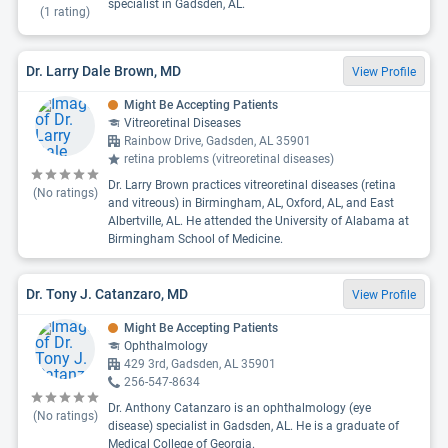
specialist in Gadsden, AL.
(
1
rating)
Dr. Larry Dale Brown, MD
View Profile
Might Be Accepting Patients
Vitreoretinal Diseases
Rainbow Drive, Gadsden, AL 35901
retina problems (vitreoretinal diseases)
Dr. Larry Brown practices vitreoretinal diseases (retina
(No ratings)
and vitreous) in Birmingham, AL, Oxford, AL, and East
Albertville, AL. He attended the University of Alabama at
Birmingham School of Medicine.
Dr. Tony J. Catanzaro, MD
View Profile
Might Be Accepting Patients
Ophthalmology
429 3rd, Gadsden, AL 35901
256-547-8634
Dr. Anthony Catanzaro is an ophthalmology (eye
(No ratings)
disease) specialist in Gadsden, AL. He is a graduate of
Medical College of Georgia.