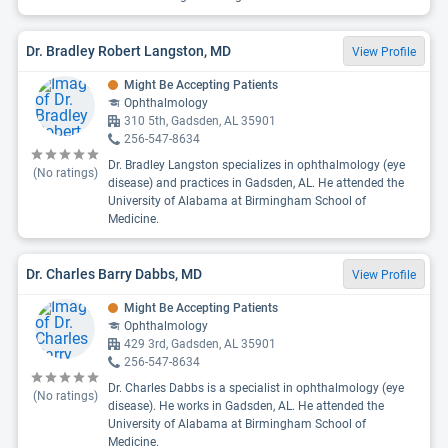
Dr. Bradley Robert Langston, MD
View Profile
Might Be Accepting Patients
Ophthalmology
310 5th, Gadsden, AL 35901
256-547-8634
Dr. Bradley Langston specializes in ophthalmology (eye
(No ratings)
disease) and practices in Gadsden, AL. He attended the
University of Alabama at Birmingham School of
Medicine.
Dr. Charles Barry Dabbs, MD
View Profile
Might Be Accepting Patients
Ophthalmology
429 3rd, Gadsden, AL 35901
256-547-8634
Dr. Charles Dabbs is a specialist in ophthalmology (eye
(No ratings)
disease). He works in Gadsden, AL. He attended the
University of Alabama at Birmingham School of
Medicine.