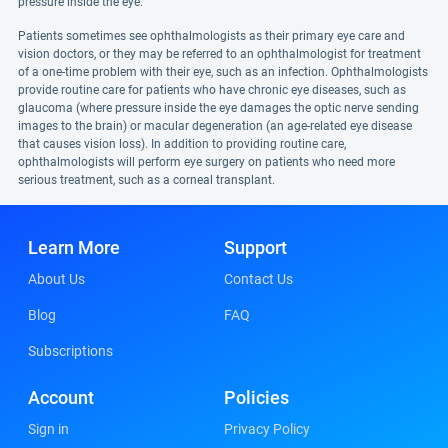
pressure inside the eye.
Patients sometimes see ophthalmologists as their primary eye care and
vision doctors, or they may be referred to an ophthalmologist for treatment
of a one-time problem with their eye, such as an infection. Ophthalmologists
provide routine care for patients who have chronic eye diseases, such as
glaucoma (where pressure inside the eye damages the optic nerve sending
images to the brain) or macular degeneration (an age-related eye disease
that causes vision loss). In addition to providing routine care,
ophthalmologists will perform eye surgery on patients who need more
serious treatment, such as a corneal transplant.
Learn More
Support
About Us
Contact Us
Blog
FAQ
Subscriptions
Account
Policies
Sign in
Privacy Policy