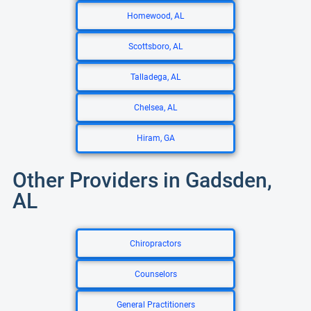
Homewood, AL
Scottsboro, AL
Talladega, AL
Chelsea, AL
Hiram, GA
Other Providers in Gadsden,
AL
Chiropractors
Counselors
General Practitioners