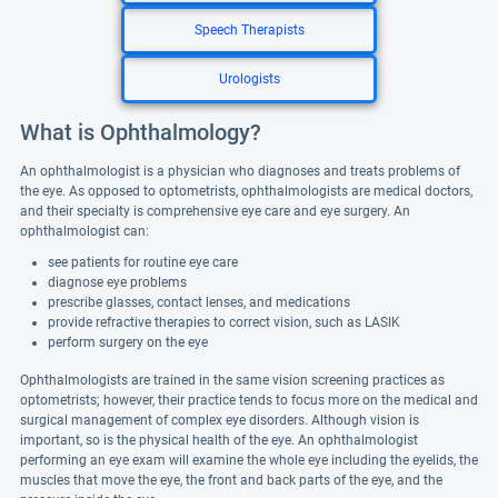
Speech Therapists
Urologists
What is Ophthalmology?
An ophthalmologist is a physician who diagnoses and treats problems of
the eye. As opposed to optometrists, ophthalmologists are medical doctors,
and their specialty is comprehensive eye care and eye surgery. An
ophthalmologist can:
see patients for routine eye care
diagnose eye problems
prescribe glasses, contact lenses, and medications
provide refractive therapies to correct vision, such as LASIK
perform surgery on the eye
Ophthalmologists are trained in the same vision screening practices as
optometrists; however, their practice tends to focus more on the medical and
surgical management of complex eye disorders. Although vision is
important, so is the physical health of the eye. An ophthalmologist
performing an eye exam will examine the whole eye including the eyelids, the
muscles that move the eye, the front and back parts of the eye, and the