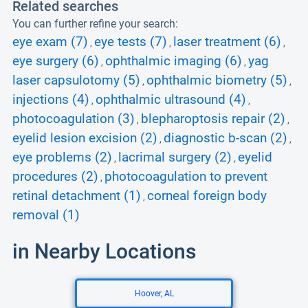
Related searches
You can further refine your search:
eye exam (7)
eye tests (7)
laser treatment (6)
,
,
,
eye surgery (6)
ophthalmic imaging (6)
yag
,
,
laser capsulotomy (5)
ophthalmic biometry (5)
,
,
injections (4)
ophthalmic ultrasound (4)
,
,
photocoagulation (3)
blepharoptosis repair (2)
,
,
eyelid lesion excision (2)
diagnostic b-scan (2)
,
,
eye problems (2)
lacrimal surgery (2)
eyelid
,
,
procedures (2)
photocoagulation to prevent
,
retinal detachment (1)
corneal foreign body
,
removal (1)
in Nearby Locations
Hoover, AL