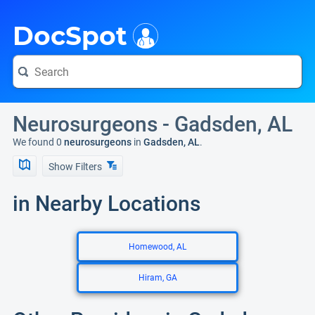
i
DocSpot
Neurosurgeons - Gadsden, AL
We found 0
neurosurgeons
in
Gadsden, AL
.
Show Filters
in Nearby Locations
Homewood, AL
Hiram, GA