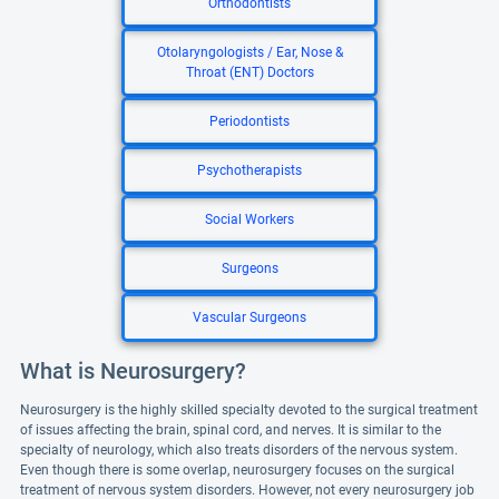
Orthodontists
Otolaryngologists / Ear, Nose &
Throat (ENT) Doctors
Periodontists
Psychotherapists
Social Workers
Surgeons
Vascular Surgeons
What is Neurosurgery?
Neurosurgery is the highly skilled specialty devoted to the surgical treatment
of issues affecting the brain, spinal cord, and nerves. It is similar to the
specialty of neurology, which also treats disorders of the nervous system.
Even though there is some overlap, neurosurgery focuses on the surgical
treatment of nervous system disorders. However, not every neurosurgery job