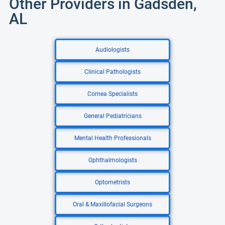
Other Providers in Gadsden,
AL
Audiologists
Clinical Pathologists
Cornea Specialists
General Pediatricians
Mental Health Professionals
Ophthalmologists
Optometrists
Oral & Maxillofacial Surgeons