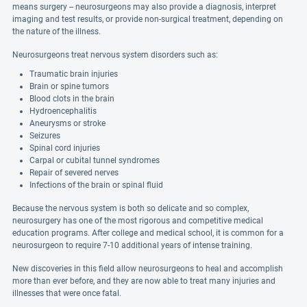
means surgery -- neurosurgeons may also provide a diagnosis, interpret
imaging and test results, or provide non-surgical treatment, depending on
the nature of the illness.
Neurosurgeons treat nervous system disorders such as:
Traumatic brain injuries
Brain or spine tumors
Blood clots in the brain
Hydroencephalitis
Aneurysms or stroke
Seizures
Spinal cord injuries
Carpal or cubital tunnel syndromes
Repair of severed nerves
Infections of the brain or spinal fluid
Because the nervous system is both so delicate and so complex,
neurosurgery has one of the most rigorous and competitive medical
education programs. After college and medical school, it is common for a
neurosurgeon to require 7-10 additional years of intense training.
New discoveries in this field allow neurosurgeons to heal and accomplish
more than ever before, and they are now able to treat many injuries and
illnesses that were once fatal.