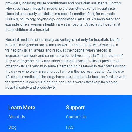
providers, including nurse practitioners and physician assistants. Doctors
who specialize in hospital medicine are sometimes called hospitalists.
Hospitalists usually specialize in a specific medical field, for example
OB/GYN, neurology, psychology, or pediatrics. An OB/GYN hospitalist, for
example, offers women's health care at a hospital. A pediatric hospitalist
treats children at a hospital.
Hospital medicine offers many advantages not only for hospitals, but for
patients and general physicians as well. It means there will always be a
trained physician, awake and ready, at the hospital when needed. It
increases teamwork and communication between the staff at a hospital if
they work together daily and know each other well. It relieves pressure on
other physicians who may have a demanding caseload in their office during
the day or who work in rural areas far from the nearest hospital. As the use
of complex medical technology increases, hospitalists become familiar with
the systems in each building and can use it more effectively, increasing
hospital safety and productivity.
Learn More
Support
About Us
Contact Us
Blog
FAQ