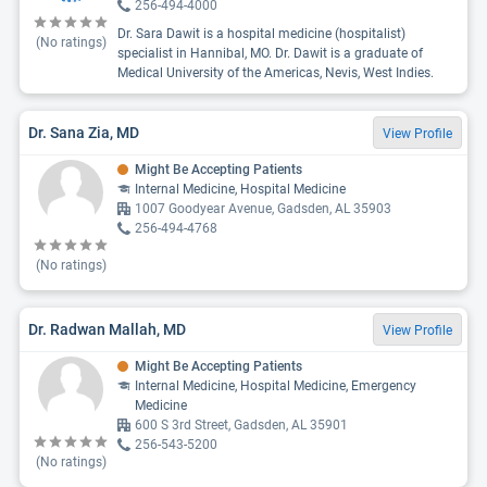
256-494-4000
Dr. Sara Dawit is a hospital medicine (hospitalist)
(No ratings)
specialist in Hannibal, MO. Dr. Dawit is a graduate of
Medical University of the Americas, Nevis, West Indies.
Dr. Sana Zia, MD
View Profile
Might Be Accepting Patients
Internal Medicine, Hospital Medicine
1007 Goodyear Avenue, Gadsden, AL 35903
256-494-4768
(No ratings)
Dr. Radwan Mallah, MD
View Profile
Might Be Accepting Patients
Internal Medicine, Hospital Medicine, Emergency
Medicine
600 S 3rd Street, Gadsden, AL 35901
256-543-5200
(No ratings)