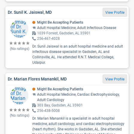
Dr. Sunil K. Jaiswal, MD
View Profile
Might Be Accepting Patients
Adult Hospital Medicine, Adult Infectious Disease
1039 Forrest, Gadsden, AL 35901
256-467-4028
Dr. Sunil Jaiswal is an adult hospital medicine and adult
(No ratings)
infectious disease specialist in Gadsden, AL and
Collinsville, AL. He attended R.N.T. Medical College,
Udaipur.
Dr. Marian Flores Manankil, MD
View Profile
Might Be Accepting Patients
Adult Hospital Medicine, Cardiac Electrophysiology,
Adult Cardiology
303 Bay, Gadsden, AL 35901
256-438-5008
(No ratings)
Dr. Marian Manankil is a specialist in adult hospital
medicine, adult cardiology, and cardiac electrophysiology
(heart rhythm). She works in Gadsden, AL. She attended