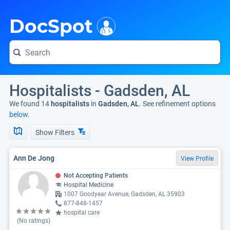
i
DocSpot
Hospitalists - Gadsden, AL
We found 14
hospitalists
in
Gadsden, AL
. See refinement options
below.
Show Filters
Ann De Jong
View Profile
Not Accepting Patients
Hospital Medicine
1007 Goodyear Avenue, Gadsden, AL 35903
877-848-1457
hospital care
(No ratings)