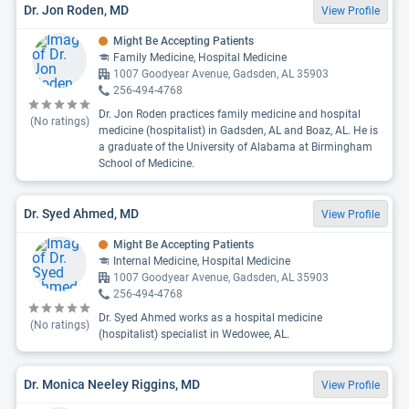
Dr. Jon Roden, MD
View Profile
Might Be Accepting Patients
Family Medicine, Hospital Medicine
1007 Goodyear Avenue, Gadsden, AL 35903
256-494-4768
Dr. Jon Roden practices family medicine and hospital
(No ratings)
medicine (hospitalist) in Gadsden, AL and Boaz, AL. He is
a graduate of the University of Alabama at Birmingham
School of Medicine.
Dr. Syed Ahmed, MD
View Profile
Might Be Accepting Patients
Internal Medicine, Hospital Medicine
1007 Goodyear Avenue, Gadsden, AL 35903
256-494-4768
Dr. Syed Ahmed works as a hospital medicine
(No ratings)
(hospitalist) specialist in Wedowee, AL.
Dr. Monica Neeley Riggins, MD
View Profile