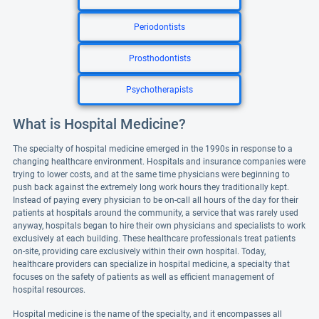
Periodontists
Prosthodontists
Psychotherapists
What is Hospital Medicine?
The specialty of hospital medicine emerged in the 1990s in response to a
changing healthcare environment. Hospitals and insurance companies were
trying to lower costs, and at the same time physicians were beginning to
push back against the extremely long work hours they traditionally kept.
Instead of paying every physician to be on-call all hours of the day for their
patients at hospitals around the community, a service that was rarely used
anyway, hospitals began to hire their own physicians and specialists to work
exclusively at each building. These healthcare professionals treat patients
on-site, providing care exclusively within their own hospital. Today,
healthcare providers can specialize in hospital medicine, a specialty that
focuses on the safety of patients as well as efficient management of
hospital resources.
Hospital medicine is the name of the specialty, and it encompasses all