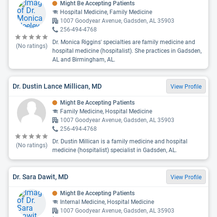
Might Be Accepting Patients
Hospital Medicine, Family Medicine
1007 Goodyear Avenue, Gadsden, AL 35903
256-494-4768
Dr. Monica Riggins' specialties are family medicine and
(No ratings)
hospital medicine (hospitalist). She practices in Gadsden,
AL and Birmingham, AL.
Dr. Dustin Lance Millican, MD
View Profile
Might Be Accepting Patients
Family Medicine, Hospital Medicine
1007 Goodyear Avenue, Gadsden, AL 35903
256-494-4768
Dr. Dustin Millican is a family medicine and hospital
(No ratings)
medicine (hospitalist) specialist in Gadsden, AL.
Dr. Sara Dawit, MD
View Profile
Might Be Accepting Patients
Internal Medicine, Hospital Medicine
1007 Goodyear Avenue, Gadsden, AL 35903