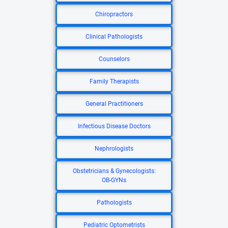
Chiropractors
Clinical Pathologists
Counselors
Family Therapists
General Practitioners
Infectious Disease Doctors
Nephrologists
Obstetricians & Gynecologists:
OB-GYNs
Pathologists
Pediatric Optometrists