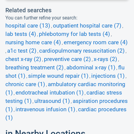
Related searches
You can further refine your search:
hospital care (13)
outpatient hospital care (7)
,
,
lab tests (4)
phlebotomy for lab tests (4)
,
,
nursing home care (4)
emergency room care (4)
,
a1c test (2)
cardiopulmonary resuscitation (2)
,
,
,
chest x-ray (2)
preventive care (2)
x-rays (2)
,
,
,
breathing treatment (2)
abdominal x-ray (1)
flu
,
,
shot (1)
simple wound repair (1)
injections (1)
,
,
,
chronic care (1)
ambulatory cardiac monitoring
,
(1)
endotracheal intubation (1)
cardiac stress
,
,
testing (1)
ultrasound (1)
aspiration procedures
,
,
(1)
intravenous infusion (1)
cardiac procedures
,
,
(1)
in Nearby Locations