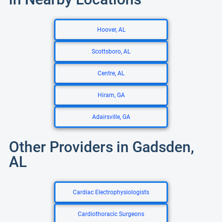
Hoover, AL
Scottsboro, AL
Centre, AL
Hiram, GA
Adairsville, GA
Other Providers in Gadsden,
AL
Cardiac Electrophysiologists
Cardiothoracic Surgeons