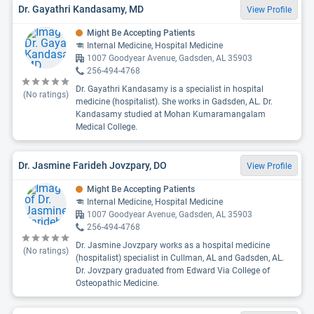
Dr. Gayathri Kandasamy, MD
View Profile
Might Be Accepting Patients
Internal Medicine, Hospital Medicine
1007 Goodyear Avenue, Gadsden, AL 35903
256-494-4768
Dr. Gayathri Kandasamy is a specialist in hospital
(No ratings)
medicine (hospitalist). She works in Gadsden, AL. Dr.
Kandasamy studied at Mohan Kumaramangalam
Medical College.
Dr. Jasmine Farideh Jovzpary, DO
View Profile
Might Be Accepting Patients
Internal Medicine, Hospital Medicine
1007 Goodyear Avenue, Gadsden, AL 35903
256-494-4768
Dr. Jasmine Jovzpary works as a hospital medicine
(No ratings)
(hospitalist) specialist in Cullman, AL and Gadsden, AL.
Dr. Jovzpary graduated from Edward Via College of
Osteopathic Medicine.