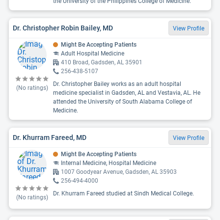
the University of the Philippines College of Medicine.
Dr. Christopher Robin Bailey, MD
View Profile
Might Be Accepting Patients
Adult Hospital Medicine
410 Broad, Gadsden, AL 35901
256-438-5107
Dr. Christopher Bailey works as an adult hospital
(No ratings)
medicine specialist in Gadsden, AL and Vestavia, AL. He
attended the University of South Alabama College of
Medicine.
Dr. Khurram Fareed, MD
View Profile
Might Be Accepting Patients
Internal Medicine, Hospital Medicine
1007 Goodyear Avenue, Gadsden, AL 35903
256-494-4000
Dr. Khurram Fareed studied at Sindh Medical College.
(No ratings)