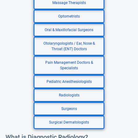
Massage Therapists
Optometrists
Oral & Maxillofacial Surgeons
Otolaryngologists / Ear, Nose &
Throat (ENT) Doctors
Pain Management Doctors &
Specialists
Pediatric Anesthesiologists
Radiologists
Surgeons
Surgical Dermatologists
What is Diagnostic Radiology?