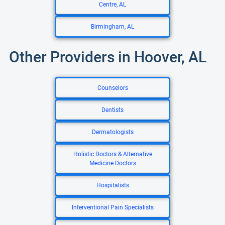
Centre, AL
Birmingham, AL
Other Providers in Hoover, AL
Counselors
Dentists
Dermatologists
Holistic Doctors & Alternative
Medicine Doctors
Hospitalists
Interventional Pain Specialists