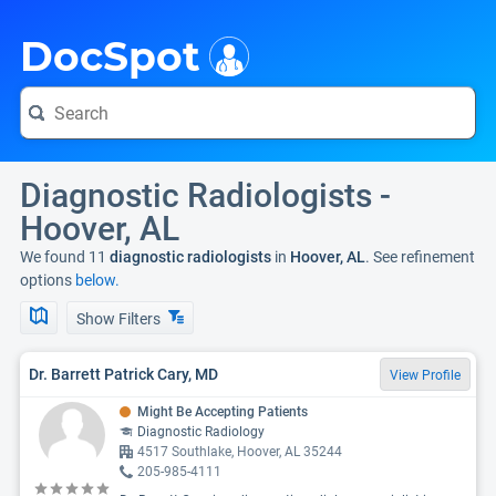
i
DocSpot
Diagnostic Radiologists -
Hoover, AL
We found 11
diagnostic radiologists
in
Hoover, AL
. See refinement
options
below.
Show Filters
Dr. Barrett Patrick Cary, MD
View Profile
Might Be Accepting Patients
Diagnostic Radiology
4517 Southlake, Hoover, AL 35244
205-985-4111