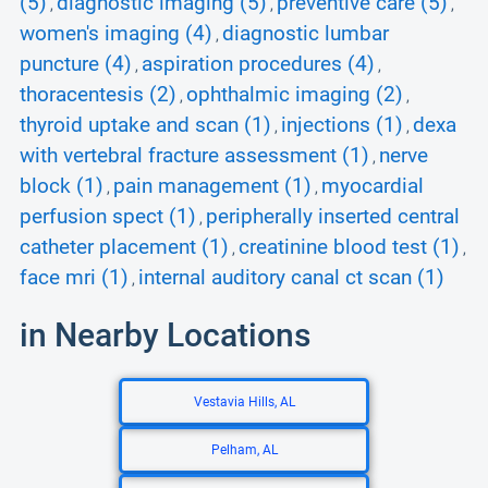
(5)
diagnostic imaging (5)
preventive care (5)
,
,
,
women's imaging (4)
diagnostic lumbar
,
puncture (4)
aspiration procedures (4)
,
,
thoracentesis (2)
ophthalmic imaging (2)
,
,
thyroid uptake and scan (1)
injections (1)
dexa
,
,
with vertebral fracture assessment (1)
nerve
,
block (1)
pain management (1)
myocardial
,
,
perfusion spect (1)
peripherally inserted central
,
catheter placement (1)
creatinine blood test (1)
,
,
face mri (1)
internal auditory canal ct scan (1)
,
in Nearby Locations
Vestavia Hills, AL
Pelham, AL