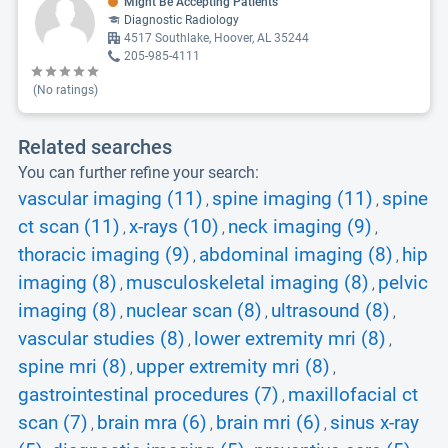
Might Be Accepting Patients
Diagnostic Radiology
4517 Southlake, Hoover, AL 35244
205-985-4111
(No ratings)
Related searches
You can further refine your search:
vascular imaging (11)
spine imaging (11)
spine
,
,
ct scan (11)
x-rays (10)
neck imaging (9)
,
,
,
thoracic imaging (9)
abdominal imaging (8)
hip
,
,
imaging (8)
musculoskeletal imaging (8)
pelvic
,
,
imaging (8)
nuclear scan (8)
ultrasound (8)
,
,
,
vascular studies (8)
lower extremity mri (8)
,
,
spine mri (8)
upper extremity mri (8)
,
,
gastrointestinal procedures (7)
maxillofacial ct
,
scan (7)
brain mra (6)
brain mri (6)
sinus x-ray
,
,
,