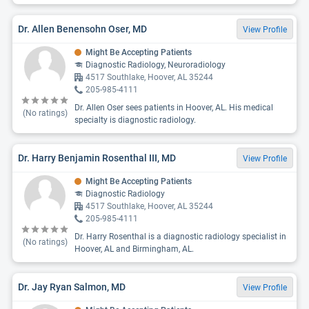
Dr. Allen Benensohn Oser, MD
View Profile
Might Be Accepting Patients
Diagnostic Radiology, Neuroradiology
4517 Southlake, Hoover, AL 35244
205-985-4111
Dr. Allen Oser sees patients in Hoover, AL. His medical
(No ratings)
specialty is diagnostic radiology.
Dr. Harry Benjamin Rosenthal III, MD
View Profile
Might Be Accepting Patients
Diagnostic Radiology
4517 Southlake, Hoover, AL 35244
205-985-4111
Dr. Harry Rosenthal is a diagnostic radiology specialist in
(No ratings)
Hoover, AL and Birmingham, AL.
Dr. Jay Ryan Salmon, MD
View Profile