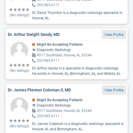
205-985-4111
Dr. David Thornton is a diagnostic radiology specialist in
(No ratings)
Hoover, AL.
Dr. Arthur Dwight Sandy, MD
View Profile
Might Be Accepting Patients
Diagnostic Radiology
4517 Southlake, Hoover, AL 35244
205-985-4111
Dr. Arthur Sandy is a specialist in diagnostic radiology.
(No ratings)
He works in Hoover, AL, Birmingham, AL, and Mobile, AL.
Dr. James Plemon Coleman II, MD
View Profile
Might Be Accepting Patients
Diagnostic Radiology
4517 Southlake, Hoover, AL 35244
205-985-4111
Dr. James Coleman is a diagnostic radiology specialist in
(No ratings)
Hoover, AL and Birmingham, AL.