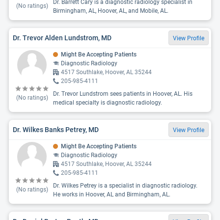
Dr. Barrett Cary is a diagnostic radiology specialist in
(No ratings)
Birmingham, AL, Hoover, AL, and Mobile, AL.
Dr. Trevor Alden Lundstrom, MD
View Profile
Might Be Accepting Patients
Diagnostic Radiology
4517 Southlake, Hoover, AL 35244
205-985-4111
Dr. Trevor Lundstrom sees patients in Hoover, AL. His
(No ratings)
medical specialty is diagnostic radiology.
Dr. Wilkes Banks Petrey, MD
View Profile
Might Be Accepting Patients
Diagnostic Radiology
4517 Southlake, Hoover, AL 35244
205-985-4111
Dr. Wilkes Petrey is a specialist in diagnostic radiology.
(No ratings)
He works in Hoover, AL and Birmingham, AL.