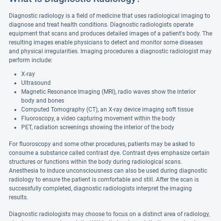
Diagnostic radiology is a field of medicine that uses radiological imaging to
diagnose and treat health conditions. Diagnostic radiologists operate
equipment that scans and produces detailed images of a patient's body. The
resulting images enable physicians to detect and monitor some diseases
and physical irregularities. Imaging procedures a diagnostic radiologist may
perform include:
X-ray
Ultrasound
Magnetic Resonance Imaging (MRI), radio waves show the interior
body and bones
Computed Tomography (CT), an X-ray device imaging soft tissue
Fluoroscopy, a video capturing movement within the body
PET, radiation screenings showing the interior of the body
For fluoroscopy and some other procedures, patients may be asked to
consume a substance called contrast dye. Contrast dyes emphasize certain
structures or functions within the body during radiological scans.
Anesthesia to induce unconsciousness can also be used during diagnostic
radiology to ensure the patient is comfortable and still. After the scan is
successfully completed, diagnostic radiologists interpret the imaging
results.
Diagnostic radiologists may choose to focus on a distinct area of radiology,