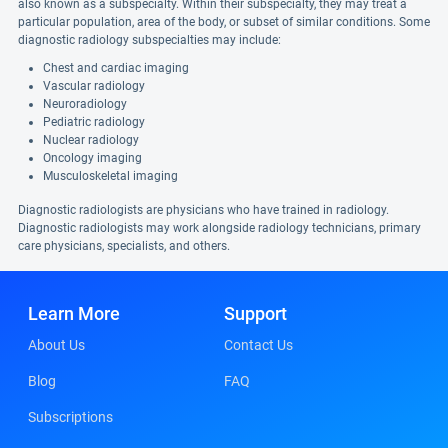
also known as a subspecialty. Within their subspecialty, they may treat a
particular population, area of the body, or subset of similar conditions. Some
diagnostic radiology subspecialties may include:
Chest and cardiac imaging
Vascular radiology
Neuroradiology
Pediatric radiology
Nuclear radiology
Oncology imaging
Musculoskeletal imaging
Diagnostic radiologists are physicians who have trained in radiology.
Diagnostic radiologists may work alongside radiology technicians, primary
care physicians, specialists, and others.
Learn More
Support
About Us
Contact Us
Blog
FAQ
Subscriptions