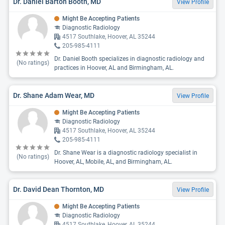
Dr. Daniel Barton Booth, MD
View Profile
Might Be Accepting Patients
Diagnostic Radiology
4517 Southlake, Hoover, AL 35244
205-985-4111
Dr. Daniel Booth specializes in diagnostic radiology and
(No ratings)
practices in Hoover, AL and Birmingham, AL.
Dr. Shane Adam Wear, MD
View Profile
Might Be Accepting Patients
Diagnostic Radiology
4517 Southlake, Hoover, AL 35244
205-985-4111
Dr. Shane Wear is a diagnostic radiology specialist in
(No ratings)
Hoover, AL, Mobile, AL, and Birmingham, AL.
Dr. David Dean Thornton, MD
View Profile
Might Be Accepting Patients
Diagnostic Radiology
4517 Southlake, Hoover, AL 35244