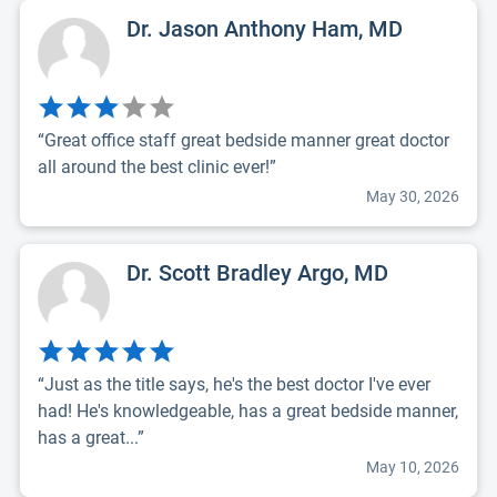
Dr. Jason Anthony Ham, MD
“Great office staff great bedside manner great doctor
all around the best clinic ever!”
May 30, 2026
Dr. Scott Bradley Argo, MD
“Just as the title says, he's the best doctor I've ever
had! He's knowledgeable, has a great bedside manner,
has a great...”
May 10, 2026