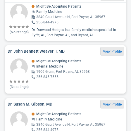
Might Be Accepting Patients
Family Medicine
3840 Gault Avenue N, Fort Payne, AL 35967
256-844-4975
Dr. Durwood Hodges is a family medicine specialist in
(No ratings)
Fyffe, AL, Fort Payne, AL, and Bryant, AL.
Dr. John Bennett Weaver II, MD
View Profile
Might Be Accepting Patients
Internal Medicine
1906 Glenn, Fort Payne, AL 35968
256-845-7555
(No ratings)
Dr. Susan M. Gibson, MD
View Profile
Might Be Accepting Patients
Family Medicine
3840 Gault Avenue N, Fort Payne, AL 35967
256-844-4975