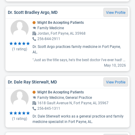
Dr. Scott Bradley Argo, MD
View Profile
Might Be Accepting Patients
Family Medicine
Jordan, Fort Payne, AL 35968
256-844-2911
Dr. Scott Argo practices family medicine in Fort Payne,
(
1
rating)
AL.
"Just as the title says, he's the best doctor I've ever had! He's knowledgeable, has a great bedside manner, has a great personality, is willing to listen to any concerns, is willing to provide any referrals I may need, gives great advice, and never treats me as if I'm stupid or beneath him."
May 10, 2026
Dr. Dale Ray Stierwalt, MD
View Profile
Might Be Accepting Patients
Family Medicine, General Practice
1618 Gault Avenue N, Fort Payne, AL 35967
256-845-1311
Dr. Dale Stierwalt works as a general practice and family
(
1
rating)
medicine specialist in Fort Payne, AL.