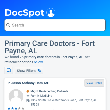
i
DocSpot
Primary Care Doctors - Fort
Payne, AL
We found 25
primary care doctors
in
Fort Payne, AL
. See
refinement options
below.
Show Filters
Dr. Jason Anthony Ham, MD
View Profile
Might Be Accepting Patients
Family Medicine
1357 South Old Water Works Road, Fort Payne, AL
35968