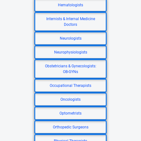
Hematologists
Internists & Internal Medicine
Doctors
Neurologists
Neurophysiologists
Obstetricians & Gynecologists:
OB-GYNs
Occupational Therapists
Oncologists
Optometrists
Orthopedic Surgeons