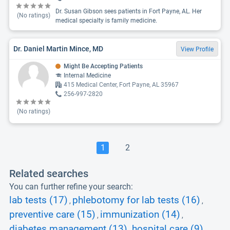
Dr. Susan Gibson sees patients in Fort Payne, AL. Her
(No ratings)
medical specialty is family medicine.
Dr. Daniel Martin Mince, MD
View Profile
Might Be Accepting Patients
Internal Medicine
415 Medical Center, Fort Payne, AL 35967
256-997-2820
(No ratings)
1
2
Related searches
You can further refine your search:
lab tests (17)
phlebotomy for lab tests (16)
,
,
preventive care (15)
immunization (14)
,
,
diabetes management (13)
hospital care (9)
,
,