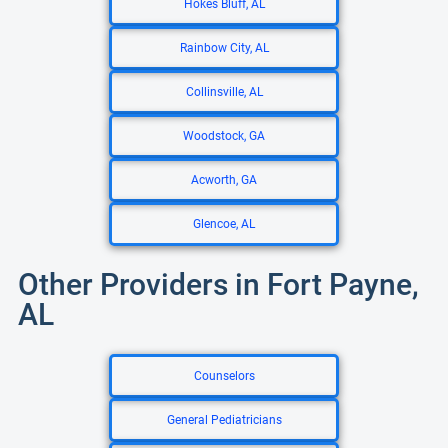
Hokes Bluff, AL
Rainbow City, AL
Collinsville, AL
Woodstock, GA
Acworth, GA
Glencoe, AL
Other Providers in Fort Payne,
AL
Counselors
General Pediatricians