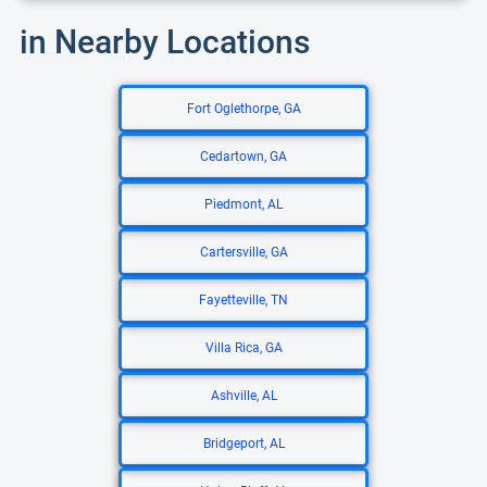
in Nearby Locations
Fort Oglethorpe, GA
Cedartown, GA
Piedmont, AL
Cartersville, GA
Fayetteville, TN
Villa Rica, GA
Ashville, AL
Bridgeport, AL