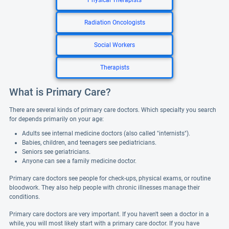
Physical Therapists
Radiation Oncologists
Social Workers
Therapists
What is Primary Care?
There are several kinds of primary care doctors. Which specialty you search
for depends primarily on your age:
Adults see internal medicine doctors (also called "internists").
Babies, children, and teenagers see pediatricians.
Seniors see geriatricians.
Anyone can see a family medicine doctor.
Primary care doctors see people for check-ups, physical exams, or routine
bloodwork. They also help people with chronic illnesses manage their
conditions.
Primary care doctors are very important. If you haven't seen a doctor in a
while, you will most likely start with a primary care doctor. If you have