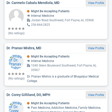
Dr. Carmelo Cabalu Mendiola, MD
View Profile
Might Be Accepting Patients
Internal Medicine
Jordan Road Southwest, Fort Payne, AL 35968
256-844-2825
(No ratings)
Dr. Pranav Mishra, MD
View Profile
Might Be Accepting Patients
Internal Medicine
1040 Glenn Boulevard Southwest, Fort Payne, AL
35967
Dr. Pranav Mishra is a graduate of Bhagalpur Medical
(No ratings)
College.
Dr. Corey Gilliland, DO, MPH
View Profile
Might Be Accepting Patients
Pain Medicine, Addiction Medicine, Family Medicine,