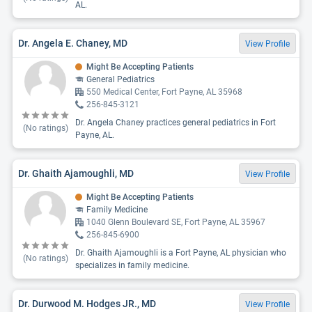
AL.
Dr. Angela E. Chaney, MD
View Profile
Might Be Accepting Patients
General Pediatrics
550 Medical Center, Fort Payne, AL 35968
256-845-3121
Dr. Angela Chaney practices general pediatrics in Fort
(No ratings)
Payne, AL.
Dr. Ghaith Ajamoughli, MD
View Profile
Might Be Accepting Patients
Family Medicine
1040 Glenn Boulevard SE, Fort Payne, AL 35967
256-845-6900
Dr. Ghaith Ajamoughli is a Fort Payne, AL physician who
(No ratings)
specializes in family medicine.
Dr. Durwood M. Hodges JR., MD
View Profile