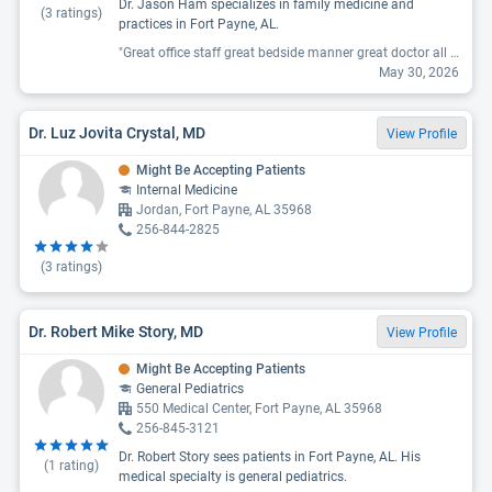
Dr. Jason Ham specializes in family medicine and
(
3
ratings)
practices in Fort Payne, AL.
"Great office staff great bedside manner great doctor all around the best clinic ever!"
May 30, 2026
Dr. Luz Jovita Crystal, MD
View Profile
Might Be Accepting Patients
Internal Medicine
Jordan, Fort Payne, AL 35968
256-844-2825
(
3
ratings)
Dr. Robert Mike Story, MD
View Profile
Might Be Accepting Patients
General Pediatrics
550 Medical Center, Fort Payne, AL 35968
256-845-3121
Dr. Robert Story sees patients in Fort Payne, AL. His
(
1
rating)
medical specialty is general pediatrics.