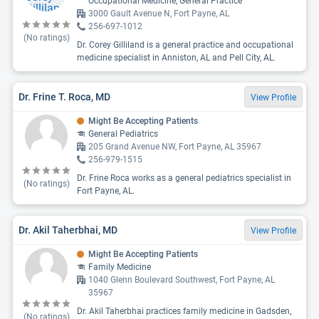
Occupational Medicine, General Practice
3000 Gault Avenue N, Fort Payne, AL
256-697-1012
(No ratings)
Dr. Corey Gilliland is a general practice and occupational
medicine specialist in Anniston, AL and Pell City, AL.
Dr. Frine T. Roca, MD
View Profile
Might Be Accepting Patients
General Pediatrics
205 Grand Avenue NW, Fort Payne, AL 35967
256-979-1515
Dr. Frine Roca works as a general pediatrics specialist in
(No ratings)
Fort Payne, AL.
Dr. Akil Taherbhai, MD
View Profile
Might Be Accepting Patients
Family Medicine
1040 Glenn Boulevard Southwest, Fort Payne, AL
35967
Dr. Akil Taherbhai practices family medicine in Gadsden,
(No ratings)