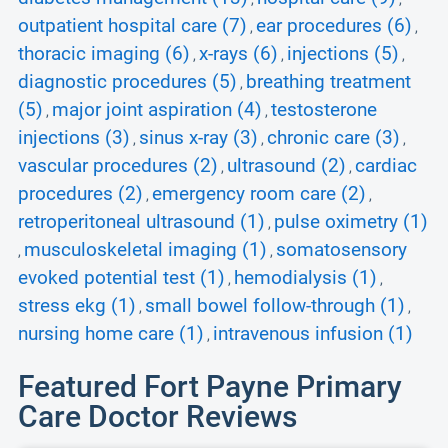
outpatient hospital care (7)
ear procedures (6)
,
,
thoracic imaging (6)
x-rays (6)
injections (5)
,
,
,
diagnostic procedures (5)
breathing treatment
,
(5)
major joint aspiration (4)
testosterone
,
,
injections (3)
sinus x-ray (3)
chronic care (3)
,
,
,
vascular procedures (2)
ultrasound (2)
cardiac
,
,
procedures (2)
emergency room care (2)
,
,
retroperitoneal ultrasound (1)
pulse oximetry (1)
,
musculoskeletal imaging (1)
somatosensory
,
,
evoked potential test (1)
hemodialysis (1)
,
,
stress ekg (1)
small bowel follow-through (1)
,
,
nursing home care (1)
intravenous infusion (1)
,
Featured Fort Payne Primary
Care Doctor Reviews