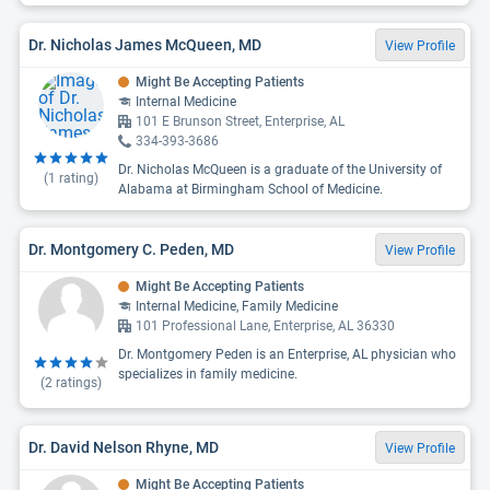
Dr. Nicholas James McQueen, MD
View Profile
Might Be Accepting Patients
Internal Medicine
101 E Brunson Street, Enterprise, AL
334-393-3686
Dr. Nicholas McQueen is a graduate of the University of
(
1
rating)
Alabama at Birmingham School of Medicine.
Dr. Montgomery C. Peden, MD
View Profile
Might Be Accepting Patients
Internal Medicine, Family Medicine
101 Professional Lane, Enterprise, AL 36330
Dr. Montgomery Peden is an Enterprise, AL physician who
specializes in family medicine.
(
2
ratings)
Dr. David Nelson Rhyne, MD
View Profile
Might Be Accepting Patients