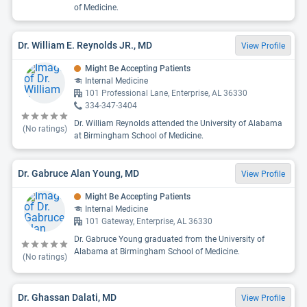
of Medicine.
Dr. William E. Reynolds JR., MD
View Profile
Might Be Accepting Patients
Internal Medicine
101 Professional Lane, Enterprise, AL 36330
334-347-3404
Dr. William Reynolds attended the University of Alabama
(No ratings)
at Birmingham School of Medicine.
Dr. Gabruce Alan Young, MD
View Profile
Might Be Accepting Patients
Internal Medicine
101 Gateway, Enterprise, AL 36330
Dr. Gabruce Young graduated from the University of
Alabama at Birmingham School of Medicine.
(No ratings)
Dr. Ghassan Dalati, MD
View Profile