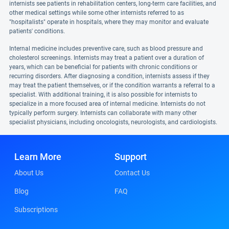
internists see patients in rehabilitation centers, long-term care facilities, and
other medical settings while some other internists referred to as
"hospitalists" operate in hospitals, where they may monitor and evaluate
patients' conditions.
Internal medicine includes preventive care, such as blood pressure and
cholesterol screenings. Internists may treat a patient over a duration of
years, which can be beneficial for patients with chronic conditions or
recurring disorders. After diagnosing a condition, internists assess if they
may treat the patient themselves, or if the condition warrants a referral to a
specialist. With additional training, it is also possible for internists to
specialize in a more focused area of internal medicine. Internists do not
typically perform surgery. Internists can collaborate with many other
specialist physicians, including oncologists, neurologists, and cardiologists.
Learn More
Support
About Us
Contact Us
Blog
FAQ
Subscriptions