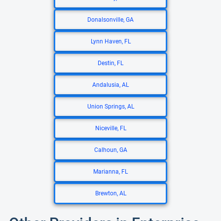
Donalsonville, GA
Lynn Haven, FL
Destin, FL
Andalusia, AL
Union Springs, AL
Niceville, FL
Calhoun, GA
Marianna, FL
Brewton, AL