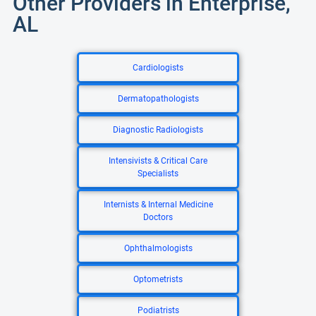
Other Providers in Enterprise,
AL
Cardiologists
Dermatopathologists
Diagnostic Radiologists
Intensivists & Critical Care
Specialists
Internists & Internal Medicine
Doctors
Ophthalmologists
Optometrists
Podiatrists