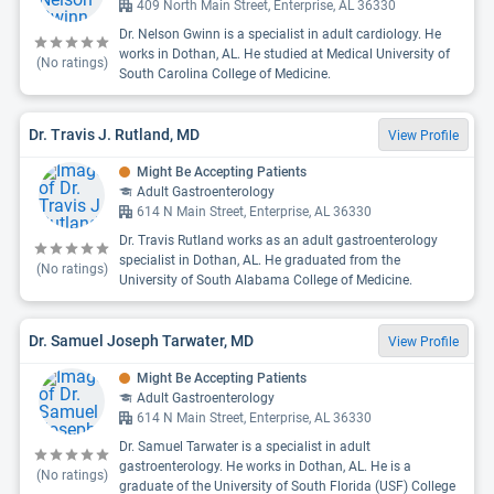
409 North Main Street, Enterprise, AL 36330
Dr. Nelson Gwinn is a specialist in adult cardiology. He
works in Dothan, AL. He studied at Medical University of
(No ratings)
South Carolina College of Medicine.
Dr. Travis J. Rutland, MD
View Profile
Might Be Accepting Patients
Adult Gastroenterology
614 N Main Street, Enterprise, AL 36330
Dr. Travis Rutland works as an adult gastroenterology
specialist in Dothan, AL. He graduated from the
(No ratings)
University of South Alabama College of Medicine.
Dr. Samuel Joseph Tarwater, MD
View Profile
Might Be Accepting Patients
Adult Gastroenterology
614 N Main Street, Enterprise, AL 36330
Dr. Samuel Tarwater is a specialist in adult
gastroenterology. He works in Dothan, AL. He is a
(No ratings)
graduate of the University of South Florida (USF) College