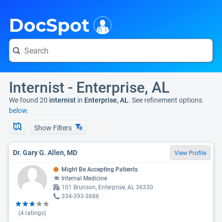
i
DocSpot
Internist - Enterprise, AL
We found 20
internist
in
Enterprise, AL
. See refinement options
below.
Show Filters
Dr. Gary G. Allen, MD
View Profile
Might Be Accepting Patients
Internal Medicine
101 Brunson, Enterprise, AL 36330
334-393-3686
(
4
ratings)