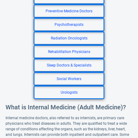
Preventive Medicine Doctors
Psychotherapists
Radiation Oncologists
Rehabilitation Physicians
Sleep Doctors & Specialists
Social Workers
Urologists
What is Internal Medicine (Adult Medicine)?
Internal medicine doctors, also referred to as internists, are primary care
physicians who treat diseases in adults. They are qualified to treat a wide
range of conditions affecting the organs, such as the kidneys, liver, heart,
and lungs. Internists can provide both inpatient and outpatient care. Some