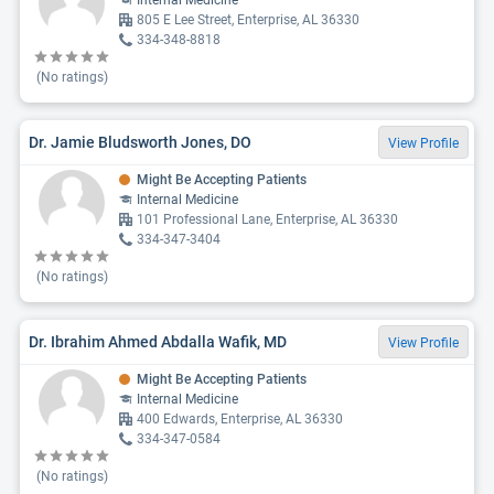
Internal Medicine
805 E Lee Street, Enterprise, AL 36330
334-348-8818
(No ratings)
Dr. Jamie Bludsworth Jones, DO
View Profile
Might Be Accepting Patients
Internal Medicine
101 Professional Lane, Enterprise, AL 36330
334-347-3404
(No ratings)
Dr. Ibrahim Ahmed Abdalla Wafik, MD
View Profile
Might Be Accepting Patients
Internal Medicine
400 Edwards, Enterprise, AL 36330
334-347-0584
(No ratings)