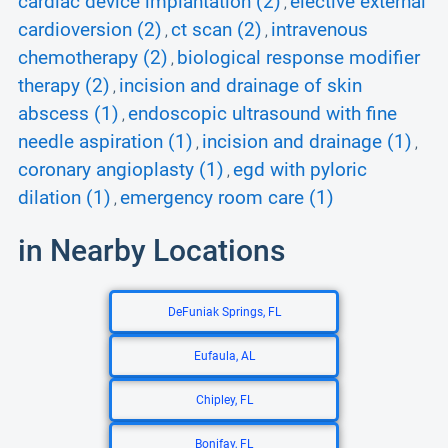
cardiac device implantation (2)
elective external
,
cardioversion (2)
ct scan (2)
intravenous
,
,
chemotherapy (2)
biological response modifier
,
therapy (2)
incision and drainage of skin
,
abscess (1)
endoscopic ultrasound with fine
,
needle aspiration (1)
incision and drainage (1)
,
,
coronary angioplasty (1)
egd with pyloric
,
dilation (1)
emergency room care (1)
,
in Nearby Locations
DeFuniak Springs, FL
Eufaula, AL
Chipley, FL
Bonifay, FL