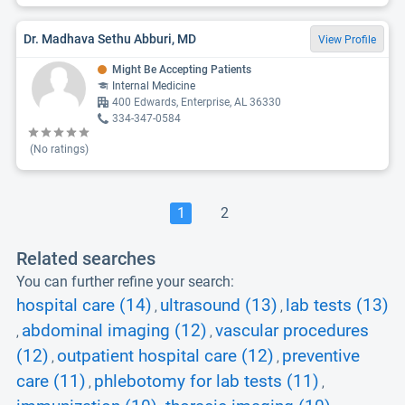
Dr. Madhava Sethu Abburi, MD
View Profile
Might Be Accepting Patients
Internal Medicine
400 Edwards, Enterprise, AL 36330
334-347-0584
(No ratings)
1
2
Related searches
You can further refine your search:
hospital care (14)
ultrasound (13)
lab tests (13)
,
,
abdominal imaging (12)
vascular procedures
,
,
(12)
outpatient hospital care (12)
preventive
,
,
care (11)
phlebotomy for lab tests (11)
,
,