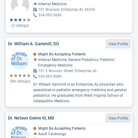
Internal Medicine
101 Brunson, Enterprise, AL 36330
334-393-3686
(
2
ratings)
Dr. William A. Gammill, DO
View Profile
Might Be Accepting Patients
Internal Medicine, General Pediatrics, Pediatric
Emergency Medicine
101 E Brunson Street, Enterprise, AL
334-393-3686
(No ratings)
Dr. William Gammill is an Enterprise, AL physician who
specializes in pediatric emergency medicine and general
pediatrics. He graduated from West Virginia School of
Osteopathic Medicine.
Dr. Nelson Gwinn III, MD
View Profile
Might Be Accepting Patients
Adult Cardiology