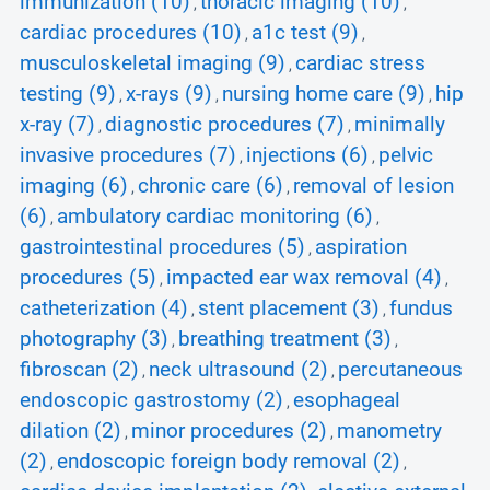
immunization (10)
thoracic imaging (10)
,
,
cardiac procedures (10)
a1c test (9)
,
,
musculoskeletal imaging (9)
cardiac stress
,
testing (9)
x-rays (9)
nursing home care (9)
hip
,
,
,
x-ray (7)
diagnostic procedures (7)
minimally
,
,
invasive procedures (7)
injections (6)
pelvic
,
,
imaging (6)
chronic care (6)
removal of lesion
,
,
(6)
ambulatory cardiac monitoring (6)
,
,
gastrointestinal procedures (5)
aspiration
,
procedures (5)
impacted ear wax removal (4)
,
,
catheterization (4)
stent placement (3)
fundus
,
,
photography (3)
breathing treatment (3)
,
,
fibroscan (2)
neck ultrasound (2)
percutaneous
,
,
endoscopic gastrostomy (2)
esophageal
,
dilation (2)
minor procedures (2)
manometry
,
,
(2)
endoscopic foreign body removal (2)
,
,