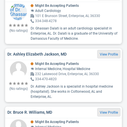
Might Be Accepting Patients
Adult Cardiology
101 E Brunson Street, Enterprise, AL 36330
334-348-4278
Dr. Ghassan Dalati is an adult cardiology specialist in
(No ratings)
Enterprise, AL. Dr. Dalati is a graduate of the University of
Damascus Faculty of Medicine.
Dr. Ashley Elizabeth Jackson, MD
View Profile
Might Be Accepting Patients
Internal Medicine, Hospital Medicine
232 Lakewood Drive, Enterprise, AL 36330
334-470-4820
Dr. Ashley Jackson is a specialist in hospital medicine
(No ratings)
(hospitalist). She works in Cottonwood, AL and
Enterprise, AL.
Dr. Bruce R. Williams, MD
View Profile
Might Be Accepting Patients