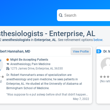
thesiologists - Enterprise, AL
2
anesthesiologists
in
Enterprise, AL
. See refinement options
below.
obert Hannahan, MD
Dr.
B
View Profile
Might Be Accepting Patients
Anesthesiology, Pain Medicine
1275 James Drive, Enterprise, AL 36330
Dr. Robert Hannahan's areas of specialization are
anesthesiology and pain medicine; he sees patients in
g)
(No rat
Enterprise, AL. He studied at the University of Alabama at
Birmingham School of Medicine.
"Was suppose to e put asleep before shot that didn't happened felt that needle go in very painful taken to room told to get dressed and walked out nothing like the one i received from Southern Bone & Joint never felt the needle and my leg was nome all the way home 2 days layer no more pain in back now 3 days later still have same pain. Never again will i let this doctor or place do a epidural on me."
May 7, 2022