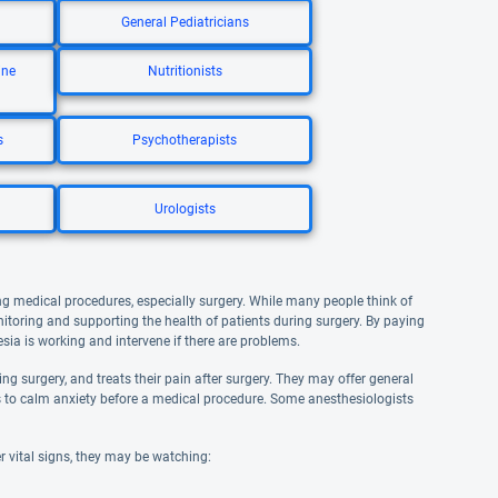
General Pediatricians
ine
Nutritionists
s
Psychotherapists
Urologists
ng medical procedures, especially surgery. While many people think of
nitoring and supporting the health of patients during surgery. By paying
esia is working and intervene if there are problems.
g surgery, and treats their pain after surgery. They may offer general
ves to calm anxiety before a medical procedure. Some anesthesiologists
r vital signs, they may be watching: