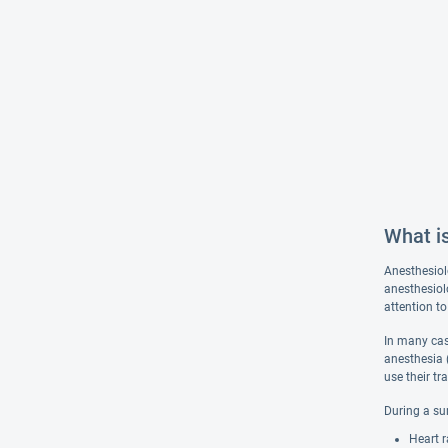
What i
Anesthesiol
anesthesiolo
attention to
In many case
anesthesia 
use their tr
During a su
Heart r