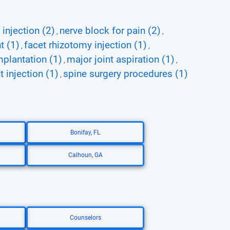
 injection (2)
nerve block for pain (2)
,
,
t (1)
facet rhizotomy injection (1)
,
,
mplantation (1)
major joint aspiration (1)
,
,
t injection (1)
spine surgery procedures (1)
,
Bonifay, FL
Calhoun, GA
Counselors