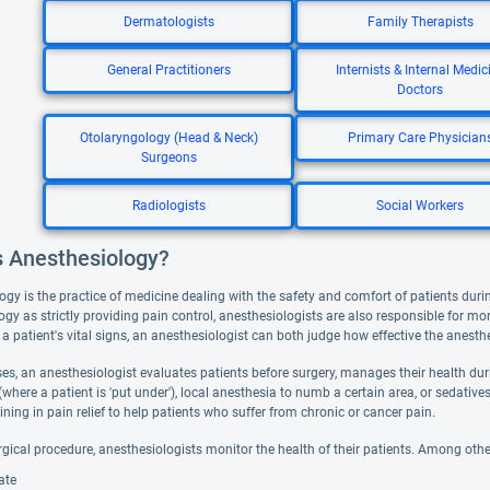
Dermatologists
Family Therapists
General Practitioners
Internists & Internal Medic
Doctors
Otolaryngology (Head & Neck)
Primary Care Physician
Surgeons
Radiologists
Social Workers
s Anesthesiology?
ogy is the practice of medicine dealing with the safety and comfort of patients duri
gy as strictly providing pain control, anesthesiologists are also responsible for mo
 a patient's vital signs, an anesthesiologist can both judge how effective the anesth
s, an anesthesiologist evaluates patients before surgery, manages their health durin
(where a patient is 'put under'), local anesthesia to numb a certain area, or sedati
aining in pain relief to help patients who suffer from chronic or cancer pain.
rgical procedure, anesthesiologists monitor the health of their patients. Among othe
ate