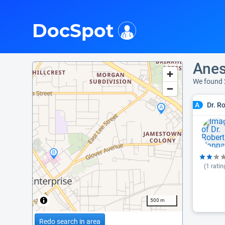
i
DocSpot
Anes
We found 
Dr. R
A
(
1
ratin
500 m
Redo search in area