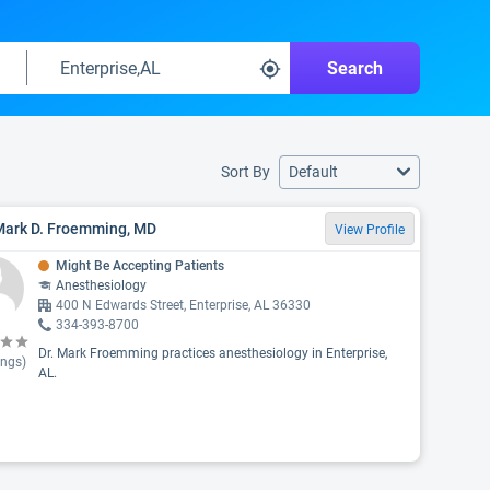
Search
Sort By
Default
 Mark D. Froemming, MD
View Profile
Might Be Accepting Patients
Anesthesiology
400 N Edwards Street, Enterprise, AL 36330
334-393-8700
Dr. Mark Froemming practices anesthesiology in Enterprise,
ings)
AL.