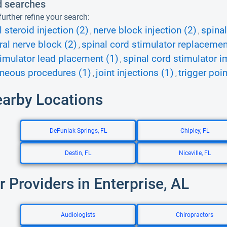
d searches
urther refine your search:
 steroid injection (2)
nerve block injection (2)
spinal
,
,
ral nerve block (2)
spinal cord stimulator replacemen
,
imulator lead placement (1)
spinal cord stimulator i
,
neous procedures (1)
joint injections (1)
trigger poin
,
,
earby Locations
DeFuniak Springs, FL
Chipley, FL
Destin, FL
Niceville, FL
r Providers in Enterprise, AL
Audiologists
Chiropractors