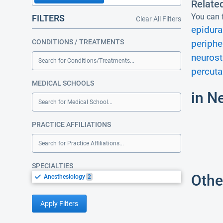
Relate
You can f
FILTERS
Clear All Filters
epidural
CONDITIONS / TREATMENTS
periphe
neurost
Search for Conditions/Treatments...
percuta
MEDICAL SCHOOLS
in N
Search for Medical School...
PRACTICE AFFILIATIONS
Search for Practice Affiliations...
SPECIALTIES
Othe
Anesthesiology
2
Apply Filters