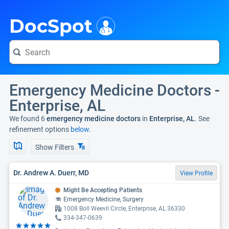
i
DocSpot
Emergency Medicine Doctors -
Enterprise, AL
We found 6
emergency medicine doctors
in
Enterprise, AL
. See
refinement options
below.
Show Filters
Dr. Andrew A. Duerr, MD
View Profile
Might Be Accepting Patients
Emergency Medicine, Surgery
1008 Boll Weevil Circle, Enterprise, AL 36330
334-347-0639