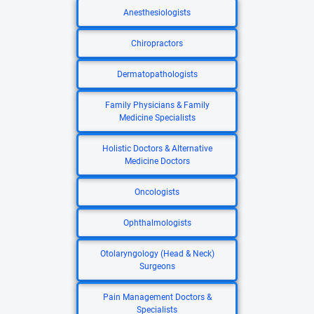
Anesthesiologists
Chiropractors
Dermatopathologists
Family Physicians & Family
Medicine Specialists
Holistic Doctors & Alternative
Medicine Doctors
Oncologists
Ophthalmologists
Otolaryngology (Head & Neck)
Surgeons
Pain Management Doctors &
Specialists