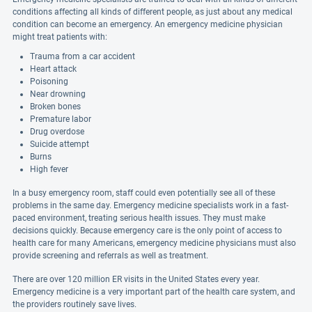
conditions affecting all kinds of different people, as just about any medical
condition can become an emergency. An emergency medicine physician
might treat patients with:
Trauma from a car accident
Heart attack
Poisoning
Near drowning
Broken bones
Premature labor
Drug overdose
Suicide attempt
Burns
High fever
In a busy emergency room, staff could even potentially see all of these
problems in the same day. Emergency medicine specialists work in a fast-
paced environment, treating serious health issues. They must make
decisions quickly. Because emergency care is the only point of access to
health care for many Americans, emergency medicine physicians must also
provide screening and referrals as well as treatment.
There are over 120 million ER visits in the United States every year.
Emergency medicine is a very important part of the health care system, and
the providers routinely save lives.