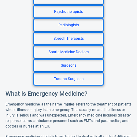
Psychotherapists
Radiologists
Speech Therapists
Sports Medicine Doctors
Surgeons
Trauma Surgeons
What is Emergency Medicine?
Emergency medicine, as the name implies, refers to the treatment of patients
whose illness or injury is an emergency. This usually means the illness or
injury is serious and was unexpected. Emergency medicine includes disaster
response teams, ambulance personnel such as EMTs and paramedics, and
doctors or nurses at an ER.
Emergency medicine specialists are trained to deal with all kinds of different