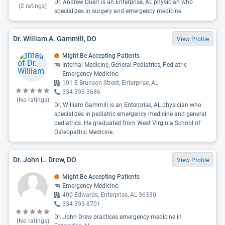
Dr. Andrew Duerr is an Enterprise, AL physician who
(
2
ratings)
specializes in surgery and emergency medicine.
Dr. William A. Gammill, DO
View Profile
Might Be Accepting Patients
Internal Medicine, General Pediatrics, Pediatric
Emergency Medicine
101 E Brunson Street, Enterprise, AL
334-393-3686
(No ratings)
Dr. William Gammill is an Enterprise, AL physician who
specializes in pediatric emergency medicine and general
pediatrics. He graduated from West Virginia School of
Osteopathic Medicine.
Dr. John L. Drew, DO
View Profile
Might Be Accepting Patients
Emergency Medicine
400 Edwards, Enterprise, AL 36330
334-393-8701
Dr. John Drew practices emergency medicine in
(No ratings)