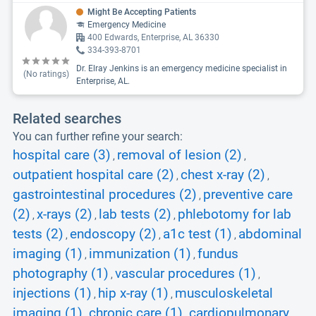
Might Be Accepting Patients
Emergency Medicine
400 Edwards, Enterprise, AL 36330
334-393-8701
Dr. Elray Jenkins is an emergency medicine specialist in
(No ratings)
Enterprise, AL.
Related searches
You can further refine your search:
hospital care (3)
removal of lesion (2)
,
,
outpatient hospital care (2)
chest x-ray (2)
,
,
gastrointestinal procedures (2)
preventive care
,
(2)
x-rays (2)
lab tests (2)
phlebotomy for lab
,
,
,
tests (2)
endoscopy (2)
a1c test (1)
abdominal
,
,
,
imaging (1)
immunization (1)
fundus
,
,
photography (1)
vascular procedures (1)
,
,
injections (1)
hip x-ray (1)
musculoskeletal
,
,
imaging (1)
chronic care (1)
cardiopulmonary
,
,