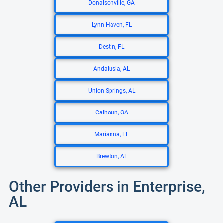
Donalsonville, GA
Lynn Haven, FL
Destin, FL
Andalusia, AL
Union Springs, AL
Calhoun, GA
Marianna, FL
Brewton, AL
Other Providers in Enterprise,
AL