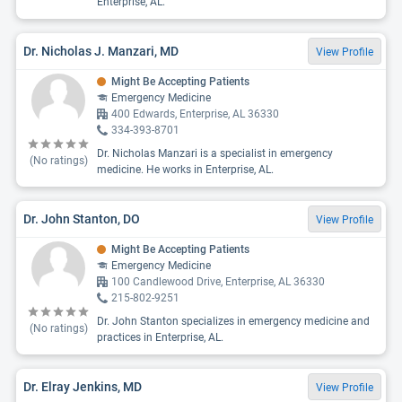
Enterprise, AL.
Dr. Nicholas J. Manzari, MD
View Profile
Might Be Accepting Patients
Emergency Medicine
400 Edwards, Enterprise, AL 36330
334-393-8701
Dr. Nicholas Manzari is a specialist in emergency
(No ratings)
medicine. He works in Enterprise, AL.
Dr. John Stanton, DO
View Profile
Might Be Accepting Patients
Emergency Medicine
100 Candlewood Drive, Enterprise, AL 36330
215-802-9251
Dr. John Stanton specializes in emergency medicine and
(No ratings)
practices in Enterprise, AL.
Dr. Elray Jenkins, MD
View Profile