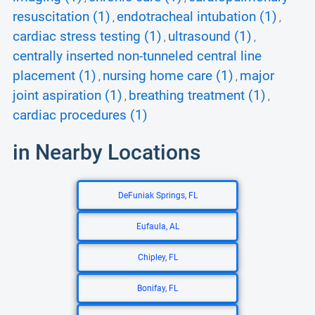
resuscitation (1)
endotracheal intubation (1)
,
,
cardiac stress testing (1)
ultrasound (1)
,
,
centrally inserted non-tunneled central line
placement (1)
nursing home care (1)
major
,
,
joint aspiration (1)
breathing treatment (1)
,
,
cardiac procedures (1)
in Nearby Locations
DeFuniak Springs, FL
Eufaula, AL
Chipley, FL
Bonifay, FL