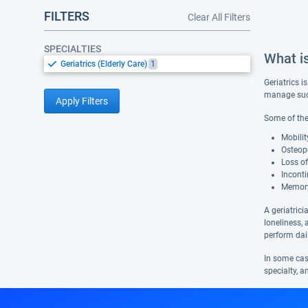
FILTERS
Clear All Filters
SPECIALTIES
What is
Geriatrics (Elderly Care)
1
Geriatrics i
manage such
Apply Filters
Some of the
Mobilit
Osteopo
Loss of
Inconti
Memory
A geriatrici
loneliness, 
perform dail
In some case
specialty, a