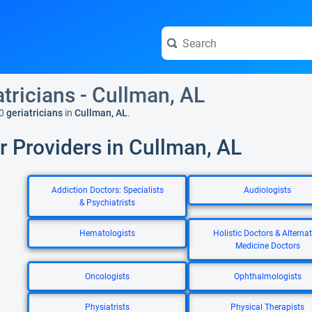
atricians - Cullman, AL
0
geriatricians
in
Cullman, AL
.
r Providers in Cullman, AL
Addiction Doctors: Specialists
Audiologists
& Psychiatrists
Hematologists
Holistic Doctors & Alternat
Medicine Doctors
Oncologists
Ophthalmologists
Physiatrists
Physical Therapists