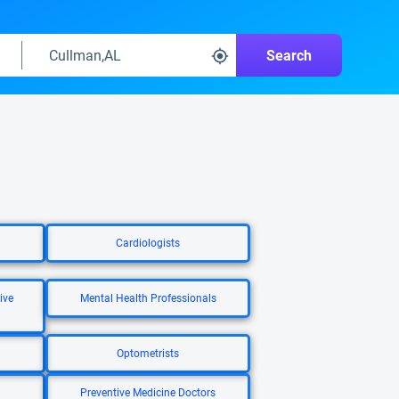
Search
Cardiologists
ive
Mental Health Professionals
Optometrists
Preventive Medicine Doctors