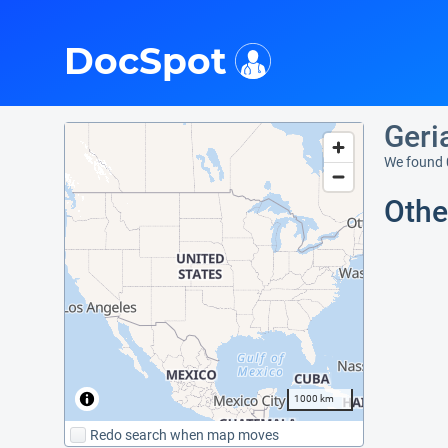
i
DocSpot
Geri
We found 
Othe
1000 km
Redo search when map moves