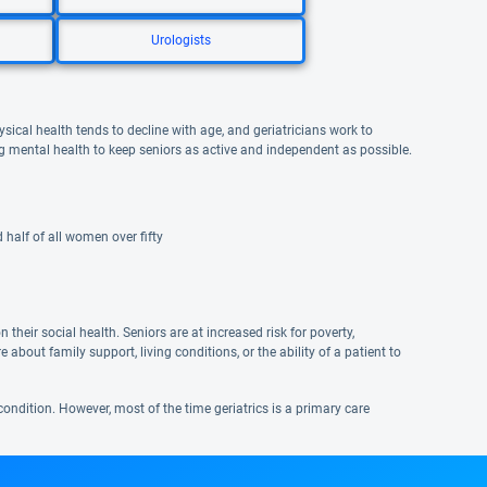
Urologists
ysical health tends to decline with age, and geriatricians work to
ng mental health to keep seniors as active and independent as possible.
half of all women over fifty
their social health. Seniors are at increased risk for poverty,
e about family support, living conditions, or the ability of a patient to
condition. However, most of the time geriatrics is a primary care