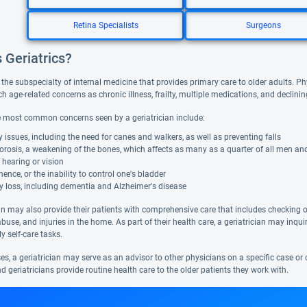
Retina Specialists
Surgeons
 Geriatrics?
s the subspecialty of internal medicine that provides primary care to older adults. Ph
 age-related concerns as chronic illness, frailty, multiple medications, and declini
 most common concerns seen by a geriatrician include:
y issues, including the need for canes and walkers, as well as preventing falls
rosis, a weakening of the bones, which affects as many as a quarter of all men and 
 hearing or vision
nence, or the inability to control one's bladder
 loss, including dementia and Alzheimer's disease
an may also provide their patients with comprehensive care that includes checking on 
abuse, and injuries in the home. As part of their health care, a geriatrician may inquir
y self-care tasks.
s, a geriatrician may serve as an advisor to other physicians on a specific case or 
nd geriatricians provide routine health care to the older patients they work with.