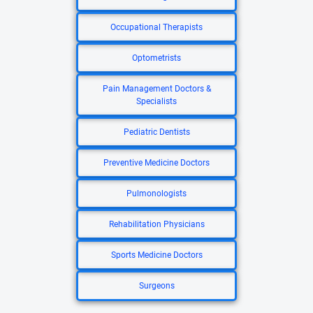
Occupational Therapists
Optometrists
Pain Management Doctors &
Specialists
Pediatric Dentists
Preventive Medicine Doctors
Pulmonologists
Rehabilitation Physicians
Sports Medicine Doctors
Surgeons