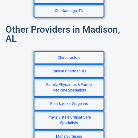
Chattanooga, TN
Other Providers in Madison,
AL
Chiropractors
Clinical Pharmacists
Family Physicians & Family
Medicine Specialists
Foot & Ankle Surgeons
Intensivists & Critical Care
Specialists
Mohs Surgeons