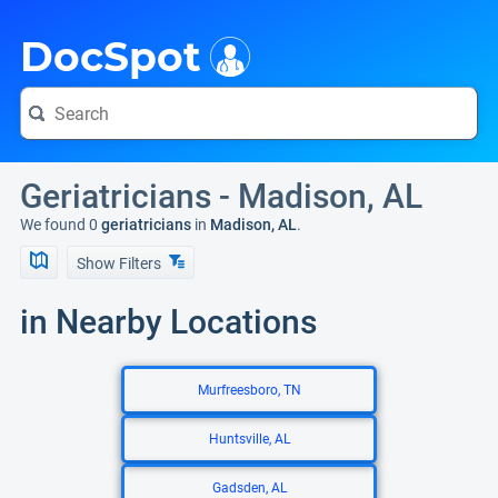
i
DocSpot
Geriatricians - Madison, AL
We found 0
geriatricians
in
Madison, AL
.
Show Filters
in Nearby Locations
Murfreesboro, TN
Huntsville, AL
Gadsden, AL