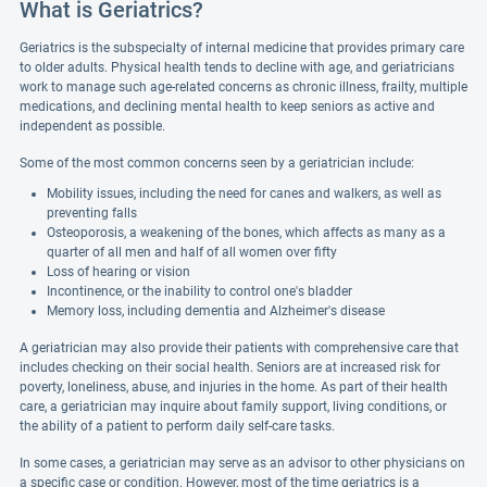
What is Geriatrics?
Geriatrics is the subspecialty of internal medicine that provides primary care
to older adults. Physical health tends to decline with age, and geriatricians
work to manage such age-related concerns as chronic illness, frailty, multiple
medications, and declining mental health to keep seniors as active and
independent as possible.
Some of the most common concerns seen by a geriatrician include:
Mobility issues, including the need for canes and walkers, as well as
preventing falls
Osteoporosis, a weakening of the bones, which affects as many as a
quarter of all men and half of all women over fifty
Loss of hearing or vision
Incontinence, or the inability to control one's bladder
Memory loss, including dementia and Alzheimer's disease
A geriatrician may also provide their patients with comprehensive care that
includes checking on their social health. Seniors are at increased risk for
poverty, loneliness, abuse, and injuries in the home. As part of their health
care, a geriatrician may inquire about family support, living conditions, or
the ability of a patient to perform daily self-care tasks.
In some cases, a geriatrician may serve as an advisor to other physicians on
a specific case or condition. However, most of the time geriatrics is a