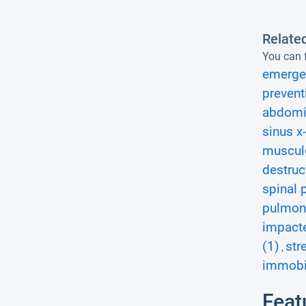
Relate
You can f
emerge
prevent
abdomin
sinus x-
musculo
destruc
spinal 
pulmona
impacte
(1)
str
,
immobil
Feat