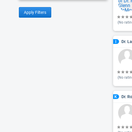
Apply Filters
(No ratin
Dr. L
I
(No ratin
Dr. R
K