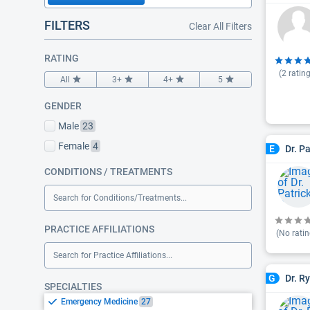
FILTERS
Clear All Filters
RATING
(
2
rating
All
3+
4+
5
GENDER
Male
23
Female
4
Dr. P
E
CONDITIONS / TREATMENTS
Search for Conditions/Treatments...
PRACTICE AFFILIATIONS
(No ratin
Search for Practice Affiliations...
Dr. R
G
SPECIALTIES
Emergency Medicine
27