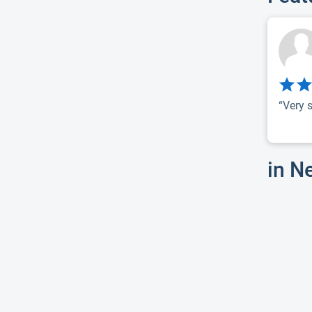
“Very s
in N