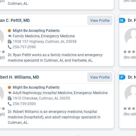
gs)
(No rat
Cullman, AL.
yan C. Pettit, MD
Dr. 
N
View Profile
Might Be Accepting Patients
Family Medicine, Emergency Medicine
1958 157 Highway, Cullman, AL 35058
256-737-2090
Dr. Ryan Pettit works as a family medicine and emergency
gs)
(No rat
medicine specialist in Cullman, AL and Hartselle, AL.
obert H. Williams, MD
Dr. 
P
View Profile
Might Be Accepting Patients
Adult Nephrology, Hospital Medicine, Emergency Medicine
1910 Cherokee, Cullman, AL 35055
256-739-3500
Dr. Robert Williams is an emergency medicine, hospital
gs)
(No rat
medicine (hospitalist), and adult nephrology specialist in
Cullman, AL.