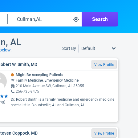
Search
n, AL
Sort By
Default
below.
Robert W. Smith, MD
View Profile
Might Be Accepting Patients
Family Medicine, Emergency Medicine
210 Main Avenue SW, Cullman, AL 35055
256-735-9475
Dr. Robert Smith is a family medicine and emergency medicine
ing)
specialist in Blountsville, AL and Cullman, AL.
 Steven Coppock, MD
View Profile