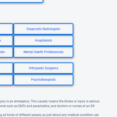
Diagnostic Radiologists
e
Hospitalists
ists
Mental Health Professionals
Orthopedic Surgeons
Psychotherapists
jury is an emergency. This usually means the illness or injury is serious
nel such as EMTs and paramedics, and doctors or nurses at an ER.
ng all kinds of different people, as just about any medical condition can