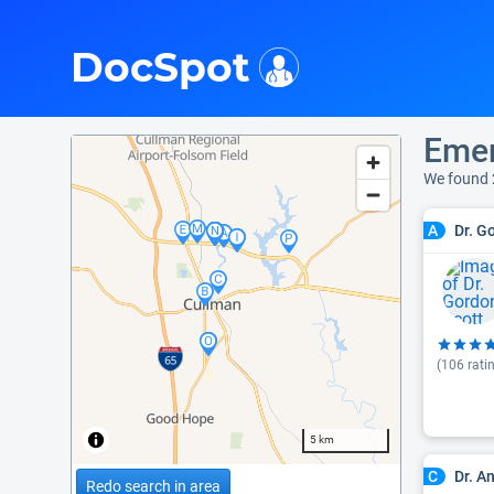
i
DocSpot
Emer
We found 
Dr. G
A
(
106
rati
5 km
Dr. An
C
Redo search in area