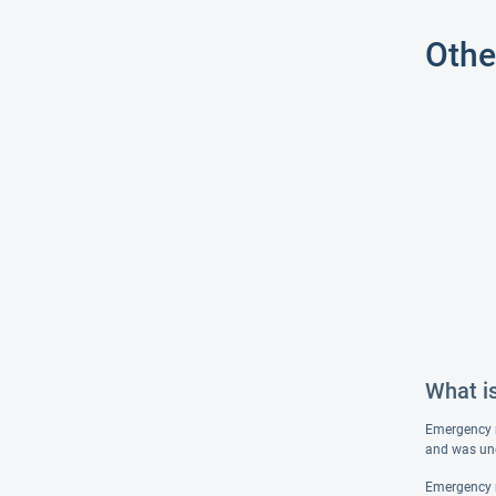
Othe
What i
Emergency me
and was une
Emergency me