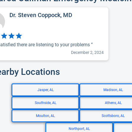
Dr. Steven Coppock, MD
atisfied there are listening to your problems ”
December 2, 2024
earby Locations
Jasper, AL
Madison, AL
Southside, AL
Athens, AL
Moulton, AL
Scottsboro, AL
Northport, AL