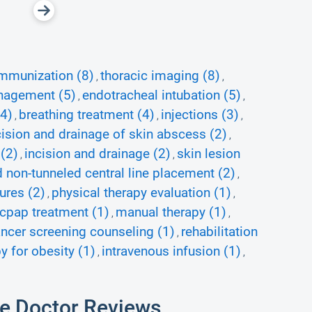
mmunization (8)
thoracic imaging (8)
,
,
nagement (5)
endotracheal intubation (5)
,
,
(4)
breathing treatment (4)
injections (3)
,
,
,
cision and drainage of skin abscess (2)
,
(2)
incision and drainage (2)
skin lesion
,
,
ed non-tunneled central line placement (2)
,
ures (2)
physical therapy evaluation (1)
,
,
cpap treatment (1)
manual therapy (1)
,
,
ancer screening counseling (1)
rehabilitation
,
y for obesity (1)
intravenous infusion (1)
,
,
e Doctor Reviews