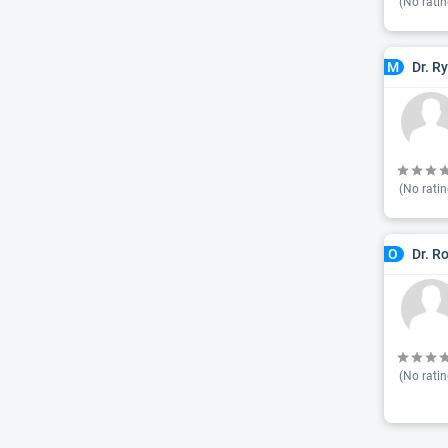
(No ratin
Dr. R
M
(No ratin
Dr. R
O
(No ratin