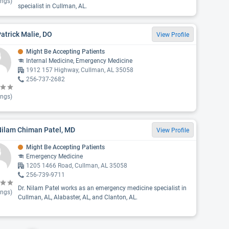
ings)
specialist in Cullman, AL.
Patrick Malie, DO
View Profile
Might Be Accepting Patients
Internal Medicine, Emergency Medicine
1912 157 Highway, Cullman, AL 35058
256-737-2682
ings)
Nilam Chiman Patel, MD
View Profile
Might Be Accepting Patients
Emergency Medicine
1205 1466 Road, Cullman, AL 35058
256-739-9711
Dr. Nilam Patel works as an emergency medicine specialist in
ings)
Cullman, AL, Alabaster, AL, and Clanton, AL.