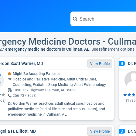
gency Medicine Doctors - Cullma
27
emergency medicine doctors
in
Cullman, AL
. See refinement options
ordon Scott Warner, MD
Dr. 
B
View Profile
Might Be Accepting Patients
Hospice and Palliative Medicine, Adult Critical Care,
Counseling, Pediatric Sleep Medicine, Adult Pulmonology
1890 157 Highway, Cullman, AL 35058
256-737-8073
ngs)
(
1
rat
Dr. Gordon Warner practices adult critical care, hospice and
palliative medicine (end-of-life care and serious illness), and
emergency medicine in Cullman, AL.
gelia H. Elliott, MD
Dr.
D
View Profile