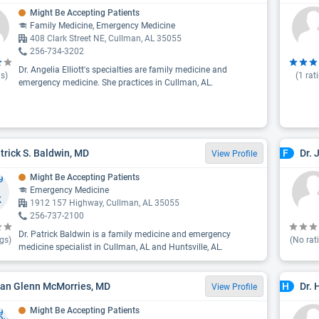
Might Be Accepting Patients
Family Medicine, Emergency Medicine
408 Clark Street NE, Cullman, AL 35055
256-734-3202
Dr. Angelia Elliott's specialties are family medicine and
s)
(
1
rat
emergency medicine. She practices in Cullman, AL.
atrick S. Baldwin, MD
Dr.
F
View Profile
Might Be Accepting Patients
Emergency Medicine
1912 157 Highway, Cullman, AL 35055
256-737-2100
Dr. Patrick Baldwin is a family medicine and emergency
gs)
(No rat
medicine specialist in Cullman, AL and Huntsville, AL.
yan Glenn McMorries, MD
Dr. 
H
View Profile
Might Be Accepting Patients