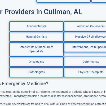
r Providers in Cullman, AL
Acupuncturists
Addiction Counselors
General Dentists
Hospice & Palliative car
Intensivists & Critical Care
Interventional Pain Special
Specialists
Oncologists
Optometrists
Pathologists
Physical Therapists
s Emergency Medicine?
dicine, as the name implies, refers to the treatment of patients whose illness or in
xpected. Emergency medicine includes disaster response teams, ambulance person
dicine specialists are trained to deal with all kinds of different conditions affecti