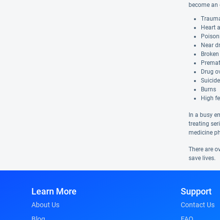
become an e
Trauma
Heart 
Poison
Near d
Broken
Premat
Drug o
Suicid
Burns
High fe
In a busy e
treating se
medicine ph
There are ov
save lives.
Learn More
Support
About Us
Contact Us
Blog
FAQ