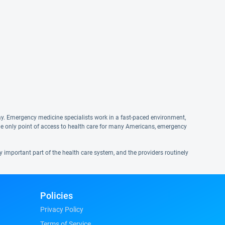
ay. Emergency medicine specialists work in a fast-paced environment,
he only point of access to health care for many Americans, emergency
ry important part of the health care system, and the providers routinely
Policies
Privacy Policy
Terms of Service