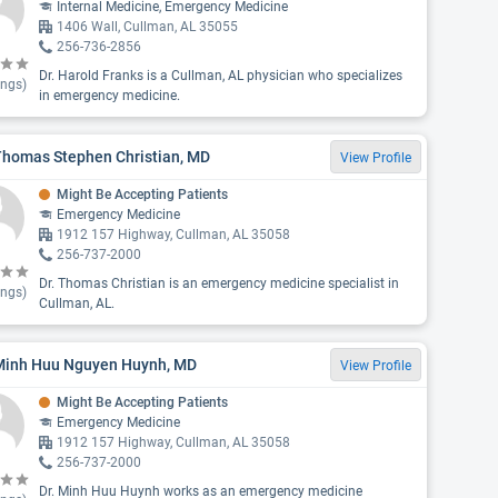
Internal Medicine, Emergency Medicine
1406 Wall, Cullman, AL 35055
256-736-2856
Dr. Harold Franks is a Cullman, AL physician who specializes
ings)
in emergency medicine.
Thomas Stephen Christian, MD
View Profile
Might Be Accepting Patients
Emergency Medicine
1912 157 Highway, Cullman, AL 35058
256-737-2000
Dr. Thomas Christian is an emergency medicine specialist in
ings)
Cullman, AL.
 Minh Huu Nguyen Huynh, MD
View Profile
Might Be Accepting Patients
Emergency Medicine
1912 157 Highway, Cullman, AL 35058
256-737-2000
Dr. Minh Huu Huynh works as an emergency medicine