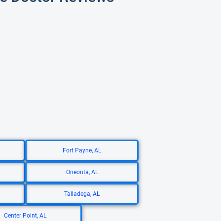
Fort Payne, AL
Oneonta, AL
Talladega, AL
Center Point, AL