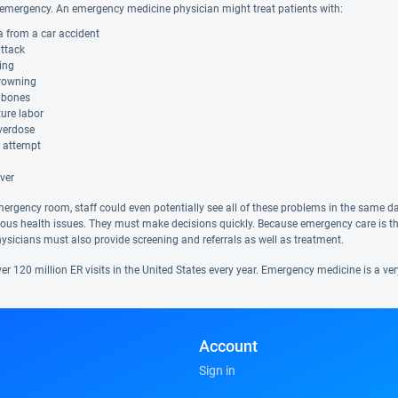
mergency. An emergency medicine physician might treat patients with:
 from a car accident
attack
ing
rowning
 bones
ure labor
verdose
e attempt
ver
mergency room, staff could even potentially see all of these problems in the same d
rious health issues. They must make decisions quickly. Because emergency care is t
ysicians must also provide screening and referrals as well as treatment.
er 120 million ER visits in the United States every year. Emergency medicine is a ve
Account
Sign in