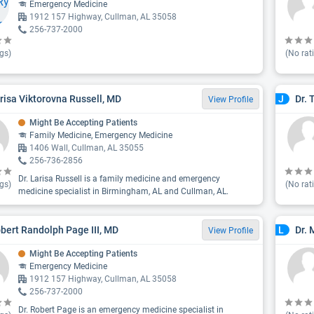
Emergency Medicine
1912 157 Highway, Cullman, AL 35058
256-737-2000
gs)
(No rat
arisa Viktorovna Russell, MD
Dr. 
J
View Profile
Might Be Accepting Patients
Family Medicine, Emergency Medicine
1406 Wall, Cullman, AL 35055
256-736-2856
Dr. Larisa Russell is a family medicine and emergency
gs)
(No rat
medicine specialist in Birmingham, AL and Cullman, AL.
obert Randolph Page III, MD
Dr.
L
View Profile
Might Be Accepting Patients
Emergency Medicine
1912 157 Highway, Cullman, AL 35058
256-737-2000
Dr. Robert Page is an emergency medicine specialist in