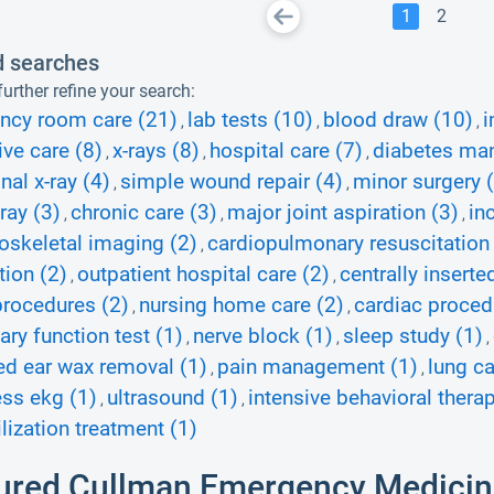
1
2
d searches
urther refine your search:
ncy room care (21)
lab tests (10)
blood draw (10)
i
,
,
,
ive care (8)
x-rays (8)
hospital care (7)
diabetes ma
,
,
,
al x-ray (4)
simple wound repair (4)
minor surgery 
,
,
ray (3)
chronic care (3)
major joint aspiration (3)
in
,
,
,
skeletal imaging (2)
cardiopulmonary resuscitation 
,
tion (2)
outpatient hospital care (2)
centrally insert
,
,
procedures (2)
nursing home care (2)
cardiac proced
,
,
ry function test (1)
nerve block (1)
sleep study (1)
,
,
,
d ear wax removal (1)
pain management (1)
lung c
,
,
ess ekg (1)
ultrasound (1)
intensive behavioral therap
,
,
ization treatment (1)
ured Cullman Emergency Medicin