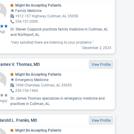
Might Be Accepting Patients
Family Medicine
1912 157 Highway, Cullman, AL 35058
256-737-2000
Dr. Steven Coppock practices family medicine in Cullman, AL
ing)
and Northport, AL.
"Very satisfied there are listening to your problems "
December 2, 2024
 James V. Thomas, MD
View Profile
Might Be Accepting Patients
Emergency Medicine
1908 Cherokee, Cullman, AL 35055
256-736-1460
Dr. James Thomas specializes in emergency medicine and
ings)
practices in Cullman, AL.
Harold L. Franks, MD
View Profile
Might Be Accepting Patients