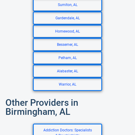
Sumiton, AL
Gardendale, AL
Homewood, AL
Bessemer, AL
Pelham, AL
Alabaster, AL
Warrior, AL
Other Providers in
Birmingham, AL
Addiction Doctors: Specialists