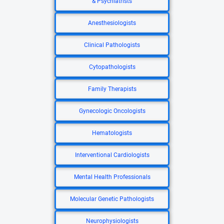
& Psychiatrists
Anesthesiologists
Clinical Pathologists
Cytopathologists
Family Therapists
Gynecologic Oncologists
Hematologists
Interventional Cardiologists
Mental Health Professionals
Molecular Genetic Pathologists
Neurophysiologists