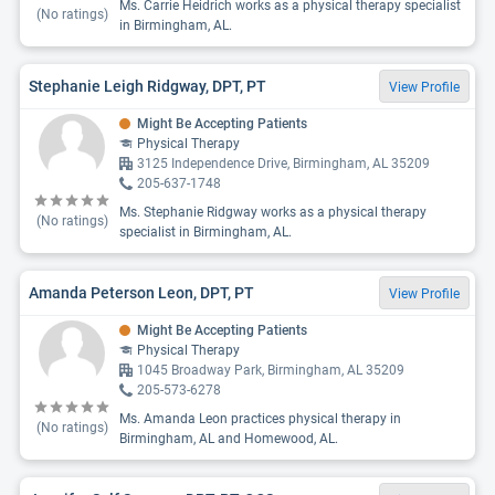
Ms. Carrie Heidrich works as a physical therapy specialist
(No ratings)
in Birmingham, AL.
Stephanie Leigh Ridgway, DPT, PT
View Profile
Might Be Accepting Patients
Physical Therapy
3125 Independence Drive, Birmingham, AL 35209
205-637-1748
Ms. Stephanie Ridgway works as a physical therapy
(No ratings)
specialist in Birmingham, AL.
Amanda Peterson Leon, DPT, PT
View Profile
Might Be Accepting Patients
Physical Therapy
1045 Broadway Park, Birmingham, AL 35209
205-573-6278
Ms. Amanda Leon practices physical therapy in
(No ratings)
Birmingham, AL and Homewood, AL.