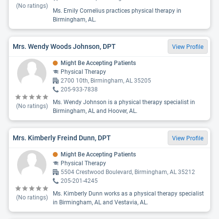
(No ratings)
Ms. Emily Cornelius practices physical therapy in
Birmingham, AL.
Mrs. Wendy Woods Johnson, DPT
View Profile
Might Be Accepting Patients
Physical Therapy
2700 10th, Birmingham, AL 35205
205-933-7838
Ms. Wendy Johnson is a physical therapy specialist in
(No ratings)
Birmingham, AL and Hoover, AL.
Mrs. Kimberly Freind Dunn, DPT
View Profile
Might Be Accepting Patients
Physical Therapy
5504 Crestwood Boulevard, Birmingham, AL 35212
205-201-4245
Ms. Kimberly Dunn works as a physical therapy specialist
(No ratings)
in Birmingham, AL and Vestavia, AL.