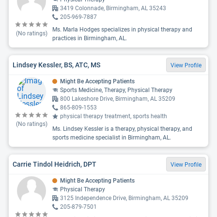
3419 Colonnade, Birmingham, AL 35243
205-969-7887
Ms. Marla Hodges specializes in physical therapy and
(No ratings)
practices in Birmingham, AL.
Lindsey Kessler, BS, ATC, MS
View Profile
Might Be Accepting Patients
Sports Medicine, Therapy, Physical Therapy
800 Lakeshore Drive, Birmingham, AL 35209
865-809-1553
physical therapy treatment, sports health
(No ratings)
Ms. Lindsey Kessler is a therapy, physical therapy, and
sports medicine specialist in Birmingham, AL.
Carrie Tindol Heidrich, DPT
View Profile
Might Be Accepting Patients
Physical Therapy
3125 Independence Drive, Birmingham, AL 35209
205-879-7501