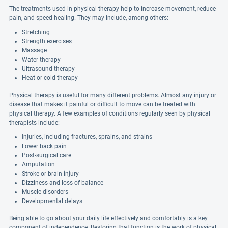
The treatments used in physical therapy help to increase movement, reduce
pain, and speed healing. They may include, among others:
Stretching
Strength exercises
Massage
Water therapy
Ultrasound therapy
Heat or cold therapy
Physical therapy is useful for many different problems. Almost any injury or
disease that makes it painful or difficult to move can be treated with
physical therapy. A few examples of conditions regularly seen by physical
therapists include:
Injuries, including fractures, sprains, and strains
Lower back pain
Post-surgical care
Amputation
Stroke or brain injury
Dizziness and loss of balance
Muscle disorders
Developmental delays
Being able to go about your daily life effectively and comfortably is a key
component of independence. Restoring that function is the work of physical