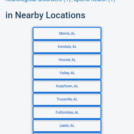
in Nearby Locations
Morris, AL
Irondale, AL
Hoover, AL
Valley, AL
Hueytown, AL
Trussville, AL
Fultondale, AL
Leeds, AL