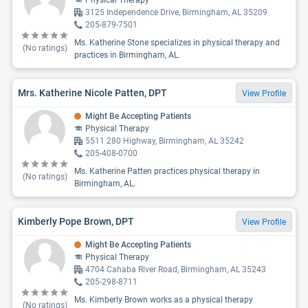
Physical Therapy
3125 Independence Drive, Birmingham, AL 35209
205-879-7501
Ms. Katherine Stone specializes in physical therapy and
(No ratings)
practices in Birmingham, AL.
Mrs. Katherine Nicole Patten, DPT
View Profile
Might Be Accepting Patients
Physical Therapy
5511 280 Highway, Birmingham, AL 35242
205-408-0700
Ms. Katherine Patten practices physical therapy in
(No ratings)
Birmingham, AL.
Kimberly Pope Brown, DPT
View Profile
Might Be Accepting Patients
Physical Therapy
4704 Cahaba River Road, Birmingham, AL 35243
205-298-8711
Ms. Kimberly Brown works as a physical therapy
(No ratings)