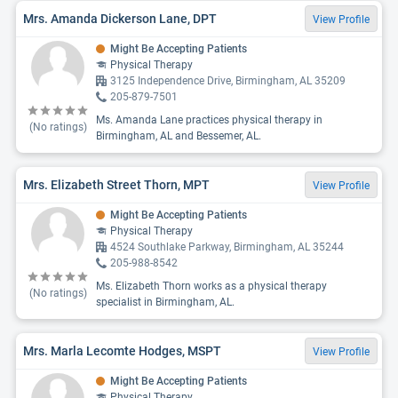
Mrs. Amanda Dickerson Lane, DPT
View Profile
Might Be Accepting Patients
Physical Therapy
3125 Independence Drive, Birmingham, AL 35209
205-879-7501
Ms. Amanda Lane practices physical therapy in
(No ratings)
Birmingham, AL and Bessemer, AL.
Mrs. Elizabeth Street Thorn, MPT
View Profile
Might Be Accepting Patients
Physical Therapy
4524 Southlake Parkway, Birmingham, AL 35244
205-988-8542
Ms. Elizabeth Thorn works as a physical therapy
(No ratings)
specialist in Birmingham, AL.
Mrs. Marla Lecomte Hodges, MSPT
View Profile
Might Be Accepting Patients
Physical Therapy