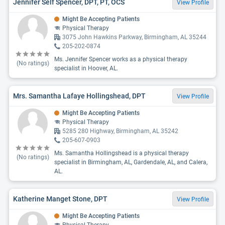
Jennifer Self Spencer, DPT, PT, OCS
View Profile
Might Be Accepting Patients
Physical Therapy
3075 John Hawkins Parkway, Birmingham, AL 35244
205-202-0874
Ms. Jennifer Spencer works as a physical therapy
(No ratings)
specialist in Hoover, AL.
Mrs. Samantha Lafaye Hollingshead, DPT
View Profile
Might Be Accepting Patients
Physical Therapy
5285 280 Highway, Birmingham, AL 35242
205-607-0903
Ms. Samantha Hollingshead is a physical therapy
(No ratings)
specialist in Birmingham, AL, Gardendale, AL, and Calera,
AL.
Katherine Manget Stone, DPT
View Profile
Might Be Accepting Patients