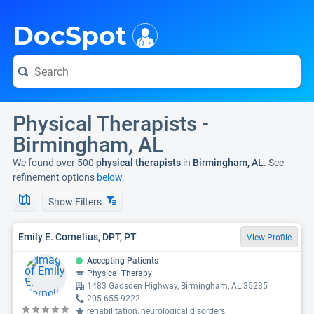
i
DocSpot
Physical Therapists -
Birmingham, AL
We found over 500
physical therapists
in
Birmingham, AL
. See
refinement options
below.
Show Filters
Emily E. Cornelius, DPT, PT
View Profile
Accepting Patients
Physical Therapy
1483 Gadsden Highway, Birmingham, AL 35235
205-655-9222
rehabilitation, neurological disorders