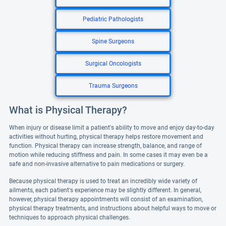
Pediatric Pathologists
Spine Surgeons
Surgical Oncologists
Trauma Surgeons
What is Physical Therapy?
When injury or disease limit a patient's ability to move and enjoy day-to-day
activities without hurting, physical therapy helps restore movement and
function. Physical therapy can increase strength, balance, and range of
motion while reducing stiffness and pain. In some cases it may even be a
safe and non-invasive alternative to pain medications or surgery.
Because physical therapy is used to treat an incredibly wide variety of
ailments, each patient's experience may be slightly different. In general,
however, physical therapy appointments will consist of an examination,
physical therapy treatments, and instructions about helpful ways to move or
techniques to approach physical challenges.