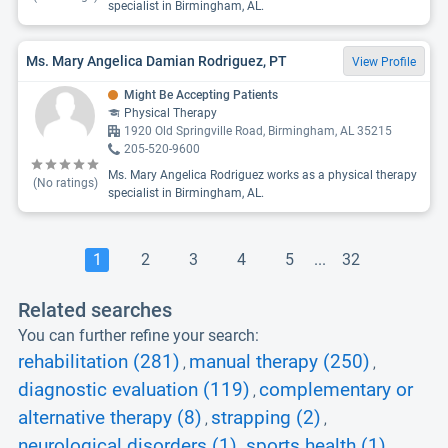
specialist in Birmingham, AL.
Ms. Mary Angelica Damian Rodriguez, PT
View Profile
Might Be Accepting Patients
Physical Therapy
1920 Old Springville Road, Birmingham, AL 35215
205-520-9600
Ms. Mary Angelica Rodriguez works as a physical therapy
(No ratings)
specialist in Birmingham, AL.
1
2
3
4
5
...
32
Related searches
You can further refine your search:
rehabilitation (281)
manual therapy (250)
,
,
diagnostic evaluation (119)
complementary or
,
alternative therapy (8)
strapping (2)
,
,
neurological disorders (1)
sports health (1)
,