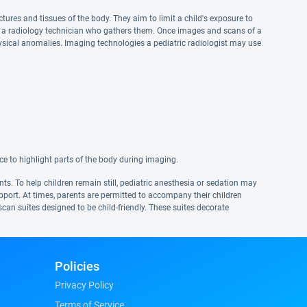
tures and tissues of the body. They aim to limit a child's exposure to
se a radiology technician who gathers them. Once images and scans of a
physical anomalies. Imaging technologies a pediatric radiologist may use
ce to highlight parts of the body during imaging.
ts. To help children remain still, pediatric anesthesia or sedation may
upport. At times, parents are permitted to accompany their children
can suites designed to be child-friendly. These suites decorate
Policies
Privacy Policy
Terms of Service