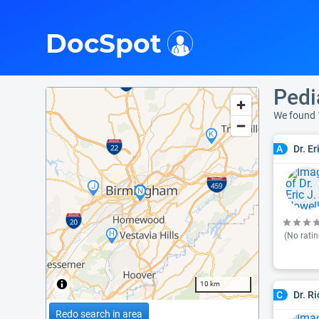
i
DocSpot
Pedi
We found 
Dr. E
A
(No ratin
10 km
Dr. R
C
Redo search in area