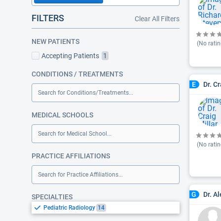
FILTERS
Clear All Filters
NEW PATIENTS
(No ratin
Accepting Patients
1
CONDITIONS / TREATMENTS
Dr. Cr
E
Search for Conditions/Treatments...
MEDICAL SCHOOLS
Search for Medical School...
(No ratin
PRACTICE AFFILIATIONS
Search for Practice Affiliations...
Dr. A
G
SPECIALTIES
Pediatric Radiology
14