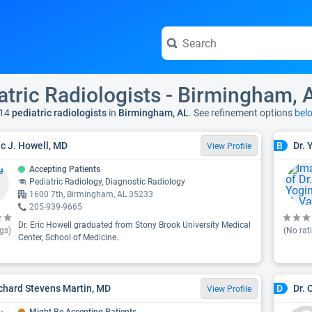
atric Radiologists - Birmingham, 
14
pediatric radiologists
in
Birmingham, AL
. See refinement options
bel
ric J. Howell, MD
Dr. 
B
View Profile
Accepting Patients
Pediatric Radiology, Diagnostic Radiology
1600 7th, Birmingham, AL 35233
205-939-9665
Dr. Eric Howell graduated from Stony Brook University Medical
gs)
(No rat
Center, School of Medicine.
ichard Stevens Martin, MD
Dr. 
D
View Profile