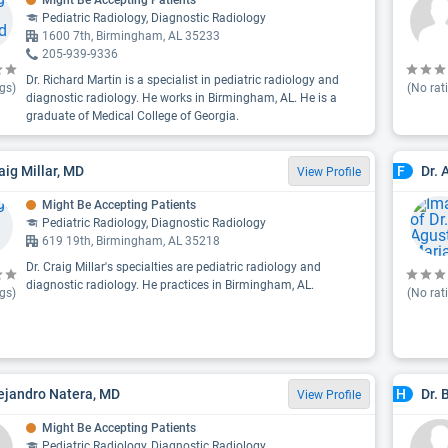
Might Be Accepting Patients
Pediatric Radiology, Diagnostic Radiology
1600 7th, Birmingham, AL 35233
205-939-9336
Dr. Richard Martin is a specialist in pediatric radiology and
gs)
(No rat
diagnostic radiology. He works in Birmingham, AL. He is a
graduate of Medical College of Georgia.
aig Millar, MD
Dr. 
F
View Profile
Might Be Accepting Patients
Pediatric Radiology, Diagnostic Radiology
619 19th, Birmingham, AL 35218
Dr. Craig Millar's specialties are pediatric radiology and
diagnostic radiology. He practices in Birmingham, AL.
gs)
(No rat
lejandro Natera, MD
Dr. 
H
View Profile
Might Be Accepting Patients
Pediatric Radiology, Diagnostic Radiology