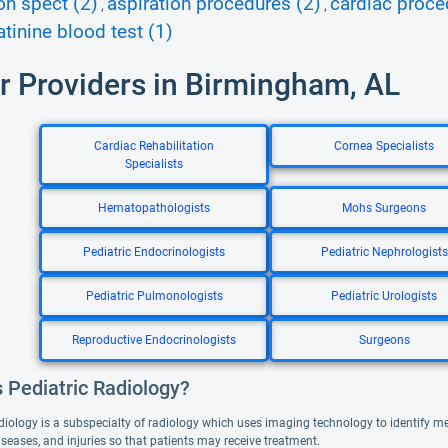
on spect (2)
aspiration procedures (2)
cardiac proce
,
,
atinine blood test (1)
r Providers in Birmingham, AL
Cardiac Rehabilitation
Cornea Specialists
Specialists
Hematopathologists
Mohs Surgeons
Pediatric Endocrinologists
Pediatric Nephrologists
Pediatric Pulmonologists
Pediatric Urologists
Reproductive Endocrinologists
Surgeons
 Pediatric Radiology?
diology is a subspecialty of radiology which uses imaging technology to identify med
iseases, and injuries so that patients may receive treatment.