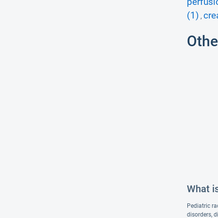
perfusi
(1)
cre
,
Othe
What is
Pediatric ra
disorders, d