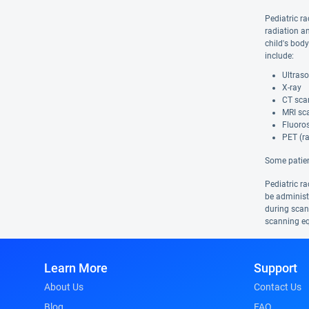
Pediatric ra
radiation a
child's bod
include:
Ultras
X-ray
CT sca
MRI sca
Fluoro
PET (ra
Some patien
Pediatric ra
be administe
during scans
scanning eq
Learn More
Support
About Us
Contact Us
Blog
FAQ