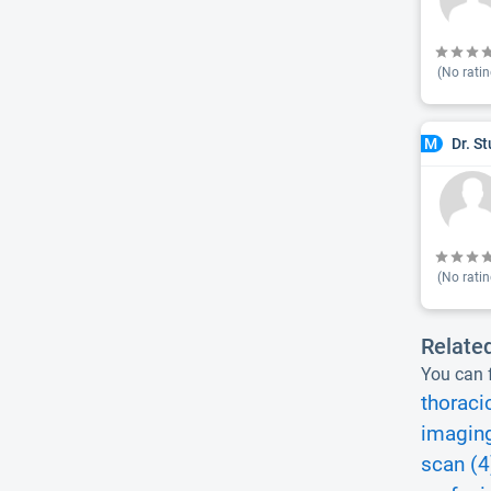
(No ratin
Dr. S
M
(No ratin
Relate
You can f
thoraci
imaging
scan (4