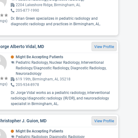
2204 Lakeshore Ridge, Birmingham, AL
205-877-1990
Dr. Brian Green specializes in pediatric radiology and
ings)
diagnostic radiology and practices in Birmingham, AL.
Jorge Alberto Vidal, MD
View Profile
Might Be Accepting Patients
Pediatric Radiology, Nuclear Radiology, Interventional
Radiology/Diagnostic Radiology, Diagnostic Radiology,
Neuroradiology
619 19th, Birmingham, AL 35218
ings)
205-934-8978
Dr. Jorge Vidal works as a pediatric radiology, interventional
radiology/diagnostic radiology (IR/DR), and neuroradiology
specialist in Birmingham, AL.
Christopher J. Guion, MD
View Profile
Might Be Accepting Patients
Pediatric Radiology, Diagnostic Radiology