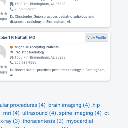
1600 7th, Birmingham, AL 35233
205-939-9665
Dr. Christopher Guion practices pediatric radiology and
ings)
diagnostic radiology in Birmingham, AL.
Robert P. Nuttall, MD
View Profile
Might Be Accepting Patients
Pediatric Radiology
1600 7th, Birmingham, AL 35233
205-939-9665
Dr. Robert Nuttall practices pediatric radiology in Birmingham,
ings)
AL.
ular procedures (4)
brain imaging (4)
hip
,
,
)
mri (4)
ultrasound (4)
spine imaging (4)
ct
,
,
,
,
x-ray (3)
thoracentesis (2)
myocardial
,
,