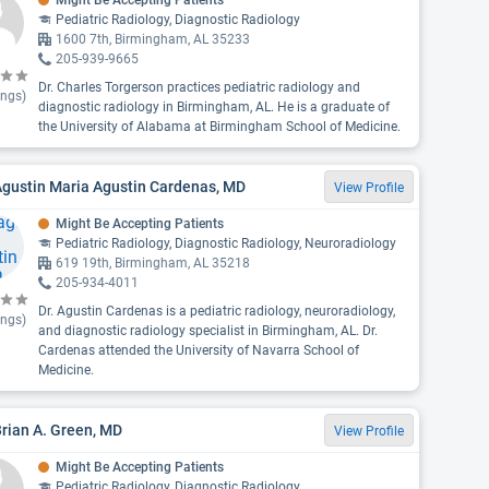
Might Be Accepting Patients
Pediatric Radiology, Diagnostic Radiology
1600 7th, Birmingham, AL 35233
205-939-9665
Dr. Charles Torgerson practices pediatric radiology and
ings)
diagnostic radiology in Birmingham, AL. He is a graduate of
the University of Alabama at Birmingham School of Medicine.
Agustin Maria Agustin Cardenas, MD
View Profile
Might Be Accepting Patients
Pediatric Radiology, Diagnostic Radiology, Neuroradiology
619 19th, Birmingham, AL 35218
205-934-4011
Dr. Agustin Cardenas is a pediatric radiology, neuroradiology,
ings)
and diagnostic radiology specialist in Birmingham, AL. Dr.
Cardenas attended the University of Navarra School of
Medicine.
Brian A. Green, MD
View Profile
Might Be Accepting Patients
Pediatric Radiology, Diagnostic Radiology