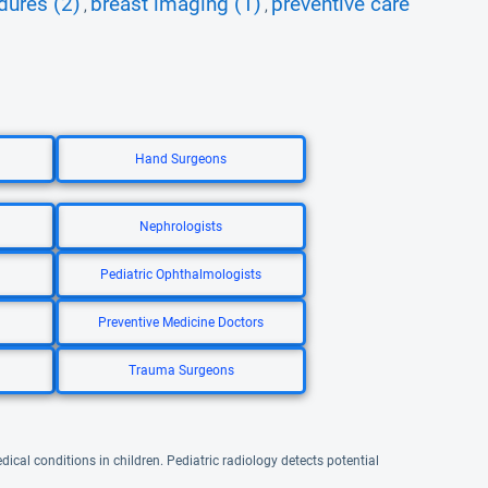
dures (2)
breast imaging (1)
preventive care
,
,
Hand Surgeons
Nephrologists
Pediatric Ophthalmologists
Preventive Medicine Doctors
Trauma Surgeons
ical conditions in children. Pediatric radiology detects potential