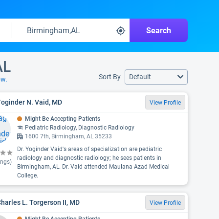
Search
AL
Sort By
Default
ow.
Yoginder N. Vaid, MD
View Profile
Might Be Accepting Patients
Pediatric Radiology, Diagnostic Radiology
1600 7th, Birmingham, AL 35233
Dr. Yoginder Vaid's areas of specialization are pediatric
radiology and diagnostic radiology; he sees patients in
ings)
Birmingham, AL. Dr. Vaid attended Maulana Azad Medical
College.
Charles L. Torgerson II, MD
View Profile