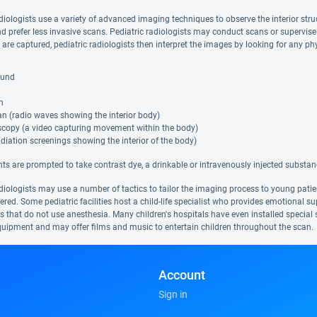
diologists use a variety of advanced imaging techniques to observe the interior struc
nd prefer less invasive scans. Pediatric radiologists may conduct scans or supervi
y are captured, pediatric radiologists then interpret the images by looking for any 
ound
n
n (radio waves showing the interior body)
scopy (a video capturing movement within the body)
diation screenings showing the interior of the body)
ts are prompted to take contrast dye, a drinkable or intravenously injected substan
diologists may use a number of tactics to tailor the imaging process to young patien
red. Some pediatric facilities host a child-life specialist who provides emotional s
 that do not use anesthesia. Many children's hospitals have even installed special s
uipment and may offer films and music to entertain children throughout the scan.
Account
Sign in