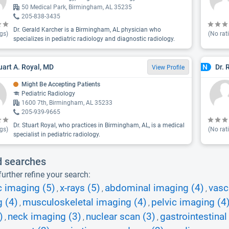
50 Medical Park, Birmingham, AL 35235
205-838-3435
Dr. Gerald Karcher is a Birmingham, AL physician who
gs)
(No rat
specializes in pediatric radiology and diagnostic radiology.
tuart A. Royal, MD
Dr. 
N
View Profile
Might Be Accepting Patients
Pediatric Radiology
1600 7th, Birmingham, AL 35233
205-939-9665
Dr. Stuart Royal, who practices in Birmingham, AL, is a medical
gs)
(No rat
specialist in pediatric radiology.
d searches
urther refine your search:
c imaging (5)
x-rays (5)
abdominal imaging (4)
vasc
,
,
,
 (4)
musculoskeletal imaging (4)
pelvic imaging (4
,
,
)
neck imaging (3)
nuclear scan (3)
gastrointestinal 
,
,
,