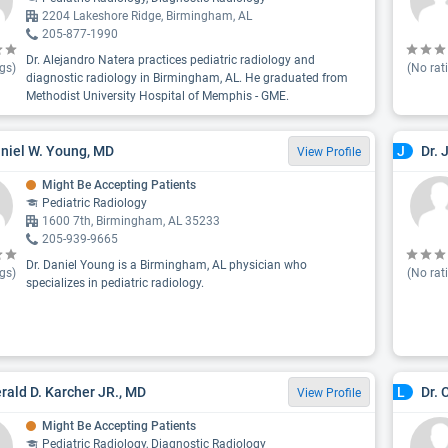
2204 Lakeshore Ridge, Birmingham, AL
205-877-1990
Dr. Alejandro Natera practices pediatric radiology and
gs)
(No rat
diagnostic radiology in Birmingham, AL. He graduated from
Methodist University Hospital of Memphis - GME.
aniel W. Young, MD
Dr. 
J
View Profile
Might Be Accepting Patients
Pediatric Radiology
1600 7th, Birmingham, AL 35233
205-939-9665
Dr. Daniel Young is a Birmingham, AL physician who
gs)
(No rat
specializes in pediatric radiology.
erald D. Karcher JR., MD
Dr. 
L
View Profile
Might Be Accepting Patients
Pediatric Radiology, Diagnostic Radiology