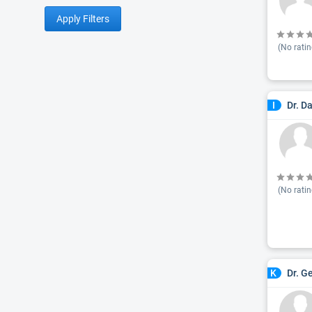
Apply Filters
(No ratin
Dr. D
I
(No ratin
Dr. G
K