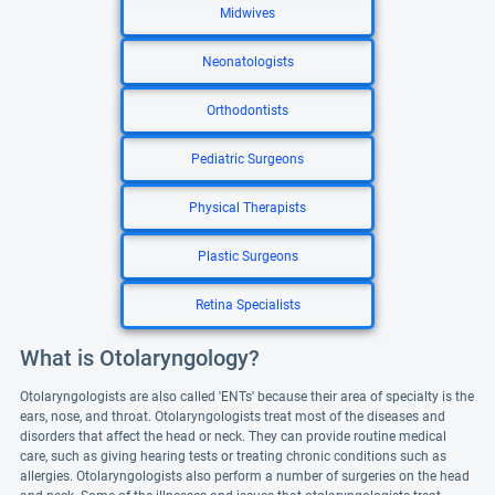
Midwives
Neonatologists
Orthodontists
Pediatric Surgeons
Physical Therapists
Plastic Surgeons
Retina Specialists
What is Otolaryngology?
Otolaryngologists are also called 'ENTs' because their area of specialty is the
ears, nose, and throat. Otolaryngologists treat most of the diseases and
disorders that affect the head or neck. They can provide routine medical
care, such as giving hearing tests or treating chronic conditions such as
allergies. Otolaryngologists also perform a number of surgeries on the head