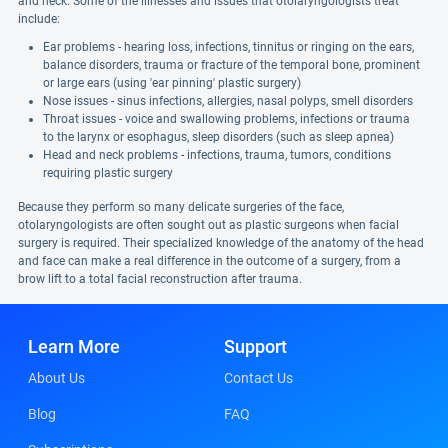
and neck. Some of the illnesses and issues that otolaryngologists treat
include:
Ear problems - hearing loss, infections, tinnitus or ringing on the ears,
balance disorders, trauma or fracture of the temporal bone, prominent
or large ears (using 'ear pinning' plastic surgery)
Nose issues - sinus infections, allergies, nasal polyps, smell disorders
Throat issues - voice and swallowing problems, infections or trauma
to the larynx or esophagus, sleep disorders (such as sleep apnea)
Head and neck problems - infections, trauma, tumors, conditions
requiring plastic surgery
Because they perform so many delicate surgeries of the face,
otolaryngologists are often sought out as plastic surgeons when facial
surgery is required. Their specialized knowledge of the anatomy of the head
and face can make a real difference in the outcome of a surgery, from a
brow lift to a total facial reconstruction after trauma.
Learn More
Support
About Us
Contact Us
Blog
FAQ