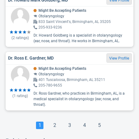
View Profile
Might Be Accepting Patients
Otolaryngology
833 Saint Vincent's, Birmingham, AL 35205
205-933-9236
Dr. Howard Goldberg is a specialist in otolaryngology
(
2
ratings)
(ear, nose, and throat). He works in Birmingham, AL.
Dr. Ross E. Gardner, MD
View Profile
Might Be Accepting Patients
Otolaryngology
401 Tuscaloosa, Birmingham, AL 35211
205-780-9655
Dr. Ross Gardner, who practices in Birmingham, AL, is a
(
1
rating)
medical specialist in otolaryngology (ear, nose, and
throat).
1
2
3
4
5