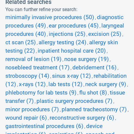
Related searches
You can further refine your search:
minimally invasive procedures (50)
diagnostic
,
procedures (49)
ear procedures (45)
laryngeal
,
,
procedures (40)
injections (25)
excision (25)
,
,
,
ct scan (25)
allergy testing (24)
allergy skin
,
,
testing (22)
inpatient hospital care (20)
,
,
removal of lesion (19)
nose surgery (19)
,
,
nosebleed treatment (17)
debridement (16)
,
,
stroboscopy (14)
sinus x-ray (12)
rehabilitation
,
,
(12)
x-rays (12)
lab tests (12)
neck surgery (9)
,
,
,
,
phlebotomy for lab tests (9)
flu shot (8)
tissue
,
,
transfer (7)
plastic surgery procedures (7)
,
,
minor procedures (7)
planned tracheostomy (7)
,
,
wound repair (6)
reconstructive surgery (6)
,
,
gastrointestinal procedures (6)
device
,