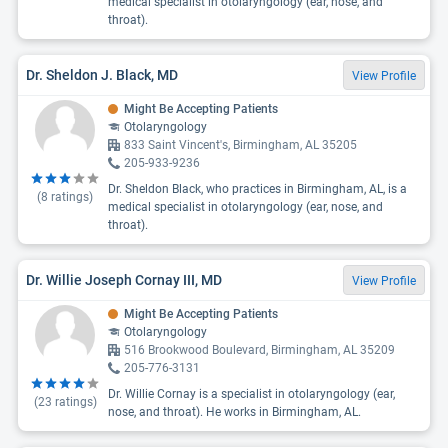
medical specialist in otolaryngology (ear, nose, and
throat).
Dr. Sheldon J. Black, MD
View Profile
Might Be Accepting Patients
Otolaryngology
833 Saint Vincent's, Birmingham, AL 35205
205-933-9236
Dr. Sheldon Black, who practices in Birmingham, AL, is a
(
8
ratings)
medical specialist in otolaryngology (ear, nose, and
throat).
Dr. Willie Joseph Cornay III, MD
View Profile
Might Be Accepting Patients
Otolaryngology
516 Brookwood Boulevard, Birmingham, AL 35209
205-776-3131
Dr. Willie Cornay is a specialist in otolaryngology (ear,
(
23
ratings)
nose, and throat). He works in Birmingham, AL.