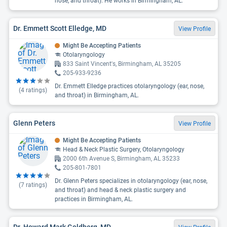
nose, and throat). He works in Birmingham, AL.
Dr. Emmett Scott Elledge, MD
View Profile
Might Be Accepting Patients
Otolaryngology
833 Saint Vincent's, Birmingham, AL 35205
205-933-9236
Dr. Emmett Elledge practices otolaryngology (ear, nose,
(
4
ratings)
and throat) in Birmingham, AL.
Glenn Peters
View Profile
Might Be Accepting Patients
Head & Neck Plastic Surgery, Otolaryngology
2000 6th Avenue S, Birmingham, AL 35233
205-801-7801
Dr. Glenn Peters specializes in otolaryngology (ear, nose,
(
7
ratings)
and throat) and head & neck plastic surgery and
practices in Birmingham, AL.
Dr. Howard Mark Goldberg, MD