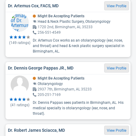
Dr. Artemus Cox, FACS, MD
View Profile
Might Be Accepting Patients
Head & Neck Plastic Surgery, Otolaryngology
1720 2nd, Birmingham, AL 35233
256-551-4549
Dr. Artemus Cox works as an otolaryngology (ear, nose,
(
149
ratings)
and throat) and head & neck plastic surgery specialist in
Birmingham, AL.
Dr. Dennis George Pappas JR., MD
View Profile
Might Be Accepting Patients
Otolaryngology
2937 7th, Birmingham, AL 35233
205-251-7169
Dr. Dennis Pappas sees patients in Birmingham, AL. His
(
41
ratings)
medical specialty is otolaryngology (ear, nose, and
throat).
Dr. Robert James Sciacca, MD
View Profile