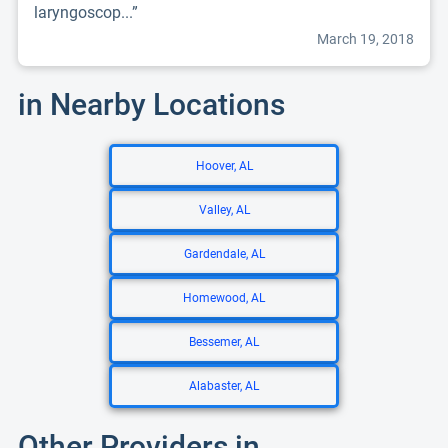
laryngoscop...”
March 19, 2018
in Nearby Locations
Hoover, AL
Valley, AL
Gardendale, AL
Homewood, AL
Bessemer, AL
Alabaster, AL
Other Providers in