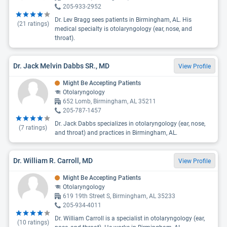
205-933-2952
Dr. Lev Bragg sees patients in Birmingham, AL. His
(
21
ratings)
medical specialty is otolaryngology (ear, nose, and
throat).
Dr. Jack Melvin Dabbs SR., MD
View Profile
Might Be Accepting Patients
Otolaryngology
652 Lomb, Birmingham, AL 35211
205-787-1457
Dr. Jack Dabbs specializes in otolaryngology (ear, nose,
(
7
ratings)
and throat) and practices in Birmingham, AL.
Dr. William R. Carroll, MD
View Profile
Might Be Accepting Patients
Otolaryngology
619 19th Street S, Birmingham, AL 35233
205-934-4011
Dr. William Carroll is a specialist in otolaryngology (ear,
(
10
ratings)