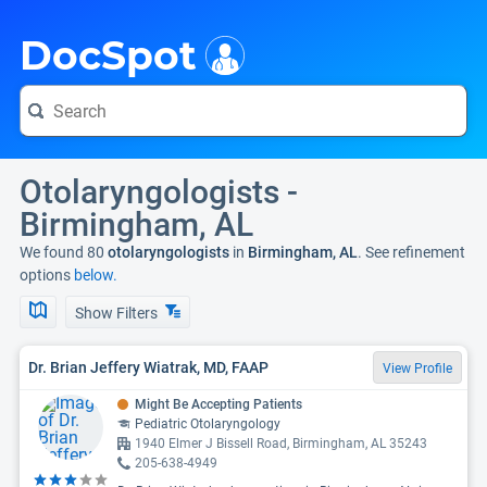
i
DocSpot
Otolaryngologists -
Birmingham, AL
We found 80
otolaryngologists
in
Birmingham, AL
. See refinement
options
below.
Show Filters
Dr. Brian Jeffery Wiatrak, MD, FAAP
View Profile
Might Be Accepting Patients
Pediatric Otolaryngology
1940 Elmer J Bissell Road, Birmingham, AL 35243
205-638-4949