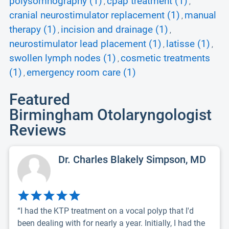
polysomnography (1)
cpap treatment (1)
,
,
cranial neurostimulator replacement (1)
manual
,
therapy (1)
incision and drainage (1)
,
,
neurostimulator lead placement (1)
latisse (1)
,
,
swollen lymph nodes (1)
cosmetic treatments
,
(1)
emergency room care (1)
,
Featured
Birmingham Otolaryngologist
Reviews
Dr. Charles Blakely Simpson, MD
“I had the KTP treatment on a vocal polyp that I'd
been dealing with for nearly a year. Initially, I had the