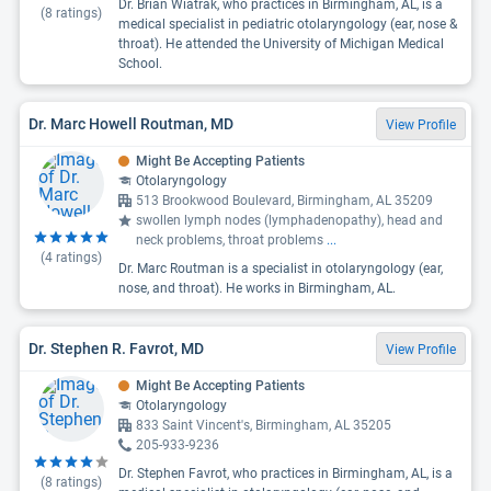
Dr. Brian Wiatrak, who practices in Birmingham, AL, is a
(
8
ratings)
medical specialist in pediatric otolaryngology (ear, nose &
throat). He attended the University of Michigan Medical
School.
Dr. Marc Howell Routman, MD
View Profile
Might Be Accepting Patients
Otolaryngology
513 Brookwood Boulevard, Birmingham, AL 35209
swollen lymph nodes (lymphadenopathy), head and
neck problems, throat problems
...
(
4
ratings)
Dr. Marc Routman is a specialist in otolaryngology (ear,
nose, and throat). He works in Birmingham, AL.
Dr. Stephen R. Favrot, MD
View Profile
Might Be Accepting Patients
Otolaryngology
833 Saint Vincent's, Birmingham, AL 35205
205-933-9236
Dr. Stephen Favrot, who practices in Birmingham, AL, is a
(
8
ratings)