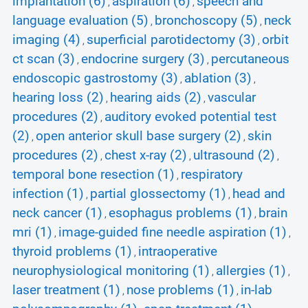
implantation (6)
aspiration (6)
speech and
,
,
language evaluation (5)
bronchoscopy (5)
neck
,
,
imaging (4)
superficial parotidectomy (3)
orbit
,
,
ct scan (3)
endocrine surgery (3)
percutaneous
,
,
endoscopic gastrostomy (3)
ablation (3)
,
,
hearing loss (2)
hearing aids (2)
vascular
,
,
procedures (2)
auditory evoked potential test
,
(2)
open anterior skull base surgery (2)
skin
,
,
procedures (2)
chest x-ray (2)
ultrasound (2)
,
,
,
temporal bone resection (1)
respiratory
,
infection (1)
partial glossectomy (1)
head and
,
,
neck cancer (1)
esophagus problems (1)
brain
,
,
mri (1)
image-guided fine needle aspiration (1)
,
,
thyroid problems (1)
intraoperative
,
neurophysiological monitoring (1)
allergies (1)
,
,
laser treatment (1)
nose problems (1)
in-lab
,
,