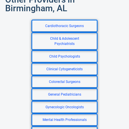
Birmingham, AL
Cardiothoracic Surgeons
Child & Adolescent
Psychiatrists
Child Psychologists
Clinical Cytogeneticists
Colorectal Surgeons
General Pediatricians
Gynecologic Oncologists
Mental Health Professionals