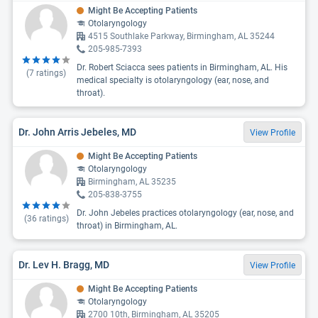
Might Be Accepting Patients
Otolaryngology
4515 Southlake Parkway, Birmingham, AL 35244
205-985-7393
Dr. Robert Sciacca sees patients in Birmingham, AL. His
(
7
ratings)
medical specialty is otolaryngology (ear, nose, and
throat).
Dr. John Arris Jebeles, MD
View Profile
Might Be Accepting Patients
Otolaryngology
Birmingham, AL 35235
205-838-3755
Dr. John Jebeles practices otolaryngology (ear, nose, and
(
36
ratings)
throat) in Birmingham, AL.
Dr. Lev H. Bragg, MD
View Profile
Might Be Accepting Patients
Otolaryngology
2700 10th, Birmingham, AL 35205