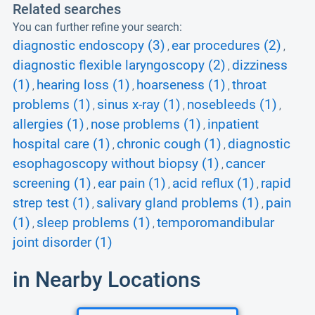
Related searches
You can further refine your search:
diagnostic endoscopy (3)
ear procedures (2)
,
,
diagnostic flexible laryngoscopy (2)
dizziness
,
(1)
hearing loss (1)
hoarseness (1)
throat
,
,
,
problems (1)
sinus x-ray (1)
nosebleeds (1)
,
,
,
allergies (1)
nose problems (1)
inpatient
,
,
hospital care (1)
chronic cough (1)
diagnostic
,
,
esophagoscopy without biopsy (1)
cancer
,
screening (1)
ear pain (1)
acid reflux (1)
rapid
,
,
,
strep test (1)
salivary gland problems (1)
pain
,
,
(1)
sleep problems (1)
temporomandibular
,
,
joint disorder (1)
in Nearby Locations