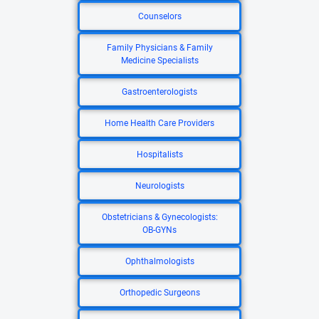
Counselors
Family Physicians & Family
Medicine Specialists
Gastroenterologists
Home Health Care Providers
Hospitalists
Neurologists
Obstetricians & Gynecologists:
OB-GYNs
Ophthalmologists
Orthopedic Surgeons