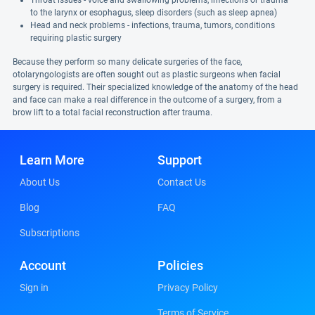
Throat issues - voice and swallowing problems, infections or trauma
to the larynx or esophagus, sleep disorders (such as sleep apnea)
Head and neck problems - infections, trauma, tumors, conditions
requiring plastic surgery
Because they perform so many delicate surgeries of the face,
otolaryngologists are often sought out as plastic surgeons when facial
surgery is required. Their specialized knowledge of the anatomy of the head
and face can make a real difference in the outcome of a surgery, from a
brow lift to a total facial reconstruction after trauma.
Learn More
Support
About Us
Contact Us
Blog
FAQ
Subscriptions
Account
Policies
Sign in
Privacy Policy
Terms of Service