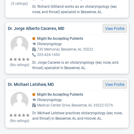
(
3
ratings)
Dr. Richard Gilliland works as an otolaryngology (ear,
nose, and throat) specialist in Bessemer, AL.
Dr. Jorge Alberto Caceres, MD
View Profile
Might Be Accepting Patients
Otolaryngology
730 Memorial, Bessemer, AL 35022
205-424-1450
Dr. Jorge Caceres is an otolaryngology (ear, nose, and
(No ratings)
throat) specialist in Bessemer, AL.
Dr. Michael Latshaw, MD
View Profile
Might Be Accepting Patients
Otolaryngology
Medical Center Drive, Bessemer, AL 35022-5276
Dr. Michael Latshaw practices otolaryngology (ear, nose,
and throat) in Bessemer, AL and Hoover, AL.
(No ratings)