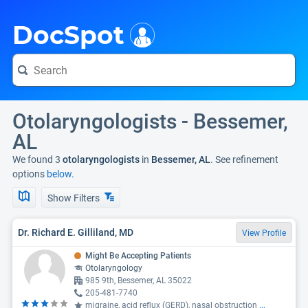
i
DocSpot
Otolaryngologists - Bessemer,
AL
We found 3
otolaryngologists
in
Bessemer, AL
. See refinement
options
below.
Show Filters
Dr. Richard E. Gilliland, MD
View Profile
Might Be Accepting Patients
Otolaryngology
985 9th, Bessemer, AL 35022
205-481-7740
migraine, acid reflux (GERD), nasal obstruction
...