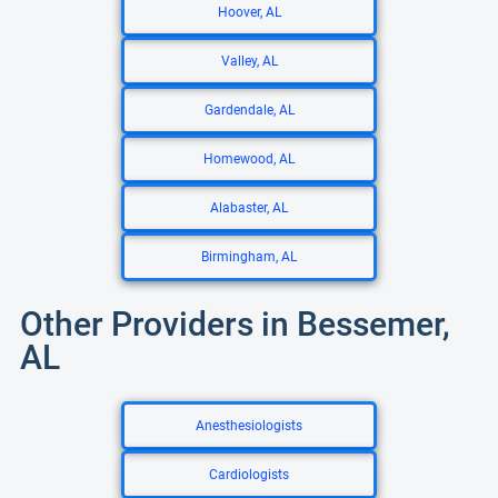
Hoover, AL
Valley, AL
Gardendale, AL
Homewood, AL
Alabaster, AL
Birmingham, AL
Other Providers in Bessemer,
AL
Anesthesiologists
Cardiologists