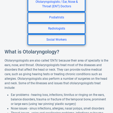
Otolaryngologists / Ear, Nose &
Throat (ENT) Doctors
Podiatrists
Radiologists
Social Workers
What is Otolaryngology?
Otolaryngologists are also called 'ENTs' because their area of specialty is the
ears, nose, and throat. Otolaryngologists treat most of the diseases and
disorders that affect the head or neck. They can provide routine medical
care, such as giving hearing tests or treating chronic conditions such as
allergies. Otolaryngologists also perform a number of surgeries on the head
and neck. Some of the illnesses and issues that otolaryngologists treat
include:
Ear problems - hearing loss, infections, tinnitus or ringing on the ears,
balance disorders, trauma or fracture of the temporal bone, prominent
or large ears (using 'ear pinning' plastic surgery)
Nose issues - sinus infections, allergies, nasal polyps, smell disorders