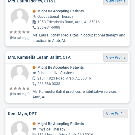
Mrs. Laura Richey, OTR/L
View Profile
Might Be Accepting Patients
Occupational Therapy
1950 Friendship Road, Arab, AL 35016
256-931-6088
Ms. Laura Richey specializes in occupational therapy and
(No ratings)
practices in Arab, AL.
Mrs. Kamuelia Leann Balint, OTA
View Profile
Might Be Accepting Patients
Rehabilitative Services
2181 1823 Road, Arab, AL 35016
256-586-0335
Ms. Kamuelia Balint practices rehabilitative services in
(No ratings)
Arab, AL.
Kent Myer, DPT
View Profile
Might Be Accepting Patients
Physical Therapy
115 Almond Drive, Arab, AL 35016