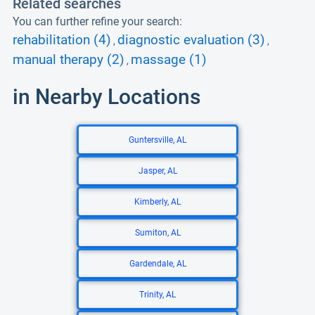
Related searches
You can further refine your search:
rehabilitation (4)
diagnostic evaluation (3)
,
,
manual therapy (2)
massage (1)
,
in Nearby Locations
Guntersville, AL
Jasper, AL
Kimberly, AL
Sumiton, AL
Gardendale, AL
Trinity, AL