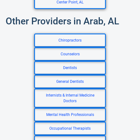
Center Point, AL
Other Providers in Arab, AL
Chiropractors
Counselors
Dentists
General Dentists
Internists & Internal Medicine
Doctors
Mental Health Professionals
Occupational Therapists