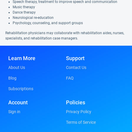
Speech therapy, treatment to improve speech and communication
Music therapy
Dance therapy
Neurological re-education
Psychology, counseling, and support groups
Rehabilitation physicians may collaborate with rehabilitation aides, nurses,
specialists, and rehabilitation case managers.
Learn More
Support
About Us
Contact Us
Blog
FAQ
Subscriptions
Account
Policies
Sign in
Privacy Policy
Terms of Service