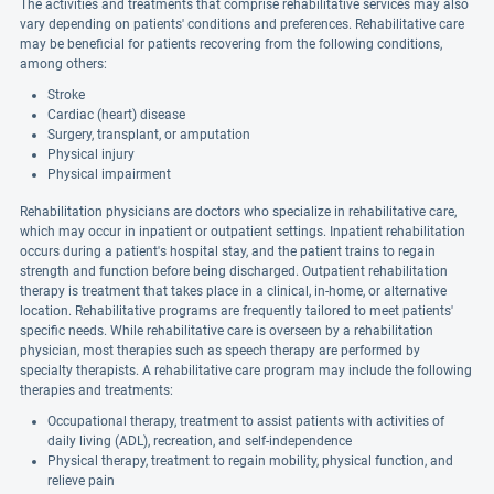
The activities and treatments that comprise rehabilitative services may also
vary depending on patients' conditions and preferences. Rehabilitative care
may be beneficial for patients recovering from the following conditions,
among others:
Stroke
Cardiac (heart) disease
Surgery, transplant, or amputation
Physical injury
Physical impairment
Rehabilitation physicians are doctors who specialize in rehabilitative care,
which may occur in inpatient or outpatient settings. Inpatient rehabilitation
occurs during a patient's hospital stay, and the patient trains to regain
strength and function before being discharged. Outpatient rehabilitation
therapy is treatment that takes place in a clinical, in-home, or alternative
location. Rehabilitative programs are frequently tailored to meet patients'
specific needs. While rehabilitative care is overseen by a rehabilitation
physician, most therapies such as speech therapy are performed by
specialty therapists. A rehabilitative care program may include the following
therapies and treatments:
Occupational therapy, treatment to assist patients with activities of
daily living (ADL), recreation, and self-independence
Physical therapy, treatment to regain mobility, physical function, and
relieve pain