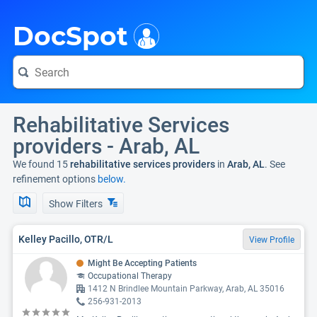
i
DocSpot
Rehabilitative Services
providers - Arab, AL
We found 15
rehabilitative services providers
in
Arab, AL
. See
refinement options
below.
Show Filters
Kelley Pacillo, OTR/L
View Profile
Might Be Accepting Patients
Occupational Therapy
1412 N Brindlee Mountain Parkway, Arab, AL 35016
256-931-2013