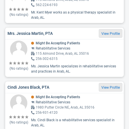
562-224-6193
Mr. Kent Myer works as a physical therapy specialist in
(No ratings)
Arab, AL.
Mrs. Jessica Martin, PTA
View Profile
Might Be Accepting Patients
Rehabilitative Services
115 Almond Drive, Arab, AL 35016
256-302-6315
Ms. Jessica Martin specializes in rehabilitative services
(No ratings)
and practices in Arab, AL.
Cindi Jones Black, PTA
View Profile
Might Be Accepting Patients
Rehabilitative Services
1980 Putter Circle NE, Arab, AL 35016
256-931-4120
Ms. Cindi Black is a rehabilitative services specialist in
(No ratings)
Arab, AL.