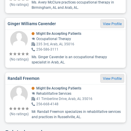
Ms. Avery McClure practices occupational therapy in
(No ratings)
Birmingham, AL and Arab, AL.
Ginger Williams Cavender
View Profile
Might Be Accepting Patients
Occupational Therapy
235 3rd, Arab, AL 35016
256-586-3111
Ms. Ginger Cavender is an occupational therapy
(No ratings)
specialist in Arab, AL.
Randall Freemon
View Profile
Might Be Accepting Patients
Rehabilitative Services
41 Timberline Drive, Arab, AL 35016
256-668-4148
Mr. Randall Freemon specializes in rehabilitative services
(No ratings)
and practices in Russellville, AL.