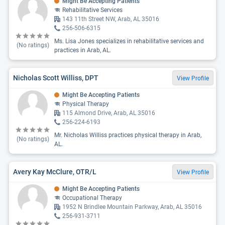
Might Be Accepting Patients
Rehabilitative Services
143 11th Street NW, Arab, AL 35016
256-506-6315
Ms. Lisa Jones specializes in rehabilitative services and
(No ratings)
practices in Arab, AL.
Nicholas Scott Williss, DPT
View Profile
Might Be Accepting Patients
Physical Therapy
115 Almond Drive, Arab, AL 35016
256-224-6193
Mr. Nicholas Williss practices physical therapy in Arab,
(No ratings)
AL.
Avery Kay McClure, OTR/L
View Profile
Might Be Accepting Patients
Occupational Therapy
1952 N Brindlee Mountain Parkway, Arab, AL 35016
256-931-3711