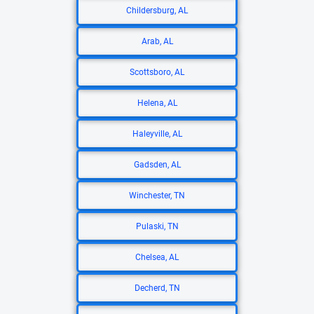
Childersburg, AL
Arab, AL
Scottsboro, AL
Helena, AL
Haleyville, AL
Gadsden, AL
Winchester, TN
Pulaski, TN
Chelsea, AL
Decherd, TN