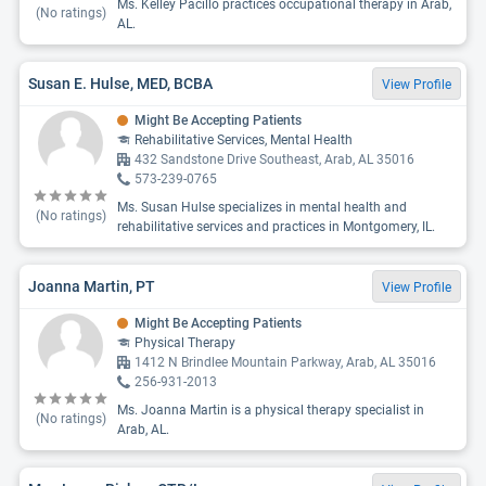
Ms. Kelley Pacillo practices occupational therapy in Arab,
(No ratings)
AL.
Susan E. Hulse, MED, BCBA
View Profile
Might Be Accepting Patients
Rehabilitative Services, Mental Health
432 Sandstone Drive Southeast, Arab, AL 35016
573-239-0765
Ms. Susan Hulse specializes in mental health and
(No ratings)
rehabilitative services and practices in Montgomery, IL.
Joanna Martin, PT
View Profile
Might Be Accepting Patients
Physical Therapy
1412 N Brindlee Mountain Parkway, Arab, AL 35016
256-931-2013
Ms. Joanna Martin is a physical therapy specialist in
(No ratings)
Arab, AL.