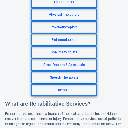
Optometrists
Physical Therapists
Psychotherapists
Pulmonologists
Rheumatologists
Sleep Doctors & Specialists
Speech Therapists
Therapists
What are Rehabilitative Services?
Rehabilitative medicine is a branch of medical care that helps individuals
recover from a recent illness or injury. Rehabilitative services assist patients
of all ages to regain their health and successfully transition to an active life.