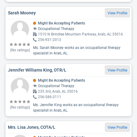
Sarah Mooney
View Profile
Might Be Accepting Patients
Occupational Therapy
1510 N Brindlee Mountain Parkway, Arab, AL 35016
256-931-2013
Ms. Sarah Mooney works as an occupational therapy
(No ratings)
specialist in Arab, AL.
Jennifer Williams King, OTR/L
View Profile
Might Be Accepting Patients
Occupational Therapy
235 3rd, Arab, AL 35016
256-586-3111
Ms. Jennifer King works as an occupational therapy
(No ratings)
specialist in Arab, AL.
Mrs. Lisa Jones, COTA/L
View Profile