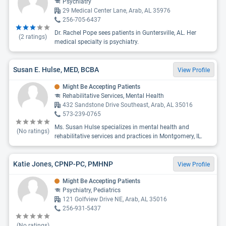
Psychiatry
29 Medical Center Lane, Arab, AL 35976
256-705-6437
Dr. Rachel Pope sees patients in Guntersville, AL. Her
(
2
ratings)
medical specialty is psychiatry.
Susan E. Hulse, MED, BCBA
View Profile
Might Be Accepting Patients
Rehabilitative Services, Mental Health
432 Sandstone Drive Southeast, Arab, AL 35016
573-239-0765
Ms. Susan Hulse specializes in mental health and
(No ratings)
rehabilitative services and practices in Montgomery, IL.
Katie Jones, CPNP-PC, PMHNP
View Profile
Might Be Accepting Patients
Psychiatry, Pediatrics
121 Golfview Drive NE, Arab, AL 35016
256-931-5437
(No ratings)