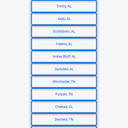
Trinity, AL
Arab, AL
Scottsboro, AL
Helena, AL
Hokes Bluff, AL
Gadsden, AL
Winchester, TN
Pulaski, TN
Chelsea, AL
Decherd, TN