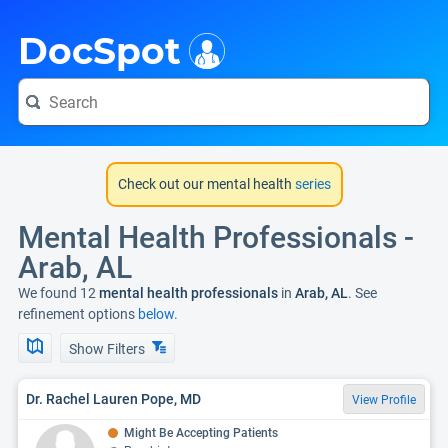
i
DocSpot
Check out our mental health
series
Mental Health Professionals -
Arab, AL
We found 12
mental health professionals
in
Arab, AL
. See
refinement options
below.
Show Filters
Dr. Rachel Lauren Pope, MD
View Profile
Might Be Accepting Patients