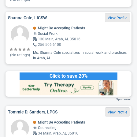
Shanna Cole, LICSW
View Profile
Might Be Accepting Patients
Social Work
130 Main, Arab, AL 35016
256-506-6100
Ms. Shanna Cole specializes in social work and practices
(No ratings)
in Arab, AL.
Click to save 20%
Sponsored
Tommie D. Sanders, LPCS
View Profile
Might Be Accepting Patients
Counseling
34 Main, Arab, AL 35016