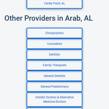
Center Point, AL
Other Providers in Arab, AL
Chiropractors
Counselors
Dentists
Family Therapists
General Dentists
General Pediatricians
Holistic Doctors & Alternative
Medicine Doctors