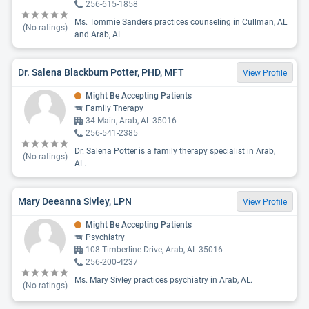
256-615-1858
Ms. Tommie Sanders practices counseling in Cullman, AL
(No ratings)
and Arab, AL.
Dr. Salena Blackburn Potter, PHD, MFT
View Profile
Might Be Accepting Patients
Family Therapy
34 Main, Arab, AL 35016
256-541-2385
Dr. Salena Potter is a family therapy specialist in Arab,
(No ratings)
AL.
Mary Deeanna Sivley, LPN
View Profile
Might Be Accepting Patients
Psychiatry
108 Timberline Drive, Arab, AL 35016
256-200-4237
Ms. Mary Sivley practices psychiatry in Arab, AL.
(No ratings)