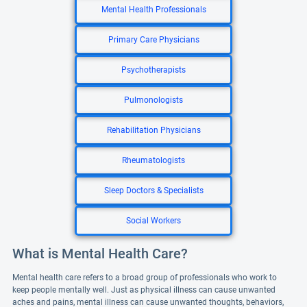
Mental Health Professionals
Primary Care Physicians
Psychotherapists
Pulmonologists
Rehabilitation Physicians
Rheumatologists
Sleep Doctors & Specialists
Social Workers
What is Mental Health Care?
Mental health care refers to a broad group of professionals who work to
keep people mentally well. Just as physical illness can cause unwanted
aches and pains, mental illness can cause unwanted thoughts, behaviors,