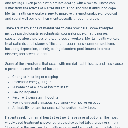
and feelings. Even people who are not dealing with a mental illness can
suffer from the effects of a stressful situation and find it difficult to cope.
Mental health care workers seek to improve the emotional, psychological,
and social well-being of their clients, usually through therapy.
There are many kinds of mental health care providers. Some examples
include psychologists, psychiatrists, counselors, psychiatric nurses,
substance abuse professionals, and social workers. Mental health workers
treat patients at all stages of life and through many common problems,
including depression, anxiety, eating disorders, post-traumatic stress
disorder, and several others.
Some of the symptoms that occur with mental health issues and may cause
a person to seek treatment include:
Changes in eating or sleeping
Decreased energy, fatigue
Numbness or a lack of interest in life
Feeling hopeless
Recurrent, persistent thoughts
Feeling unusually anxious, sad, angry, worried, or on edge
An inability to care for one's self or perform daily tasks
Patients seeking mental health treatment have several options. The most
widely used treatment is psychotherapy, also called talk therapy or simply
"therapy." In therapy, mental health workers guide patients as they talk about