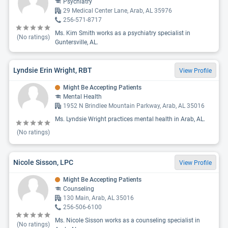
Psychiatry
29 Medical Center Lane, Arab, AL 35976
256-571-8717
Ms. Kim Smith works as a psychiatry specialist in
(No ratings)
Guntersville, AL.
Lyndsie Erin Wright, RBT
View Profile
Might Be Accepting Patients
Mental Health
1952 N Brindlee Mountain Parkway, Arab, AL 35016
Ms. Lyndsie Wright practices mental health in Arab, AL.
(No ratings)
Nicole Sisson, LPC
View Profile
Might Be Accepting Patients
Counseling
130 Main, Arab, AL 35016
256-506-6100
Ms. Nicole Sisson works as a counseling specialist in
(No ratings)