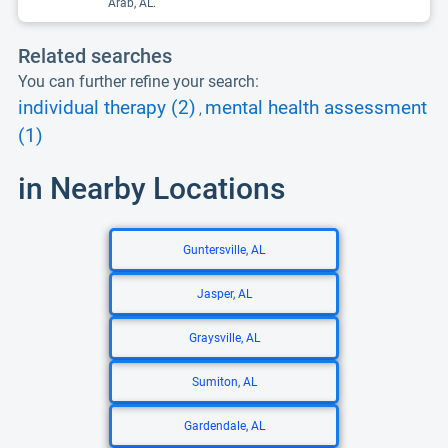
Arab, AL.
Related searches
You can further refine your search:
individual therapy (2)
mental health assessment
,
(1)
in Nearby Locations
Guntersville, AL
Jasper, AL
Graysville, AL
Sumiton, AL
Gardendale, AL