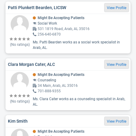
Patti Plunkett Bearden, LICSW
View Profile
Might Be Accepting Patients
Social Work
531 1819 Road, Arab, AL 35016
256-640-6870
Ms. Patti Bearden works as a social work specialist in
(No ratings)
Arab, AL.
Clara Morgan Cater, ALC
View Profile
Might Be Accepting Patients
Counseling
34 Main, Arab, AL 35016
701-888-9355
Ms. Clara Cater works as a counseling specialist in Arab,
(No ratings)
AL.
Kim Smith
View Profile
Might Be Accepting Patients