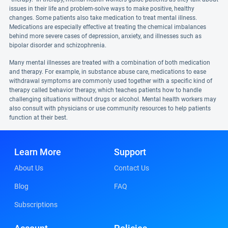
issues in their life and problem-solve ways to make positive, healthy
changes. Some patients also take medication to treat mental illness.
Medications are especially effective at treating the chemical imbalances
behind more severe cases of depression, anxiety, and illnesses such as
bipolar disorder and schizophrenia.
Many mental illnesses are treated with a combination of both medication
and therapy. For example, in substance abuse care, medications to ease
withdrawal symptoms are commonly used together with a specific kind of
therapy called behavior therapy, which teaches patients how to handle
challenging situations without drugs or alcohol. Mental health workers may
also consult with physicians or use community resources to help patients
function at their best.
Learn More
Support
About Us
Contact Us
Blog
FAQ
Subscriptions