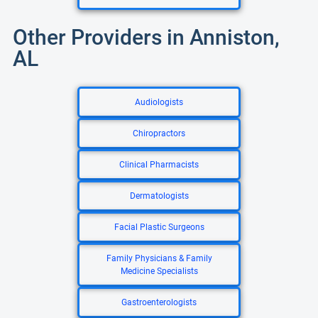
Other Providers in Anniston,
AL
Audiologists
Chiropractors
Clinical Pharmacists
Dermatologists
Facial Plastic Surgeons
Family Physicians & Family
Medicine Specialists
Gastroenterologists