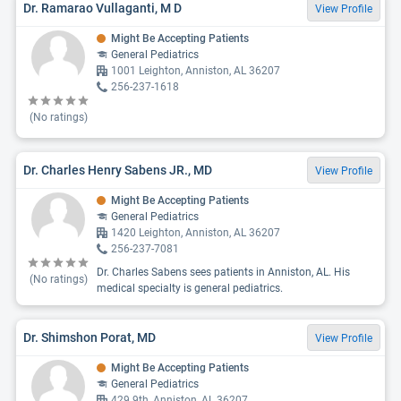
Dr. Ramarao Vullaganti, M D
View Profile
Might Be Accepting Patients
General Pediatrics
1001 Leighton, Anniston, AL 36207
256-237-1618
(No ratings)
Dr. Charles Henry Sabens JR., MD
View Profile
Might Be Accepting Patients
General Pediatrics
1420 Leighton, Anniston, AL 36207
256-237-7081
Dr. Charles Sabens sees patients in Anniston, AL. His
(No ratings)
medical specialty is general pediatrics.
Dr. Shimshon Porat, MD
View Profile
Might Be Accepting Patients
General Pediatrics
429 9th, Anniston, AL 36207