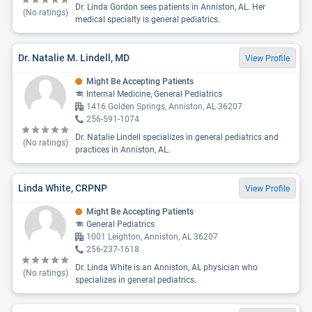
Dr. Linda Gordon sees patients in Anniston, AL. Her
(No ratings)
medical specialty is general pediatrics.
Dr. Natalie M. Lindell, MD
View Profile
Might Be Accepting Patients
Internal Medicine, General Pediatrics
1416 Golden Springs, Anniston, AL 36207
256-591-1074
Dr. Natalie Lindell specializes in general pediatrics and
(No ratings)
practices in Anniston, AL.
Linda White, CRPNP
View Profile
Might Be Accepting Patients
General Pediatrics
1001 Leighton, Anniston, AL 36207
256-237-1618
Dr. Linda White is an Anniston, AL physician who
(No ratings)
specializes in general pediatrics.