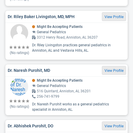
Dr. Riley Baker Livingston, MD, MPH
View Profile
Might Be Accepting Patients
General Pediatrics
3312 Henry Road, Anniston, AL 36207
Dr. Riley Livingston practices general pediatrics in
Anniston, AL and Vestavia Hills, AL.
(No ratings)
Dr. Naresh Purohit, MD
View Profile
Might Be Accepting Patients
General Pediatrics
516 Quintard, Anniston, AL 36201
256-741-9799
Dr. Naresh Purohit works as a general pediatrics
(No ratings)
specialist in Anniston, AL.
Dr. Abhishek Purohit, DO
View Profile