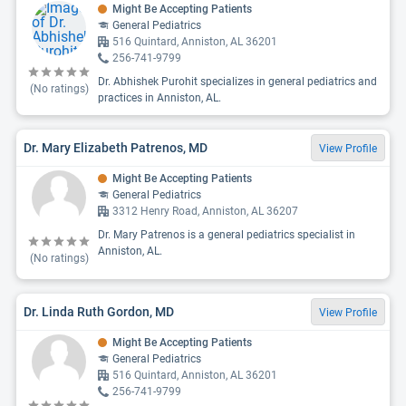
Might Be Accepting Patients
General Pediatrics
516 Quintard, Anniston, AL 36201
256-741-9799
Dr. Abhishek Purohit specializes in general pediatrics and
(No ratings)
practices in Anniston, AL.
Dr. Mary Elizabeth Patrenos, MD
View Profile
Might Be Accepting Patients
General Pediatrics
3312 Henry Road, Anniston, AL 36207
Dr. Mary Patrenos is a general pediatrics specialist in
Anniston, AL.
(No ratings)
Dr. Linda Ruth Gordon, MD
View Profile
Might Be Accepting Patients
General Pediatrics
516 Quintard, Anniston, AL 36201
256-741-9799