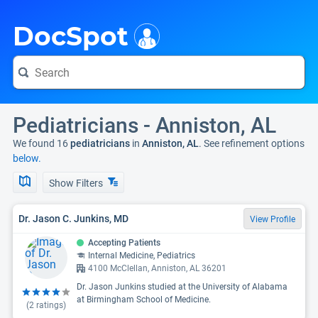
i
DocSpot
Pediatricians - Anniston, AL
We found 16
pediatricians
in
Anniston, AL
. See refinement options
below.
Show Filters
Dr. Jason C. Junkins, MD
View Profile
Accepting Patients
Internal Medicine, Pediatrics
4100 McClellan, Anniston, AL 36201
Dr. Jason Junkins studied at the University of Alabama
at Birmingham School of Medicine.
(
2
ratings)