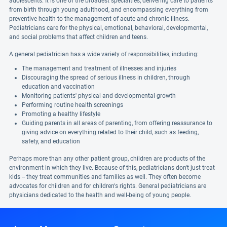
adolescents. It is one of the broadest specialties, delivering care to patients
from birth through young adulthood, and encompassing everything from
preventive health to the management of acute and chronic illness.
Pediatricians care for the physical, emotional, behavioral, developmental,
and social problems that affect children and teens.
A general pediatrician has a wide variety of responsibilities, including:
The management and treatment of illnesses and injuries
Discouraging the spread of serious illness in children, through
education and vaccination
Monitoring patients' physical and developmental growth
Performing routine health screenings
Promoting a healthy lifestyle
Guiding parents in all areas of parenting, from offering reassurance to
giving advice on everything related to their child, such as feeding,
safety, and education
Perhaps more than any other patient group, children are products of the
environment in which they live. Because of this, pediatricians don't just treat
kids -- they treat communities and families as well. They often become
advocates for children and for children's rights. General pediatricians are
physicians dedicated to the health and well-being of young people.