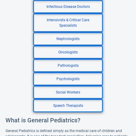
Infectious Disease Doctors
Intensivists & Critical Care
Specialists
Nephrologists
Oncologists
Pathologists
Psychologists
Social Workers
Speech Therapists
What is General Pediatrics?
General Pediatrics is defined simply as the medical care of children and