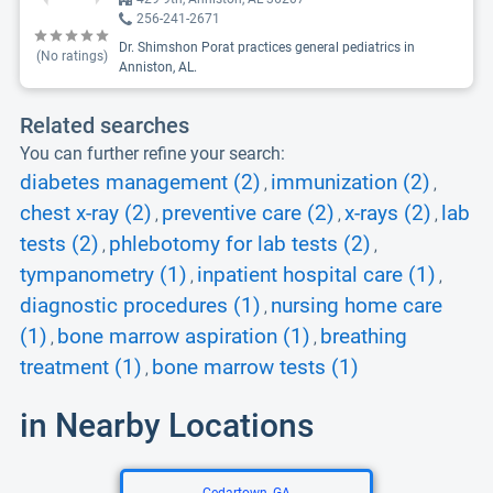
256-241-2671
Dr. Shimshon Porat practices general pediatrics in
(No ratings)
Anniston, AL.
Related searches
You can further refine your search:
diabetes management (2)
immunization (2)
,
,
chest x-ray (2)
preventive care (2)
x-rays (2)
lab
,
,
,
tests (2)
phlebotomy for lab tests (2)
,
,
tympanometry (1)
inpatient hospital care (1)
,
,
diagnostic procedures (1)
nursing home care
,
(1)
bone marrow aspiration (1)
breathing
,
,
treatment (1)
bone marrow tests (1)
,
in Nearby Locations