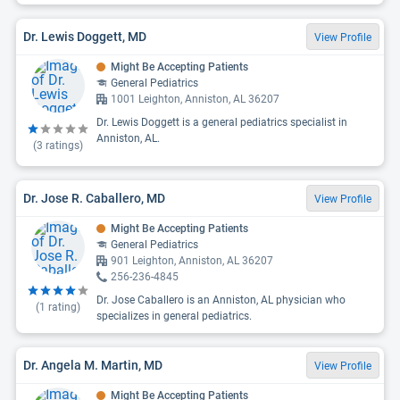
Dr. Lewis Doggett, MD
View Profile
Might Be Accepting Patients
General Pediatrics
1001 Leighton, Anniston, AL 36207
Dr. Lewis Doggett is a general pediatrics specialist in
Anniston, AL.
(
3
ratings)
Dr. Jose R. Caballero, MD
View Profile
Might Be Accepting Patients
General Pediatrics
901 Leighton, Anniston, AL 36207
256-236-4845
Dr. Jose Caballero is an Anniston, AL physician who
(
1
rating)
specializes in general pediatrics.
Dr. Angela M. Martin, MD
View Profile
Might Be Accepting Patients