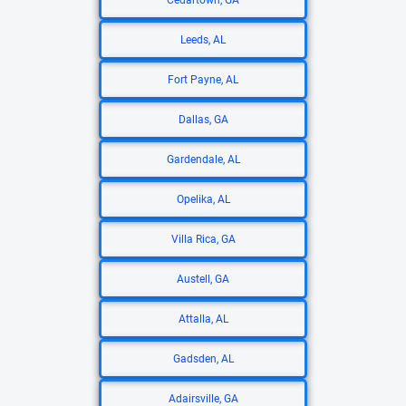
Cedartown, GA
Leeds, AL
Fort Payne, AL
Dallas, GA
Gardendale, AL
Opelika, AL
Villa Rica, GA
Austell, GA
Attalla, AL
Gadsden, AL
Adairsville, GA