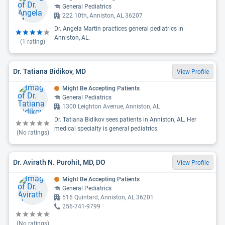
General Pediatrics
222 10th, Anniston, AL 36207
Dr. Angela Martin practices general pediatrics in
Anniston, AL.
(
1
rating)
Dr. Tatiana Bidikov, MD
View Profile
Might Be Accepting Patients
General Pediatrics
1300 Leighton Avenue, Anniston, AL
Dr. Tatiana Bidikov sees patients in Anniston, AL. Her
medical specialty is general pediatrics.
(No ratings)
Dr. Avirath N. Purohit, MD, DO
View Profile
Might Be Accepting Patients
General Pediatrics
516 Quintard, Anniston, AL 36201
256-741-9799
(No ratings)