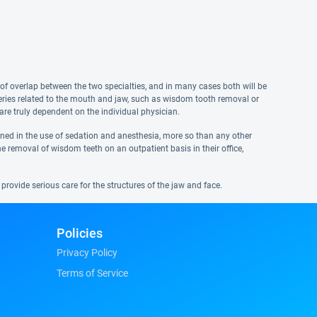
of overlap between the two specialties, and in many cases both will be
rgeries related to the mouth and jaw, such as wisdom tooth removal or
are truly dependent on the individual physician.
ained in the use of sedation and anesthesia, more so than any other
e removal of wisdom teeth on an outpatient basis in their office,
provide serious care for the structures of the jaw and face.
Policies
Privacy Policy
Terms of Service