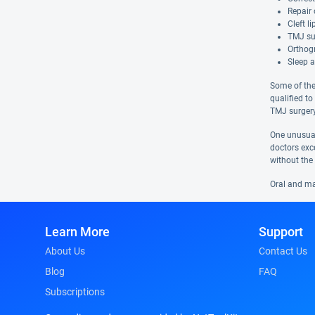
Repair 
Cleft l
TMJ su
Orthog
Sleep 
Some of the
qualified to
TMJ surgery
One unusual
doctors exc
without the 
Oral and max
Learn More
Support
About Us
Contact Us
Blog
FAQ
Subscriptions