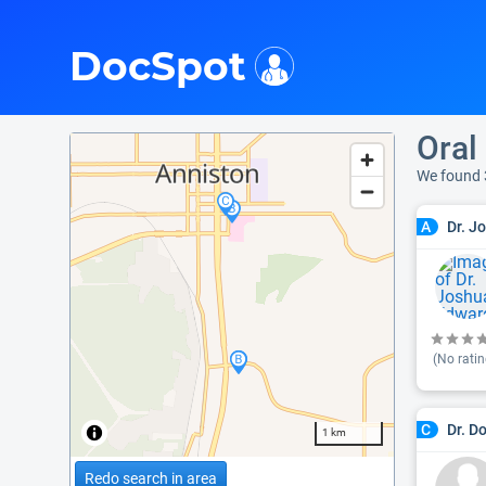
i
DocSpot
Oral
We found 
Dr. J
A
(No ratin
Dr. D
C
1 km
Redo search in area