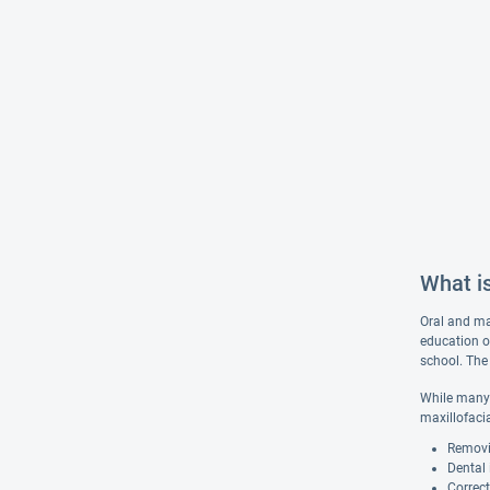
What is
Oral and max
education o
school. The 
While many 
maxillofaci
Removi
Dental
Correct