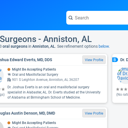
 Surgeons - Anniston, AL
3
oral surgeons
in
Anniston, AL
. See refinement options
below.
oshua Edward Everts, MD, DDS
Dr. 
B
View Profile
Might Be Accepting Patients
Oral and Maxillofacial Surgery
901 S Leighton Avenue, Anniston, AL 36207
Dr. Joshua Everts is an oral and maxillofacial surgery
specialist in Alabaster, AL. Dr. Everts studied at the University
gs)
(No rat
of Alabama at Birmingham School of Medicine.
ouglas Austin Denson, MD, DMD
View Profile
Might Be Accepting Patients