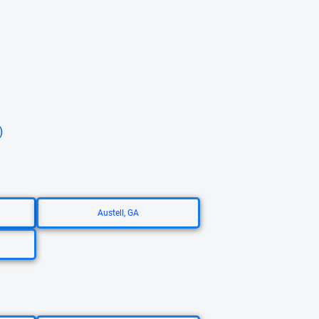
)
Austell, GA