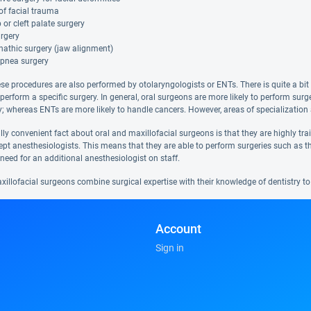
of facial trauma
ip or cleft palate surgery
rgery
nathic surgery (jaw alignment)
apnea surgery
se procedures are also performed by otolaryngologists or ENTs. There is quite a bit 
 perform a specific surgery. In general, oral surgeons are more likely to perform su
; whereas ENTs are more likely to handle cancers. However, areas of specialization 
ly convenient fact about oral and maxillofacial surgeons is that they are highly tr
ept anesthesiologists. This means that they are able to perform surgeries such as th
need for an additional anesthesiologist on staff.
illofacial surgeons combine surgical expertise with their knowledge of dentistry to 
Account
Sign in