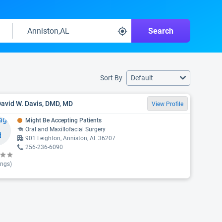
Search
Sort By
Default
David W. Davis, DMD, MD
View Profile
Might Be Accepting Patients
Oral and Maxillofacial Surgery
901 Leighton, Anniston, AL 36207
256-236-6090
ings)