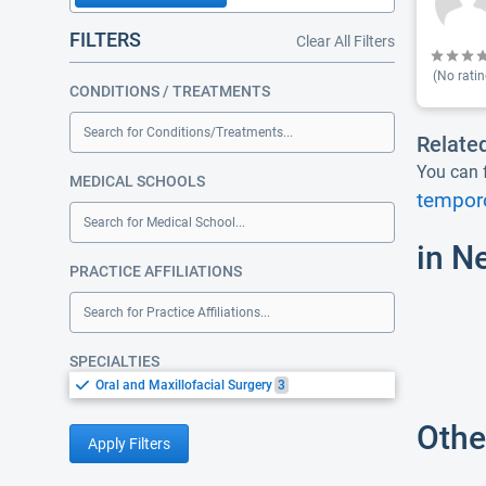
FILTERS
Clear All Filters
(No ratin
CONDITIONS / TREATMENTS
Search for Conditions/Treatments...
Relate
You can f
MEDICAL SCHOOLS
temporo
Search for Medical School...
in N
PRACTICE AFFILIATIONS
Search for Practice Affiliations...
SPECIALTIES
Oral and Maxillofacial Surgery
3
Othe
Apply Filters