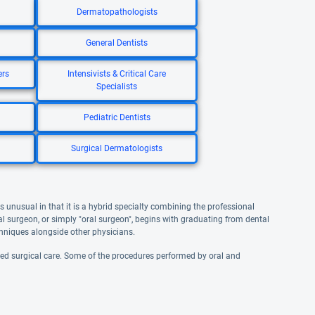
Dermatopathologists
General Dentists
ers
Intensivists & Critical Care
Specialists
Pediatric Dentists
Surgical Dermatologists
is unusual in that it is a hybrid specialty combining the professional
l surgeon, or simply "oral surgeon", begins with graduating from dental
echniques alongside other physicians.
ized surgical care. Some of the procedures performed by oral and