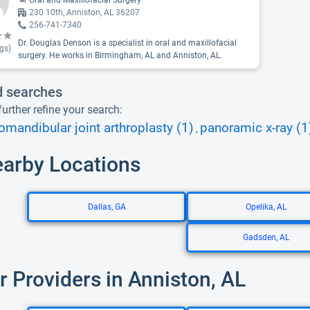
Oral and Maxillofacial Surgery
230 10th, Anniston, AL 36207
256-741-7340
Dr. Douglas Denson is a specialist in oral and maxillofacial
gs)
surgery. He works in Birmingham, AL and Anniston, AL.
d searches
urther refine your search:
mandibular joint arthroplasty (1)
panoramic x-ray (1
,
earby Locations
Dallas, GA
Opelika, AL
Gadsden, AL
r Providers in Anniston, AL