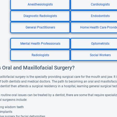
Anesthesiologists
Cardiologists
Diagnostic Radiologists
Endodontists
General Practitioners
Home Health Care Provid
Mental Health Professionals
Optometrists
Radiologists
Social Workers
 Oral and Maxillofacial Surgery?
illofacial surgery is the specialty providing surgical care for the mouth and jaw. It 
f both dentists and medical doctors. The path to becoming an oral and maxillofacia
dentist then attends a surgical residency in a hospital, learning general surgical t
routine oral issues can be treated by a dentist, there are some that require special
al surgeons include:
ng wisdom teeth
 implants
ive surgery for facial deformities