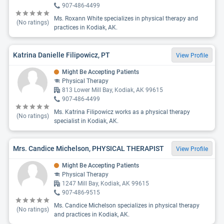
907-486-4499
Ms. Roxann White specializes in physical therapy and
(No ratings)
practices in Kodiak, AK.
Katrina Danielle Filipowicz, PT
View Profile
Might Be Accepting Patients
Physical Therapy
813 Lower Mill Bay, Kodiak, AK 99615
907-486-4499
Ms. Katrina Filipowicz works as a physical therapy
(No ratings)
specialist in Kodiak, AK.
Mrs. Candice Michelson, PHYSICAL THERAPIST
View Profile
Might Be Accepting Patients
Physical Therapy
1247 Mill Bay, Kodiak, AK 99615
907-486-9515
Ms. Candice Michelson specializes in physical therapy
(No ratings)
and practices in Kodiak, AK.