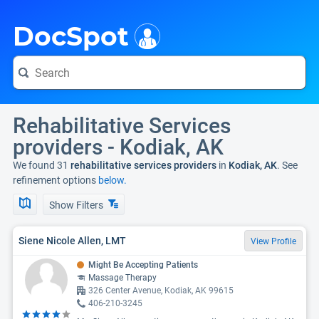
i
DocSpot
Rehabilitative Services
providers - Kodiak, AK
We found 31
rehabilitative services providers
in
Kodiak, AK
. See
refinement options
below.
Show Filters
Siene Nicole Allen, LMT
View Profile
Might Be Accepting Patients
Massage Therapy
326 Center Avenue, Kodiak, AK 99615
406-210-3245