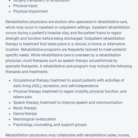
Surgery, transplant, or amputation
Physical injury
Physical impairment
Rehabilitation physicians are doctors who specialize in rehabilitative care,
which may occur in inpatient or outpatient settings. Inpatient rehabilitation
occurs during a patient's hospital stay, and the patient trains to regain
strength and function before being discharged. Outpatient rehabilitation
therapy is treatment that takes place in a clinical, in-home, or alternative
location. Rehabilitative programs are frequently tailored to meet patients'
specific needs. While rehabilitative care is overseen by a rehabilitation
physician, most therapies such as speech therapy are performed by
specialty therapists. A rehabilitative care program may include the following
therapies and treatments:
Occupational therapy, treatment to assist patients with activities of
daily living (ADL), recreation, and self-independence
Physical therapy, treatment to regain mobility, physical function, and
relieve pain
Speech therapy, treatment to improve speech and communication
Music therapy
Dance therapy
Neurological re-education
Psychology, counseling, and support groups
Rehabilitation physicians may collaborate with rehabilitation aides, nurses,