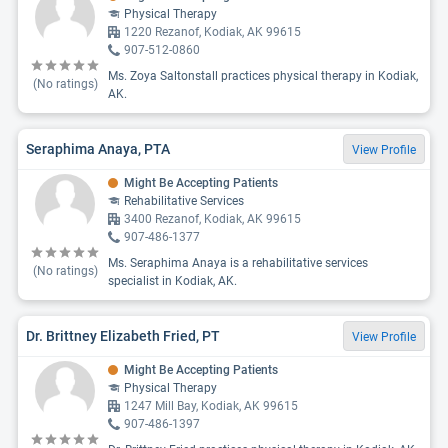
Physical Therapy
1220 Rezanof, Kodiak, AK 99615
907-512-0860
Ms. Zoya Saltonstall practices physical therapy in Kodiak,
(No ratings)
AK.
Seraphima Anaya, PTA
View Profile
Might Be Accepting Patients
Rehabilitative Services
3400 Rezanof, Kodiak, AK 99615
907-486-1377
Ms. Seraphima Anaya is a rehabilitative services
(No ratings)
specialist in Kodiak, AK.
Dr. Brittney Elizabeth Fried, PT
View Profile
Might Be Accepting Patients
Physical Therapy
1247 Mill Bay, Kodiak, AK 99615
907-486-1397