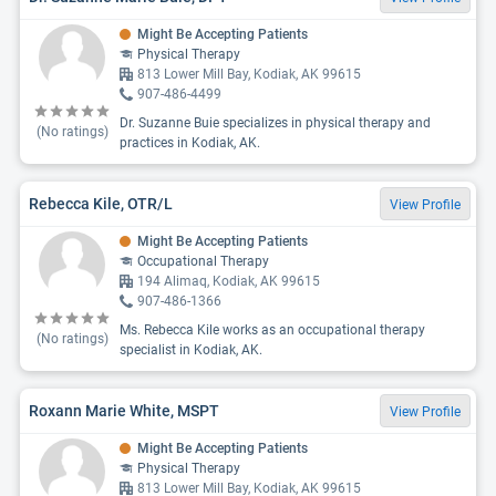
Might Be Accepting Patients
Physical Therapy
813 Lower Mill Bay, Kodiak, AK 99615
907-486-4499
Dr. Suzanne Buie specializes in physical therapy and
(No ratings)
practices in Kodiak, AK.
Rebecca Kile, OTR/L
View Profile
Might Be Accepting Patients
Occupational Therapy
194 Alimaq, Kodiak, AK 99615
907-486-1366
Ms. Rebecca Kile works as an occupational therapy
(No ratings)
specialist in Kodiak, AK.
Roxann Marie White, MSPT
View Profile
Might Be Accepting Patients
Physical Therapy
813 Lower Mill Bay, Kodiak, AK 99615