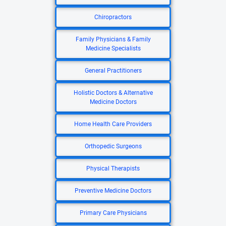
Chiropractors
Family Physicians & Family
Medicine Specialists
General Practitioners
Holistic Doctors & Alternative
Medicine Doctors
Home Health Care Providers
Orthopedic Surgeons
Physical Therapists
Preventive Medicine Doctors
Primary Care Physicians