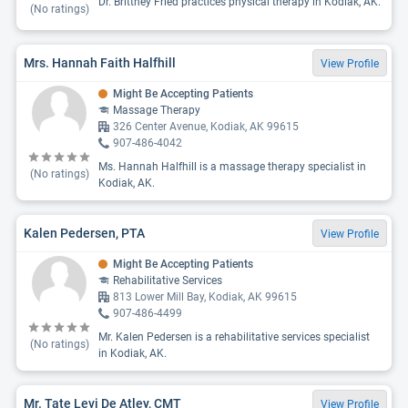
Dr. Brittney Fried practices physical therapy in Kodiak, AK.
(No ratings)
Mrs. Hannah Faith Halfhill
View Profile
Might Be Accepting Patients
Massage Therapy
326 Center Avenue, Kodiak, AK 99615
907-486-4042
Ms. Hannah Halfhill is a massage therapy specialist in
(No ratings)
Kodiak, AK.
Kalen Pedersen, PTA
View Profile
Might Be Accepting Patients
Rehabilitative Services
813 Lower Mill Bay, Kodiak, AK 99615
907-486-4499
Mr. Kalen Pedersen is a rehabilitative services specialist
(No ratings)
in Kodiak, AK.
Mr. Tate Levi De Atley, CMT
View Profile