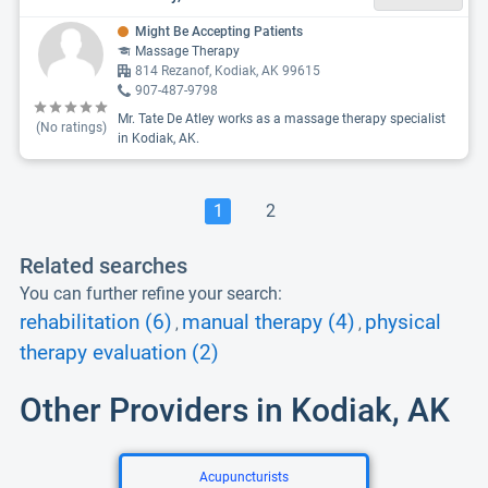
Might Be Accepting Patients
Massage Therapy
814 Rezanof, Kodiak, AK 99615
907-487-9798
Mr. Tate De Atley works as a massage therapy specialist
(No ratings)
in Kodiak, AK.
1
2
Related searches
You can further refine your search:
rehabilitation (6)
manual therapy (4)
physical
,
,
therapy evaluation (2)
Other Providers in Kodiak, AK
Acupuncturists