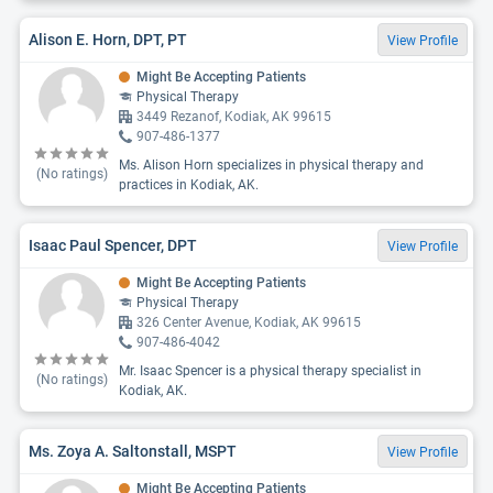
Alison E. Horn, DPT, PT
View Profile
Might Be Accepting Patients
Physical Therapy
3449 Rezanof, Kodiak, AK 99615
907-486-1377
Ms. Alison Horn specializes in physical therapy and
(No ratings)
practices in Kodiak, AK.
Isaac Paul Spencer, DPT
View Profile
Might Be Accepting Patients
Physical Therapy
326 Center Avenue, Kodiak, AK 99615
907-486-4042
Mr. Isaac Spencer is a physical therapy specialist in
(No ratings)
Kodiak, AK.
Ms. Zoya A. Saltonstall, MSPT
View Profile
Might Be Accepting Patients