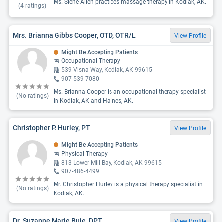
Ms. Siene Allen practices massage therapy in Kodiak, AK.
(
4
ratings)
Mrs. Brianna Gibbs Cooper, OTD, OTR/L
View Profile
Might Be Accepting Patients
Occupational Therapy
539 Visna Way, Kodiak, AK 99615
907-539-7080
Ms. Brianna Cooper is an occupational therapy specialist
(No ratings)
in Kodiak, AK and Haines, AK.
Christopher P. Hurley, PT
View Profile
Might Be Accepting Patients
Physical Therapy
813 Lower Mill Bay, Kodiak, AK 99615
907-486-4499
Mr. Christopher Hurley is a physical therapy specialist in
(No ratings)
Kodiak, AK.
Dr. Suzanne Marie Buie, DPT
View Profile