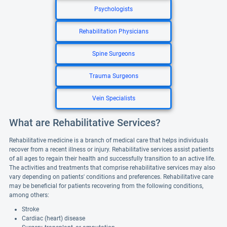
Psychologists
Rehabilitation Physicians
Spine Surgeons
Trauma Surgeons
Vein Specialists
What are Rehabilitative Services?
Rehabilitative medicine is a branch of medical care that helps individuals
recover from a recent illness or injury. Rehabilitative services assist patients
of all ages to regain their health and successfully transition to an active life.
The activities and treatments that comprise rehabilitative services may also
vary depending on patients' conditions and preferences. Rehabilitative care
may be beneficial for patients recovering from the following conditions,
among others:
Stroke
Cardiac (heart) disease