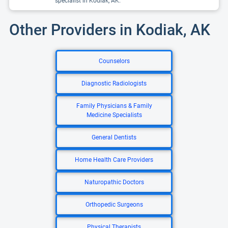
specialist in Kodiak, AK.
Other Providers in Kodiak, AK
Counselors
Diagnostic Radiologists
Family Physicians & Family
Medicine Specialists
General Dentists
Home Health Care Providers
Naturopathic Doctors
Orthopedic Surgeons
Physical Therapists