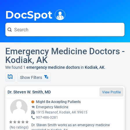
i
DocSpot
Emergency Medicine Doctors -
Kodiak, AK
We found 1
emergency medicine doctors
in
Kodiak, AK
.
Show Filters
Dr. Steven W. Smith, MD
View Profile
Might Be Accepting Patients
Emergency Medicine
1915 Rezanof, Kodiak, AK 99615
907-486-3281
Dr. Steven Smith works as an emergency medicine
(No ratings)