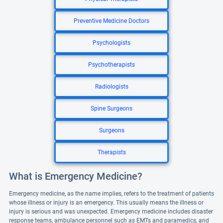
Preventive Medicine Doctors
Psychologists
Psychotherapists
Radiologists
Spine Surgeons
Surgeons
Therapists
What is Emergency Medicine?
Emergency medicine, as the name implies, refers to the treatment of patients
whose illness or injury is an emergency. This usually means the illness or
injury is serious and was unexpected. Emergency medicine includes disaster
response teams, ambulance personnel such as EMTs and paramedics, and