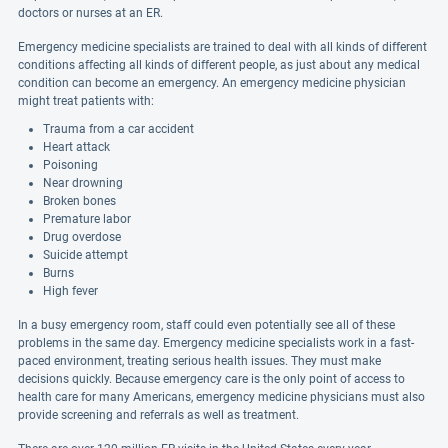
doctors or nurses at an ER.
Emergency medicine specialists are trained to deal with all kinds of different
conditions affecting all kinds of different people, as just about any medical
condition can become an emergency. An emergency medicine physician
might treat patients with:
Trauma from a car accident
Heart attack
Poisoning
Near drowning
Broken bones
Premature labor
Drug overdose
Suicide attempt
Burns
High fever
In a busy emergency room, staff could even potentially see all of these
problems in the same day. Emergency medicine specialists work in a fast-
paced environment, treating serious health issues. They must make
decisions quickly. Because emergency care is the only point of access to
health care for many Americans, emergency medicine physicians must also
provide screening and referrals as well as treatment.